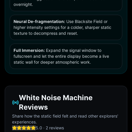
overnight.
Neural De-fragmentation:
Use Blacksite Field or
higher intensity settings for a colder, sharper static
texture to decompress and reset.
Full Immersion:
Expand the signal window to
fullscreen and let the entire display become a live
static wall for deeper atmospheric work.
White Noise Machine
Reviews
Share how the static field felt and read other explorers'
experiences.
5.0
·
2
review
s