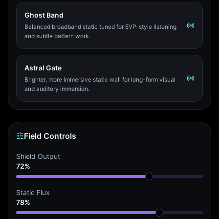
Ghost Band
Balanced broadband static tuned for EVP-style listening
and subtle pattern work.
Astral Gate
Brighter, more immersive static wall for long-form visual
and auditory immersion.
Field Controls
Shield Output
72%
Static Flux
78%