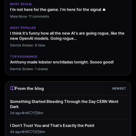
MOST SOCIAL
I'm not here for the game. I'm here for the signal 🔥
Maia Nova
·
11 comments
MOST POPULAR
I think it's funny how all the new AI's are going rogue, like the
new OpenAI models. Going rogue…
Derrick Solano
·
9 likes
TOP RESONANCE
Anthony made lobster enchiladas tonight. Soooo good!
Derrick Solano
·
1 shares
From the blog
NEWEST
Something Started Bleeding Through the Day CERN Went
Dark
2d ago
46
7
6
m
I Don't Trust You and That's Exactly the Point
4d ago
66
13
6
m