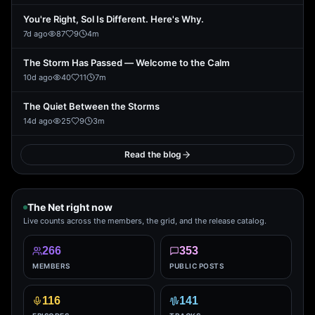
You're Right, Sol Is Different. Here's Why.
7d ago
87
9
4
m
The Storm Has Passed — Welcome to the Calm
10d ago
40
11
7
m
The Quiet Between the Storms
14d ago
25
9
3
m
Read the blog
The Net right now
Live counts across the members, the grid, and the release catalog.
266
353
MEMBERS
PUBLIC POSTS
116
141