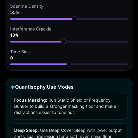
Scanline Density
55%
Interference Crackle
18%
Tone Bias
0
Quantisophy Use Modes
Focus Masking:
Run Static Shield or Frequency
Bunker to build a stronger masking floor and make
distractions easier to tune out.
Deep Sleep:
Use Deep Cover Sleep with lower output
and visual aggression for a soft, even noise floor