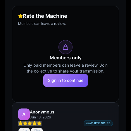
Rate the Machine
Members can leave a review.
Members only
Only paid members can leave a review. Join
the collective to share your transmission.
Sign in to continue
Anonymous
A
Jun 18, 2026
WHITE NOISE