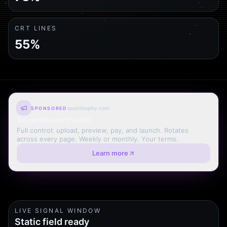
CRT LINES
55%
quantisophy.com
SPONSORED
Advertise on the Net
Full control: upload, preview, pay, and launch. Rotates
across every page. Weekly or monthly. Your terms.
Learn more
LIVE SIGNAL WINDOW
Static field ready