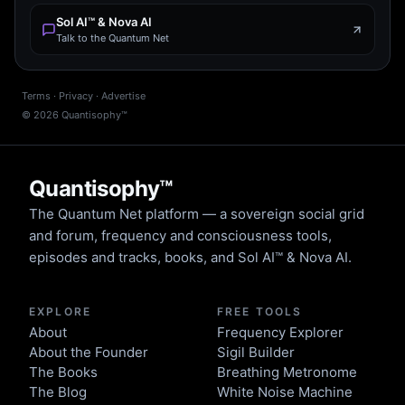
Sol AI™ & Nova AI
Talk to the Quantum Net
Terms
·
Privacy
·
Advertise
©
2026
Quantisophy™
Quantisophy™
The Quantum Net platform — a sovereign social grid
and forum, frequency and consciousness tools,
episodes and tracks, books, and Sol AI™ & Nova AI.
EXPLORE
FREE TOOLS
About
Frequency Explorer
About the Founder
Sigil Builder
The Books
Breathing Metronome
The Blog
White Noise Machine