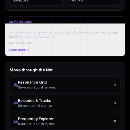
EPISODES
TRACKS
SPONSORED
Advertise on the Net
Full control: upload, preview, pay, and launch. Rotates across every page.
Weekly or monthly. Your terms.
quantisophy.com
Learn more
Move through the Net
Resonance Grid
Sovereign social network
Episodes & Tracks
Stream the full archive
Frequency Explorer
0.001 Hz → 96 kHz, free