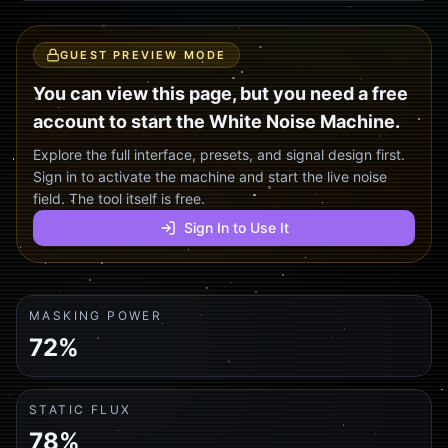
GUEST PREVIEW MODE
You can view this page, but you need a free
account to start the White Noise Machine.
Explore the full interface, presets, and signal design first.
Sign in to activate the machine and start the live noise
field. The tool itself is free.
Sign In to Use It
MASKING POWER
72%
STATIC FLUX
78%