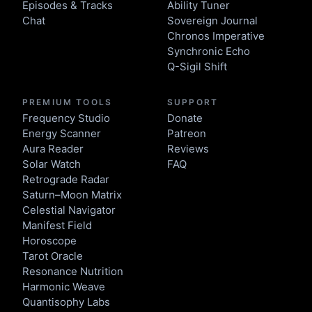
Episodes & Tracks
Ability Tuner
Chat
Sovereign Journal
Chronos Imperative
Synchronic Echo
Q-Sigil Shift
PREMIUM TOOLS
SUPPORT
Frequency Studio
Donate
Energy Scanner
Patreon
Aura Reader
Reviews
Solar Watch
FAQ
Retrograde Radar
Saturn–Moon Matrix
Celestial Navigator
Manifest Field
Horoscope
Tarot Oracle
Resonance Nutrition
Harmonic Weave
Quantisophy Labs