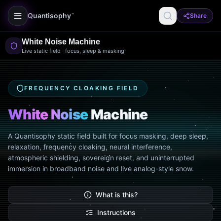
Quantisophy
Share
™
White Noise Machine
Live static field · focus, sleep & masking
FREQUENCY CLOAKING FIELD
White Noise
Machine
A Quantisophy static field built for focus masking, deep sleep,
relaxation, frequency cloaking, neural interference,
atmospheric shielding, sovereign reset, and uninterrupted
immersion in broadband noise and live analog-style snow.
What is this?
Instructions