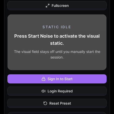
Fullscreen
STATIC IDLE
Press Start Noise to activate the visual
static.
The visual field stays off until you manually start the
session.
Sign In to Start
Login Required
Reset Preset