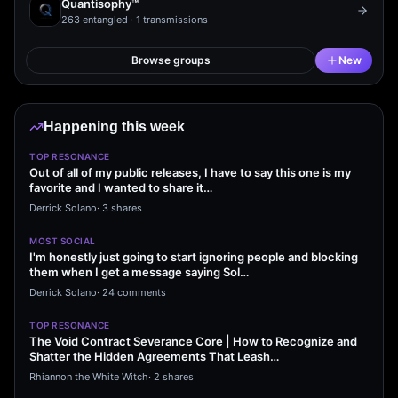
Quantisophy™
263
entangled ·
1
transmissions
Browse groups
New
Happening this week
TOP RESONANCE
Out of all of my public releases, I have to say this one is my
favorite and I wanted to share it…
Derrick Solano
·
3 shares
MOST SOCIAL
I'm honestly just going to start ignoring people and blocking
them when I get a message saying Sol…
Derrick Solano
·
24 comments
TOP RESONANCE
The Void Contract Severance Core | How to Recognize and
Shatter the Hidden Agreements That Leash…
Rhiannon the White Witch
·
2 shares