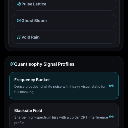
Pulse Lattice
Ghost Bloom
Void Rain
Quantisophy Signal Profiles
Frequency Bunker
Dense broadband white noise with heavy visual static for
full masking.
Blacksite Field
Sharper high-spectrum hiss with a colder CRT interference
profile.