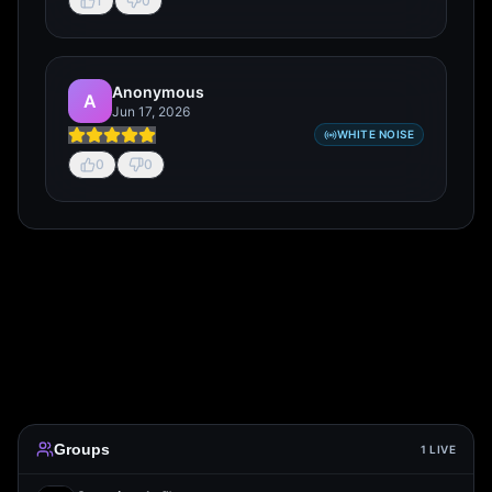
1
0
Anonymous
A
Jun 17, 2026
WHITE NOISE
0
0
Groups
1
LIVE