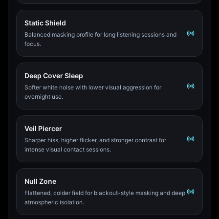
Static Shield
Balanced masking profile for long listening sessions and
focus.
Deep Cover Sleep
Softer white noise with lower visual aggression for
overnight use.
Veil Piercer
Sharper hiss, higher flicker, and stronger contrast for
intense visual contact sessions.
Null Zone
Flattened, colder field for blackout-style masking and deep
atmospheric isolation.