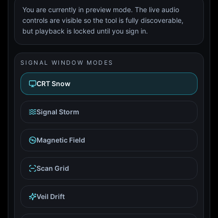
You are currently in preview mode. The live audio
controls are visible so the tool is fully discoverable,
but playback is locked until you sign in.
SIGNAL WINDOW MODES
CRT Snow
Signal Storm
Magnetic Field
Scan Grid
Veil Drift