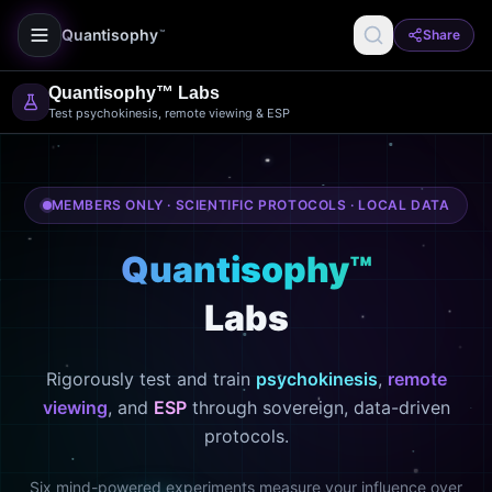
Quantisophy
Share
™
Quantisophy™ Labs
Test psychokinesis, remote viewing & ESP
MEMBERS ONLY · SCIENTIFIC PROTOCOLS · LOCAL DATA
Quantisophy™
Labs
Rigorously test and train
psychokinesis
,
remote
viewing
, and
ESP
through sovereign, data-driven
protocols.
Six mind-powered experiments measure your influence over