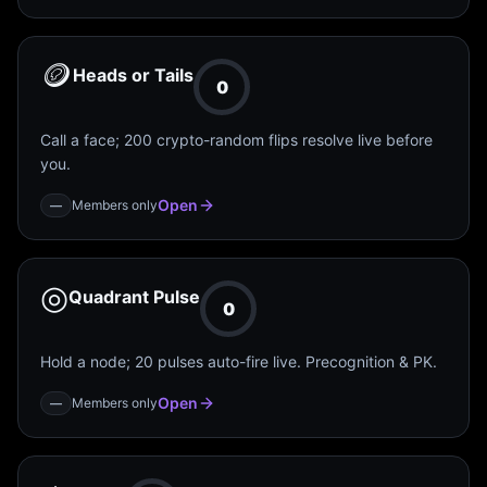
🪙
Heads or Tails
0
Call a face; 200 crypto-random flips resolve live before
you.
Open
Members only
—
◎
Quadrant Pulse
0
Hold a node; 20 pulses auto-fire live. Precognition & PK.
Open
Members only
—