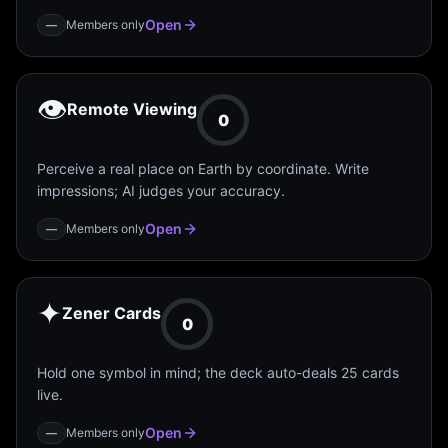
Open
Members only
—
👁️
Remote Viewing
0
Perceive a real place on Earth by coordinate. Write
impressions; AI judges your accuracy.
Open
Members only
—
✦
Zener Cards
0
Hold one symbol in mind; the deck auto-deals 25 cards
live.
Open
Members only
—