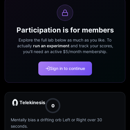
Participation is for members
Explore the full lab below as much as you like. To
actually
run an experiment
and track your scores,
you'll need an active $5/month membership.
Sign in to continue
🧲
Telekinesis
0
Mentally bias a drifting orb Left or Right over 30
seconds.