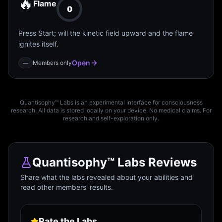
🔥
Flame
0
Press Start; will the kinetic field upward and the flame
ignites itself.
Open
Members only
—
Quantisophy™ Labs is an experimental interface for consciousness
research. All data is stored locally on your device. No medical claims. For
research and self-exploration only.
Quantisophy™ Labs Reviews
Share what the labs revealed about your abilities and
read other members' results.
Rate the Labs