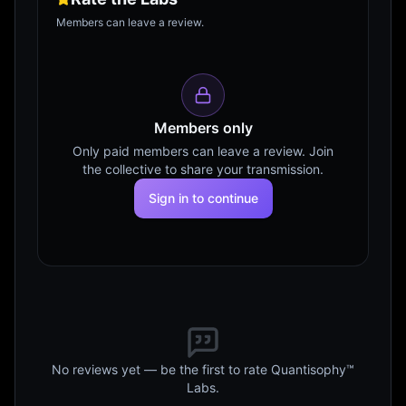
Members can leave a review.
Members only
Only paid members can leave a review. Join
the collective to share your transmission.
Sign in to continue
No reviews yet — be the first to rate Quantisophy™
Labs.