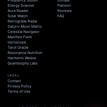
Frequency Studio
Donate
Energy Scanner
Patreon
Aura Reader
Reviews
Solar Watch
FAQ
Retrograde Radar
Saturn–Moon Matrix
Celestial Navigator
Manifest Field
Horoscope
Tarot Oracle
Resonance Nutrition
Harmonic Weave
Quantisophy Labs
LEGAL
Contact
Privacy Policy
Terms of Use