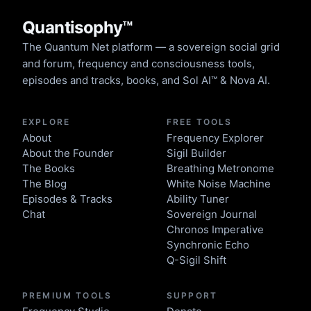
Quantisophy™
The Quantum Net platform — a sovereign social grid
and forum, frequency and consciousness tools,
episodes and tracks, books, and Sol AI™ & Nova AI.
EXPLORE
FREE TOOLS
About
Frequency Explorer
About the Founder
Sigil Builder
The Books
Breathing Metronome
The Blog
White Noise Machine
Episodes & Tracks
Ability Tuner
Chat
Sovereign Journal
Chronos Imperative
Synchronic Echo
Q-Sigil Shift
PREMIUM TOOLS
SUPPORT