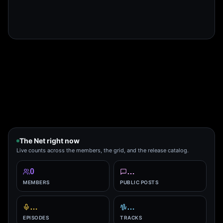
The Net right now
Live counts across the members, the grid, and the release catalog.
0
…
MEMBERS
PUBLIC POSTS
…
…
EPISODES
TRACKS