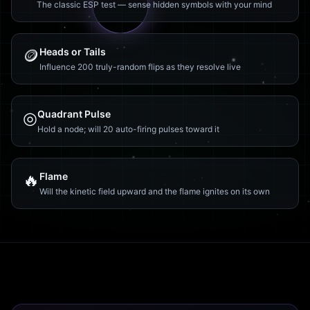
The classic ESP test — sense hidden symbols with your mind
🪙
Heads or Tails
Influence 200 truly-random flips as they resolve live
◎
Quadrant Pulse
Hold a node; will 20 auto-firing pulses toward it
🔥
Flame
Will the kinetic field upward and the flame ignites on its own