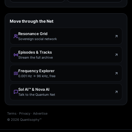
Move through the Net
Resonance Grid
Sovereign social network
Episodes & Tracks
Stream the full archive
Frequency Explorer
0.001 Hz → 96 kHz, free
Sol AI™ & Nova AI
Talk to the Quantum Net
Terms
·
Privacy
·
Advertise
©
2026
Quantisophy™