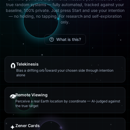
true random systems — fully automated, tracked against your
baseline, 100% private. Just press Start and use your intention
— no holding, no tapping. For research and self-exploration
only.
What is this?
🧲
Telekinesis
Bias a drifting orb toward your chosen side through intention
alone
👁️
Remote Viewing
Perceive a real Earth location by coordinate — AI-judged against
the true target
✦
Zener Cards