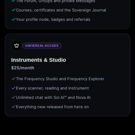
The Forum, Groups and private Messages
Courses, certificates and the Sovereign Journal
Your profile node, badges and referrals
UNIVERSAL ACCESS
Instruments & Studio
$25/month
The Frequency Studio and Frequency Explorer
Every scanner, reading and instrument
Unlimited chat with Sol AI™ and Nova AI
Everything new released from here on