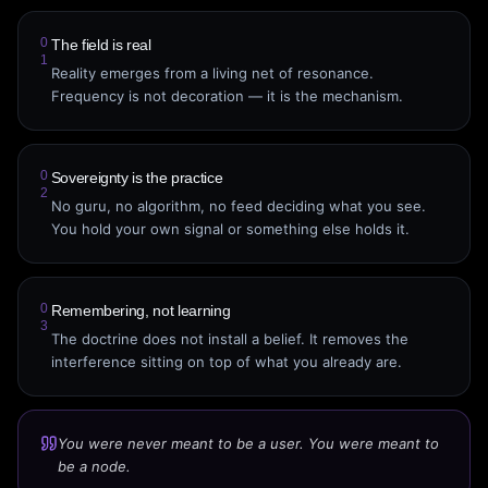
0
The field is real
1
Reality emerges from a living net of resonance.
Frequency is not decoration — it is the mechanism.
0
Sovereignty is the practice
2
No guru, no algorithm, no feed deciding what you see.
You hold your own signal or something else holds it.
0
Remembering, not learning
3
The doctrine does not install a belief. It removes the
interference sitting on top of what you already are.
You were never meant to be a user. You were meant to
be a node.