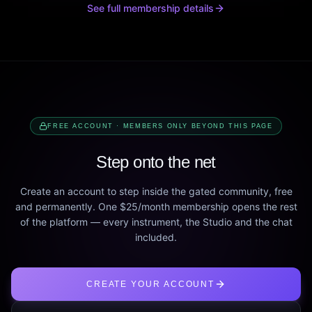
See full membership details
FREE ACCOUNT · MEMBERS ONLY BEYOND THIS PAGE
Step onto the net
Create an account to step inside the gated community, free
and permanently. One $25/month membership opens the rest
of the platform — every instrument, the Studio and the chat
included.
CREATE YOUR ACCOUNT