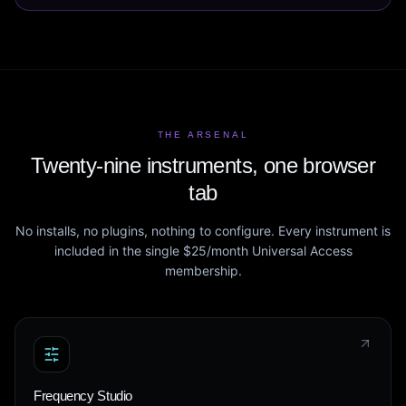
THE ARSENAL
Twenty-nine instruments, one browser
tab
No installs, no plugins, nothing to configure. Every instrument is
included in the single $25/month Universal Access
membership.
Frequency Studio