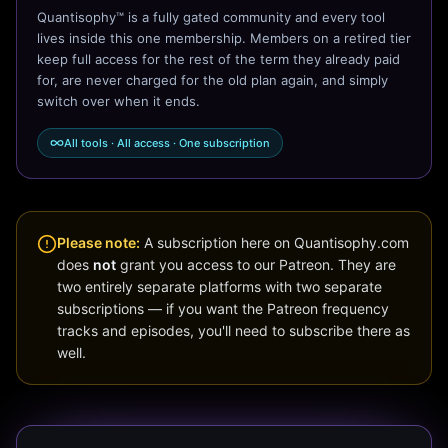
Quantisophy™ is a fully gated community and every tool
lives inside this one membership. Members on a retired tier
keep full access for the rest of the term they already paid
for, are never charged for the old plan again, and simply
switch over when it ends.
All tools · All access · One subscription
Please note:
A subscription here on Quantisophy.com
does
not
grant you access to our Patreon. They are
two entirely separate platforms with two separate
subscriptions — if you want the Patreon frequency
tracks and episodes, you'll need to subscribe there as
well.