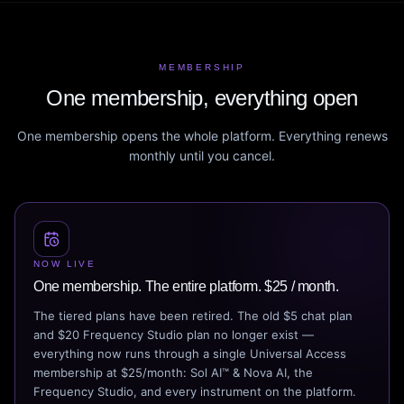
MEMBERSHIP
One membership, everything open
One membership opens the whole platform. Everything renews
monthly until you cancel.
NOW LIVE
One membership. The entire platform. $25 / month.
The tiered plans have been retired. The old $5 chat plan
and $20 Frequency Studio plan no longer exist —
everything now runs through a single Universal Access
membership at $25/month: Sol AI™ & Nova AI, the
Frequency Studio, and every instrument on the platform.