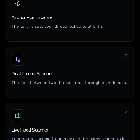
Anchor Point Scanner
The telluric seat your thread locked to at birth.
Dual Thread Scanner
The field between two threads, read through eight lenses.
Livelihood Scanner
Your natural income frequency and the paths aligned to it.