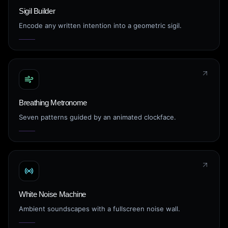
Sigil Builder
Encode any written intention into a geometric sigil.
Breathing Metronome
Seven patterns guided by an animated clockface.
White Noise Machine
Ambient soundscapes with a fullscreen noise wall.