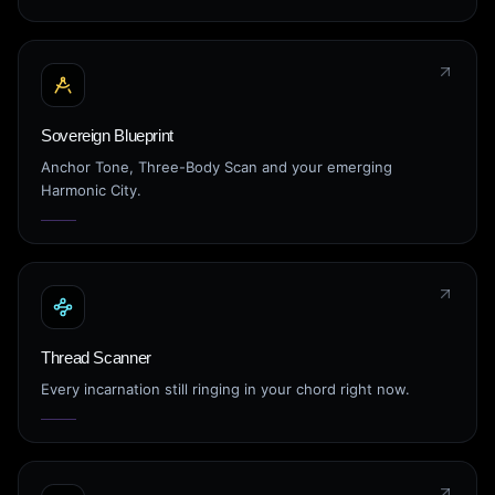
Sovereign Blueprint
Anchor Tone, Three-Body Scan and your emerging
Harmonic City.
Thread Scanner
Every incarnation still ringing in your chord right now.