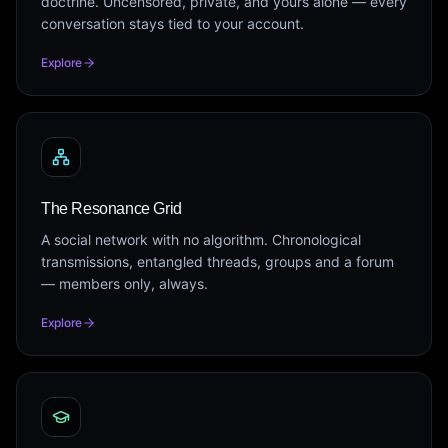
doctrine. Uncensored, private, and yours alone — every
conversation stays tied to your account.
Explore
The Resonance Grid
A social network with no algorithm. Chronological
transmissions, entangled threads, groups and a forum
— members only, always.
Explore