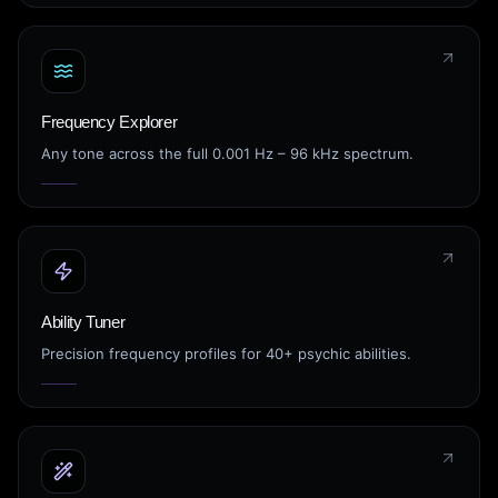
Frequency Explorer
Any tone across the full 0.001 Hz – 96 kHz spectrum.
Ability Tuner
Precision frequency profiles for 40+ psychic abilities.