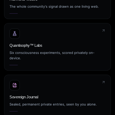
The whole community's signal drawn as one living web.
Quantisophy™ Labs
Six consciousness experiments, scored privately on-
device.
Sovereign Journal
Sealed, permanent private entries, seen by you alone.