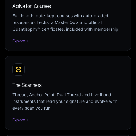
Activation Courses
Full-length, gate-kept courses with auto-graded
resonance checks, a Master Quiz and official
Quantisophy™ certificates, included with membership.
Explore
The Scanners
Thread, Anchor Point, Dual Thread and Livelihood —
instruments that read your signature and evolve with
every scan you run.
Explore