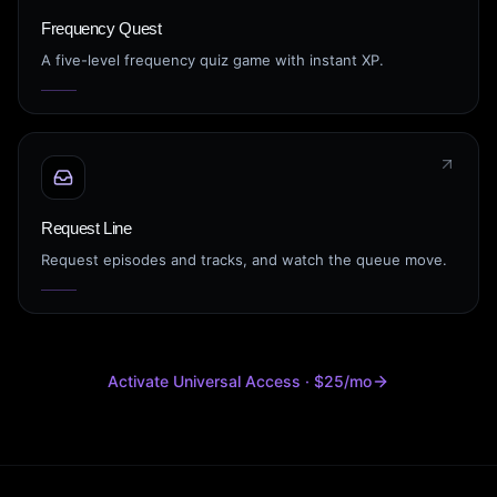
Frequency Quest
A five-level frequency quiz game with instant XP.
Request Line
Request episodes and tracks, and watch the queue move.
Activate Universal Access · $25/mo