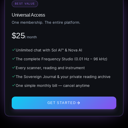
BEST VALUE
Universal Access
One membership. The entire platform.
$
25
/ month
Unlimited chat with Sol AI™ & Nova AI
The complete Frequency Studio (0.01 Hz – 96 kHz)
Every scanner, reading and instrument
The Sovereign Journal & your private reading archive
One simple monthly bill — cancel anytime
GET STARTED