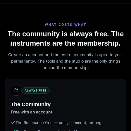
WHAT COSTS WHAT
The community is always free. The
instruments are the membership.
Create an account and the entire community is open to you,
permanently. The tools and the studio are the only things
behind the membership.
ALWAYS FREE
The Community
Free with an account
The Resonance Grid — post, comment, entangle