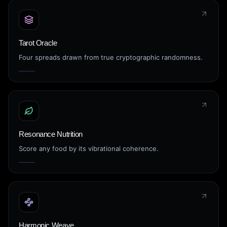
Tarot Oracle
Four spreads drawn from true cryptographic randomness.
Resonance Nutrition
Score any food by its vibrational coherence.
Harmonic Weave