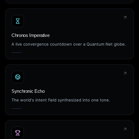
Chronos Imperative
A live convergence countdown over a Quantum Net globe.
Synchronic Echo
The world's intent field synthesized into one tone.