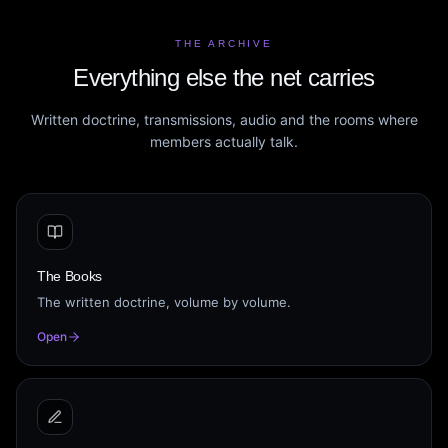
THE ARCHIVE
Everything else the net carries
Written doctrine, transmissions, audio and the rooms where
members actually talk.
The Books
The written doctrine, volume by volume.
Open