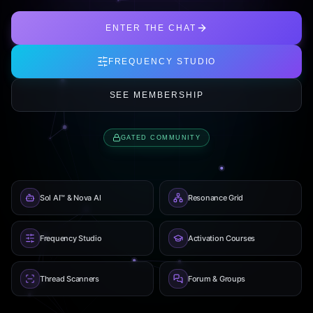
ENTER THE CHAT
FREQUENCY STUDIO
SEE MEMBERSHIP
GATED COMMUNITY
Sol AI™ & Nova AI
Resonance Grid
Frequency Studio
Activation Courses
Thread Scanners
Forum & Groups