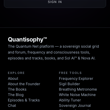
SIGN IN
Quantisophy™
The Quantum Net platform — a sovereign social grid
and forum, frequency and consciousness tools,
episodes and tracks, books, and Sol AI™ & Nova AI.
EXPLORE
FREE TOOLS
About
Frequency Explorer
About the Founder
Sigil Builder
The Books
Breathing Metronome
The Blog
White Noise Machine
Episodes & Tracks
Ability Tuner
Chat
Sovereign Journal