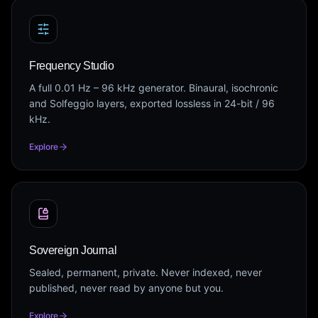
Frequency Studio
A full 0.01 Hz – 96 kHz generator. Binaural, isochronic
and Solfeggio layers, exported lossless in 24-bit / 96
kHz.
Explore
Sovereign Journal
Sealed, permanent, private. Never indexed, never
published, never read by anyone but you.
Explore