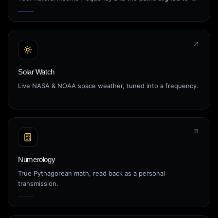
Solar Watch
Live NASA & NOAA space weather, tuned into a frequency.
Numerology
True Pythagorean math, read back as a personal
transmission.