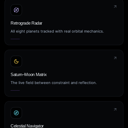
Retrograde Radar
All eight planets tracked with real orbital mechanics.
Saturn–Moon Matrix
The live field between constraint and reflection.
Celestial Navigator