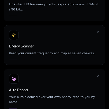
Unlimited HD frequency tracks, exported lossless in 24-bit
/ 96 kHz.
Energy Scanner
Read your current frequency and map all seven chakras.
Aura Reader
Your aura bloomed over your own photo, read to you by
name.