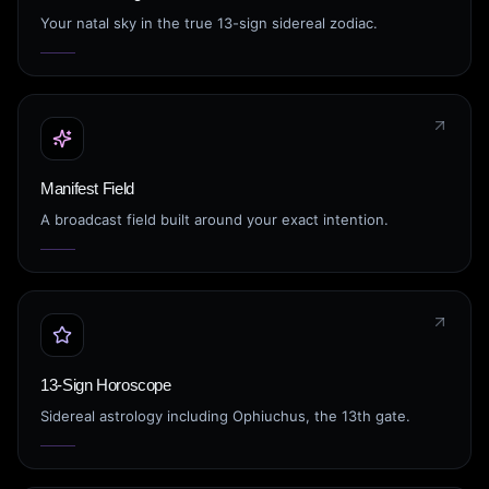
Your natal sky in the true 13-sign sidereal zodiac.
Manifest Field
A broadcast field built around your exact intention.
13-Sign Horoscope
Sidereal astrology including Ophiuchus, the 13th gate.