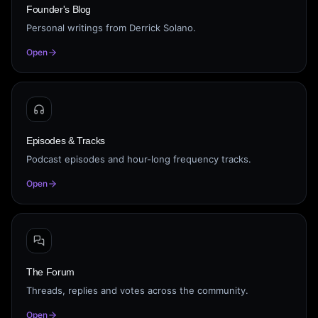
Founder's Blog
Personal writings from Derrick Solano.
Open
Episodes & Tracks
Podcast episodes and hour-long frequency tracks.
Open
The Forum
Threads, replies and votes across the community.
Open