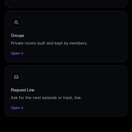
Groups
Private rooms built and kept by members.
Open
Request Line
Ask for the next episode or track, live.
Open