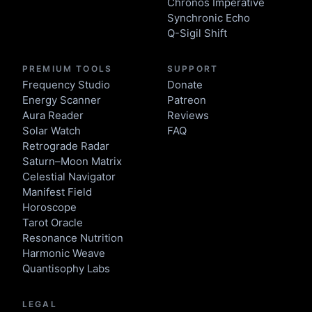
Chronos Imperative
Synchronic Echo
Q-Sigil Shift
PREMIUM TOOLS
SUPPORT
Frequency Studio
Donate
Energy Scanner
Patreon
Aura Reader
Reviews
Solar Watch
FAQ
Retrograde Radar
Saturn–Moon Matrix
Celestial Navigator
Manifest Field
Horoscope
Tarot Oracle
Resonance Nutrition
Harmonic Weave
Quantisophy Labs
LEGAL