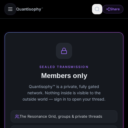
Quantisophy
Share
™
SEALED TRANSMISSION
Members only
Quantisophy™ is a private, fully gated
network. Nothing inside is visible to the
outside world — sign in to open your thread.
The Resonance Grid, groups & private threads