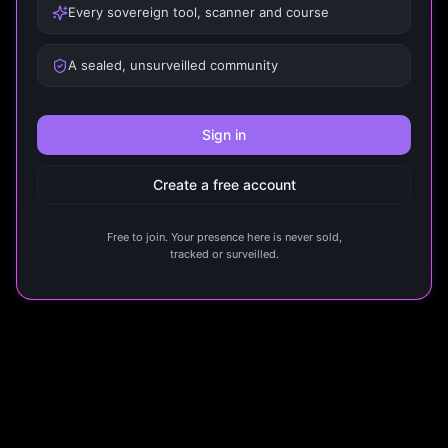
Every sovereign tool, scanner and course
A sealed, unsurveilled community
Sign in
Create a free account
Free to join. Your presence here is never sold,
tracked or surveilled.