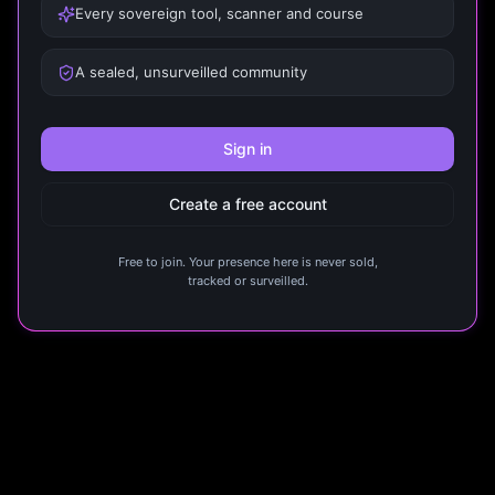
Every sovereign tool, scanner and course
A sealed, unsurveilled community
Sign in
Create a free account
Free to join. Your presence here is never sold,
tracked or surveilled.