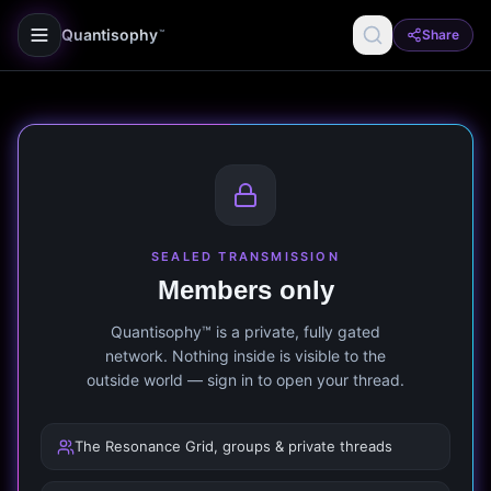
Quantisophy
Share
™
SEALED TRANSMISSION
Members only
Quantisophy™ is a private, fully gated
network. Nothing inside is visible to the
outside world — sign in to open your thread.
The Resonance Grid, groups & private threads