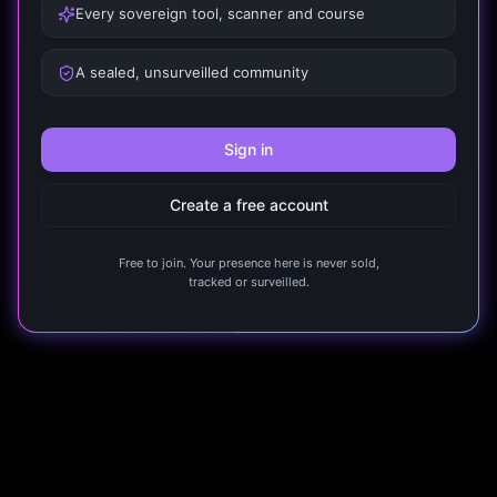
Every sovereign tool, scanner and course
A sealed, unsurveilled community
Sign in
Create a free account
Free to join. Your presence here is never sold,
tracked or surveilled.