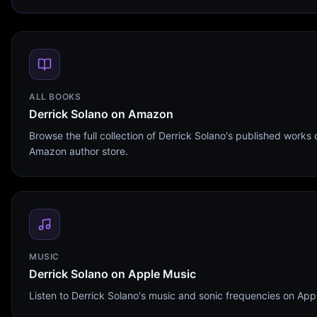
ALL BOOKS
Derrick Solano on Amazon
Browse the full collection of Derrick Solano's published works 
Amazon author store.
MUSIC
Derrick Solano on Apple Music
Listen to Derrick Solano's music and sonic frequencies on App