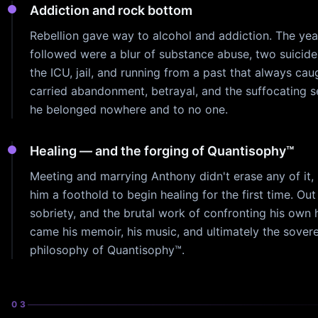
Addiction and rock bottom
Rebellion gave way to alcohol and addiction. The yea
followed were a blur of substance abuse, two suicide
the ICU, jail, and running from a past that always cau
carried abandonment, betrayal, and the suffocating s
he belonged nowhere and to no one.
Healing — and the forging of Quantisophy™
Meeting and marrying Anthony didn't erase any of it, 
him a foothold to begin healing for the first time. Out 
sobriety, and the brutal work of confronting his own 
came his memoir, his music, and ultimately the sover
philosophy of Quantisophy™.
03