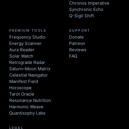
Chronos Imperative
Synchronic Echo
Q-Sigil Shift
PREMIUM TOOLS
SUPPORT
Frequency Studio
Donate
Energy Scanner
Patreon
Aura Reader
Reviews
Solar Watch
FAQ
Retrograde Radar
Saturn–Moon Matrix
Celestial Navigator
Manifest Field
Horoscope
Tarot Oracle
Resonance Nutrition
Harmonic Weave
Quantisophy Labs
LEGAL