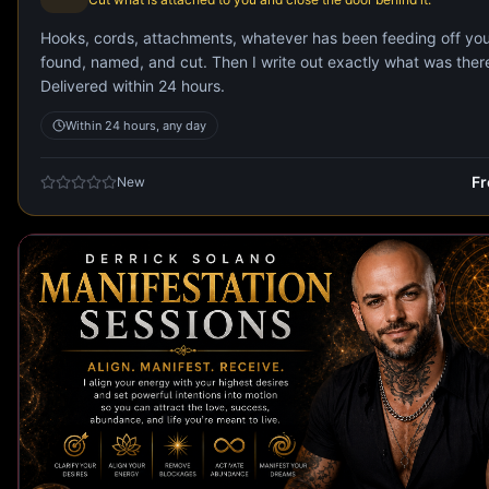
Hooks, cords, attachments, whatever has been feeding off yo
found, named, and cut. Then I write out exactly what was ther
Delivered within 24 hours.
Within 24 hours, any day
F
New