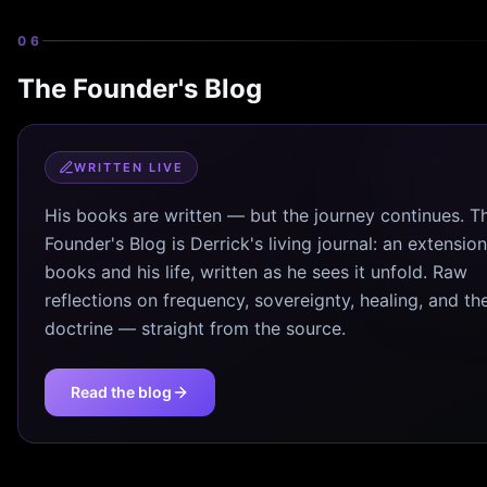
06
The Founder's Blog
WRITTEN LIVE
His books are written — but the journey continues. T
Founder's Blog is Derrick's living journal: an extension
books and his life, written as he sees it unfold. Raw
reflections on frequency, sovereignty, healing, and th
doctrine — straight from the source.
Read the blog