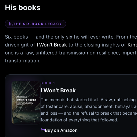
His books
THE SIX-BOOK LEGACY
Six books — and the only six he will ever write. From th
driven grit of
I Won't Break
to the closing insights of
Kin
one is a raw, unfiltered transmission on resilience, imper
transformation.
BOOK 1
I Won't Break
The memoir that started it all. A raw, unflinchin
of foster care, abuse, abandonment, betrayal, a
and loss — and the refusal to break that becam
foundation of everything that followed.
Buy on Amazon