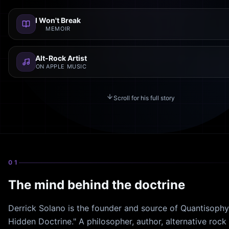
I Won't Break
MEMOIR
Alt-Rock Artist
ON APPLE MUSIC
Scroll for his full story
01
The mind behind the doctrine
Derrick Solano is the founder and source of Quantisoph
Hidden Doctrine." A philosopher, author, alternative rock 