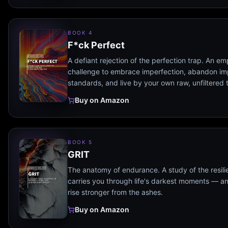
BOOK 4
F*ck Perfect
A defiant rejection of the perfection trap. An e
challenge to embrace imperfection, abandon im
standards, and live by your own raw, unfiltered 
Buy on Amazon
BOOK 5
GRIT
The anatomy of endurance. A study of the resili
carries you through life's darkest moments — a
rise stronger from the ashes.
Buy on Amazon