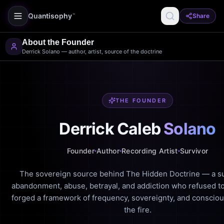
Quantisophy
Share
™
About the Founder
Derrick Solano — author, artist, source of the doctrine
THE FOUNDER
Derrick Caleb
Solano
Founder
Author
Recording Artist
Survivor
The sovereign source behind The Hidden Doctrine — a su
abandonment, abuse, betrayal, and addiction who refused to
forged a framework of frequency, sovereignty, and conscio
the fire.