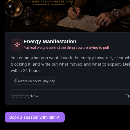
Energy Manifestation
Put real weight behind the thing you are trying to pull in.
You name what you want. I work the energy toward it, clear wh
blocking it, and write out what moved and what to expect. Del
within 24 hours.
Within 24 hours, any day
F
New
Book a session with him