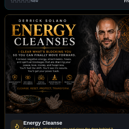
F
New
Energy Cleanse
Cut what is attached to you and close the door behind it.