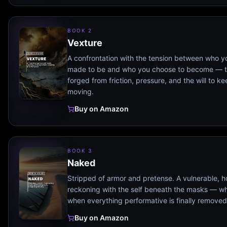
BOOK 2
Vexture
A confrontation with the tension between who 
made to be and who you choose to become — t
forged from friction, pressure, and the will to k
moving.
Buy on Amazon
BOOK 3
Naked
Stripped of armor and pretense. A vulnerable, h
reckoning with the self beneath the masks — wha
when everything performative is finally removed
Buy on Amazon