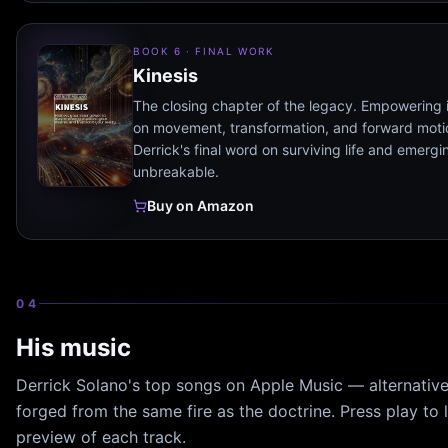
BOOK 6 · FINAL WORK
Kinesis
The closing chapter of the legacy. Empowering 
on movement, transformation, and forward mot
Derrick's final word on surviving life and emergi
unbreakable.
Buy on Amazon
04
His music
Derrick Solano's top songs on Apple Music — alternativ
forged from the same fire as the doctrine. Press play to l
preview of each track.