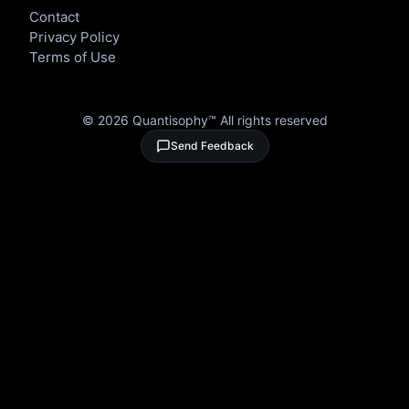
Contact
Privacy Policy
Terms of Use
©
2026
Quantisophy™ All rights reserved
Send Feedback