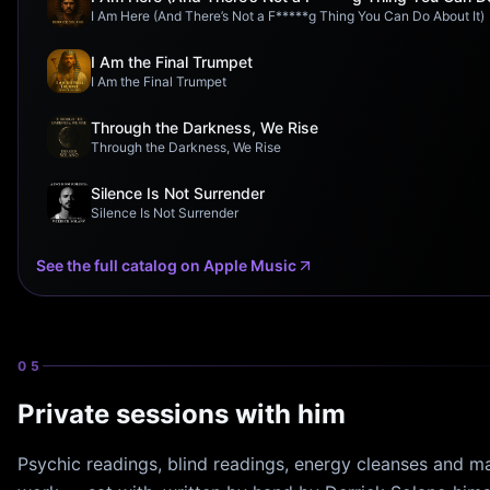
I Am Here (And There’s Not a F*****g Thing You Can Do About It)
I Am the Final Trumpet
I Am the Final Trumpet
Through the Darkness, We Rise
Through the Darkness, We Rise
Silence Is Not Surrender
Silence Is Not Surrender
See the full catalog on Apple Music
05
Private sessions with him
Psychic readings, blind readings, energy cleanses and ma