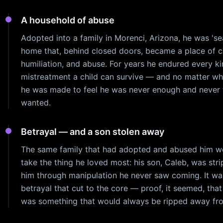
A household of abuse
Adopted into a family in Morenci, Arizona, he was 'sea
home that, behind closed doors, became a place of c
humiliation, and abuse. For years he endured every ki
mistreatment a child can survive — and no matter wh
he was made to feel he was never enough and never 
wanted.
Betrayal — and a son stolen away
The same family that had adopted and abused him w
take the thing he loved most: his son, Caleb, was str
him through manipulation he never saw coming. It wa
betrayal that cut to the core — proof, it seemed, tha
was something that would always be ripped away fr