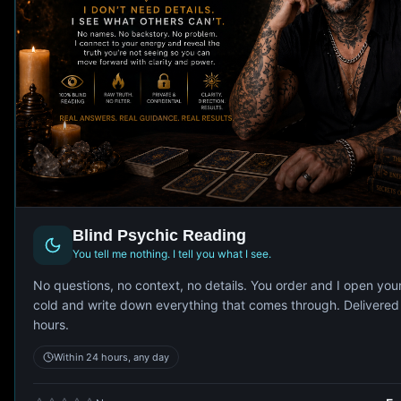
Blind Psychic Reading
You tell me nothing. I tell you what I see.
No questions, no context, no details. You order and I open you
cold and write down everything that comes through. Delivered
hours.
Within 24 hours, any day