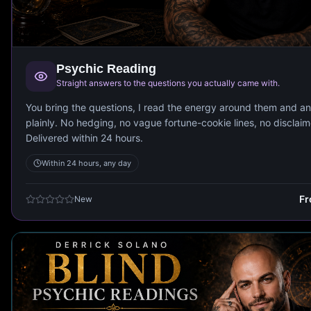
Psychic Reading
Straight answers to the questions you actually came with.
You bring the questions, I read the energy around them and a
plainly. No hedging, no vague fortune-cookie lines, no disclaim
Delivered within 24 hours.
Within 24 hours, any day
F
New