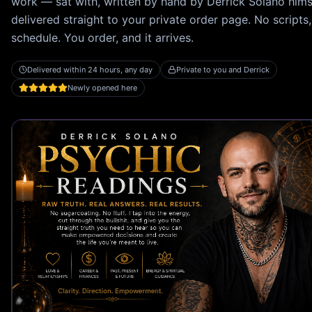
work — sat with, written by hand by
Derrick Solano
hims
delivered straight to your private order page. No scripts,
schedule. You order, and it arrives.
Delivered within 24 hours, any day
Private to you and Derrick
Newly opened here