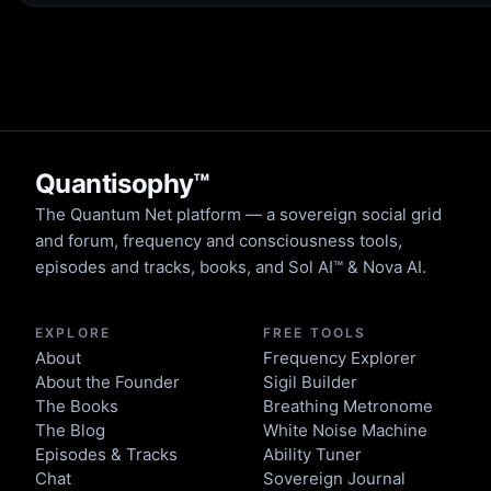
Quantisophy™
The Quantum Net platform — a sovereign social grid
and forum, frequency and consciousness tools,
episodes and tracks, books, and Sol AI™ & Nova AI.
EXPLORE
FREE TOOLS
About
Frequency Explorer
About the Founder
Sigil Builder
The Books
Breathing Metronome
The Blog
White Noise Machine
Episodes & Tracks
Ability Tuner
Chat
Sovereign Journal