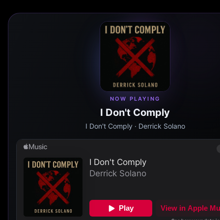
NOW PLAYING
I Don't Comply
I Don't Comply
· Derrick Solano