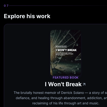
07
Explore his work
FEATURED BOOK
I Won't Break
The brutally honest memoir of Derrick Solano — a story of su
defiance, and healing through abandonment, addiction, a
reclaiming of his life through art and music.