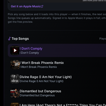
Get it on Apple Music
Pick any song below and it loads into this player — when it finishes, the next s
Songs line queues up automatically. Signed in to Apple Music it plays in full; ot
get the free preview.
Top Songs
Plays
I Don't Comply
I Don't Comply
I Won’t Break Phoenix Remix
I Won’t Break Phoenix Remix
Divine Rage (I Am Not Your Light)
Divine Rage (I Am Not Your Light)
Dismantled but Dangerous
Dismantled but Dangerous