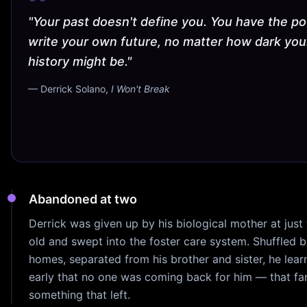
"Your past doesn't define you. You have the p
write your own future, no matter how dark you
history might be."
— Derrick Solano,
I Won't Break
Abandoned at two
Derrick was given up by his biological mother at just
old and swept into the foster care system. Shuffled 
homes, separated from his brother and sister, he lear
early that no one was coming back for him — that fa
something that left.