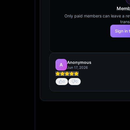
Membe
Only paid members can leave a revi
trans
Sign in 
Anonymous
A
Jun 17, 2026
0
0