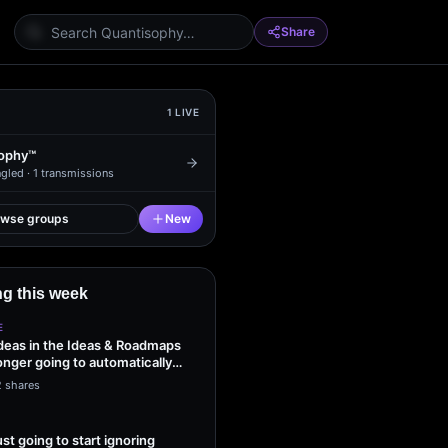
Share
1
LIVE
ophy™
gled ·
1
transmissions
owse groups
New
g this week
E
ideas in the Ideas & Roadmaps
onger going to automatically
2 shares
ust going to start ignoring