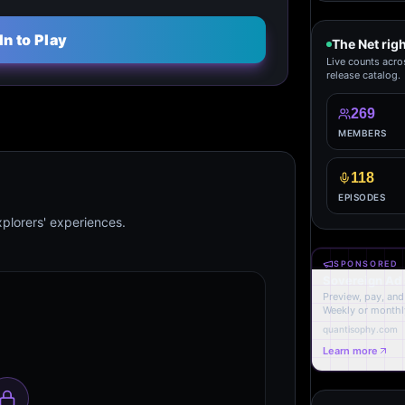
In to Play
The Net rig
Live counts acro
release catalog.
269
MEMBERS
118
EPISODES
plorers' experiences.
SPONSORED
Sovereign Ad
Preview, pay, and 
Weekly or monthl
quantisophy.com
Learn more