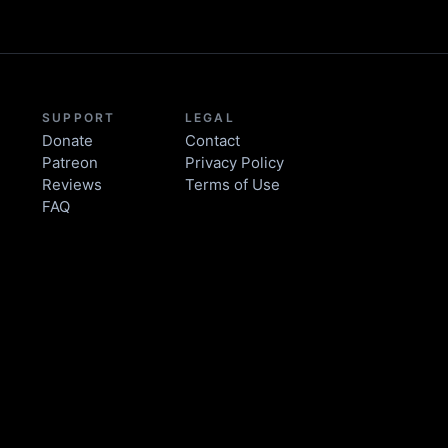
SUPPORT
LEGAL
Donate
Contact
Patreon
Privacy Policy
Reviews
Terms of Use
FAQ