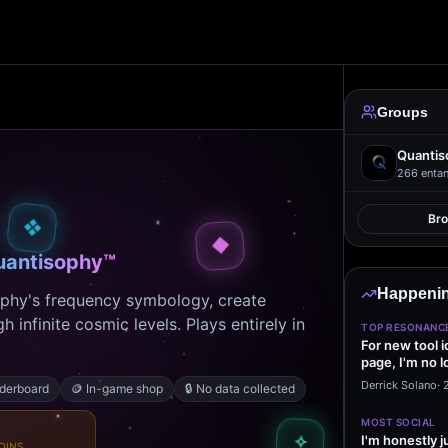
Groups
Quantis
266
entan
Br
❖
◆
uantisophy™
Happenin
ophy's frequency symbology, create
 infinite cosmic levels. Plays entirely in
TOP RESONANC
For new tool 
page, I'm no l
start making…
Derrick Solano
·
aderboard
🪙
In-game shop
🔒
No data collected
MOST SOCIAL
✧
I'm honestly j
OINS