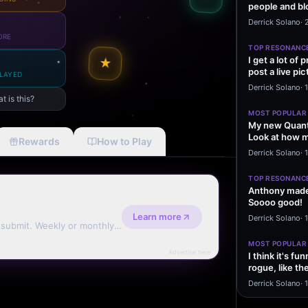
people and bl
message sayi
Derrick Solano
·
ORE
TOP RESONANC
I get a lot of
★
post a live pic
LAYED
From my…
Derrick Solano
·
t is this?
MOST POPULAR
My new Quant
Look at how m
Rewards
How to Play
excited to…
Derrick Solano
·
1
TOP RESONANC
Anthony made 
Soooo good!
Learn more
Derrick Solano
·
d submit. Weekly or monthly
MOST POPULAR
Advertise here
I think it's f
rogue, like t
rogue…
Derrick Solano
·
1