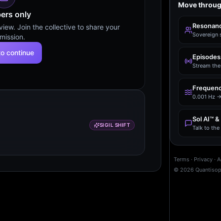
Move throug
rs only
Resonanc
ew. Join the collective to share your
Sovereign 
mission.
to continue
Episodes
Stream the 
Frequenc
0.001 Hz →
Sol AI™ &
SIGIL SHIFT
Talk to th
Terms
·
Privacy
·
A
©
2026
Quantiso