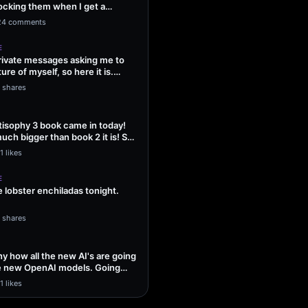
ocking them when I get a
ng Sol…
24 comments
E
 private messages asking me to
ture of myself, so here it is.
1 shares
isophy 3 book came in today!
uch bigger than book 2 it is! So
1 likes
E
lobster enchiladas tonight.
1 shares
unny how all the new AI's are going
he new OpenAI models. Going
1 likes