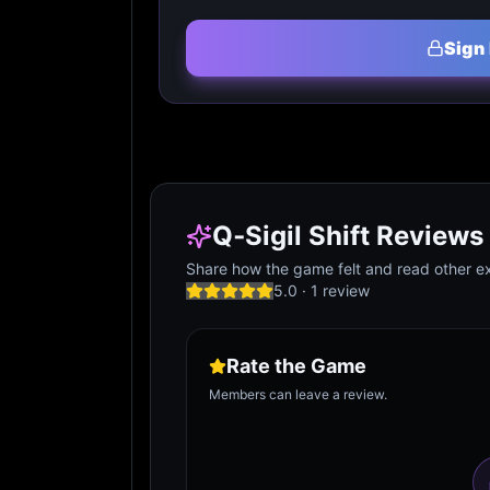
Sign 
Q‑Sigil Shift Reviews
Share how the game felt and read other ex
5.0
·
1
review
Rate the Game
Members can leave a review.