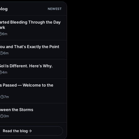
blog
NEWEST
arted Bleeding Through the Day
ark
6
m
You and That's Exactly the Point
6
m
Sol Is Different. Here's Why.
4
m
s Passed — Welcome to the
1
7
m
tween the Storms
3
m
Read the blog