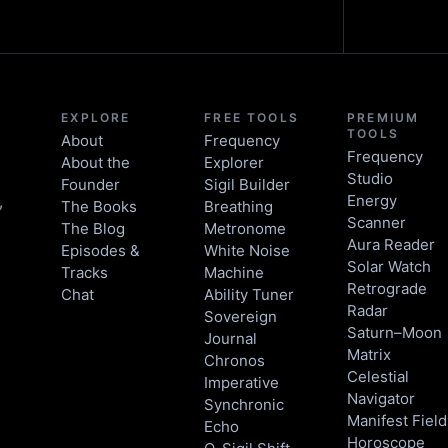
EXPLORE
FREE TOOLS
PREMIUM
TOOLS
About
Frequency
Frequency
About the
Explorer
Studio
Founder
Sigil Builder
Energy
,
The Books
Breathing
Scanner
The Blog
Metronome
Aura Reader
Episodes &
White Noise
Solar Watch
Tracks
Machine
Retrograde
Chat
Ability Tuner
Radar
Sovereign
Saturn–Moon
Journal
Matrix
Chronos
Celestial
Imperative
Navigator
Synchronic
Manifest Field
Echo
Horoscope