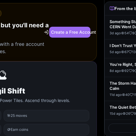
From the 
Something St
 but you'll need a
CERN Went D
Create a Free Account
3d ago
54
8
 with a free account
I Don't Trust 
es.
5d ago
67
13
You're Right, 
🔮
8d ago
92
9
The Storm Ha
Calm
il Shift
11d ago
40
1
Power Tiles. Ascend through levels.
The Quiet Be
15d ago
26
9
🎯
25 moves
🪙
Earn coins