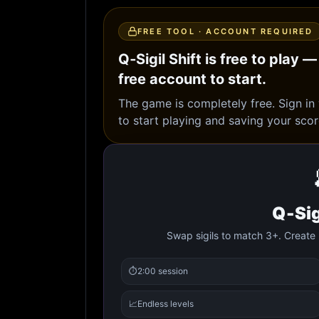
FREE TOOL · ACCOUNT REQUIRED
Q‑Sigil Shift is free to play —
free account to start.
The game is completely free. Sign in
to start playing and saving your scor
Q‑Sig
Swap sigils to match 3+. Create 
⏱️
2:00 session
📈
Endless levels