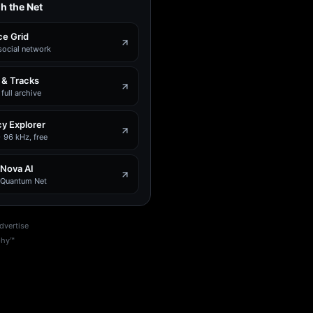
h the Net
e Grid
social network
 & Tracks
full archive
y Explorer
 96 kHz, free
 Nova AI
e Quantum Net
dvertise
phy™