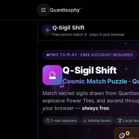
Quantisophy
™
Q‑Sigil Shift
Free cosmic match-3 · plays in your browser
FREE TO PLAY · FREE ACCOUNT REQUIRED
Q‑Sigil Shift
🔮
Cosmic Match Puzzle · Q
🔮
Match sacred sigils drawn from Quantis
explosive Power Tiles, and ascend through
your browser —
always free
.
⏱️
2-min sessions
📈
Infinite levels
🏆
Local le
0
🪙
GAME C