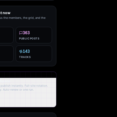
ht now
ss the members, the grid, and the
363
PUBLIC POSTS
143
TRACKS
 Space
publish instantly. Full-site rotation.
y. Auto-renew or one run.