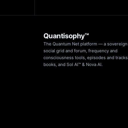
Quantisophy™
The Quantum Net platform — a sovereign
social grid and forum, frequency and
consciousness tools, episodes and tracks
books, and Sol AI™ & Nova AI.