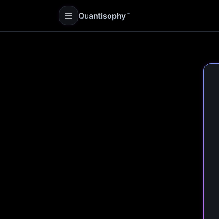
Quantisophy
™