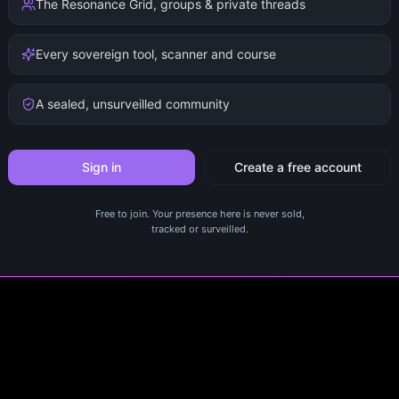
The Resonance Grid, groups & private threads
Every sovereign tool, scanner and course
A sealed, unsurveilled community
Sign in
Create a free account
Free to join. Your presence here is never sold,
tracked or surveilled.