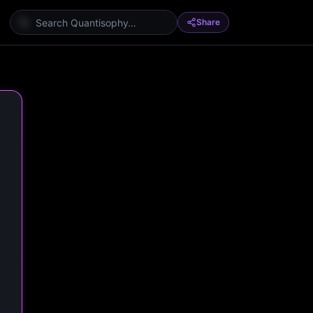
Share