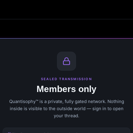
SEALED TRANSMISSION
Members only
Quantisophy™ is a private, fully gated network. Nothing
inside is visible to the outside world — sign in to open
your thread.