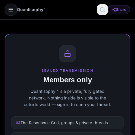
Quantisophy
Share
™
SEALED TRANSMISSION
Members only
Quantisophy™ is a private, fully gated
network. Nothing inside is visible to the
outside world — sign in to open your thread.
The Resonance Grid, groups & private threads