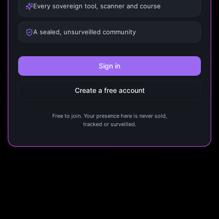
Every sovereign tool, scanner and course
A sealed, unsurveilled community
Sign in
Create a free account
Free to join. Your presence here is never sold,
tracked or surveilled.