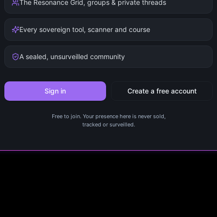
The Resonance Grid, groups & private threads
Every sovereign tool, scanner and course
A sealed, unsurveilled community
Sign in
Create a free account
Free to join. Your presence here is never sold,
tracked or surveilled.