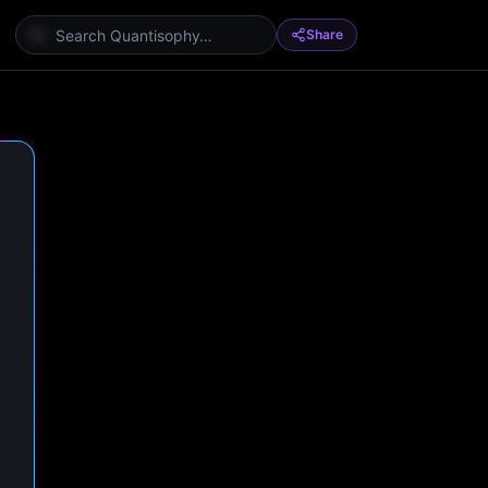
Share