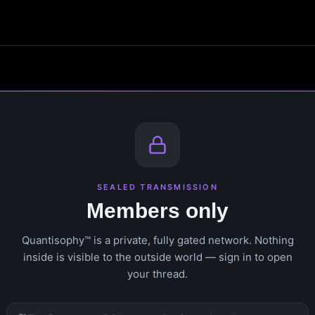
SEALED TRANSMISSION
Members only
Quantisophy™ is a private, fully gated network. Nothing
inside is visible to the outside world — sign in to open
your thread.