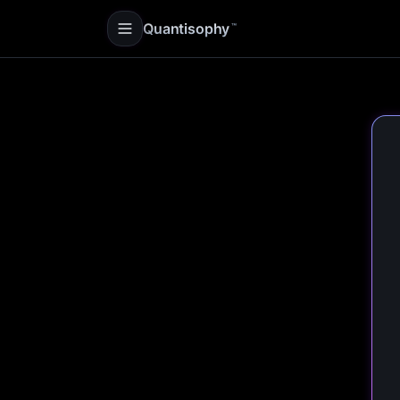
Quantisophy
™