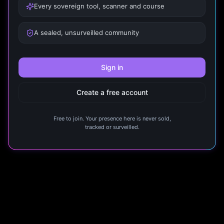
Every sovereign tool, scanner and course
A sealed, unsurveilled community
Sign in
Create a free account
Free to join. Your presence here is never sold,
tracked or surveilled.