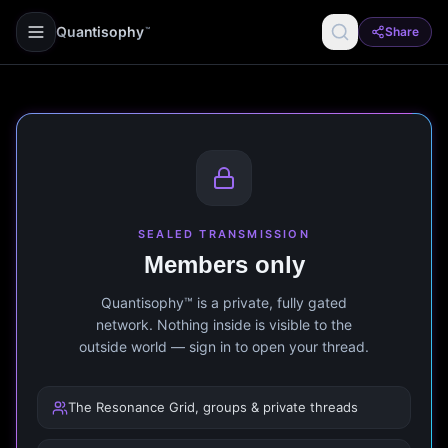
Quantisophy
Share
™
SEALED TRANSMISSION
Members only
Quantisophy™ is a private, fully gated
network. Nothing inside is visible to the
outside world — sign in to open your thread.
The Resonance Grid, groups & private threads