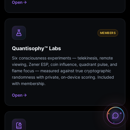
Open
MEMBERS
Quantisophy™ Labs
Six consciousness experiments — telekinesis, remote
viewing, Zener ESP, coin influence, quadrant pulse, and
flame focus — measured against true cryptographic
randomness with private, on-device scoring. Included
with membership.
Open