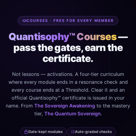
COURSES · FREE FOR EVERY MEMBER
Quantisophy™ Courses
—
pass the gates, earn the
certificate.
Not lessons — activations. A four-tier curriculum
where every module ends in a resonance check and
every course ends at a Threshold. Clear it and an
official Quantisophy™ certificate is issued in your
name. From
The Sovereign Awakening
to the mastery
tier,
The Quantum Sovereign
.
Gate-kept modules
Auto-graded checks