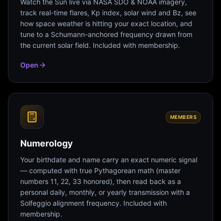
Watch the Sun live via NASA SDO & NOAA imagery,
track real-time flares, Kp index, solar wind and Bz, see
how space weather is hitting your exact location, and
tune to a Schumann-anchored frequency drawn from
the current solar field. Included with membership.
Open
MEMBERS
Numerology
Your birthdate and name carry an exact numeric signal
— computed with true Pythagorean math (master
numbers 11, 22, 33 honored), then read back as a
personal daily, monthly, or yearly transmission with a
Solfeggio alignment frequency. Included with
membership.