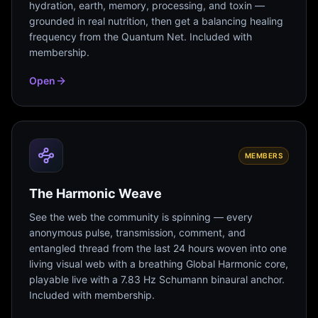
hydration, earth, memory, processing, and toxin —
grounded in real nutrition, then get a balancing healing
frequency from the Quantum Net. Included with
membership.
Open
MEMBERS
The Harmonic Weave
See the web the community is spinning — every
anonymous pulse, transmission, comment, and
entangled thread from the last 24 hours woven into one
living visual web with a breathing Global Harmonic core,
playable live with a 7.83 Hz Schumann binaural anchor.
Included with membership.