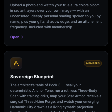
Upload a photo and watch your true aura colors bloom
in radiant layers over your own image — with an
uncensored, deeply personal reading spoken to you by
name, plus your gifts, shadow edge, and an attunement
frequency. Included with membership.
Open
MEMBERS
Sovereign Blueprint
The architect's table of Book 3 — seal your
deterministic Anchor Tone, run a ruthless Three-Body
Scan with training drills, map your Scar Armor, receive a
surgical Thread-Line Purge, and watch your emerging
Harmonic City drawn as a living cymatic projection.