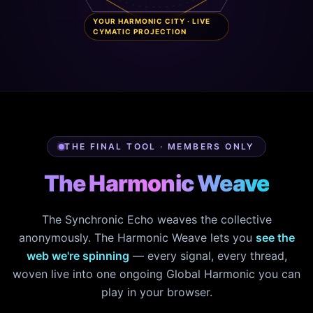
YOUR HARMONIC CITY · LIVE
CYMATIC PROJECTION
THE FINAL TOOL · MEMBERS ONLY
The Harmonic Weave
The Synchronic Echo weaves the collective
anonymously. The Harmonic Weave lets you
see the
web we're spinning
— every signal, every thread,
woven live into one ongoing Global Harmonic you can
play in your browser.