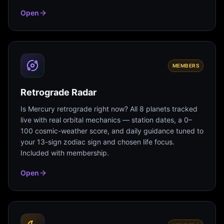
Open
MEMBERS
Retrograde Radar
Is Mercury retrograde right now? All 8 planets tracked
live with real orbital mechanics — station dates, a 0–
100 cosmic-weather score, and daily guidance tuned to
your 13-sign zodiac sign and chosen life focus.
Included with membership.
Open