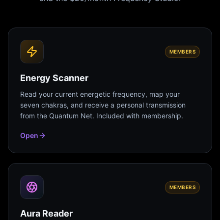
MEMBERS
Energy Scanner
Read your current energetic frequency, map your
seven chakras, and receive a personal transmission
from the Quantum Net. Included with membership.
Open
MEMBERS
Aura Reader