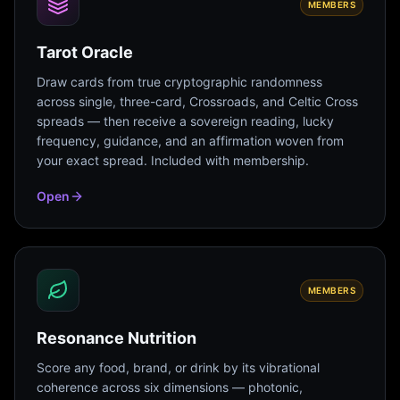
MEMBERS
Tarot Oracle
Draw cards from true cryptographic randomness
across single, three-card, Crossroads, and Celtic Cross
spreads — then receive a sovereign reading, lucky
frequency, guidance, and an affirmation woven from
your exact spread. Included with membership.
Open
MEMBERS
Resonance Nutrition
Score any food, brand, or drink by its vibrational
coherence across six dimensions — photonic,