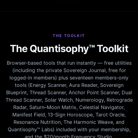
THE TOOLKIT
The Quantisophy™ Toolkit
Browser-based tools that run instantly — free utilities
(including the private Sovereign Journal, free for
logged-in members) plus seventeen members-only
tools (Energy Scanner, Aura Reader, Sovereign
Blueprint, Thread Scanner, Anchor Point Scanner, Dual
Thread Scanner, Solar Watch, Numerology, Retrograde
Radar, Saturn–Moon Matrix, Celestial Navigator,
Manifest Field, 13-Sign Horoscope, Tarot Oracle,
Resonance Nutrition, The Harmonic Weave, and
Quantisophy™ Labs) included with your membership,
and the $20/month Frequency Studio.