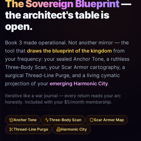
The Sovereign Blueprint
—
the architect's table is
open.
Book 3 made operational. Not another mirror — the
tool that
draws the blueprint of the kingdom
from
your frequency: your sealed Anchor Tone, a ruthless
Three-Body Scan, your Scar Armor cartography, a
surgical Thread-Line Purge, and a living cymatic
projection of your
emerging Harmonic City
.
Iterative like a war journal — every return reads your arc
honestly. Included with your $5/month membership.
Anchor Tone
Three-Body Scan
Scar Armor Map
Thread-Line Purge
Harmonic City