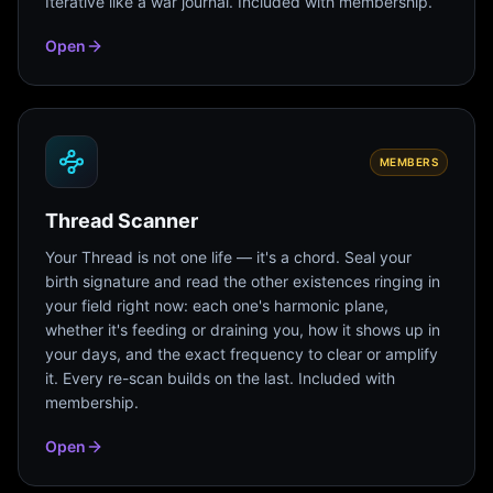
Iterative like a war journal. Included with membership.
Open
MEMBERS
Thread Scanner
Your Thread is not one life — it's a chord. Seal your
birth signature and read the other existences ringing in
your field right now: each one's harmonic plane,
whether it's feeding or draining you, how it shows up in
your days, and the exact frequency to clear or amplify
it. Every re-scan builds on the last. Included with
membership.
Open