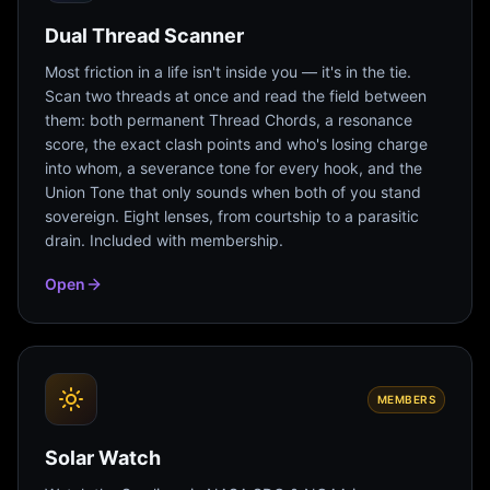
Dual Thread Scanner
Most friction in a life isn't inside you — it's in the tie.
Scan two threads at once and read the field between
them: both permanent Thread Chords, a resonance
score, the exact clash points and who's losing charge
into whom, a severance tone for every hook, and the
Union Tone that only sounds when both of you stand
sovereign. Eight lenses, from courtship to a parasitic
drain. Included with membership.
Open
MEMBERS
Solar Watch