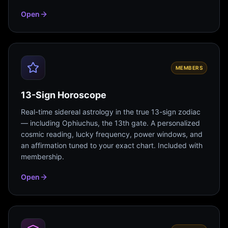
Open
MEMBERS
13-Sign Horoscope
Real-time sidereal astrology in the true 13-sign zodiac
— including Ophiuchus, the 13th gate. A personalized
cosmic reading, lucky frequency, power windows, and
an affirmation tuned to your exact chart. Included with
membership.
Open