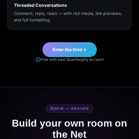
Threaded Conversations
Comment, reply, react — with rich media, link previews,
and full formatting.
Enter the Grid
Free with your Quantisophy account
NEW — GROUPS
Build your own room on
the Net