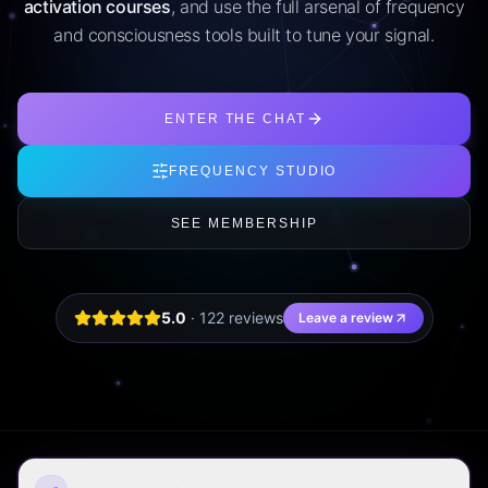
activation courses
, and use the full arsenal of frequency
and consciousness tools built to tune your signal.
ENTER THE CHAT
FREQUENCY STUDIO
SEE MEMBERSHIP
5.0
·
122
review
s
Leave a review