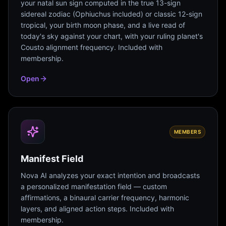
your natal sun sign computed in the true 13-sign
sidereal zodiac (Ophiuchus included) or classic 12-sign
tropical, your birth moon phase, and a live read of
today's sky against your chart, with your ruling planet's
Cousto alignment frequency. Included with
membership.
Open
MEMBERS
Manifest Field
Nova AI analyzes your exact intention and broadcasts
a personalized manifestation field — custom
affirmations, a binaural carrier frequency, harmonic
layers, and aligned action steps. Included with
membership.