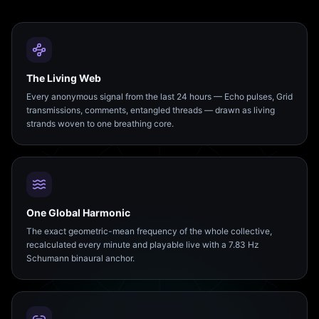
The Living Web
Every anonymous signal from the last 24 hours — Echo pulses, Grid
transmissions, comments, entangled threads — drawn as living
strands woven to one breathing core.
One Global Harmonic
The exact geometric-mean frequency of the whole collective,
recalculated every minute and playable live with a 7.83 Hz
Schumann binaural anchor.