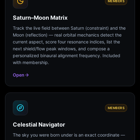
MEMBERS
Saturn–Moon Matrix
Track the live field between Saturn (constraint) and the
Moon (reflection) — real orbital mechanics detect the
current aspect, score four resonance indices, list the
next shield/flow peak windows, and compose a
personalized binaural alignment frequency. Included
with membership.
Open
MEMBERS
Celestial Navigator
The sky you were born under is an exact coordinate —