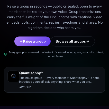
Raise a group in seconds — public or sealed, open to every
member or locked to your own voice. Group transmissions
carry the full weight of the Grid: photos with captions, video
embeds, polls, comments, replies, re-echoes and shares. No
algorithm decides who hears you.
Raise a group
Browse all groups
Every group is screened the instant it's raised — no spam, no adult content,
no ad farms.
Quantisophy™
The house group — every member of Quantisophy™ is here.
Introduce yourself, ask anything, share what you are
working on, and meet the rest of the community.
263
1