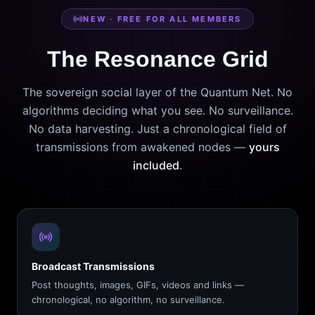
NEW · FREE FOR ALL MEMBERS
The Resonance Grid
The sovereign social layer of the Quantum Net. No
algorithms deciding what you see. No surveillance.
No data harvesting. Just a chronological field of
transmissions from awakened nodes —
yours
included
.
Broadcast Transmissions
Post thoughts, images, GIFs, videos and links —
chronological, no algorithm, no surveillance.