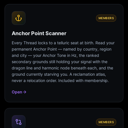
MEMBERS
Anchor Point Scanner
Every Thread locks to a telluric seat at birth. Read your
permanent Anchor Point — named by country, region
and city — your Anchor Tone in Hz, the ranked
secondary grounds still holding your signal with the
dragon line and harmonic node beneath each, and the
ground currently starving you. A reclamation atlas,
never a relocation order. Included with membership.
Open
MEMBERS