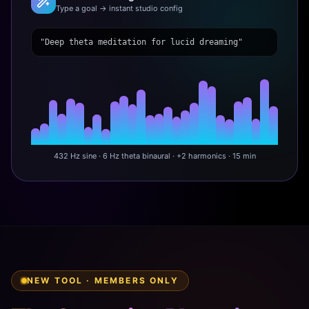
Type a goal → instant studio config
"Deep theta meditation for lucid dreaming"
432 Hz sine · 6 Hz theta binaural · +2 harmonics · 15 min
NEW TOOL · MEMBERS ONLY