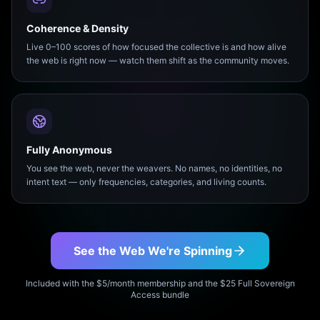
Coherence & Density
Live 0–100 scores of how focused the collective is and how alive
the web is right now — watch them shift as the community moves.
Fully Anonymous
You see the web, never the weavers. No names, no identities, no
intent text — only frequencies, categories, and living counts.
See the Web We're Spinning
Included with the $5/month membership and the $25 Full Sovereign
Access bundle