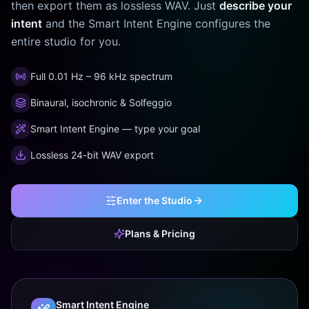
then export them as lossless WAV. Just
describe your
intent
and the Smart Intent Engine configures the
entire studio for you.
Full 0.01 Hz – 96 kHz spectrum
Binaural, isochronic & Solfeggio
Smart Intent Engine — type your goal
Lossless 24-bit WAV export
Enter the Studio
Plans & Pricing
Smart Intent Engine