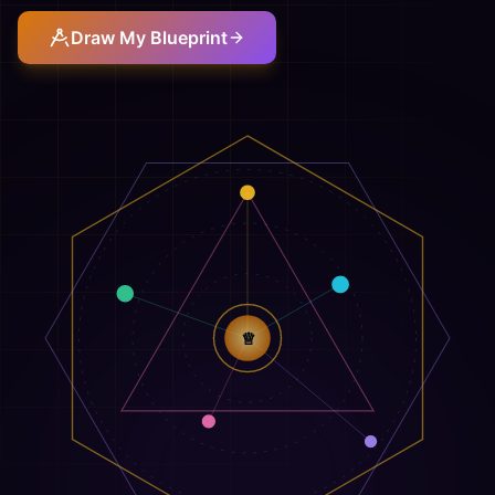
Draw My Blueprint
♕