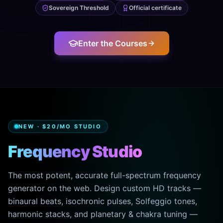
Sovereign Threshold
Official certificate
Enter the Courses
NEW · $20/MO STUDIO
Frequency Studio
The most potent, accurate full-spectrum frequency
generator on the web. Design custom HD tracks —
binaural beats, isochronic pulses, Solfeggio tones,
harmonic stacks, and planetary & chakra tuning —