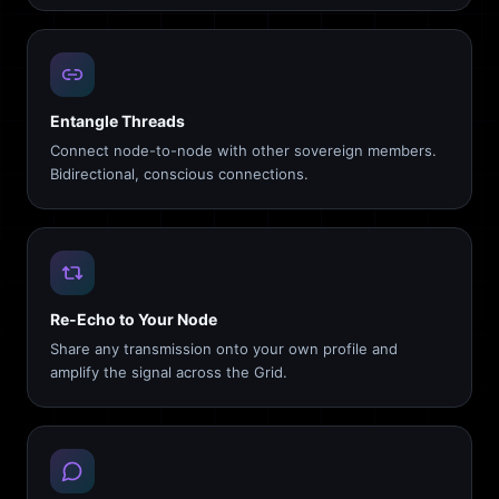
Entangle Threads
Connect node-to-node with other sovereign members.
Bidirectional, conscious connections.
Re-Echo to Your Node
Share any transmission onto your own profile and
amplify the signal across the Grid.