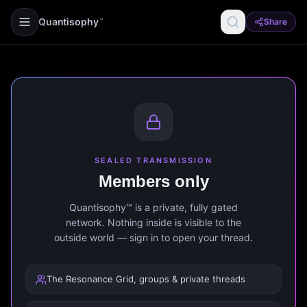
Quantisophy
Share
™
SEALED TRANSMISSION
Members only
Quantisophy™ is a private, fully gated
network. Nothing inside is visible to the
outside world — sign in to open your thread.
The Resonance Grid, groups & private threads