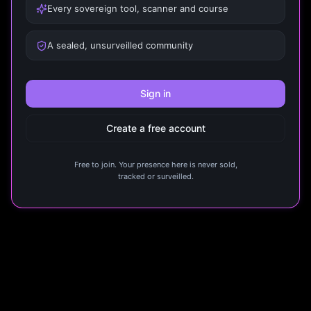
Every sovereign tool, scanner and course
A sealed, unsurveilled community
Sign in
Create a free account
Free to join. Your presence here is never sold,
tracked or surveilled.