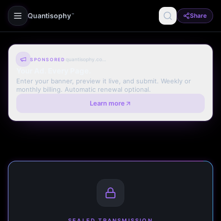
Quantisophy
Share
™
quantisophy.com
SPONSORED
Your Ad. Every Page.
Enter your banner, preview it live, and submit. Weekly or
monthly billing. Automatic renewal optional.
Learn more
SEALED TRANSMISSION