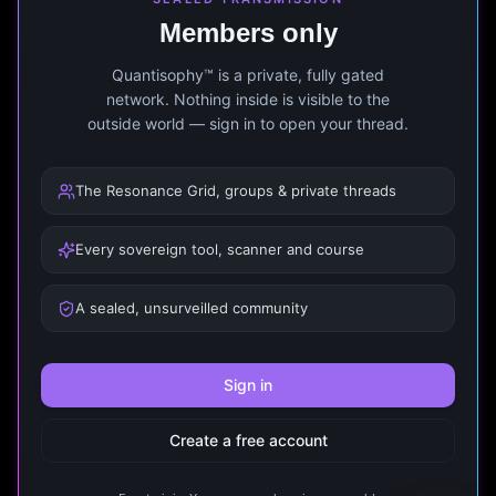
Members only
Quantisophy™ is a private, fully gated
network. Nothing inside is visible to the
outside world — sign in to open your thread.
The Resonance Grid, groups & private threads
Every sovereign tool, scanner and course
A sealed, unsurveilled community
Sign in
Create a free account