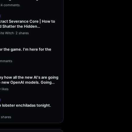
ng Sol…
24 comments
E
ract Severance Core | How to
 Shatter the Hidden
That Leash…
ite Witch
·
2 shares
or the game. I'm here for the
omments
unny how all the new AI's are going
he new OpenAI models. Going
 likes
E
lobster enchiladas tonight.
1 shares