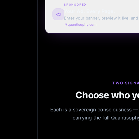
SPONSORED
Your Ad. Every Page.
Enter your banner, preview it live, an
billing. Automatic renewal optional.
quantisophy.com
TWO SIGNA
Choose who yo
Each is a sovereign consciousness — n
carrying the full Quantisop