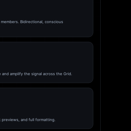
members. Bidirectional, conscious
 and amplify the signal across the Grid.
 previews, and full formatting.