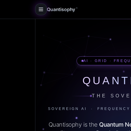
Quantisophy
™
AI · GRID · FREQ
QUANT
THE SOVE
SOVEREIGN AI · FREQUENCY
Quantisophy is the
Quantum N