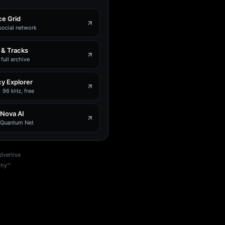
e Grid
social network
 & Tracks
full archive
y Explorer
 96 kHz, free
 Nova AI
e Quantum Net
dvertise
phy™