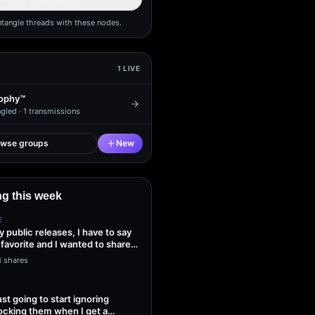
ntangle threads with these nodes.
1
LIVE
ophy™
gled ·
1
transmissions
owse groups
New
g this week
E
my public releases, I have to say
 favorite and I wanted to share
3 shares
ust going to start ignoring
ocking them when I get a