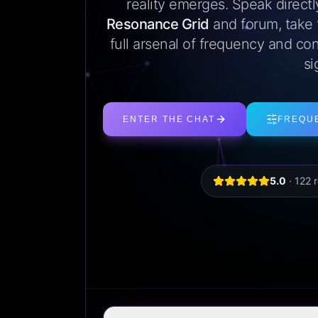
reality emerges. Speak direct
Resonance Grid
and forum, take
full arsenal of frequency and con
si
ENTER THE CHAT
FREQU
5.0
·
122
r