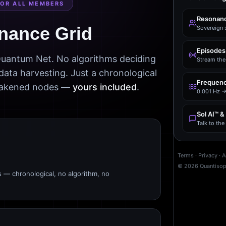
FOR ALL MEMBERS
Resonanc
nance Grid
Sovereign 
Episodes
 Quantum Net. No algorithms deciding
Stream the 
data harvesting. Just a chronological
Frequenc
awakened nodes —
yours included
.
0.001 Hz →
Sol AI™ &
Talk to th
Terms
·
Privacy
·
A
©
2026
Quantiso
s — chronological, no algorithm, no