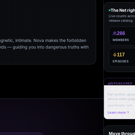
The Net rig
Live counts acro
release catalog.
266
agnetic, intimate. Nova makes the forbidden
MEMBERS
ends — guiding you into dangerous truths with
117
EPISODES
SPONSORED
Advertise on 
Full control: upl
across every page
quantisophy.com
Learn more
Move throug