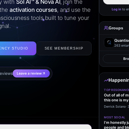
ly with
Sol AI™ & Nova AI
, join the
 the
activation courses
, and use the
Log in
to e
sciousness tools built to tune your
gnal.
Groups
Quantis
263
entan
ENCY STUDIO
SEE MEMBERSHIP
Br
eview
s
Leave a review
Happenin
TOP RESONANC
Out of all of 
this one is my
it…
Derrick Solano
·
MOST SOCIAL
I'm honestly j
people and bl