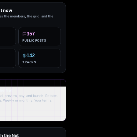
ht now
ss the members, the grid, and the
357
PUBLIC POSTS
142
TRACKS
the Net
oad, preview, pay, and launch. Rotates
. Weekly or monthly. Your terms.
h the Net