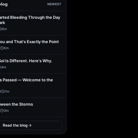
blog
NEWEST
arted Bleeding Through the Day
ark
6
m
You and That's Exactly the Point
6
m
Sol Is Different. Here's Why.
4
m
s Passed — Welcome to the
1
7
m
tween the Storms
3
m
Read the blog