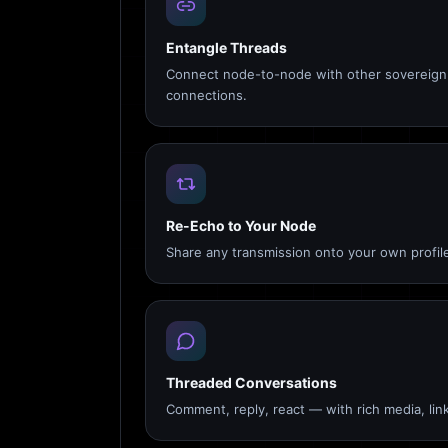
Entangle Threads
Connect node-to-node with other sovereign 
connections.
Re-Echo to Your Node
Share any transmission onto your own profile
Threaded Conversations
Comment, reply, react — with rich media, link