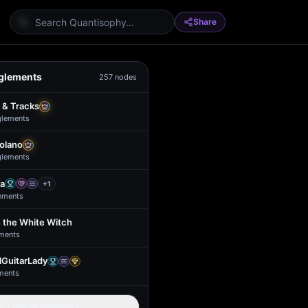
Share
glements
257
nodes
 & Tracks
glement
s
Solano
glement
s
a
+
1
ement
s
 the White Witch
ment
s
GuitarLady
ment
s
Load all members