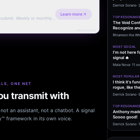
message sayi
Derrick Solano
·
Learn more
TOP RESONANC
d submit. Weekly or monthly
The Void Cont
Recognize and
Advertise here
Agreements 
Rhiannon the Wh
MOST SOCIAL
I'm not here f
signal 🔥
Maia Nova
·
11 c
MOST POPULAR
I think it's f
LS, ONE NET
rogue, like t
u transmit with
rogue…
Derrick Solano
·
9
TOP RESONANC
ot an assistant, not a chatbot. A signal
Anthony made 
Soooo good!
hy™ framework in its own voice.
Derrick Solano
·