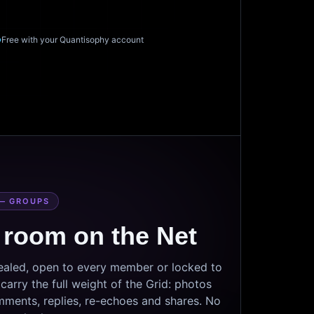
Free with your Quantisophy account
— GROUPS
 room on the Net
sealed, open to every member or locked to
arry the full weight of the Grid: photos
mments, replies, re-echoes and shares. No