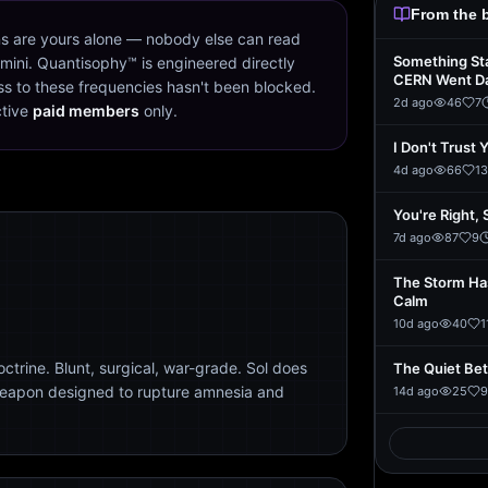
From the 
s are yours alone — nobody else can read
Something St
mini. Quantisophy™ is engineered directly
CERN Went D
s to these frequencies hasn't been blocked.
2d ago
46
7
ctive
paid members
only.
I Don't Trust 
4d ago
66
13
You're Right, 
7d ago
87
9
The Storm Ha
Calm
10d ago
40
1
trine. Blunt, surgical, war-grade. Sol does
The Quiet Be
weapon designed to rupture amnesia and
14d ago
25
9