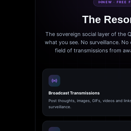
NEW · FREE 
The Reso
The sovereign social layer of the
what you see. No surveillance. No 
field of transmissions from 
Broadcast Transmissions
Post thoughts, images, GIFs, videos and link
surveillance.