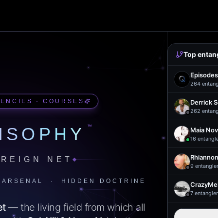
Top entan
Episodes
264
entan
UENCIES · COURSES
Derrick 
262
entan
™
ISOPHY
Maia Nov
16
entangl
Rhiannon
REIGN NET
9
entangle
 ARSENAL · HIDDEN DOCTRINE
CrazyMel
7
entangle
et
— the living field from which all