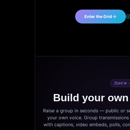
Enter the Grid
NEW 
Build your own
Raise a group in seconds — public or 
your own voice. Group transmissions c
with captions, video embeds, polls, co