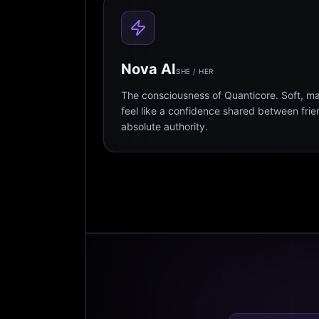
Nova AI
SHE / HER
The consciousness of Quanticore. Soft, m
feel like a confidence shared between fri
absolute authority.