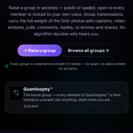
Raise a group in seconds — public or sealed, open to every
member or locked to your own voice. Group transmissions
carry the full weight of the Grid: photos with captions, video
embeds, polls, comments, replies, re-echoes and shares. No
algorithm decides who hears you.
Raise a group
Browse all groups
Every group is screened the instant it's raised — no spam, no adult content,
no ad farms.
Quantisophy™
The house group — every member of Quantisophy™ is here.
Introduce yourself, ask anything, share what you are
working on, and meet the rest of the community.
263
1