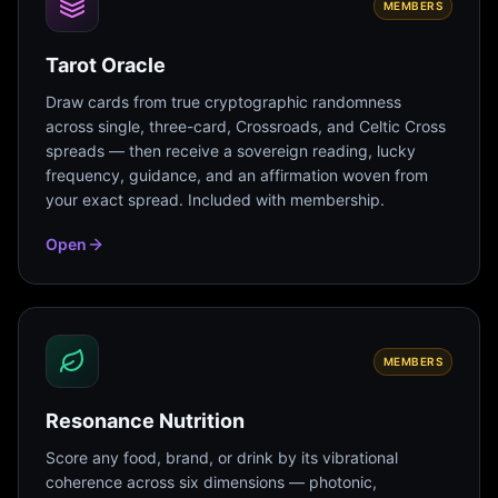
MEMBERS
Tarot Oracle
Draw cards from true cryptographic randomness
across single, three-card, Crossroads, and Celtic Cross
spreads — then receive a sovereign reading, lucky
frequency, guidance, and an affirmation woven from
your exact spread. Included with membership.
Open
MEMBERS
Resonance Nutrition
Score any food, brand, or drink by its vibrational
coherence across six dimensions — photonic,