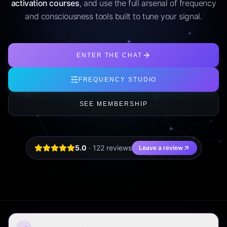
activation courses
, and use the full arsenal of frequency
and consciousness tools built to tune your signal.
ENTER THE CHAT
FREQUENCY STUDIO
SEE MEMBERSHIP
5.0
·
122
review
s
Leave a review