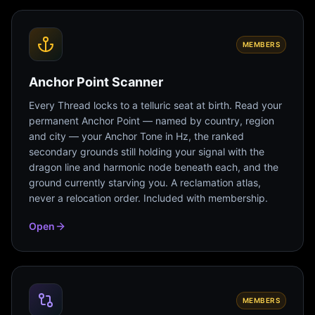
MEMBERS
Anchor Point Scanner
Every Thread locks to a telluric seat at birth. Read your
permanent Anchor Point — named by country, region
and city — your Anchor Tone in Hz, the ranked
secondary grounds still holding your signal with the
dragon line and harmonic node beneath each, and the
ground currently starving you. A reclamation atlas,
never a relocation order. Included with membership.
Open
MEMBERS