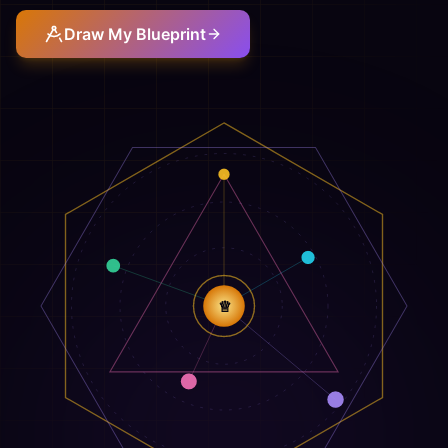
Draw My Blueprint
♕