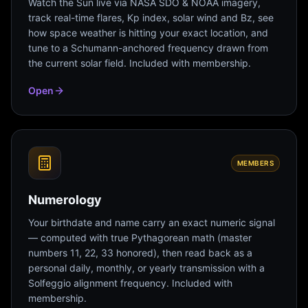
Watch the Sun live via NASA SDO & NOAA imagery,
track real-time flares, Kp index, solar wind and Bz, see
how space weather is hitting your exact location, and
tune to a Schumann-anchored frequency drawn from
the current solar field. Included with membership.
Open
MEMBERS
Numerology
Your birthdate and name carry an exact numeric signal
— computed with true Pythagorean math (master
numbers 11, 22, 33 honored), then read back as a
personal daily, monthly, or yearly transmission with a
Solfeggio alignment frequency. Included with
membership.