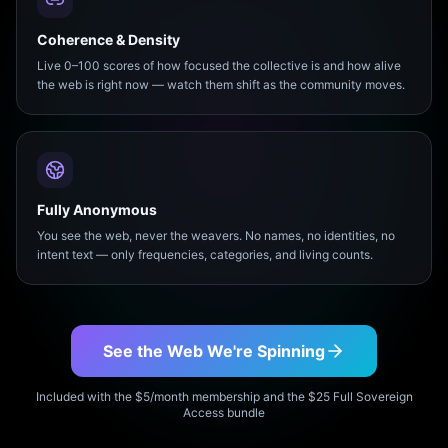
Coherence & Density
Live 0–100 scores of how focused the collective is and how alive
the web is right now — watch them shift as the community moves.
Fully Anonymous
You see the web, never the weavers. No names, no identities, no
intent text — only frequencies, categories, and living counts.
See the Web We're Spinning
Included with the $5/month membership and the $25 Full Sovereign
Access bundle