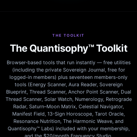
THE TOOLKIT
The Quantisophy™ Toolkit
Browser-based tools that run instantly — free utilities
(including the private Sovereign Journal, free for
logged-in members) plus seventeen members-only
tools (Energy Scanner, Aura Reader, Sovereign
Blueprint, Thread Scanner, Anchor Point Scanner, Dual
Thread Scanner, Solar Watch, Numerology, Retrograde
Radar, Saturn–Moon Matrix, Celestial Navigator,
Manifest Field, 13-Sign Horoscope, Tarot Oracle,
Resonance Nutrition, The Harmonic Weave, and
Quantisophy™ Labs) included with your membership,
and the $20/month Frequency Studio.