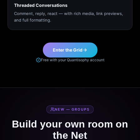
Threaded Conversations
Comment, reply, react — with rich media, link previews,
and full formatting.
Enter the Grid
Free with your Quantisophy account
NEW — GROUPS
Build your own room on
the Net