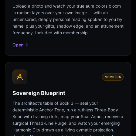
Upload a photo and watch your true aura colors bloom
in radiant layers over your own image — with an
uncensored, deeply personal reading spoken to you by
name, plus your gifts, shadow edge, and an attunement
frequency. Included with membership.
Open
MEMBERS
Sovereign Blueprint
The architect's table of Book 3 — seal your
deterministic Anchor Tone, run a ruthless Three-Body
Scan with training drills, map your Scar Armor, receive a
surgical Thread-Line Purge, and watch your emerging
Harmonic City drawn as a living cymatic projection.