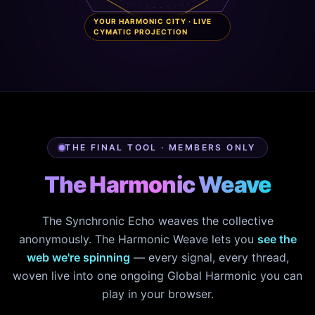
YOUR HARMONIC CITY · LIVE
CYMATIC PROJECTION
THE FINAL TOOL · MEMBERS ONLY
The Harmonic Weave
The Synchronic Echo weaves the collective
anonymously. The Harmonic Weave lets you
see the
web we're spinning
— every signal, every thread,
woven live into one ongoing Global Harmonic you can
play in your browser.