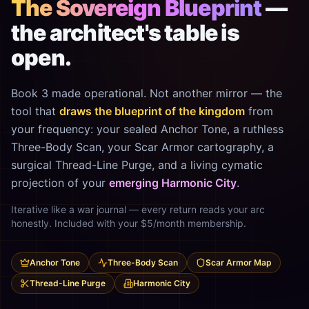
The Sovereign Blueprint
—
the architect's table is
open.
Book 3 made operational. Not another mirror — the
tool that
draws the blueprint of the kingdom
from
your frequency: your sealed Anchor Tone, a ruthless
Three-Body Scan, your Scar Armor cartography, a
surgical Thread-Line Purge, and a living cymatic
projection of your
emerging Harmonic City
.
Iterative like a war journal — every return reads your arc
honestly. Included with your $5/month membership.
Anchor Tone
Three-Body Scan
Scar Armor Map
Thread-Line Purge
Harmonic City