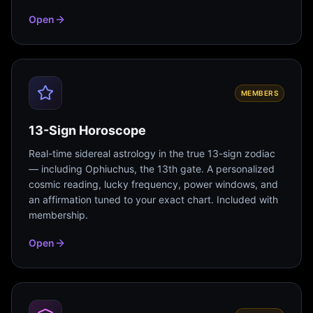
Open
MEMBERS
13-Sign Horoscope
Real-time sidereal astrology in the true 13-sign zodiac
— including Ophiuchus, the 13th gate. A personalized
cosmic reading, lucky frequency, power windows, and
an affirmation tuned to your exact chart. Included with
membership.
Open