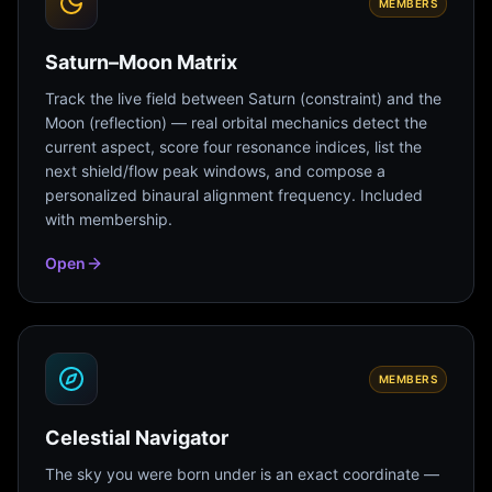
MEMBERS
Saturn–Moon Matrix
Track the live field between Saturn (constraint) and the
Moon (reflection) — real orbital mechanics detect the
current aspect, score four resonance indices, list the
next shield/flow peak windows, and compose a
personalized binaural alignment frequency. Included
with membership.
Open
MEMBERS
Celestial Navigator
The sky you were born under is an exact coordinate —