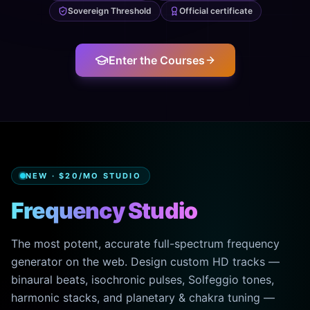
Sovereign Threshold
Official certificate
Enter the Courses
NEW · $20/MO STUDIO
Frequency Studio
The most potent, accurate full-spectrum frequency
generator on the web. Design custom HD tracks —
binaural beats, isochronic pulses, Solfeggio tones,
harmonic stacks, and planetary & chakra tuning —