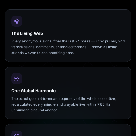
The Living Web
Every anonymous signal from the last 24 hours — Echo pulses, Grid
transmissions, comments, entangled threads — drawn as living
strands woven to one breathing core.
One Global Harmonic
The exact geometric-mean frequency of the whole collective,
recalculated every minute and playable live with a 7.83 Hz
Schumann binaural anchor.