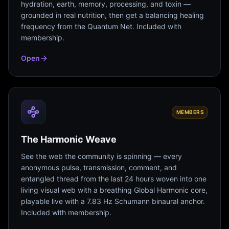
hydration, earth, memory, processing, and toxin —
grounded in real nutrition, then get a balancing healing
frequency from the Quantum Net. Included with
membership.
Open
MEMBERS
The Harmonic Weave
See the web the community is spinning — every
anonymous pulse, transmission, comment, and
entangled thread from the last 24 hours woven into one
living visual web with a breathing Global Harmonic core,
playable live with a 7.83 Hz Schumann binaural anchor.
Included with membership.