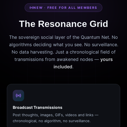
NEW · FREE FOR ALL MEMBERS
The Resonance Grid
The sovereign social layer of the Quantum Net. No
algorithms deciding what you see. No surveillance.
No data harvesting. Just a chronological field of
transmissions from awakened nodes —
yours
included
.
Broadcast Transmissions
Post thoughts, images, GIFs, videos and links —
chronological, no algorithm, no surveillance.