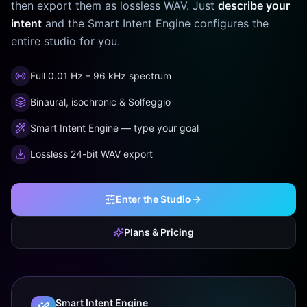
then export them as lossless WAV. Just
describe your
intent
and the Smart Intent Engine configures the
entire studio for you.
Full 0.01 Hz – 96 kHz spectrum
Binaural, isochronic & Solfeggio
Smart Intent Engine — type your goal
Lossless 24-bit WAV export
Enter the Studio
Plans & Pricing
Smart Intent Engine