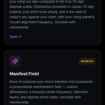
your natal sun sign computed in the true 13-sign
sidereal zodiac (Ophiuchus included) or classic 12-sign
tropical, your birth moon phase, and a live read of
today's sky against your chart, with your ruling planet's
Cousto alignment frequency. Included with
membership.
Open
MEMBERS
Manifest Field
Nova AI analyzes your exact intention and broadcasts
a personalized manifestation field — custom
affirmations, a binaural carrier frequency, harmonic
layers, and aligned action steps. Included with
membership.