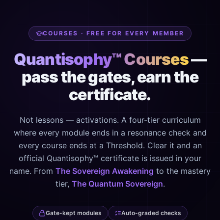
COURSES · FREE FOR EVERY MEMBER
Quantisophy™ Courses
—
pass the gates, earn the
certificate.
Not lessons — activations. A four-tier curriculum
where every module ends in a resonance check and
every course ends at a Threshold. Clear it and an
official Quantisophy™ certificate is issued in your
name. From
The Sovereign Awakening
to the mastery
tier,
The Quantum Sovereign
.
Gate-kept modules
Auto-graded checks