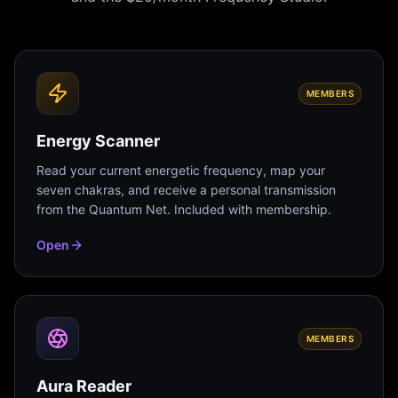
MEMBERS
Energy Scanner
Read your current energetic frequency, map your
seven chakras, and receive a personal transmission
from the Quantum Net. Included with membership.
Open
MEMBERS
Aura Reader