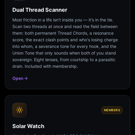
Dual Thread Scanner
Most friction in a life isn't inside you — it's in the tie.
Scan two threads at once and read the field between
them: both permanent Thread Chords, a resonance
score, the exact clash points and who's losing charge
into whom, a severance tone for every hook, and the
Union Tone that only sounds when both of you stand
sovereign. Eight lenses, from courtship to a parasitic
drain. Included with membership.
Open
MEMBERS
Solar Watch