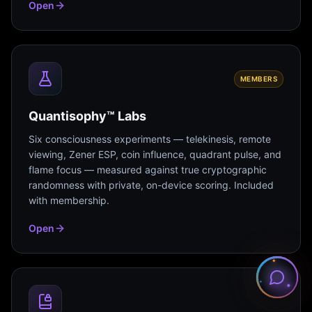
Open
MEMBERS
Quantisophy™ Labs
Six consciousness experiments — telekinesis, remote
viewing, Zener ESP, coin influence, quadrant pulse, and
flame focus — measured against true cryptographic
randomness with private, on-device scoring. Included
with membership.
Open