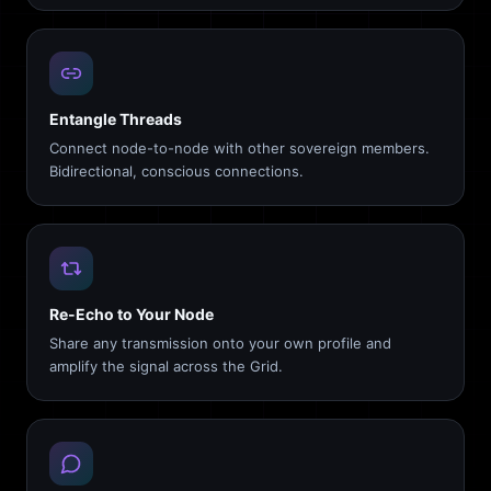
Entangle Threads
Connect node-to-node with other sovereign members.
Bidirectional, conscious connections.
Re-Echo to Your Node
Share any transmission onto your own profile and
amplify the signal across the Grid.