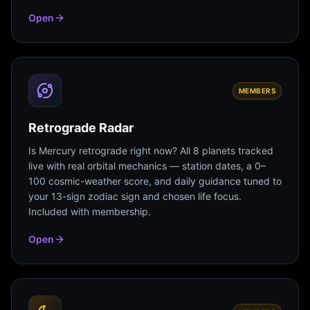
Open
MEMBERS
Retrograde Radar
Is Mercury retrograde right now? All 8 planets tracked
live with real orbital mechanics — station dates, a 0–
100 cosmic-weather score, and daily guidance tuned to
your 13-sign zodiac sign and chosen life focus.
Included with membership.
Open