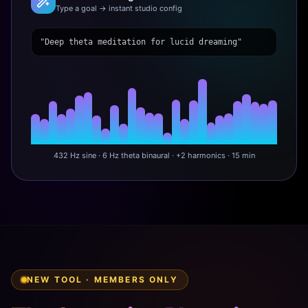
Type a goal → instant studio config
"Deep theta meditation for lucid dreaming"
432 Hz sine · 6 Hz theta binaural · +2 harmonics · 15 min
NEW TOOL · MEMBERS ONLY