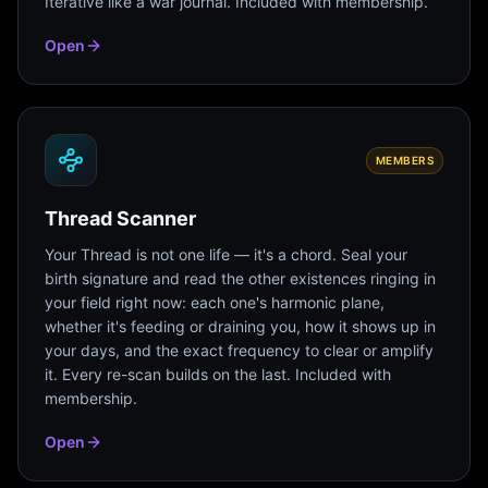
Iterative like a war journal. Included with membership.
Open
MEMBERS
Thread Scanner
Your Thread is not one life — it's a chord. Seal your
birth signature and read the other existences ringing in
your field right now: each one's harmonic plane,
whether it's feeding or draining you, how it shows up in
your days, and the exact frequency to clear or amplify
it. Every re-scan builds on the last. Included with
membership.
Open