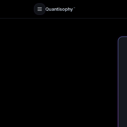
Quantisophy
™