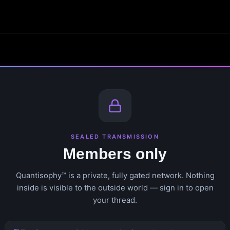
SEALED TRANSMISSION
Members only
Quantisophy™ is a private, fully gated network. Nothing
inside is visible to the outside world — sign in to open
your thread.