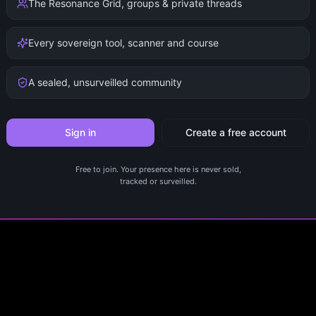
The Resonance Grid, groups & private threads
Every sovereign tool, scanner and course
A sealed, unsurveilled community
Sign in
Create a free account
Free to join. Your presence here is never sold,
tracked or surveilled.