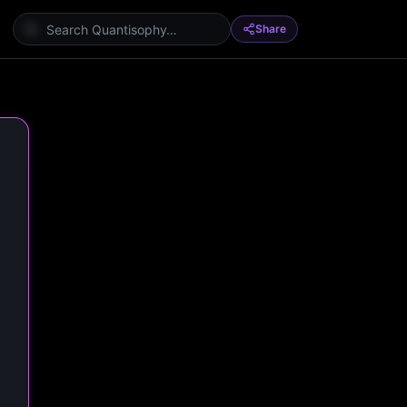
Share