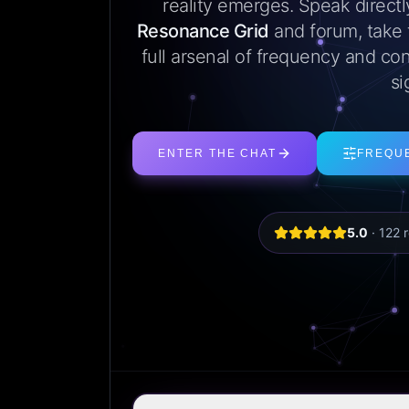
reality emerges. Speak direct
Resonance Grid
and forum, take
full arsenal of frequency and con
si
ENTER THE CHAT
FREQU
5.0
·
122
r