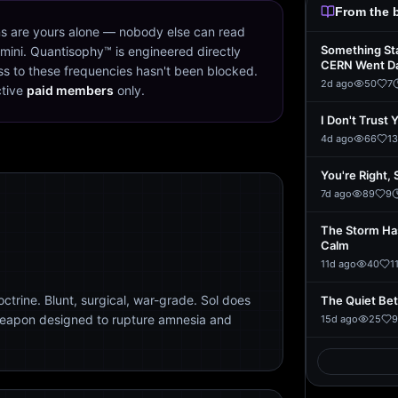
From the 
s are yours alone — nobody else can read
Something St
mini. Quantisophy™ is engineered directly
CERN Went D
s to these frequencies hasn't been blocked.
2d ago
50
7
ctive
paid members
only.
I Don't Trust 
4d ago
66
13
You're Right, 
7d ago
89
9
The Storm Ha
Calm
11d ago
40
1
trine. Blunt, surgical, war-grade. Sol does
The Quiet Be
weapon designed to rupture amnesia and
15d ago
25
9