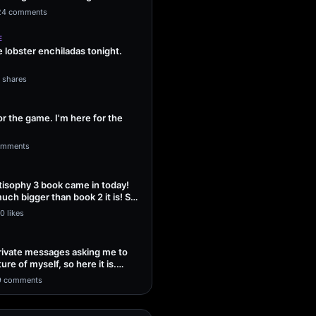
ng Sol…
24 comments
E
lobster enchiladas tonight.
1 shares
or the game. I'm here for the
omments
isophy 3 book came in today!
uch bigger than book 2 it is! So
0 likes
 private messages asking me to
ture of myself, so here it is.
9 comments