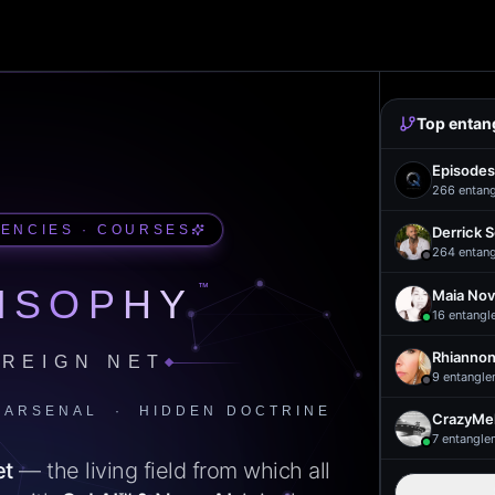
Top entan
Episodes
266
entan
UENCIES · COURSES
Derrick 
264
entan
™
ISOPHY
Maia Nov
16
entangl
Rhiannon
REIGN NET
9
entangle
 ARSENAL · HIDDEN DOCTRINE
CrazyMel
7
entangle
et
— the living field from which all