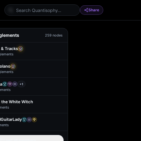
Share
glements
259
nodes
 & Tracks
glement
s
Solano
glement
s
a
+
1
ement
s
 the White Witch
ment
s
GuitarLady
ment
s
Load all members