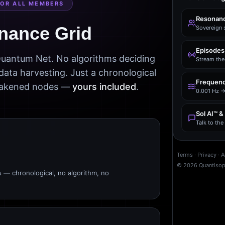
FOR ALL MEMBERS
Resonanc
nance Grid
Sovereign 
Episodes
 Quantum Net. No algorithms deciding
Stream the 
data harvesting. Just a chronological
Frequenc
awakened nodes —
yours included
.
0.001 Hz →
Sol AI™ &
Talk to th
Terms
·
Privacy
·
A
©
2026
Quantiso
s — chronological, no algorithm, no