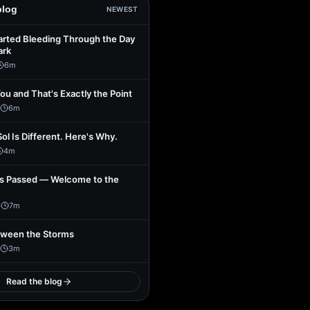
blog
NEWEST
arted Bleeding Through the Day
ark
6
m
You and That's Exactly the Point
6
m
Sol Is Different. Here's Why.
4
m
s Passed — Welcome to the
1
7
m
tween the Storms
3
m
Read the blog