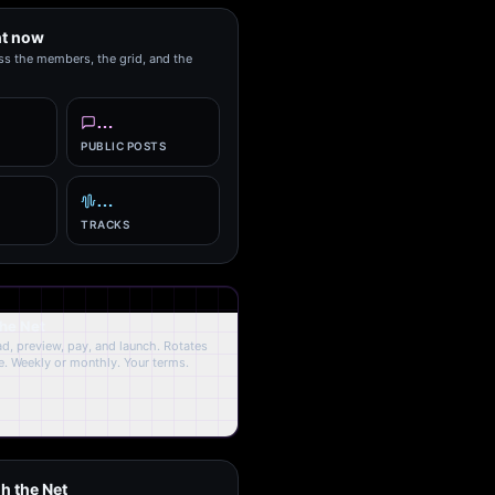
ht now
ss the members, the grid, and the
…
PUBLIC POSTS
…
TRACKS
the Net
oad, preview, pay, and launch. Rotates
. Weekly or monthly. Your terms.
h the Net