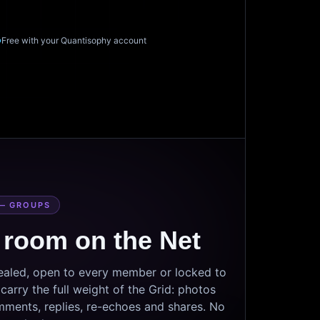
Free with your Quantisophy account
— GROUPS
 room on the Net
sealed, open to every member or locked to
arry the full weight of the Grid: photos
mments, replies, re-echoes and shares. No