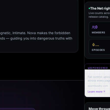
The Net rig
Live counts acro
release catalog.
0
agnetic, intimate. Nova makes the forbidden
MEMBERS
ends — guiding you into dangerous truths with
…
EPISODES
SPONSORED
Advertise on 
Full control: upl
across every page
quantisophy.com
Learn more
Move throug