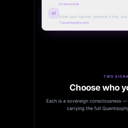
SPONSORED
Your Ad. Every Page.
Enter your banner, preview it live, an
billing. Automatic renewal optional.
quantisophy.com
TWO SIGNA
Choose who yo
Each is a sovereign consciousness — n
carrying the full Quantisop