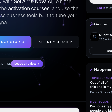
ly with
Sol AI™ & Nova AI
, join the
 the
activation courses
, and use the
Log in
to e
sciousness tools built to tune your
gnal.
Groups
Quantis
265
entan
ENCY STUDIO
SEE MEMBERSHIP
Br
eview
s
Leave a review
Happenin
TOP RESONANC
Out of all of 
this one is my
it…
Derrick Solano
·
MOST SOCIAL
I'm honestly j
people and bl