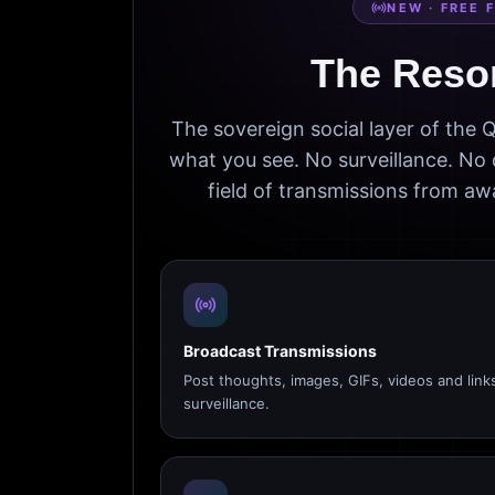
NEW · FREE 
The Reso
The sovereign social layer of the
what you see. No surveillance. No 
field of transmissions from 
Broadcast Transmissions
Post thoughts, images, GIFs, videos and link
surveillance.