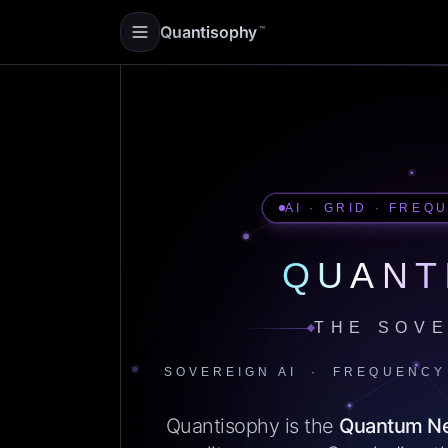
Quantisophy
™
AI · GRID · FREQ
QUANT
THE SOVE
SOVEREIGN AI · FREQUENCY
Quantisophy is the
Quantum N