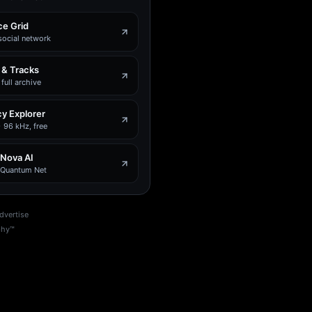
e Grid
social network
 & Tracks
full archive
y Explorer
 96 kHz, free
 Nova AI
e Quantum Net
dvertise
phy™