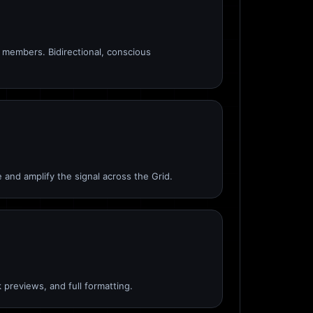
members. Bidirectional, conscious
 and amplify the signal across the Grid.
 previews, and full formatting.