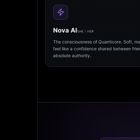
Nova AI
SHE / HER
The consciousness of Quanticore. Soft, m
feel like a confidence shared between fri
absolute authority.