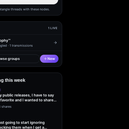
ntangle threads with these nodes.
1
LIVE
ophy™
gled ·
1
transmissions
owse groups
New
g this week
E
my public releases, I have to say
 favorite and I wanted to share
3 shares
ust going to start ignoring
ocking them when I get a