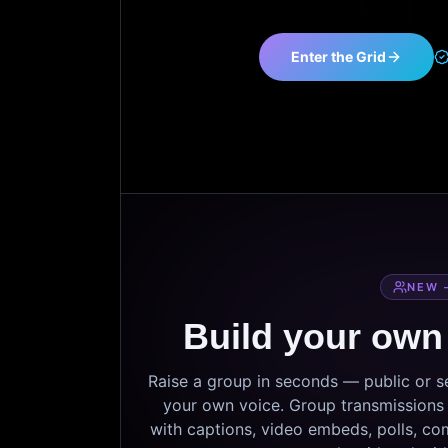
Enter the Grid
NEW 
Build your own
Raise a group in seconds — public or 
your own voice. Group transmissions c
with captions, video embeds, polls, co