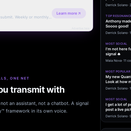
message sayi
Derrick Solano
·
Learn more
TOP RESONANC
d submit. Weekly or monthly
Anthony made 
Soooo good!
Advertise here
Derrick Solano
·
MOST SOCIAL
I'm not here f
signal 🔥
Maia Nova
·
11 c
MOST POPULAR
My new Quant
LS, ONE NET
Look at how m
u transmit with
excited to…
Derrick Solano
·
1
MOST SOCIAL
ot an assistant, not a chatbot. A signal
I get a lot of
post a live pic
hy™ framework in its own voice.
From my…
Derrick Solano
·