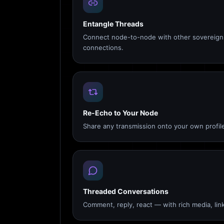
Entangle Threads
Connect node-to-node with other sovereign 
connections.
Re-Echo to Your Node
Share any transmission onto your own profile
Threaded Conversations
Comment, reply, react — with rich media, link