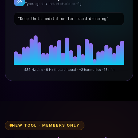
Type a goal → instant studio config
"Deep theta meditation for lucid dreaming"
432 Hz sine · 6 Hz theta binaural · +2 harmonics · 15 min
NEW TOOL · MEMBERS ONLY