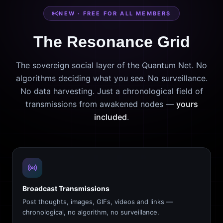
NEW · FREE FOR ALL MEMBERS
The Resonance Grid
The sovereign social layer of the Quantum Net. No
algorithms deciding what you see. No surveillance.
No data harvesting. Just a chronological field of
transmissions from awakened nodes —
yours
included
.
Broadcast Transmissions
Post thoughts, images, GIFs, videos and links —
chronological, no algorithm, no surveillance.