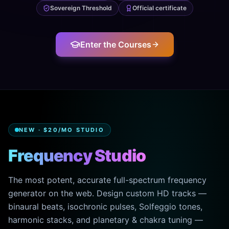
Sovereign Threshold
Official certificate
Enter the Courses
NEW · $20/MO STUDIO
Frequency Studio
The most potent, accurate full-spectrum frequency
generator on the web. Design custom HD tracks —
binaural beats, isochronic pulses, Solfeggio tones,
harmonic stacks, and planetary & chakra tuning —