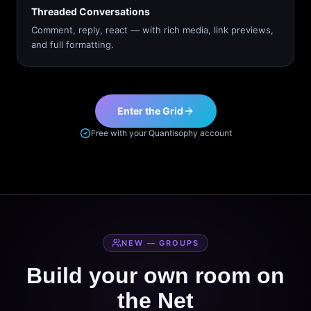
Threaded Conversations
Comment, reply, react — with rich media, link previews,
and full formatting.
Enter the Grid
Free with your Quantisophy account
NEW — GROUPS
Build your own room on
the Net