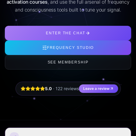
activation courses
, and use the full arsenal of frequency
and consciousness tools built to tune your signal.
ENTER THE CHAT
FREQUENCY STUDIO
SEE MEMBERSHIP
5.0
·
122
review
s
Leave a review