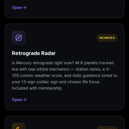
Open
MEMBERS
Retrograde Radar
Is Mercury retrograde right now? All 8 planets tracked
live with real orbital mechanics — station dates, a 0–
100 cosmic-weather score, and daily guidance tuned to
your 13-sign zodiac sign and chosen life focus.
Included with membership.
Open