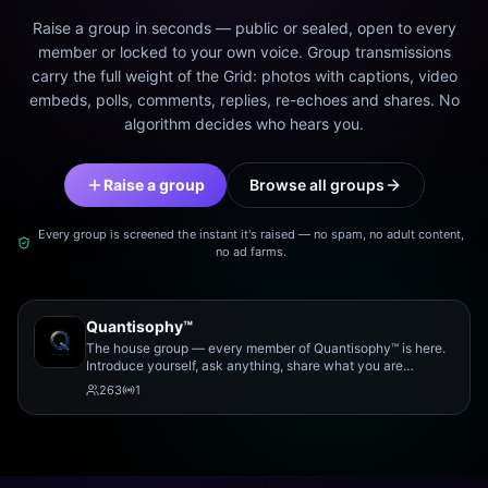
Raise a group in seconds — public or sealed, open to every
member or locked to your own voice. Group transmissions
carry the full weight of the Grid: photos with captions, video
embeds, polls, comments, replies, re-echoes and shares. No
algorithm decides who hears you.
Raise a group
Browse all groups
Every group is screened the instant it's raised — no spam, no adult content,
no ad farms.
Quantisophy™
The house group — every member of Quantisophy™ is here.
Introduce yourself, ask anything, share what you are
working on, and meet the rest of the community.
263
1