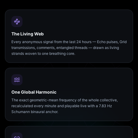
The Living Web
Every anonymous signal from the last 24 hours — Echo pulses, Grid
transmissions, comments, entangled threads — drawn as living
strands woven to one breathing core.
One Global Harmonic
The exact geometric-mean frequency of the whole collective,
recalculated every minute and playable live with a 7.83 Hz
Schumann binaural anchor.