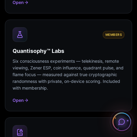
Open
MEMBERS
Quantisophy™ Labs
Six consciousness experiments — telekinesis, remote
viewing, Zener ESP, coin influence, quadrant pulse, and
flame focus — measured against true cryptographic
randomness with private, on-device scoring. Included
with membership.
Open