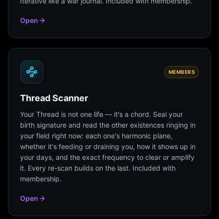
Iterative like a war journal. Included with membership.
Open
MEMBERS
Thread Scanner
Your Thread is not one life — it's a chord. Seal your
birth signature and read the other existences ringing in
your field right now: each one's harmonic plane,
whether it's feeding or draining you, how it shows up in
your days, and the exact frequency to clear or amplify
it. Every re-scan builds on the last. Included with
membership.
Open