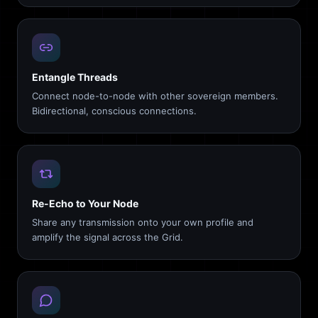
Entangle Threads
Connect node-to-node with other sovereign members.
Bidirectional, conscious connections.
Re-Echo to Your Node
Share any transmission onto your own profile and
amplify the signal across the Grid.