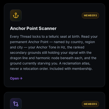
MEMBERS
Anchor Point Scanner
Every Thread locks to a telluric seat at birth. Read your
permanent Anchor Point — named by country, region
and city — your Anchor Tone in Hz, the ranked
secondary grounds still holding your signal with the
dragon line and harmonic node beneath each, and the
ground currently starving you. A reclamation atlas,
never a relocation order. Included with membership.
Open
MEMBERS