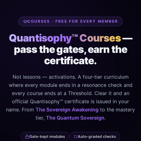
COURSES · FREE FOR EVERY MEMBER
Quantisophy™ Courses
—
pass the gates, earn the
certificate.
Not lessons — activations. A four-tier curriculum
where every module ends in a resonance check and
every course ends at a Threshold. Clear it and an
official Quantisophy™ certificate is issued in your
name. From
The Sovereign Awakening
to the mastery
tier,
The Quantum Sovereign
.
Gate-kept modules
Auto-graded checks