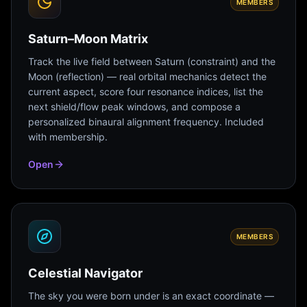
MEMBERS
Saturn–Moon Matrix
Track the live field between Saturn (constraint) and the
Moon (reflection) — real orbital mechanics detect the
current aspect, score four resonance indices, list the
next shield/flow peak windows, and compose a
personalized binaural alignment frequency. Included
with membership.
Open
MEMBERS
Celestial Navigator
The sky you were born under is an exact coordinate —