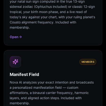
your natal sun sign computed in the true 13-sign
sidereal zodiac (Ophiuchus included) or classic 12-sign
tropical, your birth moon phase, and a live read of
today's sky against your chart, with your ruling planet's
Cousto alignment frequency. Included with
membership.
Open
MEMBERS
Manifest Field
Nova AI analyzes your exact intention and broadcasts
a personalized manifestation field — custom
affirmations, a binaural carrier frequency, harmonic
layers, and aligned action steps. Included with
membership.