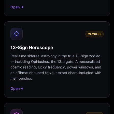
Open
MEMBERS
13-Sign Horoscope
Real-time sidereal astrology in the true 13-sign zodiac
— including Ophiuchus, the 13th gate. A personalized
cosmic reading, lucky frequency, power windows, and
an affirmation tuned to your exact chart. Included with
membership.
Open