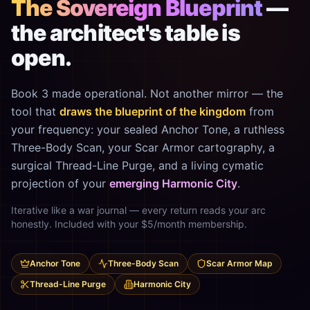
The Sovereign Blueprint
—
the architect's table is
open.
Book 3 made operational. Not another mirror — the
tool that
draws the blueprint of the kingdom
from
your frequency: your sealed Anchor Tone, a ruthless
Three-Body Scan, your Scar Armor cartography, a
surgical Thread-Line Purge, and a living cymatic
projection of your
emerging Harmonic City
.
Iterative like a war journal — every return reads your arc
honestly. Included with your $5/month membership.
Anchor Tone
Three-Body Scan
Scar Armor Map
Thread-Line Purge
Harmonic City