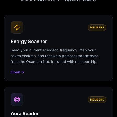
MEMBERS
Energy Scanner
Read your current energetic frequency, map your
seven chakras, and receive a personal transmission
from the Quantum Net. Included with membership.
Open
MEMBERS
Aura Reader