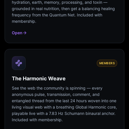
hydration, earth, memory, processing, and toxin —
grounded in real nutrition, then get a balancing healing
frequency from the Quantum Net. Included with
membership.
Open
MEMBERS
The Harmonic Weave
See the web the community is spinning — every
anonymous pulse, transmission, comment, and
entangled thread from the last 24 hours woven into one
living visual web with a breathing Global Harmonic core,
playable live with a 7.83 Hz Schumann binaural anchor.
Included with membership.