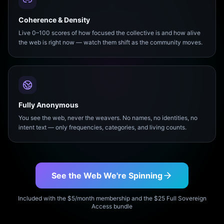
Coherence & Density
Live 0–100 scores of how focused the collective is and how alive
the web is right now — watch them shift as the community moves.
Fully Anonymous
You see the web, never the weavers. No names, no identities, no
intent text — only frequencies, categories, and living counts.
See the Web We're Spinning
Included with the $5/month membership and the $25 Full Sovereign
Access bundle