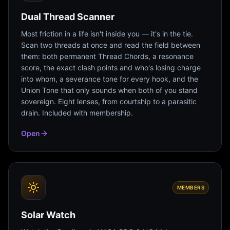
Dual Thread Scanner
Most friction in a life isn't inside you — it's in the tie.
Scan two threads at once and read the field between
them: both permanent Thread Chords, a resonance
score, the exact clash points and who's losing charge
into whom, a severance tone for every hook, and the
Union Tone that only sounds when both of you stand
sovereign. Eight lenses, from courtship to a parasitic
drain. Included with membership.
Open
MEMBERS
Solar Watch