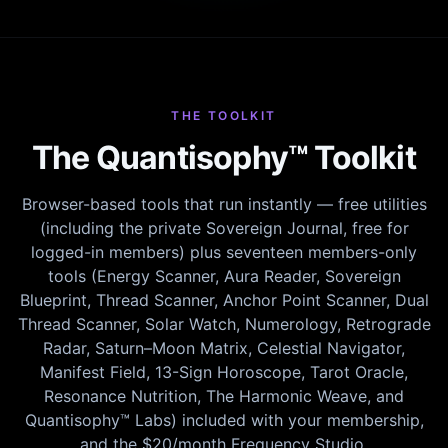
THE TOOLKIT
The Quantisophy™ Toolkit
Browser-based tools that run instantly — free utilities
(including the private Sovereign Journal, free for
logged-in members) plus seventeen members-only
tools (Energy Scanner, Aura Reader, Sovereign
Blueprint, Thread Scanner, Anchor Point Scanner, Dual
Thread Scanner, Solar Watch, Numerology, Retrograde
Radar, Saturn–Moon Matrix, Celestial Navigator,
Manifest Field, 13-Sign Horoscope, Tarot Oracle,
Resonance Nutrition, The Harmonic Weave, and
Quantisophy™ Labs) included with your membership,
and the $20/month Frequency Studio.