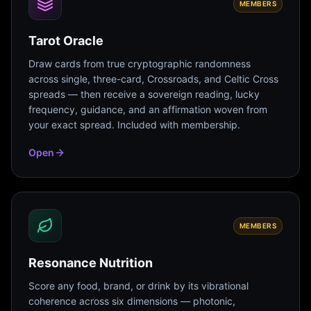
MEMBERS
Tarot Oracle
Draw cards from true cryptographic randomness
across single, three-card, Crossroads, and Celtic Cross
spreads — then receive a sovereign reading, lucky
frequency, guidance, and an affirmation woven from
your exact spread. Included with membership.
Open
MEMBERS
Resonance Nutrition
Score any food, brand, or drink by its vibrational
coherence across six dimensions — photonic,