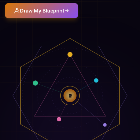
Draw My Blueprint
♕