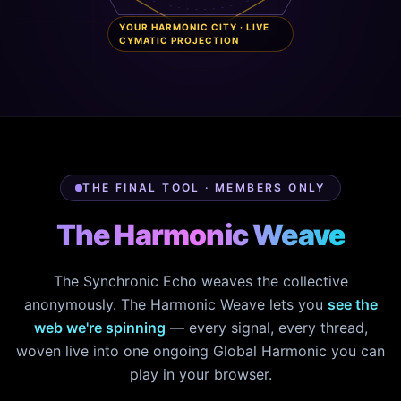
YOUR HARMONIC CITY · LIVE
CYMATIC PROJECTION
THE FINAL TOOL · MEMBERS ONLY
The Harmonic Weave
The Synchronic Echo weaves the collective
anonymously. The Harmonic Weave lets you
see the
web we're spinning
— every signal, every thread,
woven live into one ongoing Global Harmonic you can
play in your browser.