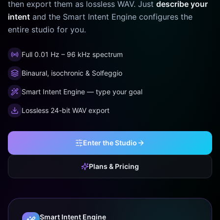
then export them as lossless WAV. Just
describe your
intent
and the Smart Intent Engine configures the
entire studio for you.
Full 0.01 Hz – 96 kHz spectrum
Binaural, isochronic & Solfeggio
Smart Intent Engine — type your goal
Lossless 24-bit WAV export
Enter the Studio
Plans & Pricing
Smart Intent Engine