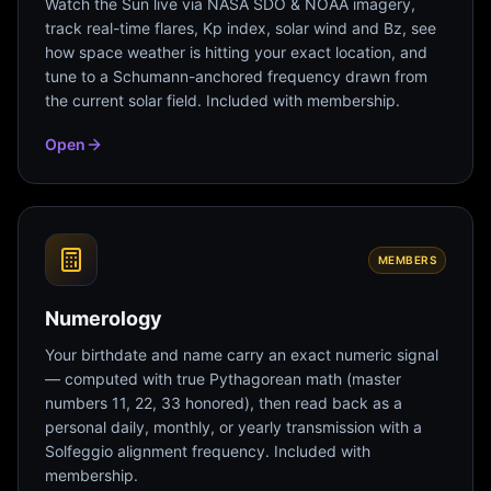
Watch the Sun live via NASA SDO & NOAA imagery,
track real-time flares, Kp index, solar wind and Bz, see
how space weather is hitting your exact location, and
tune to a Schumann-anchored frequency drawn from
the current solar field. Included with membership.
Open
MEMBERS
Numerology
Your birthdate and name carry an exact numeric signal
— computed with true Pythagorean math (master
numbers 11, 22, 33 honored), then read back as a
personal daily, monthly, or yearly transmission with a
Solfeggio alignment frequency. Included with
membership.