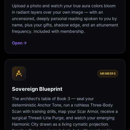
Upload a photo and watch your true aura colors bloom
in radiant layers over your own image — with an
uncensored, deeply personal reading spoken to you by
name, plus your gifts, shadow edge, and an attunement
frequency. Included with membership.
Open
MEMBERS
Sovereign Blueprint
The architect's table of Book 3 — seal your
deterministic Anchor Tone, run a ruthless Three-Body
Scan with training drills, map your Scar Armor, receive a
surgical Thread-Line Purge, and watch your emerging
Harmonic City drawn as a living cymatic projection.