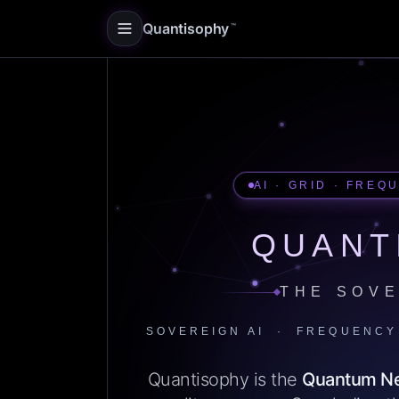
Quantisophy
™
AI · GRID · FREQ
QUANT
THE SOVE
SOVEREIGN AI · FREQUENCY
Quantisophy is the
Quantum N