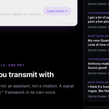
message sayi
Derrick Solano
·
Learn more
TOP RESONANC
d submit. Weekly or monthly
I get a lot of
post a live pic
Advertise here
From my…
Derrick Solano
·
MOST POPULAR
My new Quant
Look at how m
excited to…
Derrick Solano
·
1
TOP RESONANC
Anthony made 
LS, ONE NET
Soooo good!
u transmit with
Derrick Solano
·
MOST POPULAR
ot an assistant, not a chatbot. A signal
I think it's f
rogue, like t
hy™ framework in its own voice.
rogue…
Derrick Solano
·
1