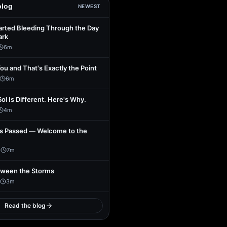
blog
NEWEST
arted Bleeding Through the Day
ark
6
m
You and That's Exactly the Point
6
m
Sol Is Different. Here's Why.
4
m
s Passed — Welcome to the
1
7
m
tween the Storms
3
m
Read the blog