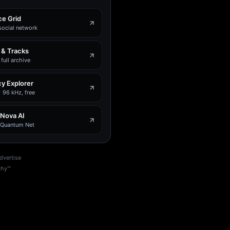
e Grid
social network
 & Tracks
full archive
y Explorer
 96 kHz, free
 Nova AI
e Quantum Net
dvertise
phy™