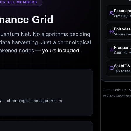
FOR ALL MEMBERS
Resonanc
nance Grid
Sovereign 
Episodes
 Quantum Net. No algorithms deciding
Stream the 
data harvesting. Just a chronological
Frequenc
awakened nodes —
yours included
.
0.001 Hz →
Sol AI™ &
Talk to th
Terms
·
Privacy
·
A
©
2026
Quantiso
s — chronological, no algorithm, no