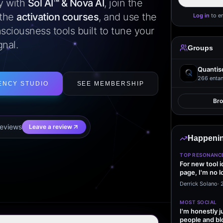
ly with
Sol AI™ & Nova AI
, join the
 the
activation courses
, and use the
Log in
to e
sciousness tools built to tune your
gnal.
Groups
Quantis
266
entan
ENCY STUDIO
SEE MEMBERSHIP
Br
eview
s
Leave a review
Happenin
TOP RESONANC
For new tool 
page, I'm no l
start making…
Derrick Solano
·
MOST SOCIAL
I'm honestly j
people and bl