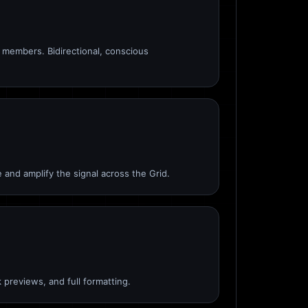
members. Bidirectional, conscious
 and amplify the signal across the Grid.
 previews, and full formatting.