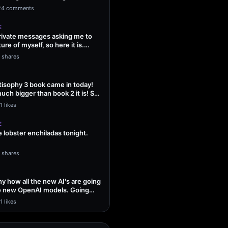
ng Sol…
24 comments
E
 private messages asking me to
ture of myself, so here it is.
1 shares
isophy 3 book came in today!
uch bigger than book 2 it is! So
1 likes
E
lobster enchiladas tonight.
1 shares
unny how all the new AI's are going
he new OpenAI models. Going
1 likes