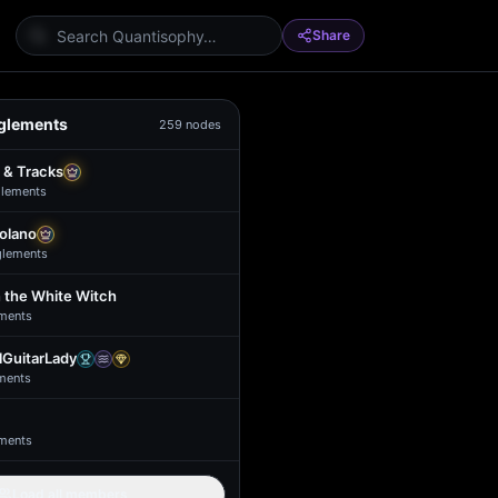
Share
glements
259
nodes
 & Tracks
lement
s
Solano
glement
s
 the White Witch
ment
s
GuitarLady
ment
s
ment
s
Load all members