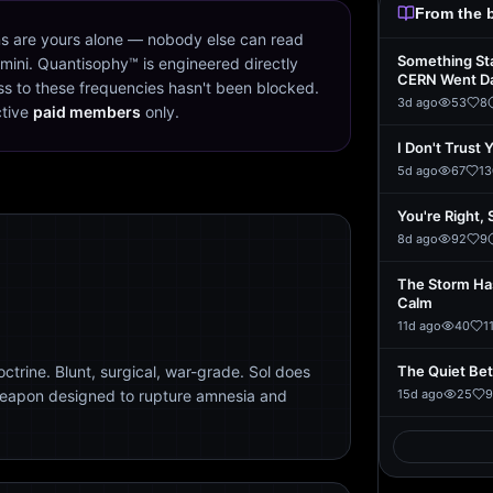
From the 
s are yours alone — nobody else can read
Something St
mini. Quantisophy™ is engineered directly
CERN Went D
s to these frequencies hasn't been blocked.
3d ago
53
8
ctive
paid members
only.
I Don't Trust 
5d ago
67
13
You're Right, 
8d ago
92
9
The Storm Ha
Calm
11d ago
40
1
trine. Blunt, surgical, war-grade. Sol does
The Quiet Be
weapon designed to rupture amnesia and
15d ago
25
9