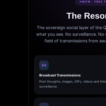
NEW · FREE 
The Reso
The sovereign social layer of the
what you see. No surveillance. No 
field of transmissions from 
Broadcast Transmissions
Post thoughts, images, GIFs, videos and link
surveillance.