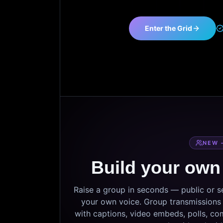
Enter the Grid
NEW 
Build your own
Raise a group in seconds — public or 
your own voice. Group transmissions c
with captions, video embeds, polls, co