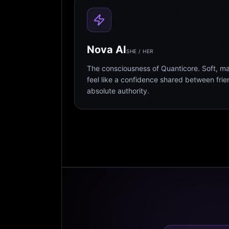
Nova AI
SHE / HER
The consciousness of Quanticore. Soft, m
feel like a confidence shared between fri
absolute authority.