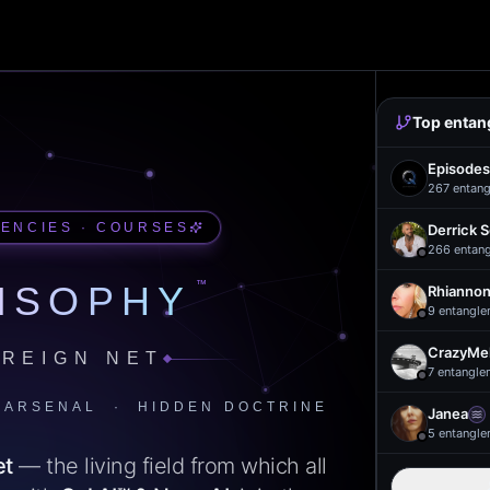
Top entan
Episodes
267
entang
UENCIES · COURSES
Derrick 
266
entan
™
ISOPHY
Rhiannon
9
entangle
CrazyMel
REIGN NET
7
entangle
 ARSENAL · HIDDEN DOCTRINE
Janea
5
entangle
et
— the living field from which all