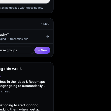
ntangle threads with these nodes.
1
LIVE
ophy™
gled ·
1
transmissions
owse groups
New
g this week
E
ideas in the Ideas & Roadmaps
onger going to automatically
2 shares
ust going to start ignoring
ocking them when I get a