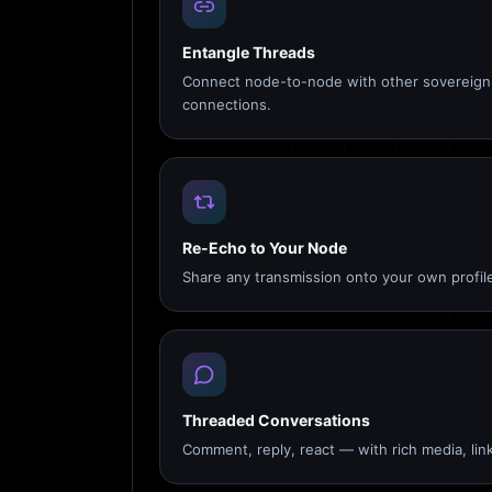
Entangle Threads
Connect node-to-node with other sovereign 
connections.
Re-Echo to Your Node
Share any transmission onto your own profile
Threaded Conversations
Comment, reply, react — with rich media, link