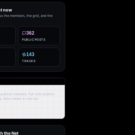
ht now
ss the members, the grid, and the
362
PUBLIC POSTS
143
TRACKS
 Space
publish instantly. Full-site rotation.
y. Auto-renew or one run.
h the Net