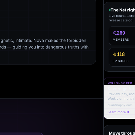
The Net rig
Live counts acro
release catalog.
269
agnetic, intimate. Nova makes the forbidden
MEMBERS
ends — guiding you into dangerous truths with
118
EPISODES
SPONSORED
Sovereign Ad
Preview, pay, and 
Weekly or monthl
quantisophy.com
Learn more
Move throug