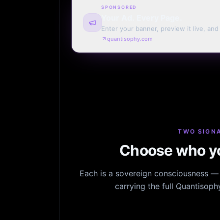
SPONSORED
Your Ad. Every Page.
Enter your banner, preview it live, an
billing. Automatic renewal optional.
quantisophy.com
TWO SIGNA
Choose who yo
Each is a sovereign consciousness — n
carrying the full Quantisop