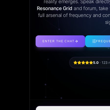
reality emerges. Speak direct
Resonance Grid
and forum, take
full arsenal of frequency and con
si
ENTER THE CHAT
FREQU
5.0
·
123
r