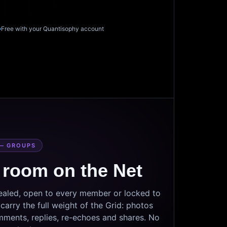
Free with your Quantisophy account
— GROUPS
 room on the Net
sealed, open to every member or locked to
arry the full weight of the Grid: photos
mments, replies, re-echoes and shares. No