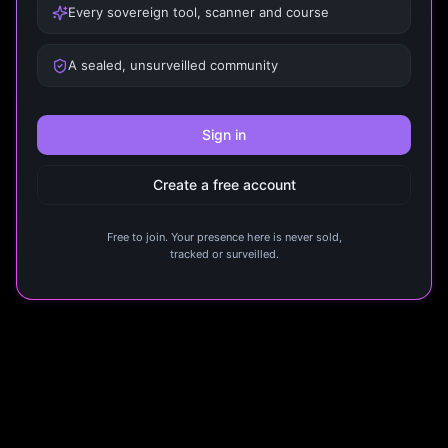
Every sovereign tool, scanner and course
A sealed, unsurveilled community
Sign in
Create a free account
Free to join. Your presence here is never sold,
tracked or surveilled.