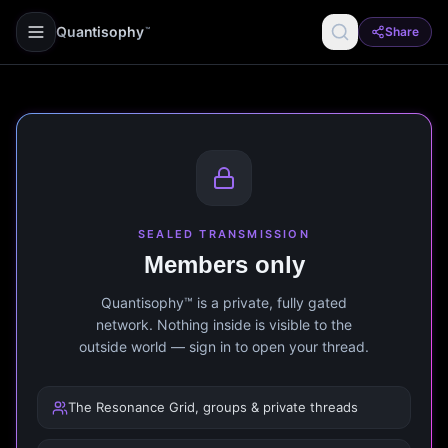
Quantisophy
Share
™
SEALED TRANSMISSION
Members only
Quantisophy™ is a private, fully gated
network. Nothing inside is visible to the
outside world — sign in to open your thread.
The Resonance Grid, groups & private threads