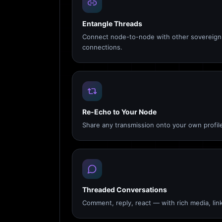
Entangle Threads
Connect node-to-node with other sovereign 
connections.
Re-Echo to Your Node
Share any transmission onto your own profile
Threaded Conversations
Comment, reply, react — with rich media, link