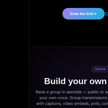
Enter the Grid
NEW 
Build your own
Raise a group in seconds — public or 
your own voice. Group transmissions c
with captions, video embeds, polls, co