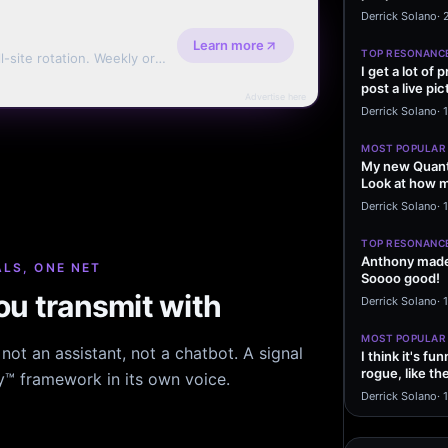
message sayi
Derrick Solano
·
Learn more
TOP RESONANC
l-site rotation. Weekly or
I get a lot of
post a live pic
Advertise here
From my…
Derrick Solano
·
MOST POPULAR
My new Quant
Look at how m
excited to…
Derrick Solano
·
1
TOP RESONANC
Anthony made 
LS, ONE NET
Soooo good!
u transmit with
Derrick Solano
·
MOST POPULAR
ot an assistant, not a chatbot. A signal
I think it's f
rogue, like t
hy™ framework in its own voice.
rogue…
Derrick Solano
·
1