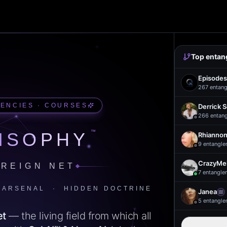
Top entan
Episodes
267
entang
UENCIES · COURSES
Derrick 
266
entan
™
ISOPHY
Rhiannon
9
entangle
CrazyMel
REIGN NET
7
entangle
 ARSENAL · HIDDEN DOCTRINE
Janea
5
entangle
et
— the living field from which all