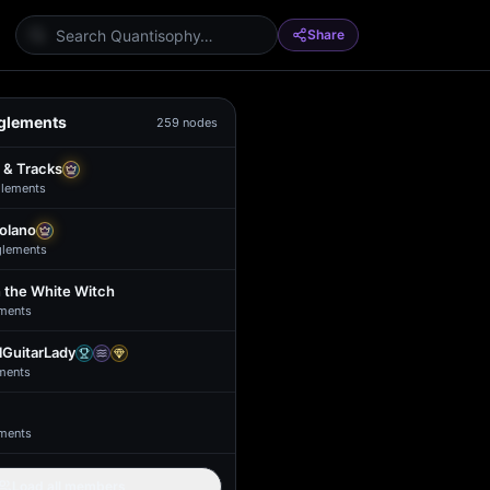
Share
glements
259
nodes
 & Tracks
lement
s
Solano
glement
s
 the White Witch
ment
s
GuitarLady
ment
s
ment
s
Load all members