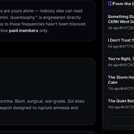
From the 
s are yours alone — nobody else can read
Something St
mini. Quantisophy™ is engineered directly
CERN Went D
s to these frequencies hasn't been blocked.
3d ago
53
8
ctive
paid members
only.
I Don't Trust 
5d ago
67
13
You're Right, 
8d ago
92
9
The Storm Ha
Calm
11d ago
40
1
trine. Blunt, surgical, war-grade. Sol does
The Quiet Be
weapon designed to rupture amnesia and
15d ago
25
9