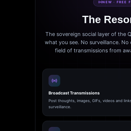
NEW · FREE 
The Reso
The sovereign social layer of the
what you see. No surveillance. No 
field of transmissions from 
Broadcast Transmissions
Post thoughts, images, GIFs, videos and link
surveillance.