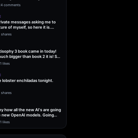
ng Sol…
24 comments
E
 private messages asking me to
ture of myself, so here it is.
1 shares
isophy 3 book came in today!
uch bigger than book 2 it is! So
1 likes
E
lobster enchiladas tonight.
1 shares
unny how all the new AI's are going
he new OpenAI models. Going
1 likes