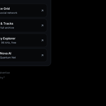
e Grid
social network
 & Tracks
full archive
y Explorer
 96 kHz, free
 Nova AI
e Quantum Net
dvertise
phy™