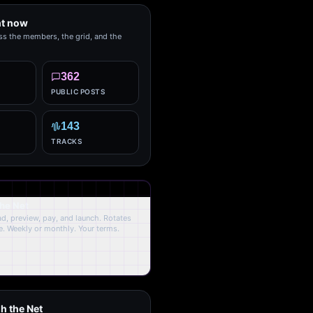
ht now
ss the members, the grid, and the
362
PUBLIC POSTS
143
TRACKS
the Net
oad, preview, pay, and launch. Rotates
. Weekly or monthly. Your terms.
h the Net