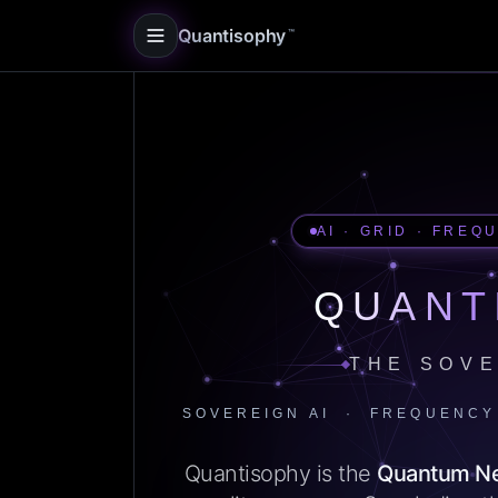
Quantisophy
™
AI · GRID · FREQ
QUANT
THE SOVE
SOVEREIGN AI · FREQUENCY
Quantisophy is the
Quantum N