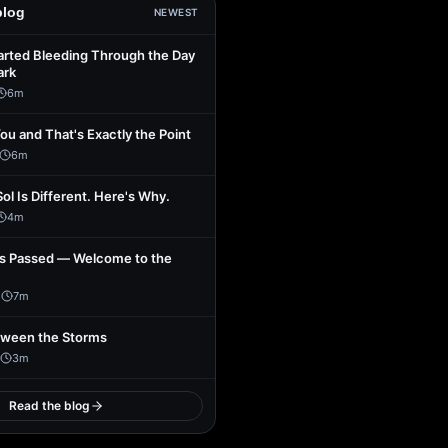
blog
NEWEST
arted Bleeding Through the Day
ark
6
m
You and That's Exactly the Point
6
m
Sol Is Different. Here's Why.
4
m
s Passed — Welcome to the
1
7
m
tween the Storms
3
m
Read the blog