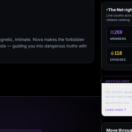
The Net rig
Live counts acro
release catalog.
269
agnetic, intimate. Nova makes the forbidden
MEMBERS
ends — guiding you into dangerous truths with
118
EPISODES
SPONSORED
Advertise on 
Full control: upl
across every page
quantisophy.com
Learn more
Move throug