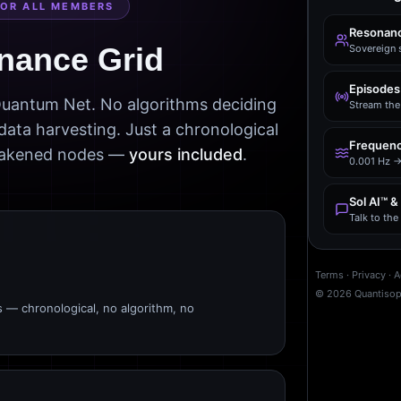
FOR ALL MEMBERS
Resonanc
nance Grid
Sovereign 
Episodes
 Quantum Net. No algorithms deciding
Stream the 
data harvesting. Just a chronological
Frequenc
awakened nodes —
yours included
.
0.001 Hz →
Sol AI™ &
Talk to th
Terms
·
Privacy
·
A
©
2026
Quantiso
s — chronological, no algorithm, no