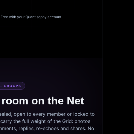
Free with your Quantisophy account
— GROUPS
 room on the Net
sealed, open to every member or locked to
arry the full weight of the Grid: photos
mments, replies, re-echoes and shares. No