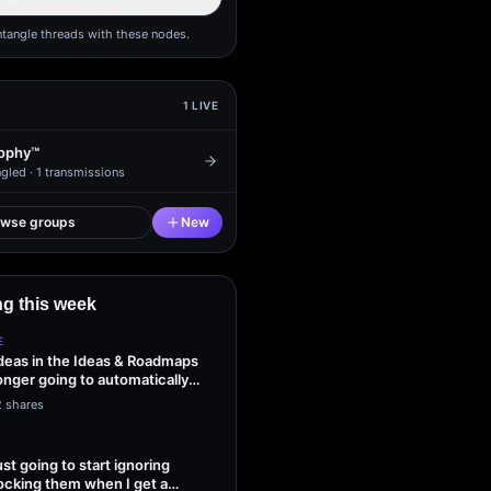
ntangle threads with these nodes.
1
LIVE
ophy™
gled ·
1
transmissions
owse groups
New
g this week
E
ideas in the Ideas & Roadmaps
onger going to automatically
2 shares
ust going to start ignoring
ocking them when I get a