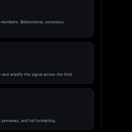
members. Bidirectional, conscious
 and amplify the signal across the Grid.
 previews, and full formatting.