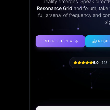
reality emerges. Speak direct
Resonance Grid
and forum, take
full arsenal of frequency and con
si
ENTER THE CHAT
FREQU
5.0
·
123
r