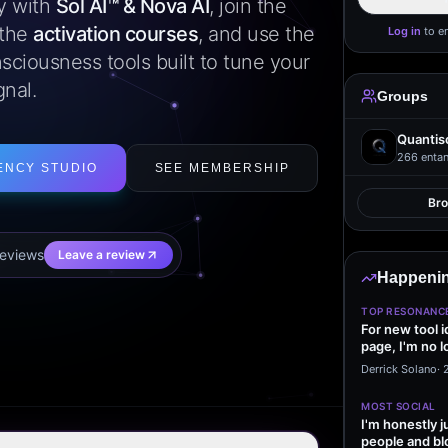
ly with
Sol AI™ & Nova AI
, join the
 the
activation courses
, and use the
Log in
to e
sciousness tools built to tune your
gnal.
Groups
Quantis
266
entan
ENCY STUDIO
SEE MEMBERSHIP
Br
eview
s
Leave a review
Happenin
TOP RESONANC
For new tool 
page, I'm no l
start making…
Derrick Solano
·
MOST SOCIAL
I'm honestly j
people and bl