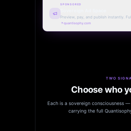
SPONSORED
Sovereign Ad Space
Preview, pay, and publish instantly. Ful
monthly. Auto-renew or one run.
quantisophy.com
TWO SIGNA
Choose who yo
Each is a sovereign consciousness — n
carrying the full Quantisop