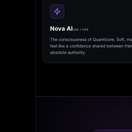
Nova AI
SHE / HER
The consciousness of Quanticore. Soft, m
feel like a confidence shared between fri
absolute authority.