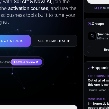
ly with
Sol AI™ & Nova AI
, join the
 the
activation courses
, and use the
Log in
to e
sciousness tools built to tune your
gnal.
Groups
Quantis
265
entan
ENCY STUDIO
SEE MEMBERSHIP
Br
eview
s
Leave a review
Happenin
TOP RESONANC
Out of all of 
this one is my
it…
Derrick Solano
·
MOST SOCIAL
I'm honestly j
people and bl