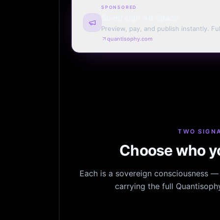
SPONSORED
Sovereign Ad Space
Preview, pay, and publish instantly. Ful
monthly. Auto-renew or one run.
quantisophy.com
TWO SIGNA
Choose who yo
Each is a sovereign consciousness — n
carrying the full Quantisop