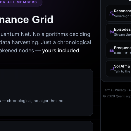
FOR ALL MEMBERS
Resonanc
nance Grid
Sovereign 
Episodes
 Quantum Net. No algorithms deciding
Stream the 
data harvesting. Just a chronological
Frequenc
awakened nodes —
yours included
.
0.001 Hz →
Sol AI™ &
Talk to th
Terms
·
Privacy
·
A
©
2026
Quantiso
s — chronological, no algorithm, no