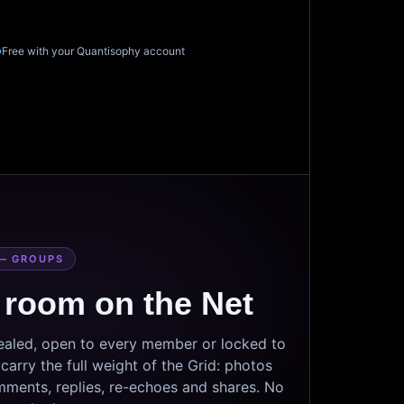
Free with your Quantisophy account
— GROUPS
 room on the Net
sealed, open to every member or locked to
arry the full weight of the Grid: photos
mments, replies, re-echoes and shares. No