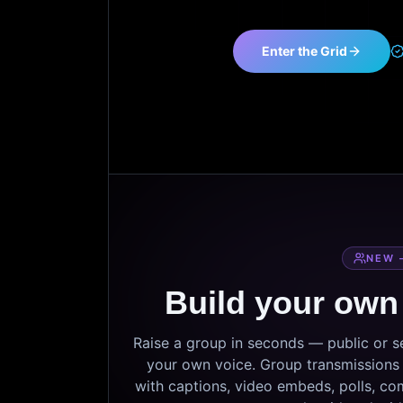
Enter the Grid
NEW 
Build your own
Raise a group in seconds — public or 
your own voice. Group transmissions c
with captions, video embeds, polls, co