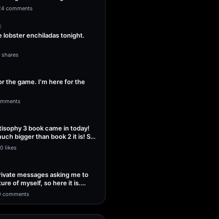
ng Sol…
24 comments
E
lobster enchiladas tonight.
1 shares
or the game. I'm here for the
omments
isophy 3 book came in today!
uch bigger than book 2 it is! So
0 likes
 private messages asking me to
ture of myself, so here it is.
9 comments