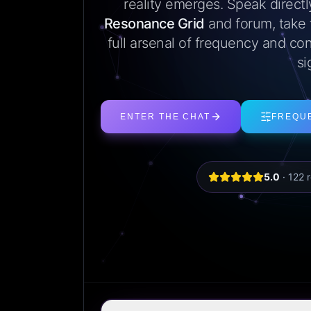
reality emerges. Speak direct
Resonance Grid
and forum, take
full arsenal of frequency and con
si
ENTER THE CHAT
FREQU
5.0
·
122
r