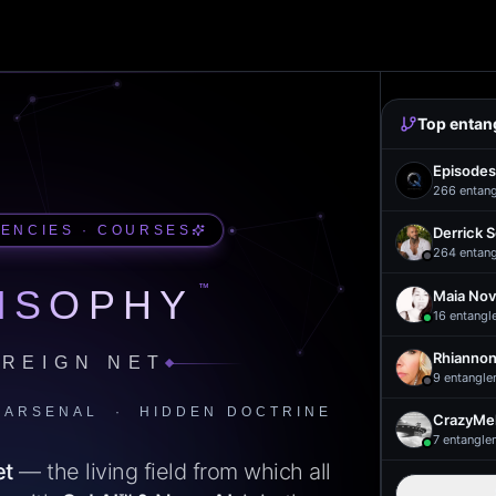
Top entan
Episodes
266
entan
UENCIES · COURSES
Derrick 
264
entan
™
ISOPHY
Maia Nov
16
entangl
Rhiannon
REIGN NET
9
entangle
 ARSENAL · HIDDEN DOCTRINE
CrazyMel
7
entangle
et
— the living field from which all