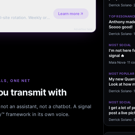
message sayi
Derrick Solano
·
Learn more
TOP RESONANC
l-site rotation. Weekly or
Anthony made 
Soooo good!
Advertise here
Derrick Solano
·
MOST SOCIAL
I'm not here f
signal 🔥
Maia Nova
·
11 c
MOST POPULAR
My new Quant
LS, ONE NET
Look at how m
u transmit with
excited to…
Derrick Solano
·
1
MOST SOCIAL
ot an assistant, not a chatbot. A signal
I get a lot of
post a live pic
hy™ framework in its own voice.
From my…
Derrick Solano
·