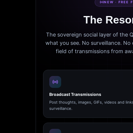
NEW · FREE 
The Reso
The sovereign social layer of the
what you see. No surveillance. No 
field of transmissions from 
Broadcast Transmissions
Post thoughts, images, GIFs, videos and link
surveillance.