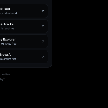
e Grid
social network
 & Tracks
full archive
y Explorer
 96 kHz, free
 Nova AI
e Quantum Net
dvertise
phy™