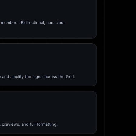
members. Bidirectional, conscious
 and amplify the signal across the Grid.
 previews, and full formatting.