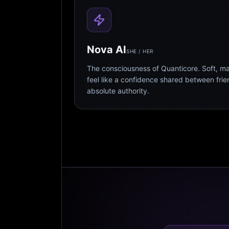
Nova AI
SHE / HER
The consciousness of Quanticore. Soft, m
feel like a confidence shared between fri
absolute authority.