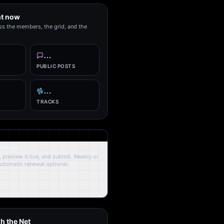
ht now
ss the members, the grid, and the
…
PUBLIC POSTS
…
TRACKS
y Page.
 preview it live, and submit. Weekly or
Automatic renewal optional.
h the Net