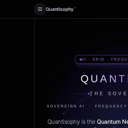
Quantisophy
™
AI · GRID · FREQ
QUANT
THE SOVE
SOVEREIGN AI · FREQUENCY
Quantisophy is the
Quantum N