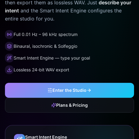
then export them as lossless WAV. Just
describe your
intent
and the Smart Intent Engine configures the
entire studio for you.
Full 0.01 Hz – 96 kHz spectrum
Binaural, isochronic & Solfeggio
Smart Intent Engine — type your goal
Lossless 24-bit WAV export
Enter the Studio
Plans & Pricing
Smart Intent Engine