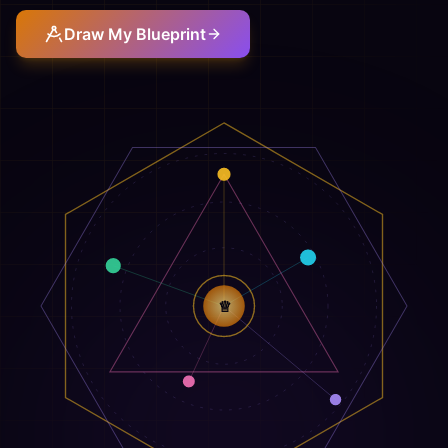
Draw My Blueprint
♕