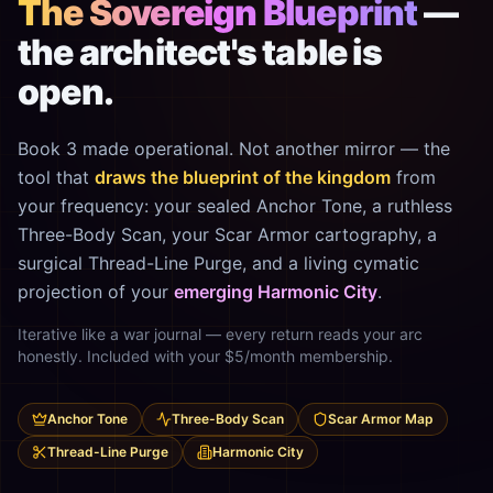
The Sovereign Blueprint
—
the architect's table is
open.
Book 3 made operational. Not another mirror — the
tool that
draws the blueprint of the kingdom
from
your frequency: your sealed Anchor Tone, a ruthless
Three-Body Scan, your Scar Armor cartography, a
surgical Thread-Line Purge, and a living cymatic
projection of your
emerging Harmonic City
.
Iterative like a war journal — every return reads your arc
honestly. Included with your $5/month membership.
Anchor Tone
Three-Body Scan
Scar Armor Map
Thread-Line Purge
Harmonic City