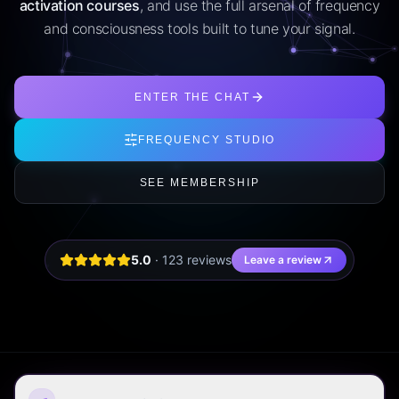
activation courses
, and use the full arsenal of frequency
and consciousness tools built to tune your signal.
ENTER THE CHAT
FREQUENCY STUDIO
SEE MEMBERSHIP
5.0
·
123
review
s
Leave a review