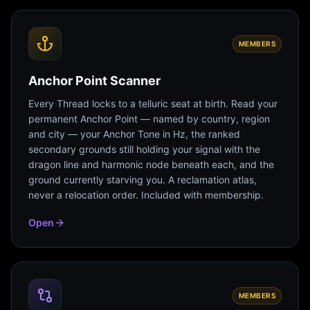
MEMBERS
Anchor Point Scanner
Every Thread locks to a telluric seat at birth. Read your
permanent Anchor Point — named by country, region
and city — your Anchor Tone in Hz, the ranked
secondary grounds still holding your signal with the
dragon line and harmonic node beneath each, and the
ground currently starving you. A reclamation atlas,
never a relocation order. Included with membership.
Open
MEMBERS