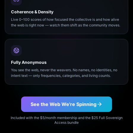
Coherence & Density
Live 0–100 scores of how focused the collective is and how alive
the web is right now — watch them shift as the community moves.
Fully Anonymous
You see the web, never the weavers. No names, no identities, no
intent text — only frequencies, categories, and living counts.
See the Web We're Spinning
Included with the $5/month membership and the $25 Full Sovereign
Access bundle