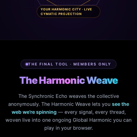
YOUR HARMONIC CITY · LIVE
CYMATIC PROJECTION
THE FINAL TOOL · MEMBERS ONLY
The Harmonic Weave
The Synchronic Echo weaves the collective
anonymously. The Harmonic Weave lets you
see the
web we're spinning
— every signal, every thread,
woven live into one ongoing Global Harmonic you can
play in your browser.