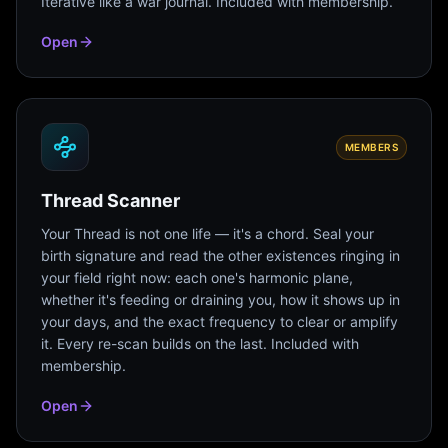
Iterative like a war journal. Included with membership.
Open
MEMBERS
Thread Scanner
Your Thread is not one life — it's a chord. Seal your
birth signature and read the other existences ringing in
your field right now: each one's harmonic plane,
whether it's feeding or draining you, how it shows up in
your days, and the exact frequency to clear or amplify
it. Every re-scan builds on the last. Included with
membership.
Open