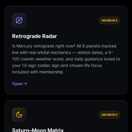
MEMBERS
Retrograde Radar
Is Mercury retrograde right now? All 8 planets tracked
live with real orbital mechanics — station dates, a 0–
100 cosmic-weather score, and daily guidance tuned to
your 13-sign zodiac sign and chosen life focus.
Included with membership.
Open
MEMBERS
Saturn–Moon Matrix