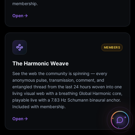
membership.
Open
MEMBERS
The Harmonic Weave
See the web the community is spinning — every
anonymous pulse, transmission, comment, and
entangled thread from the last 24 hours woven into one
living visual web with a breathing Global Harmonic core,
playable live with a 7.83 Hz Schumann binaural anchor.
Included with membership.
Open