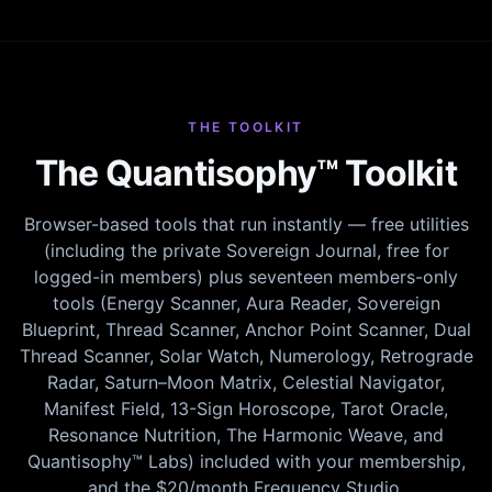
THE TOOLKIT
The Quantisophy™ Toolkit
Browser-based tools that run instantly — free utilities
(including the private Sovereign Journal, free for
logged-in members) plus seventeen members-only
tools (Energy Scanner, Aura Reader, Sovereign
Blueprint, Thread Scanner, Anchor Point Scanner, Dual
Thread Scanner, Solar Watch, Numerology, Retrograde
Radar, Saturn–Moon Matrix, Celestial Navigator,
Manifest Field, 13-Sign Horoscope, Tarot Oracle,
Resonance Nutrition, The Harmonic Weave, and
Quantisophy™ Labs) included with your membership,
and the $20/month Frequency Studio.