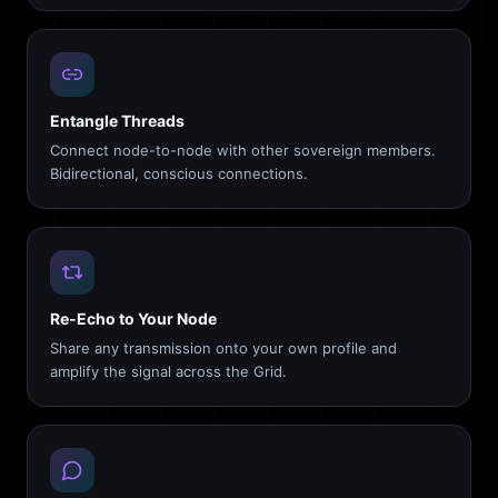
Entangle Threads
Connect node-to-node with other sovereign members.
Bidirectional, conscious connections.
Re-Echo to Your Node
Share any transmission onto your own profile and
amplify the signal across the Grid.