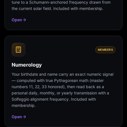
tune to a Schumann-anchored frequency drawn from
the current solar field. Included with membership.
Open
MEMBERS
Numerology
Your birthdate and name carry an exact numeric signal
— computed with true Pythagorean math (master
numbers 11, 22, 33 honored), then read back as a
personal daily, monthly, or yearly transmission with a
Solfeggio alignment frequency. Included with
membership.
Open