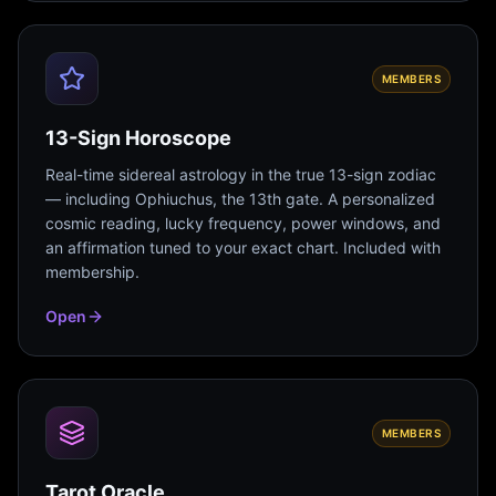
MEMBERS
13-Sign Horoscope
Real-time sidereal astrology in the true 13-sign zodiac
— including Ophiuchus, the 13th gate. A personalized
cosmic reading, lucky frequency, power windows, and
an affirmation tuned to your exact chart. Included with
membership.
Open
MEMBERS
Tarot Oracle