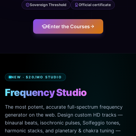
Sovereign Threshold
Official certificate
Enter the Courses
NEW · $20/MO STUDIO
Frequency Studio
The most potent, accurate full-spectrum frequency
generator on the web. Design custom HD tracks —
binaural beats, isochronic pulses, Solfeggio tones,
harmonic stacks, and planetary & chakra tuning —