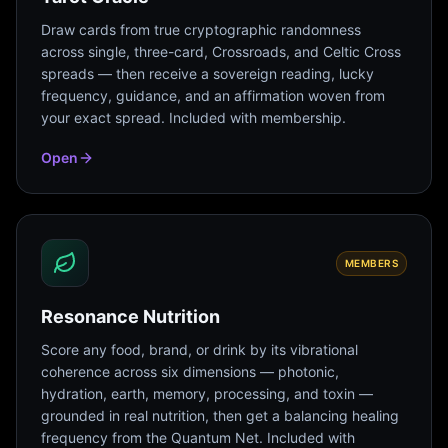
Draw cards from true cryptographic randomness
across single, three-card, Crossroads, and Celtic Cross
spreads — then receive a sovereign reading, lucky
frequency, guidance, and an affirmation woven from
your exact spread. Included with membership.
Open
MEMBERS
Resonance Nutrition
Score any food, brand, or drink by its vibrational
coherence across six dimensions — photonic,
hydration, earth, memory, processing, and toxin —
grounded in real nutrition, then get a balancing healing
frequency from the Quantum Net. Included with