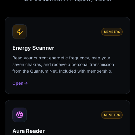
MEMBERS
Energy Scanner
Read your current energetic frequency, map your
seven chakras, and receive a personal transmission
from the Quantum Net. Included with membership.
Open
MEMBERS
Aura Reader