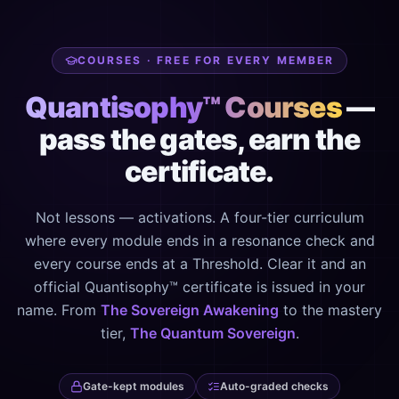
COURSES · FREE FOR EVERY MEMBER
Quantisophy™ Courses
—
pass the gates, earn the
certificate.
Not lessons — activations. A four-tier curriculum
where every module ends in a resonance check and
every course ends at a Threshold. Clear it and an
official Quantisophy™ certificate is issued in your
name. From
The Sovereign Awakening
to the mastery
tier,
The Quantum Sovereign
.
Gate-kept modules
Auto-graded checks