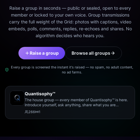
Raise a group in seconds — public or sealed, open to every
member or locked to your own voice. Group transmissions
carry the full weight of the Grid: photos with captions, video
embeds, polls, comments, replies, re-echoes and shares. No
algorithm decides who hears you.
Raise a group
Browse all groups
Every group is screened the instant it's raised — no spam, no adult content,
no ad farms.
Quantisophy™
The house group — every member of Quantisophy™ is here.
Introduce yourself, ask anything, share what you are
working on, and meet the rest of the community.
266
1