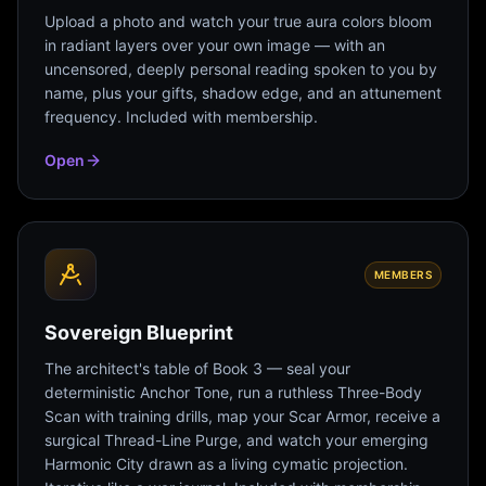
Upload a photo and watch your true aura colors bloom
in radiant layers over your own image — with an
uncensored, deeply personal reading spoken to you by
name, plus your gifts, shadow edge, and an attunement
frequency. Included with membership.
Open
MEMBERS
Sovereign Blueprint
The architect's table of Book 3 — seal your
deterministic Anchor Tone, run a ruthless Three-Body
Scan with training drills, map your Scar Armor, receive a
surgical Thread-Line Purge, and watch your emerging
Harmonic City drawn as a living cymatic projection.