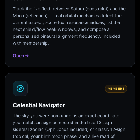
Track the live field between Saturn (constraint) and the
Moon (reflection) — real orbital mechanics detect the
current aspect, score four resonance indices, list the
next shield/flow peak windows, and compose a
personalized binaural alignment frequency. Included
with membership.
Open
MEMBERS
Celestial Navigator
The sky you were born under is an exact coordinate —
your natal sun sign computed in the true 13-sign
sidereal zodiac (Ophiuchus included) or classic 12-sign
tropical, your birth moon phase, and a live read of