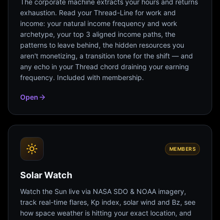
The corporate machine extracts your hours and returns
exhaustion. Read your Thread-Line for work and
income: your natural income frequency and work
archetype, your top 3 aligned income paths, the
patterns to leave behind, the hidden resources you
aren't monetizing, a transition tone for the shift — and
any echo in your Thread chord draining your earning
frequency. Included with membership.
Open
MEMBERS
Solar Watch
Watch the Sun live via NASA SDO & NOAA imagery,
track real-time flares, Kp index, solar wind and Bz, see
how space weather is hitting your exact location, and