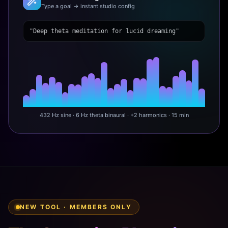
Type a goal → instant studio config
"Deep theta meditation for lucid dreaming"
432 Hz sine · 6 Hz theta binaural · +2 harmonics · 15 min
NEW TOOL · MEMBERS ONLY