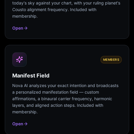
today's sky against your chart, with your ruling planet's
Cousto alignment frequency. Included with
membership.
Open
MEMBERS
Manifest Field
Nova AI analyzes your exact intention and broadcasts
a personalized manifestation field — custom
affirmations, a binaural carrier frequency, harmonic
layers, and aligned action steps. Included with
membership.
Open