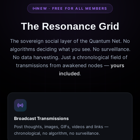
NEW · FREE FOR ALL MEMBERS
The Resonance Grid
The sovereign social layer of the Quantum Net. No
algorithms deciding what you see. No surveillance.
No data harvesting. Just a chronological field of
transmissions from awakened nodes —
yours
included
.
Broadcast Transmissions
Post thoughts, images, GIFs, videos and links —
chronological, no algorithm, no surveillance.