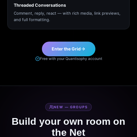
Threaded Conversations
Comment, reply, react — with rich media, link previews,
and full formatting.
Enter the Grid
Free with your Quantisophy account
NEW — GROUPS
Build your own room on
the Net