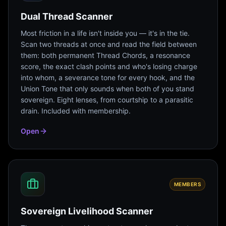
Dual Thread Scanner
Most friction in a life isn't inside you — it's in the tie.
Scan two threads at once and read the field between
them: both permanent Thread Chords, a resonance
score, the exact clash points and who's losing charge
into whom, a severance tone for every hook, and the
Union Tone that only sounds when both of you stand
sovereign. Eight lenses, from courtship to a parasitic
drain. Included with membership.
Open
MEMBERS
Sovereign Livelihood Scanner