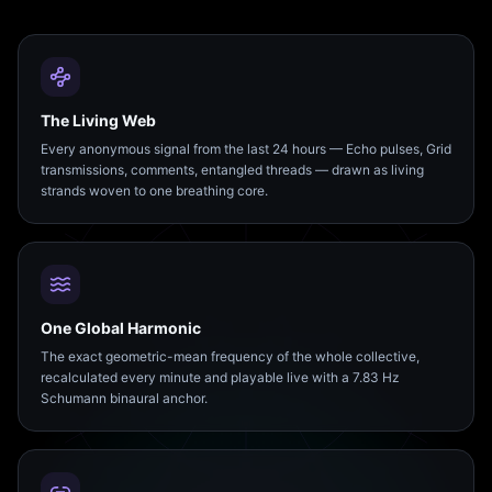
The Living Web
Every anonymous signal from the last 24 hours — Echo pulses, Grid
transmissions, comments, entangled threads — drawn as living
strands woven to one breathing core.
One Global Harmonic
The exact geometric-mean frequency of the whole collective,
recalculated every minute and playable live with a 7.83 Hz
Schumann binaural anchor.