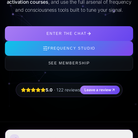
activation courses
, and use the full arsenal of frequency
and consciousness tools built to tune your signal.
ENTER THE CHAT
FREQUENCY STUDIO
SEE MEMBERSHIP
5.0
·
122
review
s
Leave a review