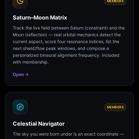
MEMBERS
Saturn–Moon Matrix
Track the live field between Saturn (constraint) and the
Moon (reflection) — real orbital mechanics detect the
current aspect, score four resonance indices, list the
next shield/flow peak windows, and compose a
personalized binaural alignment frequency. Included
with membership.
Open
MEMBERS
Celestial Navigator
The sky you were born under is an exact coordinate —