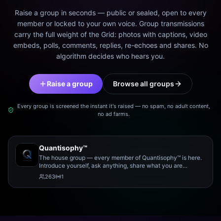
Raise a group in seconds — public or sealed, open to every
member or locked to your own voice. Group transmissions
carry the full weight of the Grid: photos with captions, video
embeds, polls, comments, replies, re-echoes and shares. No
algorithm decides who hears you.
Raise a group
Browse all groups
Every group is screened the instant it's raised — no spam, no adult content,
no ad farms.
Quantisophy™
The house group — every member of Quantisophy™ is here.
Introduce yourself, ask anything, share what you are
working on, and meet the rest of the community.
263
1