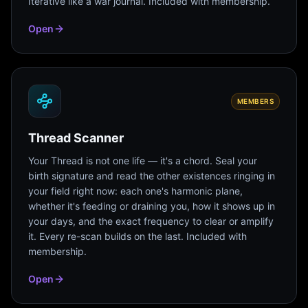
Iterative like a war journal. Included with membership.
Open
MEMBERS
Thread Scanner
Your Thread is not one life — it's a chord. Seal your
birth signature and read the other existences ringing in
your field right now: each one's harmonic plane,
whether it's feeding or draining you, how it shows up in
your days, and the exact frequency to clear or amplify
it. Every re-scan builds on the last. Included with
membership.
Open