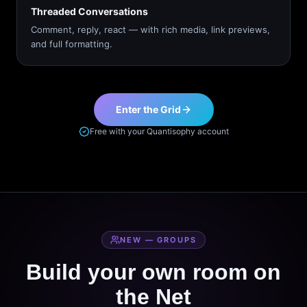
Threaded Conversations
Comment, reply, react — with rich media, link previews,
and full formatting.
Enter the Grid
Free with your Quantisophy account
NEW — GROUPS
Build your own room on
the Net