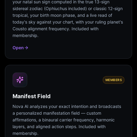
your natal sun sign computed in the true 13-sign
sidereal zodiac (Ophiuchus included) or classic 12-sign
tropical, your birth moon phase, and a live read of
today's sky against your chart, with your ruling planet's
Cousto alignment frequency. Included with
membership.
Open
MEMBERS
Manifest Field
Nova AI analyzes your exact intention and broadcasts
a personalized manifestation field — custom
affirmations, a binaural carrier frequency, harmonic
layers, and aligned action steps. Included with
membership.