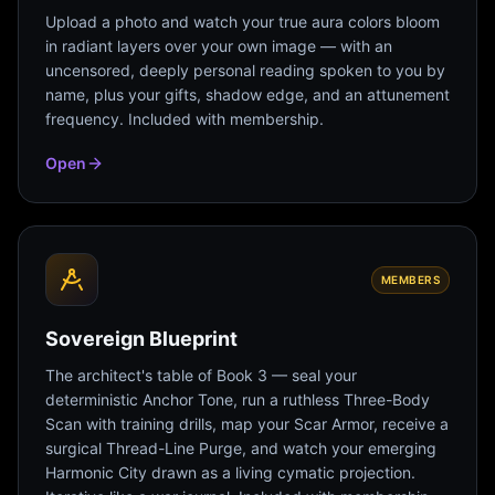
Upload a photo and watch your true aura colors bloom
in radiant layers over your own image — with an
uncensored, deeply personal reading spoken to you by
name, plus your gifts, shadow edge, and an attunement
frequency. Included with membership.
Open
MEMBERS
Sovereign Blueprint
The architect's table of Book 3 — seal your
deterministic Anchor Tone, run a ruthless Three-Body
Scan with training drills, map your Scar Armor, receive a
surgical Thread-Line Purge, and watch your emerging
Harmonic City drawn as a living cymatic projection.