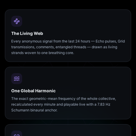
The Living Web
Every anonymous signal from the last 24 hours — Echo pulses, Grid
transmissions, comments, entangled threads — drawn as living
strands woven to one breathing core.
One Global Harmonic
The exact geometric-mean frequency of the whole collective,
recalculated every minute and playable live with a 7.83 Hz
Schumann binaural anchor.