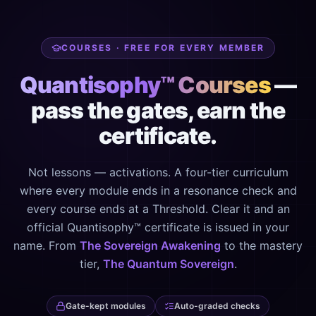
COURSES · FREE FOR EVERY MEMBER
Quantisophy™ Courses
—
pass the gates, earn the
certificate.
Not lessons — activations. A four-tier curriculum
where every module ends in a resonance check and
every course ends at a Threshold. Clear it and an
official Quantisophy™ certificate is issued in your
name. From
The Sovereign Awakening
to the mastery
tier,
The Quantum Sovereign
.
Gate-kept modules
Auto-graded checks