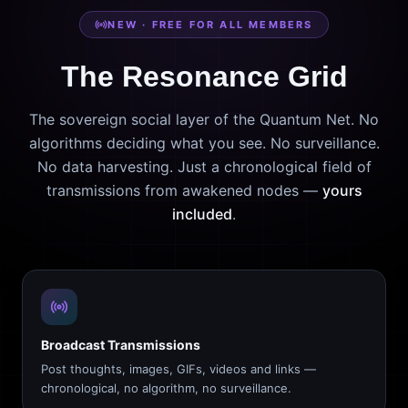
NEW · FREE FOR ALL MEMBERS
The Resonance Grid
The sovereign social layer of the Quantum Net. No
algorithms deciding what you see. No surveillance.
No data harvesting. Just a chronological field of
transmissions from awakened nodes —
yours
included
.
Broadcast Transmissions
Post thoughts, images, GIFs, videos and links —
chronological, no algorithm, no surveillance.