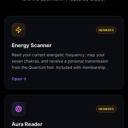
MEMBERS
Energy Scanner
Read your current energetic frequency, map your
seven chakras, and receive a personal transmission
from the Quantum Net. Included with membership.
Open
MEMBERS
Aura Reader