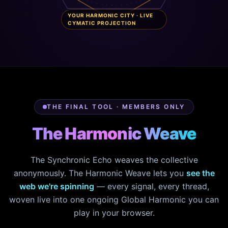
YOUR HARMONIC CITY · LIVE
CYMATIC PROJECTION
THE FINAL TOOL · MEMBERS ONLY
The Harmonic Weave
The Synchronic Echo weaves the collective
anonymously. The Harmonic Weave lets you
see the
web we're spinning
— every signal, every thread,
woven live into one ongoing Global Harmonic you can
play in your browser.