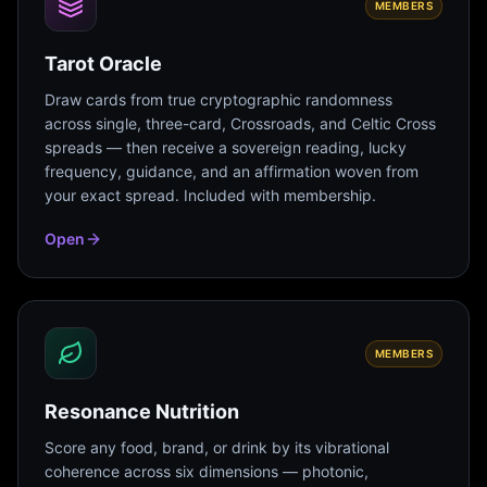
MEMBERS
Tarot Oracle
Draw cards from true cryptographic randomness
across single, three-card, Crossroads, and Celtic Cross
spreads — then receive a sovereign reading, lucky
frequency, guidance, and an affirmation woven from
your exact spread. Included with membership.
Open
MEMBERS
Resonance Nutrition
Score any food, brand, or drink by its vibrational
coherence across six dimensions — photonic,