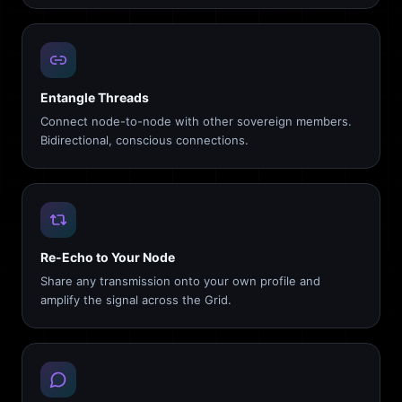
Entangle Threads
Connect node-to-node with other sovereign members.
Bidirectional, conscious connections.
Re-Echo to Your Node
Share any transmission onto your own profile and
amplify the signal across the Grid.