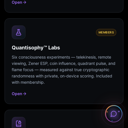
Open
MEMBERS
Quantisophy™ Labs
Six consciousness experiments — telekinesis, remote
viewing, Zener ESP, coin influence, quadrant pulse, and
flame focus — measured against true cryptographic
randomness with private, on-device scoring. Included
with membership.
Open