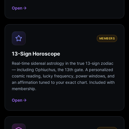
Open
MEMBERS
13-Sign Horoscope
Real-time sidereal astrology in the true 13-sign zodiac
— including Ophiuchus, the 13th gate. A personalized
cosmic reading, lucky frequency, power windows, and
an affirmation tuned to your exact chart. Included with
membership.
Open