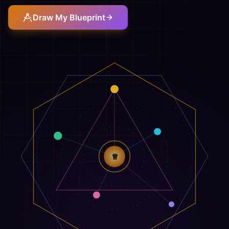
Draw My Blueprint
♕