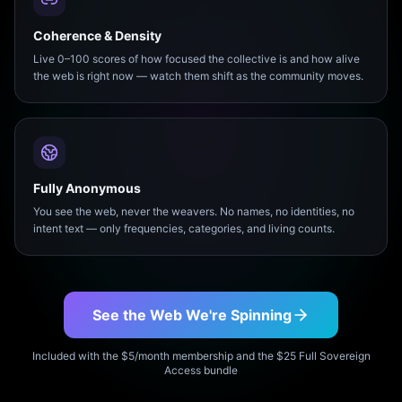
Coherence & Density
Live 0–100 scores of how focused the collective is and how alive
the web is right now — watch them shift as the community moves.
Fully Anonymous
You see the web, never the weavers. No names, no identities, no
intent text — only frequencies, categories, and living counts.
See the Web We're Spinning
Included with the $5/month membership and the $25 Full Sovereign
Access bundle