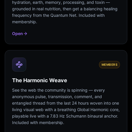
hydration, earth, memory, processing, and toxin —
grounded in real nutrition, then get a balancing healing
frequency from the Quantum Net. Included with
membership.
Open
MEMBERS
The Harmonic Weave
See the web the community is spinning — every
anonymous pulse, transmission, comment, and
entangled thread from the last 24 hours woven into one
living visual web with a breathing Global Harmonic core,
playable live with a 7.83 Hz Schumann binaural anchor.
Included with membership.