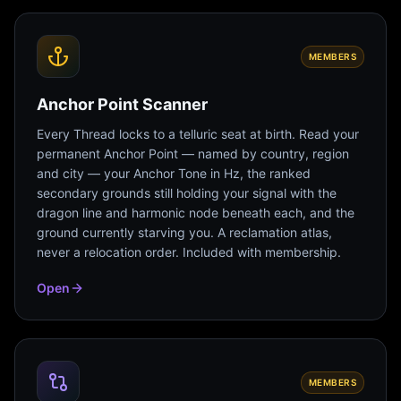
MEMBERS
Anchor Point Scanner
Every Thread locks to a telluric seat at birth. Read your
permanent Anchor Point — named by country, region
and city — your Anchor Tone in Hz, the ranked
secondary grounds still holding your signal with the
dragon line and harmonic node beneath each, and the
ground currently starving you. A reclamation atlas,
never a relocation order. Included with membership.
Open
MEMBERS