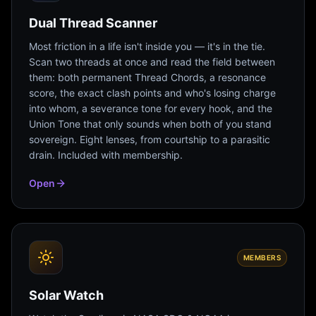
Dual Thread Scanner
Most friction in a life isn't inside you — it's in the tie.
Scan two threads at once and read the field between
them: both permanent Thread Chords, a resonance
score, the exact clash points and who's losing charge
into whom, a severance tone for every hook, and the
Union Tone that only sounds when both of you stand
sovereign. Eight lenses, from courtship to a parasitic
drain. Included with membership.
Open
MEMBERS
Solar Watch