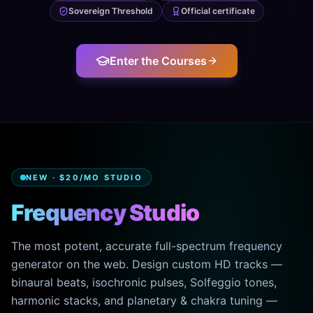
Sovereign Threshold
Official certificate
Enter the Courses
NEW · $20/MO STUDIO
Frequency Studio
The most potent, accurate full-spectrum frequency
generator on the web. Design custom HD tracks —
binaural beats, isochronic pulses, Solfeggio tones,
harmonic stacks, and planetary & chakra tuning —