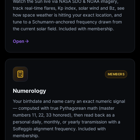
Watch the Sun live via NASA SDO & NOAA imagery,
track real-time flares, Kp index, solar wind and Bz, see
how space weather is hitting your exact location, and
tune to a Schumann-anchored frequency drawn from
the current solar field. Included with membership.
Open
MEMBERS
Numerology
Your birthdate and name carry an exact numeric signal
— computed with true Pythagorean math (master
numbers 11, 22, 33 honored), then read back as a
personal daily, monthly, or yearly transmission with a
Solfeggio alignment frequency. Included with
membership.