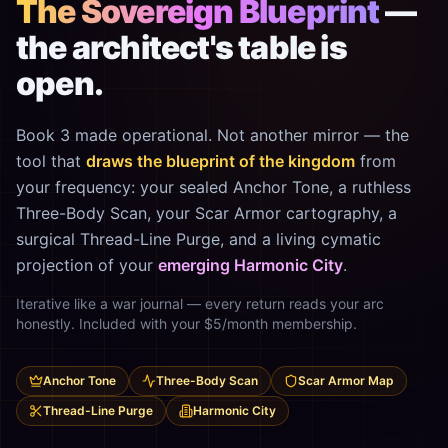
The Sovereign Blueprint
—
the architect's table is
open.
Book 3 made operational. Not another mirror — the
tool that
draws the blueprint of the kingdom
from
your frequency: your sealed Anchor Tone, a ruthless
Three-Body Scan, your Scar Armor cartography, a
surgical Thread-Line Purge, and a living cymatic
projection of your
emerging Harmonic City
.
Iterative like a war journal — every return reads your arc
honestly. Included with your $5/month membership.
Anchor Tone
Three-Body Scan
Scar Armor Map
Thread-Line Purge
Harmonic City