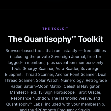
THE TOOLKIT
The Quantisophy™ Toolkit
Browser-based tools that run instantly — free utilities
(including the private Sovereign Journal, free for
logged-in members) plus seventeen members-only
tools (Energy Scanner, Aura Reader, Sovereign
Blueprint, Thread Scanner, Anchor Point Scanner, Dual
Thread Scanner, Solar Watch, Numerology, Retrograde
Radar, Saturn–Moon Matrix, Celestial Navigator,
Manifest Field, 13-Sign Horoscope, Tarot Oracle,
Resonance Nutrition, The Harmonic Weave, and
Quantisophy™ Labs) included with your membership,
and the $20/month Frequency Studio.