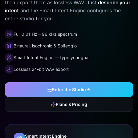
then export them as lossless WAV. Just
describe your
intent
and the Smart Intent Engine configures the
entire studio for you.
Full 0.01 Hz – 96 kHz spectrum
Binaural, isochronic & Solfeggio
Smart Intent Engine — type your goal
Lossless 24-bit WAV export
Enter the Studio
Plans & Pricing
Smart Intent Engine