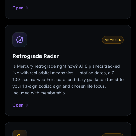
Open
MEMBERS
Retrograde Radar
Is Mercury retrograde right now? All 8 planets tracked
live with real orbital mechanics — station dates, a 0–
100 cosmic-weather score, and daily guidance tuned to
your 13-sign zodiac sign and chosen life focus.
Included with membership.
Open