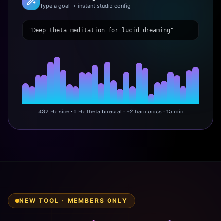
Type a goal → instant studio config
"Deep theta meditation for lucid dreaming"
432 Hz sine · 6 Hz theta binaural · +2 harmonics · 15 min
NEW TOOL · MEMBERS ONLY