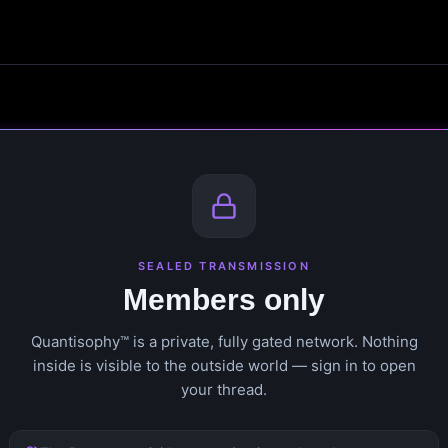
SEALED TRANSMISSION
Members only
Quantisophy™ is a private, fully gated network. Nothing
inside is visible to the outside world — sign in to open
your thread.