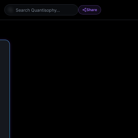
Share