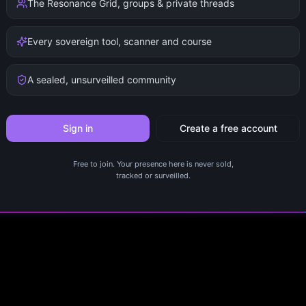
The Resonance Grid, groups & private threads
Every sovereign tool, scanner and course
A sealed, unsurveilled community
Sign in
Create a free account
Free to join. Your presence here is never sold,
tracked or surveilled.