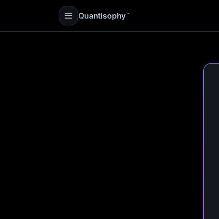
Quantisophy
™