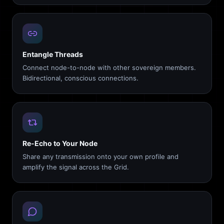
Entangle Threads
Connect node-to-node with other sovereign members.
Bidirectional, conscious connections.
Re-Echo to Your Node
Share any transmission onto your own profile and
amplify the signal across the Grid.