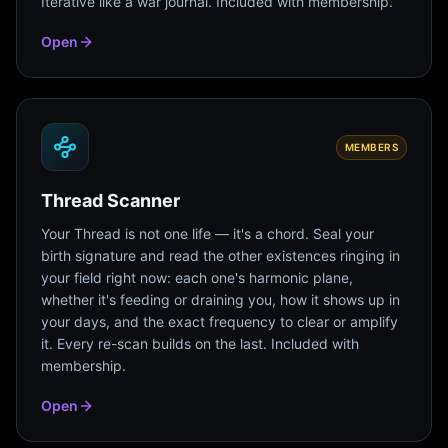
Iterative like a war journal. Included with membership.
Open
MEMBERS
Thread Scanner
Your Thread is not one life — it's a chord. Seal your
birth signature and read the other existences ringing in
your field right now: each one's harmonic plane,
whether it's feeding or draining you, how it shows up in
your days, and the exact frequency to clear or amplify
it. Every re-scan builds on the last. Included with
membership.
Open