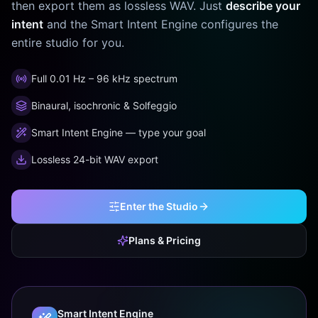
then export them as lossless WAV. Just
describe your
intent
and the Smart Intent Engine configures the
entire studio for you.
Full 0.01 Hz – 96 kHz spectrum
Binaural, isochronic & Solfeggio
Smart Intent Engine — type your goal
Lossless 24-bit WAV export
Enter the Studio
Plans & Pricing
Smart Intent Engine