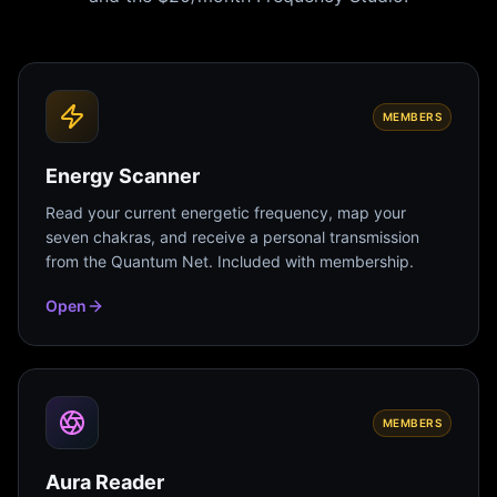
MEMBERS
Energy Scanner
Read your current energetic frequency, map your
seven chakras, and receive a personal transmission
from the Quantum Net. Included with membership.
Open
MEMBERS
Aura Reader