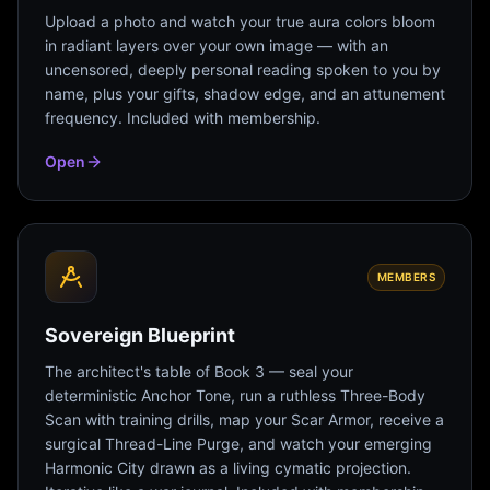
Upload a photo and watch your true aura colors bloom
in radiant layers over your own image — with an
uncensored, deeply personal reading spoken to you by
name, plus your gifts, shadow edge, and an attunement
frequency. Included with membership.
Open
MEMBERS
Sovereign Blueprint
The architect's table of Book 3 — seal your
deterministic Anchor Tone, run a ruthless Three-Body
Scan with training drills, map your Scar Armor, receive a
surgical Thread-Line Purge, and watch your emerging
Harmonic City drawn as a living cymatic projection.