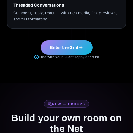
Threaded Conversations
Comment, reply, react — with rich media, link previews,
and full formatting.
Enter the Grid
Free with your Quantisophy account
NEW — GROUPS
Build your own room on
the Net