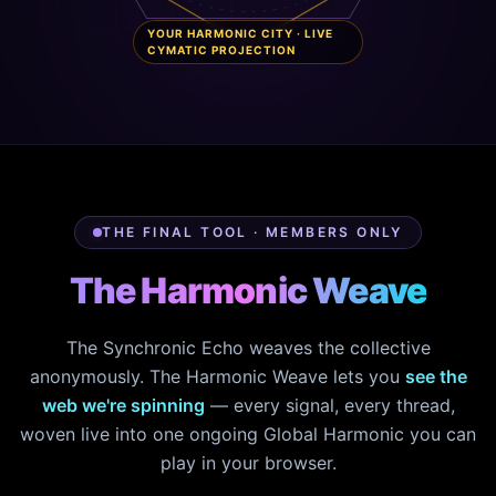
YOUR HARMONIC CITY · LIVE
CYMATIC PROJECTION
THE FINAL TOOL · MEMBERS ONLY
The Harmonic Weave
The Synchronic Echo weaves the collective
anonymously. The Harmonic Weave lets you
see the
web we're spinning
— every signal, every thread,
woven live into one ongoing Global Harmonic you can
play in your browser.