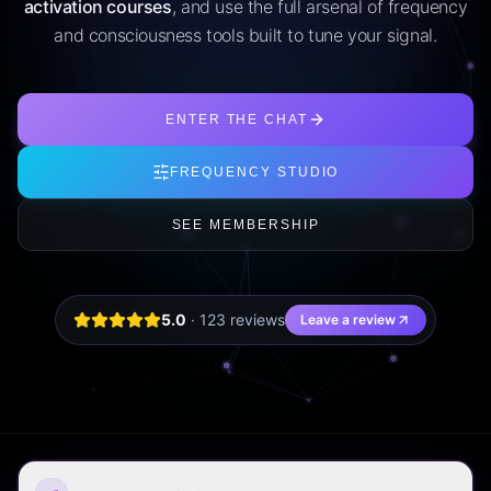
activation courses
, and use the full arsenal of frequency
and consciousness tools built to tune your signal.
ENTER THE CHAT
FREQUENCY STUDIO
SEE MEMBERSHIP
5.0
·
123
review
s
Leave a review