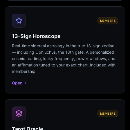
MEMBERS
13-Sign Horoscope
Real-time sidereal astrology in the true 13-sign zodiac
— including Ophiuchus, the 13th gate. A personalized
cosmic reading, lucky frequency, power windows, and
an affirmation tuned to your exact chart. Included with
membership.
Open
MEMBERS
Tarot Oracle