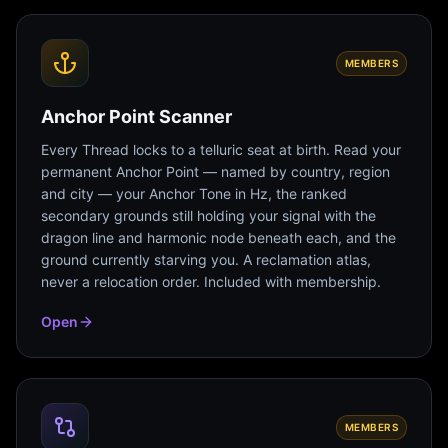
MEMBERS
Anchor Point Scanner
Every Thread locks to a telluric seat at birth. Read your
permanent Anchor Point — named by country, region
and city — your Anchor Tone in Hz, the ranked
secondary grounds still holding your signal with the
dragon line and harmonic node beneath each, and the
ground currently starving you. A reclamation atlas,
never a relocation order. Included with membership.
Open
MEMBERS