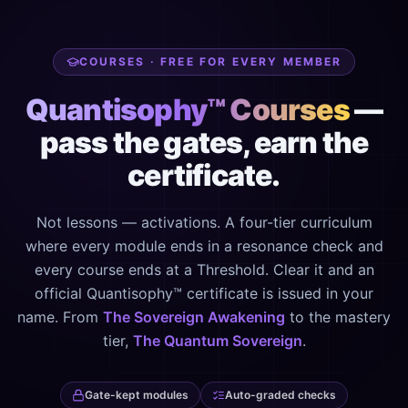
COURSES · FREE FOR EVERY MEMBER
Quantisophy™ Courses
—
pass the gates, earn the
certificate.
Not lessons — activations. A four-tier curriculum
where every module ends in a resonance check and
every course ends at a Threshold. Clear it and an
official Quantisophy™ certificate is issued in your
name. From
The Sovereign Awakening
to the mastery
tier,
The Quantum Sovereign
.
Gate-kept modules
Auto-graded checks