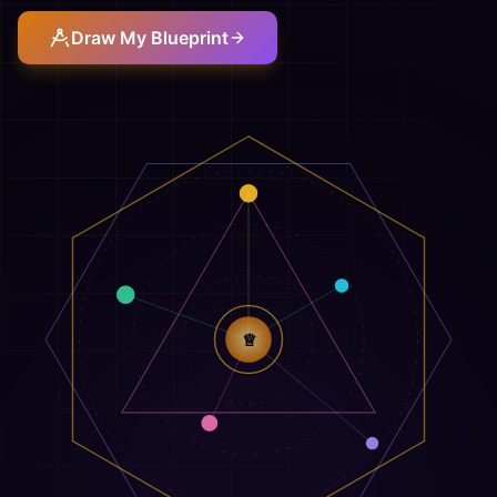
Draw My Blueprint
♕