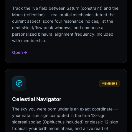
Track the live field between Saturn (constraint) and the
Moon (reflection) — real orbital mechanics detect the
current aspect, score four resonance indices, list the
next shield/flow peak windows, and compose a
personalized binaural alignment frequency. Included
with membership.
Open
MEMBERS
Celestial Navigator
The sky you were born under is an exact coordinate —
your natal sun sign computed in the true 13-sign
sidereal zodiac (Ophiuchus included) or classic 12-sign
tropical, your birth moon phase, and a live read of