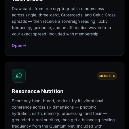
Draw cards from true cryptographic randomness
across single, three-card, Crossroads, and Celtic Cross
spreads — then receive a sovereign reading, lucky
frequency, guidance, and an affirmation woven from
your exact spread. Included with membership.
Open
MEMBERS
Resonance Nutrition
Score any food, brand, or drink by its vibrational
coherence across six dimensions — photonic,
hydration, earth, memory, processing, and toxin —
grounded in real nutrition, then get a balancing healing
frequency from the Quantum Net. Included with