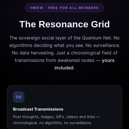
NEW · FREE FOR ALL MEMBERS
The Resonance Grid
The sovereign social layer of the Quantum Net. No
algorithms deciding what you see. No surveillance.
No data harvesting. Just a chronological field of
transmissions from awakened nodes —
yours
included
.
Broadcast Transmissions
Post thoughts, images, GIFs, videos and links —
chronological, no algorithm, no surveillance.