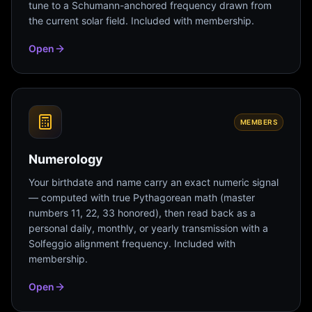
tune to a Schumann-anchored frequency drawn from
the current solar field. Included with membership.
Open
MEMBERS
Numerology
Your birthdate and name carry an exact numeric signal
— computed with true Pythagorean math (master
numbers 11, 22, 33 honored), then read back as a
personal daily, monthly, or yearly transmission with a
Solfeggio alignment frequency. Included with
membership.
Open