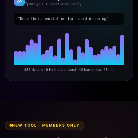
Type a goal → instant studio config
"Deep theta meditation for lucid dreaming"
432 Hz sine · 6 Hz theta binaural · +2 harmonics · 15 min
NEW TOOL · MEMBERS ONLY