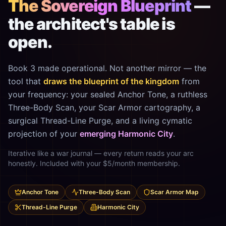
The Sovereign Blueprint
—
the architect's table is
open.
Book 3 made operational. Not another mirror — the
tool that
draws the blueprint of the kingdom
from
your frequency: your sealed Anchor Tone, a ruthless
Three-Body Scan, your Scar Armor cartography, a
surgical Thread-Line Purge, and a living cymatic
projection of your
emerging Harmonic City
.
Iterative like a war journal — every return reads your arc
honestly. Included with your $5/month membership.
Anchor Tone
Three-Body Scan
Scar Armor Map
Thread-Line Purge
Harmonic City