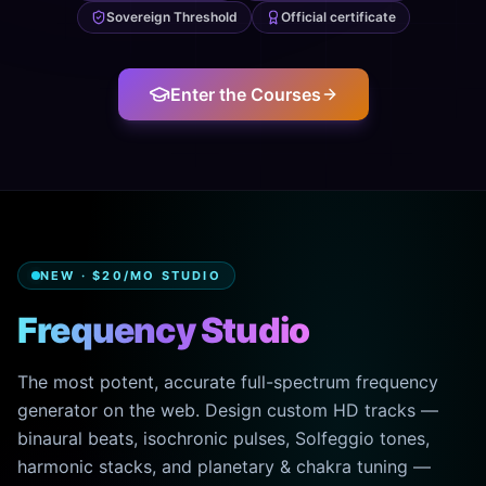
Sovereign Threshold
Official certificate
Enter the Courses
NEW · $20/MO STUDIO
Frequency Studio
The most potent, accurate full-spectrum frequency
generator on the web. Design custom HD tracks —
binaural beats, isochronic pulses, Solfeggio tones,
harmonic stacks, and planetary & chakra tuning —