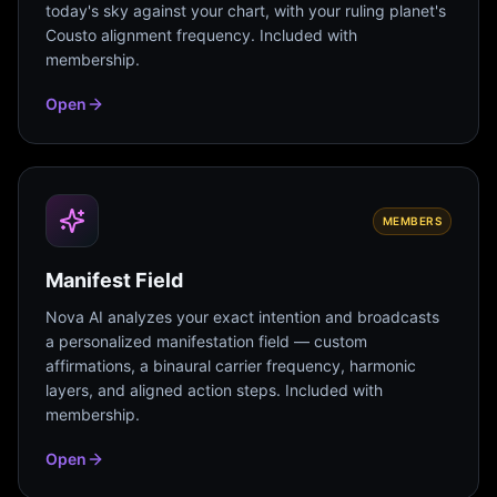
today's sky against your chart, with your ruling planet's
Cousto alignment frequency. Included with
membership.
Open
MEMBERS
Manifest Field
Nova AI analyzes your exact intention and broadcasts
a personalized manifestation field — custom
affirmations, a binaural carrier frequency, harmonic
layers, and aligned action steps. Included with
membership.
Open