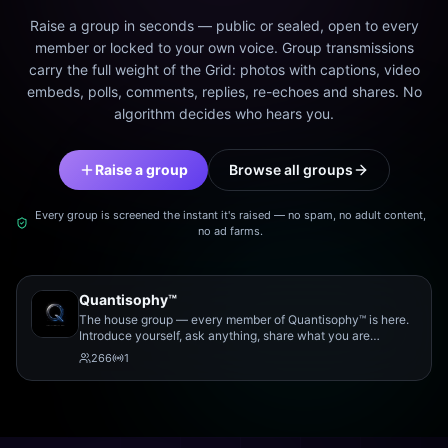
Raise a group in seconds — public or sealed, open to every
member or locked to your own voice. Group transmissions
carry the full weight of the Grid: photos with captions, video
embeds, polls, comments, replies, re-echoes and shares. No
algorithm decides who hears you.
Raise a group
Browse all groups
Every group is screened the instant it's raised — no spam, no adult content,
no ad farms.
Quantisophy™
The house group — every member of Quantisophy™ is here.
Introduce yourself, ask anything, share what you are
working on, and meet the rest of the community.
266
1