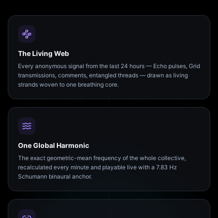
The Living Web
Every anonymous signal from the last 24 hours — Echo pulses, Grid
transmissions, comments, entangled threads — drawn as living
strands woven to one breathing core.
One Global Harmonic
The exact geometric-mean frequency of the whole collective,
recalculated every minute and playable live with a 7.83 Hz
Schumann binaural anchor.