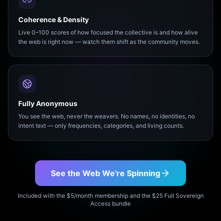
Coherence & Density
Live 0–100 scores of how focused the collective is and how alive
the web is right now — watch them shift as the community moves.
Fully Anonymous
You see the web, never the weavers. No names, no identities, no
intent text — only frequencies, categories, and living counts.
See the Web We're Spinning
Included with the $5/month membership and the $25 Full Sovereign
Access bundle