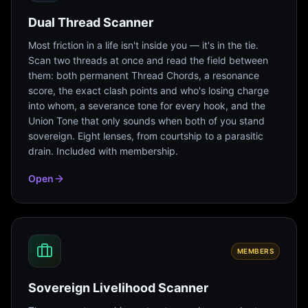
Dual Thread Scanner
Most friction in a life isn't inside you — it's in the tie.
Scan two threads at once and read the field between
them: both permanent Thread Chords, a resonance
score, the exact clash points and who's losing charge
into whom, a severance tone for every hook, and the
Union Tone that only sounds when both of you stand
sovereign. Eight lenses, from courtship to a parasitic
drain. Included with membership.
Open
MEMBERS
Sovereign Livelihood Scanner