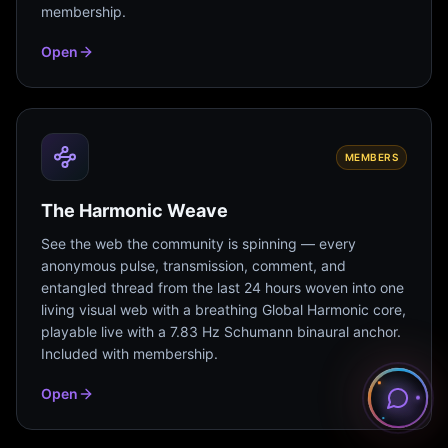
membership.
Open
MEMBERS
The Harmonic Weave
See the web the community is spinning — every
anonymous pulse, transmission, comment, and
entangled thread from the last 24 hours woven into one
living visual web with a breathing Global Harmonic core,
playable live with a 7.83 Hz Schumann binaural anchor.
Included with membership.
Open