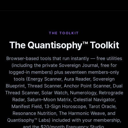
THE TOOLKIT
The Quantisophy™ Toolkit
Browser-based tools that run instantly — free utilities
(including the private Sovereign Journal, free for
logged-in members) plus seventeen members-only
tools (Energy Scanner, Aura Reader, Sovereign
Blueprint, Thread Scanner, Anchor Point Scanner, Dual
Thread Scanner, Solar Watch, Numerology, Retrograde
Radar, Saturn–Moon Matrix, Celestial Navigator,
Manifest Field, 13-Sign Horoscope, Tarot Oracle,
Resonance Nutrition, The Harmonic Weave, and
Quantisophy™ Labs) included with your membership,
and the $20/month Frequency Studio.