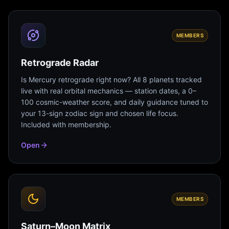
MEMBERS
Retrograde Radar
Is Mercury retrograde right now? All 8 planets tracked
live with real orbital mechanics — station dates, a 0–
100 cosmic-weather score, and daily guidance tuned to
your 13-sign zodiac sign and chosen life focus.
Included with membership.
Open
MEMBERS
Saturn–Moon Matrix