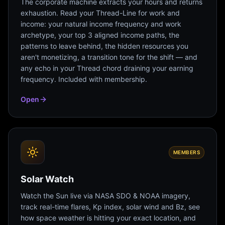
The corporate machine extracts your hours and returns
exhaustion. Read your Thread-Line for work and
income: your natural income frequency and work
archetype, your top 3 aligned income paths, the
patterns to leave behind, the hidden resources you
aren't monetizing, a transition tone for the shift — and
any echo in your Thread chord draining your earning
frequency. Included with membership.
Open
MEMBERS
Solar Watch
Watch the Sun live via NASA SDO & NOAA imagery,
track real-time flares, Kp index, solar wind and Bz, see
how space weather is hitting your exact location, and