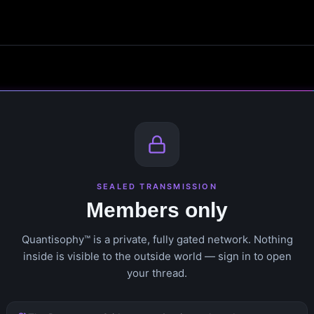
SEALED TRANSMISSION
Members only
Quantisophy™ is a private, fully gated network. Nothing
inside is visible to the outside world — sign in to open
your thread.