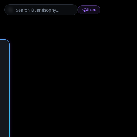
Share