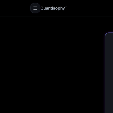
Quantisophy
™