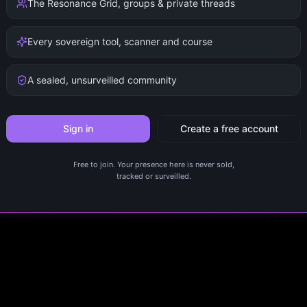
The Resonance Grid, groups & private threads
Every sovereign tool, scanner and course
A sealed, unsurveilled community
Sign in
Create a free account
Free to join. Your presence here is never sold,
tracked or surveilled.