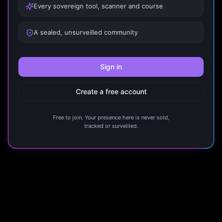
Every sovereign tool, scanner and course
A sealed, unsurveilled community
Sign in
Create a free account
Free to join. Your presence here is never sold,
tracked or surveilled.