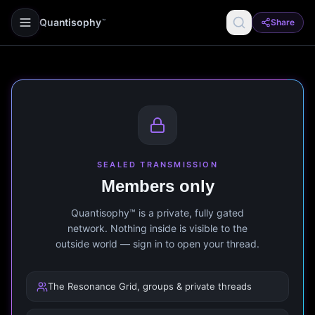
Quantisophy
Share
™
SEALED TRANSMISSION
Members only
Quantisophy™ is a private, fully gated
network. Nothing inside is visible to the
outside world — sign in to open your thread.
The Resonance Grid, groups & private threads