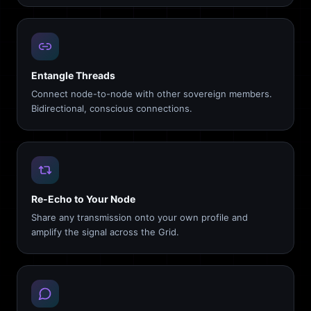
Entangle Threads
Connect node-to-node with other sovereign members.
Bidirectional, conscious connections.
Re-Echo to Your Node
Share any transmission onto your own profile and
amplify the signal across the Grid.