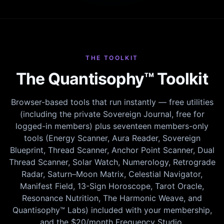
THE TOOLKIT
The Quantisophy™ Toolkit
Browser-based tools that run instantly — free utilities
(including the private Sovereign Journal, free for
logged-in members) plus seventeen members-only
tools (Energy Scanner, Aura Reader, Sovereign
Blueprint, Thread Scanner, Anchor Point Scanner, Dual
Thread Scanner, Solar Watch, Numerology, Retrograde
Radar, Saturn–Moon Matrix, Celestial Navigator,
Manifest Field, 13-Sign Horoscope, Tarot Oracle,
Resonance Nutrition, The Harmonic Weave, and
Quantisophy™ Labs) included with your membership,
and the $20/month Frequency Studio.