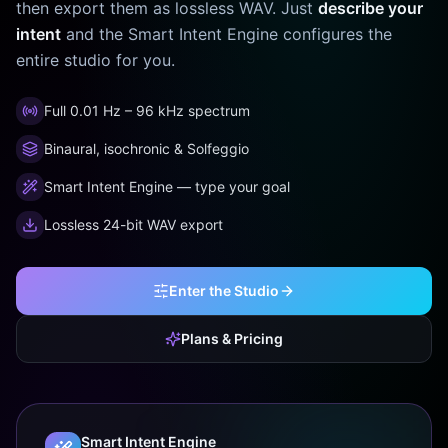
then export them as lossless WAV. Just
describe your
intent
and the Smart Intent Engine configures the
entire studio for you.
Full 0.01 Hz – 96 kHz spectrum
Binaural, isochronic & Solfeggio
Smart Intent Engine — type your goal
Lossless 24-bit WAV export
Enter the Studio
Plans & Pricing
Smart Intent Engine