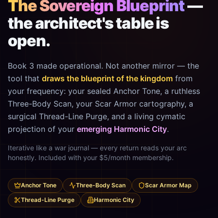
The Sovereign Blueprint
—
the architect's table is
open.
Book 3 made operational. Not another mirror — the
tool that
draws the blueprint of the kingdom
from
your frequency: your sealed Anchor Tone, a ruthless
Three-Body Scan, your Scar Armor cartography, a
surgical Thread-Line Purge, and a living cymatic
projection of your
emerging Harmonic City
.
Iterative like a war journal — every return reads your arc
honestly. Included with your $5/month membership.
Anchor Tone
Three-Body Scan
Scar Armor Map
Thread-Line Purge
Harmonic City