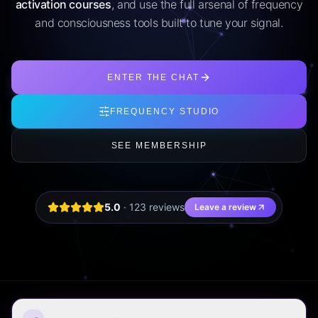
activation courses
, and use the full arsenal of frequency
and consciousness tools built to tune your signal.
ENTER THE CHAT
FREQUENCY STUDIO
SEE MEMBERSHIP
5.0
·
123
review
s
Leave a review