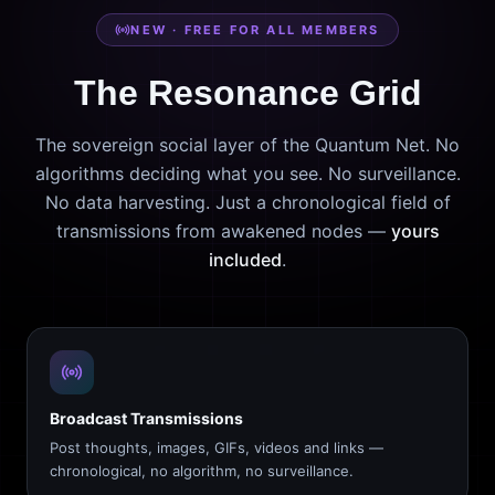
NEW · FREE FOR ALL MEMBERS
The Resonance Grid
The sovereign social layer of the Quantum Net. No
algorithms deciding what you see. No surveillance.
No data harvesting. Just a chronological field of
transmissions from awakened nodes —
yours
included
.
Broadcast Transmissions
Post thoughts, images, GIFs, videos and links —
chronological, no algorithm, no surveillance.