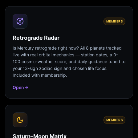
MEMBERS
Retrograde Radar
Is Mercury retrograde right now? All 8 planets tracked
live with real orbital mechanics — station dates, a 0–
100 cosmic-weather score, and daily guidance tuned to
your 13-sign zodiac sign and chosen life focus.
Included with membership.
Open
MEMBERS
Saturn–Moon Matrix