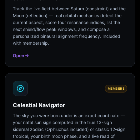
Track the live field between Saturn (constraint) and the
Moon (reflection) — real orbital mechanics detect the
current aspect, score four resonance indices, list the
next shield/flow peak windows, and compose a
personalized binaural alignment frequency. Included
with membership.
Open
MEMBERS
Celestial Navigator
The sky you were born under is an exact coordinate —
your natal sun sign computed in the true 13-sign
sidereal zodiac (Ophiuchus included) or classic 12-sign
tropical, your birth moon phase, and a live read of