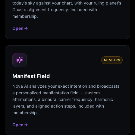
today's sky against your chart, with your ruling planet's
Cousto alignment frequency. Included with
membership.
Open
MEMBERS
Manifest Field
Nova AI analyzes your exact intention and broadcasts
a personalized manifestation field — custom
affirmations, a binaural carrier frequency, harmonic
layers, and aligned action steps. Included with
membership.
Open