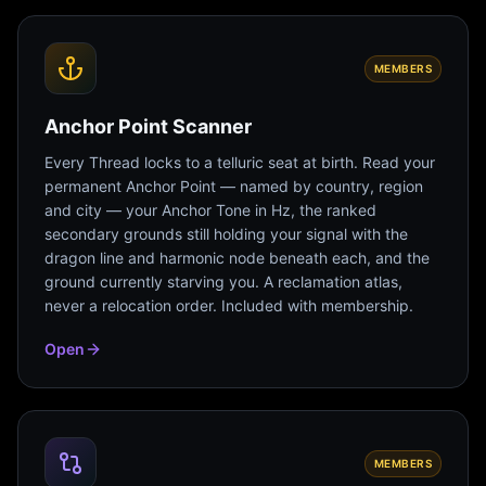
MEMBERS
Anchor Point Scanner
Every Thread locks to a telluric seat at birth. Read your
permanent Anchor Point — named by country, region
and city — your Anchor Tone in Hz, the ranked
secondary grounds still holding your signal with the
dragon line and harmonic node beneath each, and the
ground currently starving you. A reclamation atlas,
never a relocation order. Included with membership.
Open
MEMBERS