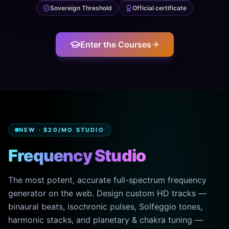
Sovereign Threshold
Official certificate
Enter the Courses
NEW · $20/MO STUDIO
Frequency Studio
The most potent, accurate full-spectrum frequency
generator on the web. Design custom HD tracks —
binaural beats, isochronic pulses, Solfeggio tones,
harmonic stacks, and planetary & chakra tuning —