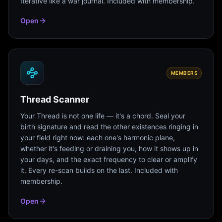
Iterative like a war journal. Included with membership.
Open
MEMBERS
Thread Scanner
Your Thread is not one life — it's a chord. Seal your
birth signature and read the other existences ringing in
your field right now: each one's harmonic plane,
whether it's feeding or draining you, how it shows up in
your days, and the exact frequency to clear or amplify
it. Every re-scan builds on the last. Included with
membership.
Open