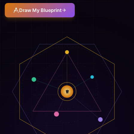
Draw My Blueprint
♕