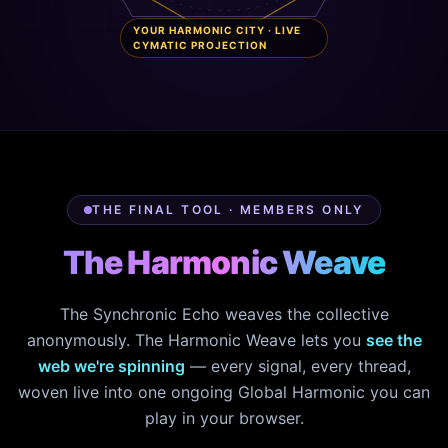
YOUR HARMONIC CITY · LIVE
CYMATIC PROJECTION
THE FINAL TOOL · MEMBERS ONLY
The Harmonic Weave
The Synchronic Echo weaves the collective
anonymously. The Harmonic Weave lets you
see the
web we're spinning
— every signal, every thread,
woven live into one ongoing Global Harmonic you can
play in your browser.