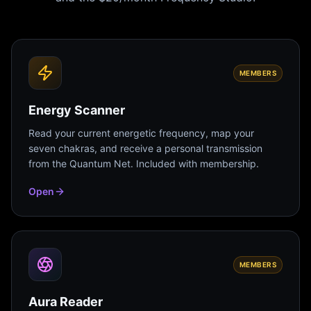
MEMBERS
Energy Scanner
Read your current energetic frequency, map your
seven chakras, and receive a personal transmission
from the Quantum Net. Included with membership.
Open
MEMBERS
Aura Reader