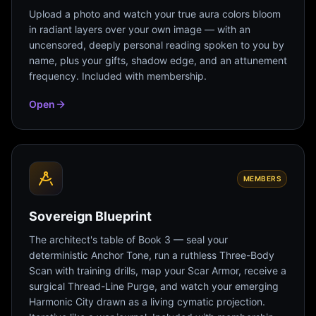
Upload a photo and watch your true aura colors bloom
in radiant layers over your own image — with an
uncensored, deeply personal reading spoken to you by
name, plus your gifts, shadow edge, and an attunement
frequency. Included with membership.
Open
MEMBERS
Sovereign Blueprint
The architect's table of Book 3 — seal your
deterministic Anchor Tone, run a ruthless Three-Body
Scan with training drills, map your Scar Armor, receive a
surgical Thread-Line Purge, and watch your emerging
Harmonic City drawn as a living cymatic projection.