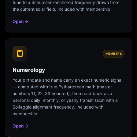
tune to a Schumann-anchored frequency drawn from
the current solar field. Included with membership.
Open
MEMBERS
Numerology
Your birthdate and name carry an exact numeric signal
— computed with true Pythagorean math (master
numbers 11, 22, 33 honored), then read back as a
personal daily, monthly, or yearly transmission with a
Solfeggio alignment frequency. Included with
membership.
Open