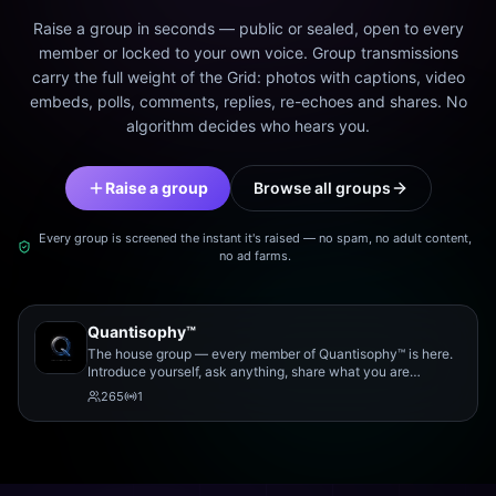
Raise a group in seconds — public or sealed, open to every
member or locked to your own voice. Group transmissions
carry the full weight of the Grid: photos with captions, video
embeds, polls, comments, replies, re-echoes and shares. No
algorithm decides who hears you.
Raise a group
Browse all groups
Every group is screened the instant it's raised — no spam, no adult content,
no ad farms.
Quantisophy™
The house group — every member of Quantisophy™ is here.
Introduce yourself, ask anything, share what you are
working on, and meet the rest of the community.
265
1