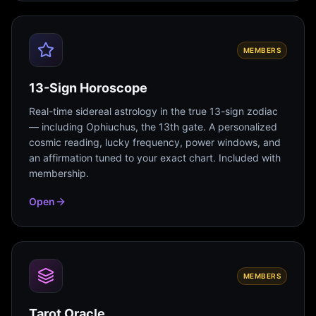
MEMBERS
13-Sign Horoscope
Real-time sidereal astrology in the true 13-sign zodiac
— including Ophiuchus, the 13th gate. A personalized
cosmic reading, lucky frequency, power windows, and
an affirmation tuned to your exact chart. Included with
membership.
Open
MEMBERS
Tarot Oracle