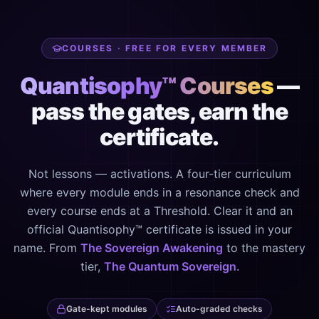
COURSES · FREE FOR EVERY MEMBER
Quantisophy™ Courses
—
pass the gates, earn the
certificate.
Not lessons — activations. A four-tier curriculum
where every module ends in a resonance check and
every course ends at a Threshold. Clear it and an
official Quantisophy™ certificate is issued in your
name. From
The Sovereign Awakening
to the mastery
tier,
The Quantum Sovereign
.
Gate-kept modules
Auto-graded checks