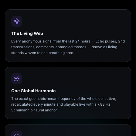
The Living Web
Every anonymous signal from the last 24 hours — Echo pulses, Grid
transmissions, comments, entangled threads — drawn as living
strands woven to one breathing core.
One Global Harmonic
The exact geometric-mean frequency of the whole collective,
recalculated every minute and playable live with a 7.83 Hz
Schumann binaural anchor.