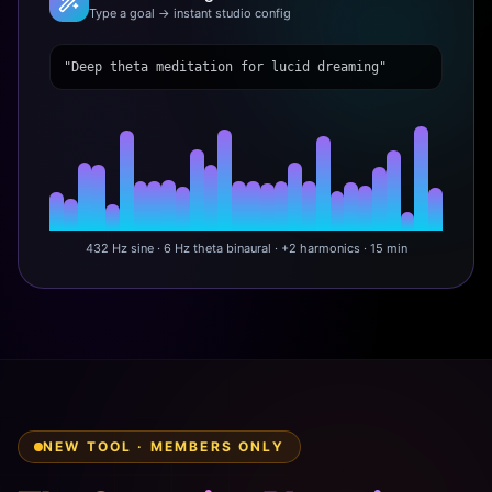
Type a goal → instant studio config
"Deep theta meditation for lucid dreaming"
432 Hz sine · 6 Hz theta binaural · +2 harmonics · 15 min
NEW TOOL · MEMBERS ONLY