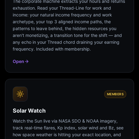
The corporate machine extracts your hours and returns
exhaustion. Read your Thread-Line for work and
income: your natural income frequency and work
archetype, your top 3 aligned income paths, the
patterns to leave behind, the hidden resources you
aren't monetizing, a transition tone for the shift — and
any echo in your Thread chord draining your earning
frequency. Included with membership.
Open
MEMBERS
Solar Watch
Watch the Sun live via NASA SDO & NOAA imagery,
track real-time flares, Kp index, solar wind and Bz, see
how space weather is hitting your exact location, and