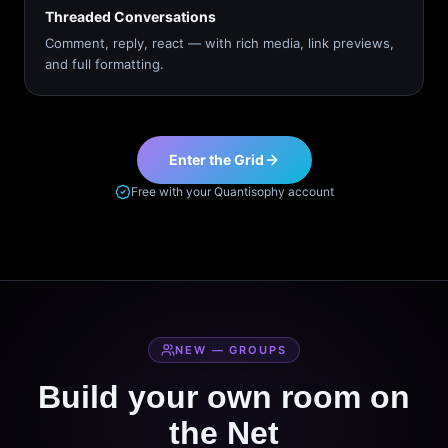
Threaded Conversations
Comment, reply, react — with rich media, link previews,
and full formatting.
Enter the Grid
Free with your Quantisophy account
NEW — GROUPS
Build your own room on
the Net