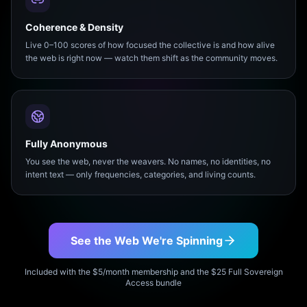
Coherence & Density
Live 0–100 scores of how focused the collective is and how alive
the web is right now — watch them shift as the community moves.
Fully Anonymous
You see the web, never the weavers. No names, no identities, no
intent text — only frequencies, categories, and living counts.
See the Web We're Spinning
Included with the $5/month membership and the $25 Full Sovereign
Access bundle