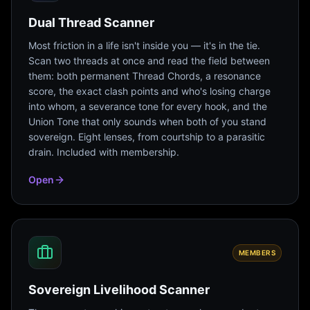
Dual Thread Scanner
Most friction in a life isn't inside you — it's in the tie.
Scan two threads at once and read the field between
them: both permanent Thread Chords, a resonance
score, the exact clash points and who's losing charge
into whom, a severance tone for every hook, and the
Union Tone that only sounds when both of you stand
sovereign. Eight lenses, from courtship to a parasitic
drain. Included with membership.
Open
MEMBERS
Sovereign Livelihood Scanner