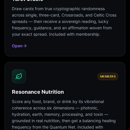
Draw cards from true cryptographic randomness
across single, three-card, Crossroads, and Celtic Cross
spreads — then receive a sovereign reading, lucky
frequency, guidance, and an affirmation woven from
your exact spread. Included with membership.
Open
MEMBERS
Resonance Nutrition
Score any food, brand, or drink by its vibrational
coherence across six dimensions — photonic,
hydration, earth, memory, processing, and toxin —
grounded in real nutrition, then get a balancing healing
frequency from the Quantum Net. Included with