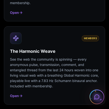
membership.
Open
MEMBERS
The Harmonic Weave
See the web the community is spinning — every
anonymous pulse, transmission, comment, and
entangled thread from the last 24 hours woven into one
living visual web with a breathing Global Harmonic core,
playable live with a 7.83 Hz Schumann binaural anchor.
Included with membership.
Open