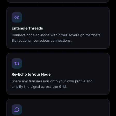
Entangle Threads
Connect node-to-node with other sovereign members.
Bidirectional, conscious connections.
Re-Echo to Your Node
Share any transmission onto your own profile and
amplify the signal across the Grid.