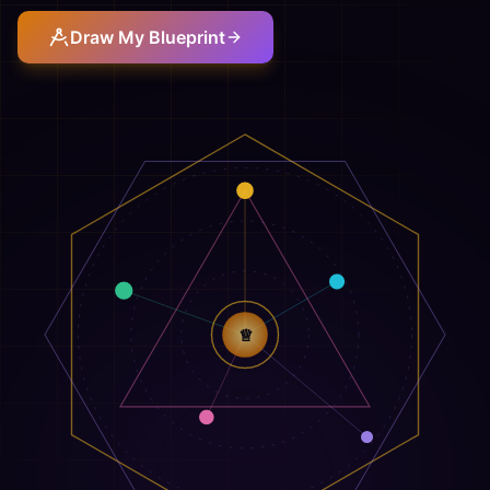
Draw My Blueprint
♕