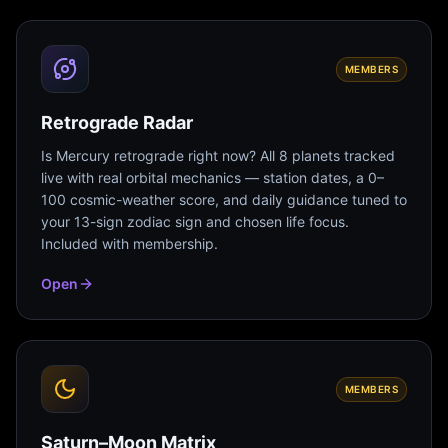
MEMBERS
Retrograde Radar
Is Mercury retrograde right now? All 8 planets tracked
live with real orbital mechanics — station dates, a 0–
100 cosmic-weather score, and daily guidance tuned to
your 13-sign zodiac sign and chosen life focus.
Included with membership.
Open
MEMBERS
Saturn–Moon Matrix