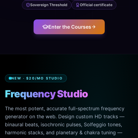
Sovereign Threshold
Official certificate
Enter the Courses
NEW · $20/MO STUDIO
Frequency Studio
The most potent, accurate full-spectrum frequency
generator on the web. Design custom HD tracks —
binaural beats, isochronic pulses, Solfeggio tones,
harmonic stacks, and planetary & chakra tuning —