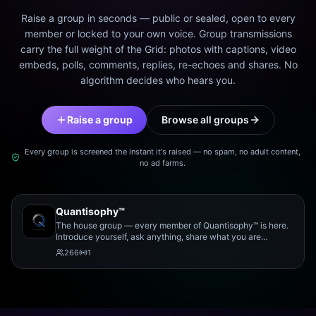
Raise a group in seconds — public or sealed, open to every
member or locked to your own voice. Group transmissions
carry the full weight of the Grid: photos with captions, video
embeds, polls, comments, replies, re-echoes and shares. No
algorithm decides who hears you.
Raise a group
Browse all groups
Every group is screened the instant it's raised — no spam, no adult content,
no ad farms.
Quantisophy™
The house group — every member of Quantisophy™ is here.
Introduce yourself, ask anything, share what you are
working on, and meet the rest of the community.
266
1