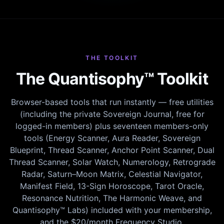
THE TOOLKIT
The Quantisophy™ Toolkit
Browser-based tools that run instantly — free utilities
(including the private Sovereign Journal, free for
logged-in members) plus seventeen members-only
tools (Energy Scanner, Aura Reader, Sovereign
Blueprint, Thread Scanner, Anchor Point Scanner, Dual
Thread Scanner, Solar Watch, Numerology, Retrograde
Radar, Saturn–Moon Matrix, Celestial Navigator,
Manifest Field, 13-Sign Horoscope, Tarot Oracle,
Resonance Nutrition, The Harmonic Weave, and
Quantisophy™ Labs) included with your membership,
and the $20/month Frequency Studio.