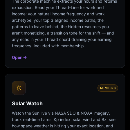
The corporate machine extracts your hours and returns
exhaustion. Read your Thread-Line for work and
income: your natural income frequency and work
archetype, your top 3 aligned income paths, the
patterns to leave behind, the hidden resources you
aren't monetizing, a transition tone for the shift — and
any echo in your Thread chord draining your earning
frequency. Included with membership.
Open
MEMBERS
Solar Watch
Watch the Sun live via NASA SDO & NOAA imagery,
track real-time flares, Kp index, solar wind and Bz, see
how space weather is hitting your exact location, and