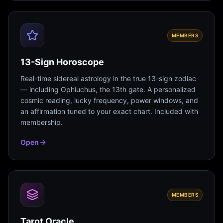
MEMBERS
13-Sign Horoscope
Real-time sidereal astrology in the true 13-sign zodiac
— including Ophiuchus, the 13th gate. A personalized
cosmic reading, lucky frequency, power windows, and
an affirmation tuned to your exact chart. Included with
membership.
Open
MEMBERS
Tarot Oracle