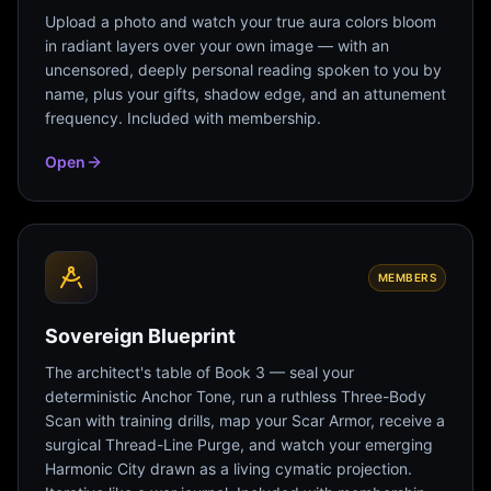
Upload a photo and watch your true aura colors bloom
in radiant layers over your own image — with an
uncensored, deeply personal reading spoken to you by
name, plus your gifts, shadow edge, and an attunement
frequency. Included with membership.
Open
MEMBERS
Sovereign Blueprint
The architect's table of Book 3 — seal your
deterministic Anchor Tone, run a ruthless Three-Body
Scan with training drills, map your Scar Armor, receive a
surgical Thread-Line Purge, and watch your emerging
Harmonic City drawn as a living cymatic projection.