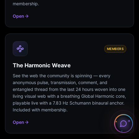
membership.
Open
MEMBERS
The Harmonic Weave
See the web the community is spinning — every
anonymous pulse, transmission, comment, and
entangled thread from the last 24 hours woven into one
living visual web with a breathing Global Harmonic core,
playable live with a 7.83 Hz Schumann binaural anchor.
Included with membership.
Open