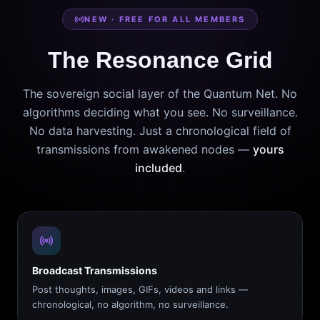
NEW · FREE FOR ALL MEMBERS
The Resonance Grid
The sovereign social layer of the Quantum Net. No
algorithms deciding what you see. No surveillance.
No data harvesting. Just a chronological field of
transmissions from awakened nodes —
yours
included
.
Broadcast Transmissions
Post thoughts, images, GIFs, videos and links —
chronological, no algorithm, no surveillance.