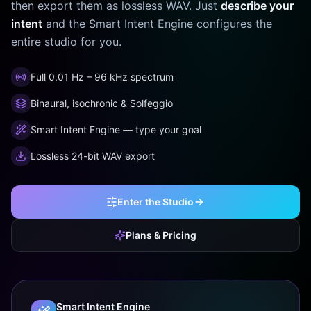
then export them as lossless WAV. Just
describe your
intent
and the Smart Intent Engine configures the
entire studio for you.
Full 0.01 Hz – 96 kHz spectrum
Binaural, isochronic & Solfeggio
Smart Intent Engine — type your goal
Lossless 24-bit WAV export
Enter the Studio
Plans & Pricing
Smart Intent Engine