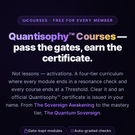
COURSES · FREE FOR EVERY MEMBER
Quantisophy™ Courses
—
pass the gates, earn the
certificate.
Not lessons — activations. A four-tier curriculum
where every module ends in a resonance check and
every course ends at a Threshold. Clear it and an
official Quantisophy™ certificate is issued in your
name. From
The Sovereign Awakening
to the mastery
tier,
The Quantum Sovereign
.
Gate-kept modules
Auto-graded checks