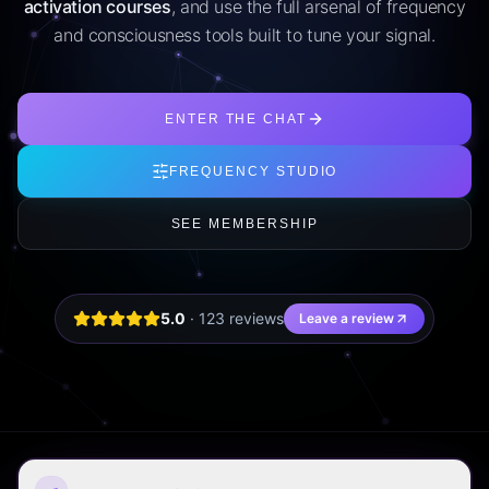
activation courses
, and use the full arsenal of frequency
and consciousness tools built to tune your signal.
ENTER THE CHAT
FREQUENCY STUDIO
SEE MEMBERSHIP
5.0
·
123
review
s
Leave a review