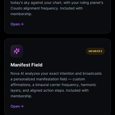
today's sky against your chart, with your ruling planet's
Cousto alignment frequency. Included with
membership.
Open
MEMBERS
Manifest Field
Nova AI analyzes your exact intention and broadcasts
a personalized manifestation field — custom
affirmations, a binaural carrier frequency, harmonic
layers, and aligned action steps. Included with
membership.
Open