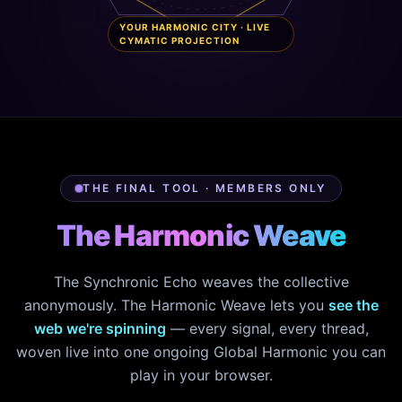
YOUR HARMONIC CITY · LIVE
CYMATIC PROJECTION
THE FINAL TOOL · MEMBERS ONLY
The Harmonic Weave
The Synchronic Echo weaves the collective
anonymously. The Harmonic Weave lets you
see the
web we're spinning
— every signal, every thread,
woven live into one ongoing Global Harmonic you can
play in your browser.