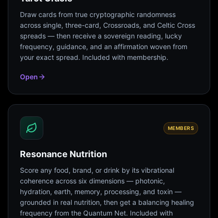
Draw cards from true cryptographic randomness
across single, three-card, Crossroads, and Celtic Cross
spreads — then receive a sovereign reading, lucky
frequency, guidance, and an affirmation woven from
your exact spread. Included with membership.
Open
MEMBERS
Resonance Nutrition
Score any food, brand, or drink by its vibrational
coherence across six dimensions — photonic,
hydration, earth, memory, processing, and toxin —
grounded in real nutrition, then get a balancing healing
frequency from the Quantum Net. Included with