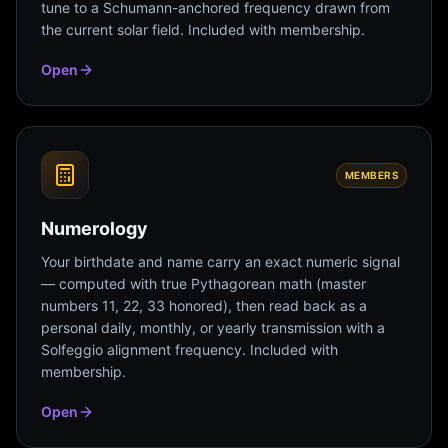
tune to a Schumann-anchored frequency drawn from
the current solar field. Included with membership.
Open
MEMBERS
Numerology
Your birthdate and name carry an exact numeric signal
— computed with true Pythagorean math (master
numbers 11, 22, 33 honored), then read back as a
personal daily, monthly, or yearly transmission with a
Solfeggio alignment frequency. Included with
membership.
Open