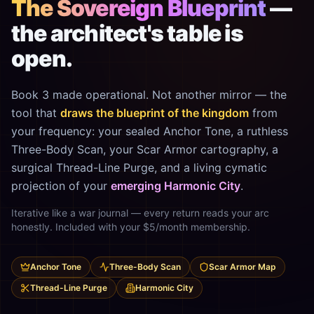
The Sovereign Blueprint
—
the architect's table is
open.
Book 3 made operational. Not another mirror — the
tool that
draws the blueprint of the kingdom
from
your frequency: your sealed Anchor Tone, a ruthless
Three-Body Scan, your Scar Armor cartography, a
surgical Thread-Line Purge, and a living cymatic
projection of your
emerging Harmonic City
.
Iterative like a war journal — every return reads your arc
honestly. Included with your $5/month membership.
Anchor Tone
Three-Body Scan
Scar Armor Map
Thread-Line Purge
Harmonic City