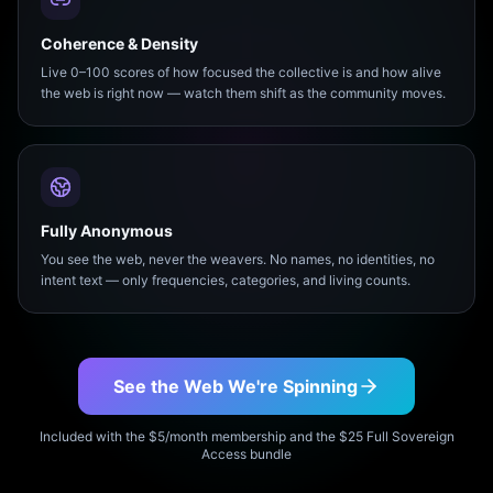
Coherence & Density
Live 0–100 scores of how focused the collective is and how alive
the web is right now — watch them shift as the community moves.
Fully Anonymous
You see the web, never the weavers. No names, no identities, no
intent text — only frequencies, categories, and living counts.
See the Web We're Spinning
Included with the $5/month membership and the $25 Full Sovereign
Access bundle