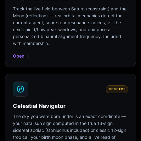
Track the live field between Saturn (constraint) and the
Moon (reflection) — real orbital mechanics detect the
current aspect, score four resonance indices, list the
next shield/flow peak windows, and compose a
personalized binaural alignment frequency. Included
with membership.
Open
MEMBERS
Celestial Navigator
The sky you were born under is an exact coordinate —
your natal sun sign computed in the true 13-sign
sidereal zodiac (Ophiuchus included) or classic 12-sign
tropical, your birth moon phase, and a live read of