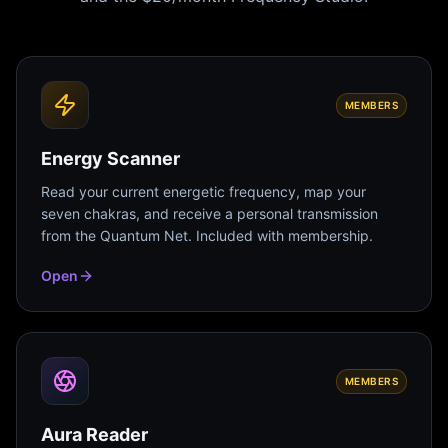
MEMBERS
Energy Scanner
Read your current energetic frequency, map your
seven chakras, and receive a personal transmission
from the Quantum Net. Included with membership.
Open
MEMBERS
Aura Reader