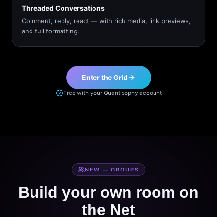
Threaded Conversations
Comment, reply, react — with rich media, link previews,
and full formatting.
Enter the Grid
Free with your Quantisophy account
NEW — GROUPS
Build your own room on
the Net