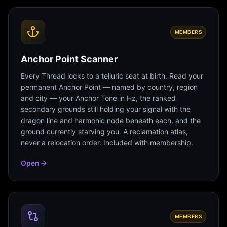
MEMBERS
Anchor Point Scanner
Every Thread locks to a telluric seat at birth. Read your
permanent Anchor Point — named by country, region
and city — your Anchor Tone in Hz, the ranked
secondary grounds still holding your signal with the
dragon line and harmonic node beneath each, and the
ground currently starving you. A reclamation atlas,
never a relocation order. Included with membership.
Open
MEMBERS