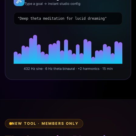
Type a goal → instant studio config
"Deep theta meditation for lucid dreaming"
432 Hz sine · 6 Hz theta binaural · +2 harmonics · 15 min
NEW TOOL · MEMBERS ONLY