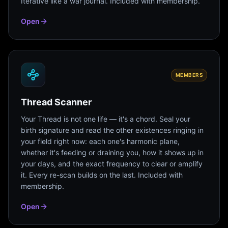
Iterative like a war journal. Included with membership.
Open
MEMBERS
Thread Scanner
Your Thread is not one life — it's a chord. Seal your
birth signature and read the other existences ringing in
your field right now: each one's harmonic plane,
whether it's feeding or draining you, how it shows up in
your days, and the exact frequency to clear or amplify
it. Every re-scan builds on the last. Included with
membership.
Open