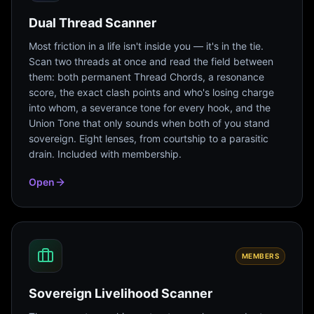
Dual Thread Scanner
Most friction in a life isn't inside you — it's in the tie.
Scan two threads at once and read the field between
them: both permanent Thread Chords, a resonance
score, the exact clash points and who's losing charge
into whom, a severance tone for every hook, and the
Union Tone that only sounds when both of you stand
sovereign. Eight lenses, from courtship to a parasitic
drain. Included with membership.
Open
MEMBERS
Sovereign Livelihood Scanner