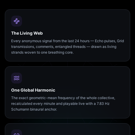
The Living Web
Every anonymous signal from the last 24 hours — Echo pulses, Grid
transmissions, comments, entangled threads — drawn as living
strands woven to one breathing core.
One Global Harmonic
The exact geometric-mean frequency of the whole collective,
recalculated every minute and playable live with a 7.83 Hz
Schumann binaural anchor.