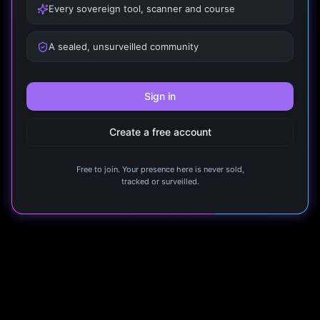
Every sovereign tool, scanner and course
A sealed, unsurveilled community
Sign in
Create a free account
Free to join. Your presence here is never sold,
tracked or surveilled.