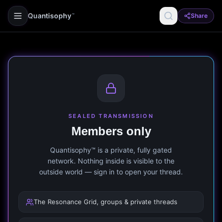
Quantisophy
Share
™
SEALED TRANSMISSION
Members only
Quantisophy™ is a private, fully gated
network. Nothing inside is visible to the
outside world — sign in to open your thread.
The Resonance Grid, groups & private threads