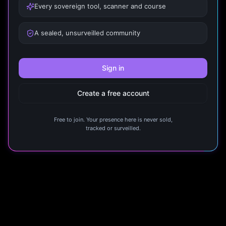
Every sovereign tool, scanner and course
A sealed, unsurveilled community
Sign in
Create a free account
Free to join. Your presence here is never sold,
tracked or surveilled.