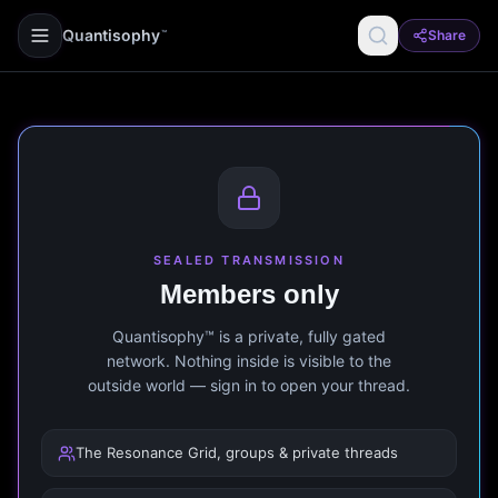
Quantisophy
Share
™
SEALED TRANSMISSION
Members only
Quantisophy™ is a private, fully gated
network. Nothing inside is visible to the
outside world — sign in to open your thread.
The Resonance Grid, groups & private threads