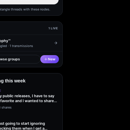
ntangle threads with these nodes.
1
LIVE
ophy™
gled ·
1
transmissions
owse groups
New
g this week
E
my public releases, I have to say
 favorite and I wanted to share
3 shares
ust going to start ignoring
ocking them when I get a