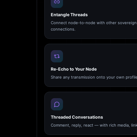
Entangle Threads
Connect node-to-node with other sovereign 
connections.
Re-Echo to Your Node
Share any transmission onto your own profile
Threaded Conversations
Comment, reply, react — with rich media, link