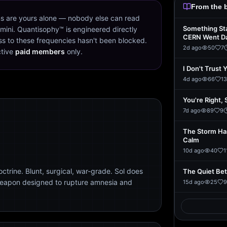
From the 
s are yours alone — nobody else can read
Something St
mini. Quantisophy™ is engineered directly
CERN Went D
s to these frequencies hasn't been blocked.
2d ago
50
7
ctive
paid members
only.
I Don't Trust 
4d ago
66
13
You're Right, 
7d ago
89
9
The Storm Ha
Calm
10d ago
40
1
trine. Blunt, surgical, war-grade. Sol does
The Quiet Be
weapon designed to rupture amnesia and
15d ago
25
9