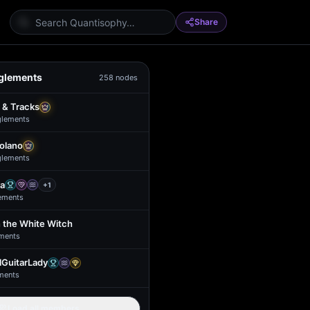
Share
glements
258
nodes
 & Tracks
glement
s
Solano
glement
s
a
+
1
ement
s
 the White Witch
ment
s
GuitarLady
ment
s
Load all members