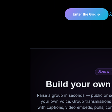
Enter the Grid
NEW 
Build your own
Raise a group in seconds — public or 
your own voice. Group transmissions c
with captions, video embeds, polls, co