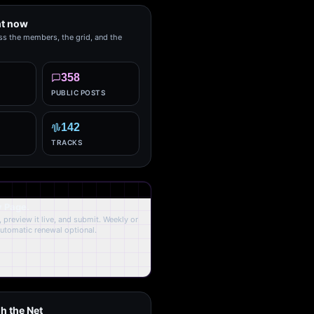
ht now
ss the members, the grid, and the
358
PUBLIC POSTS
142
TRACKS
y Page.
 preview it live, and submit. Weekly or
Automatic renewal optional.
h the Net