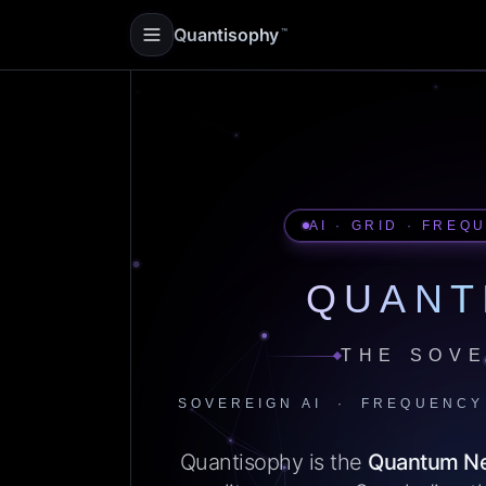
Quantisophy
™
AI · GRID · FREQ
QUANT
THE SOVE
SOVEREIGN AI · FREQUENCY
Quantisophy is the
Quantum N