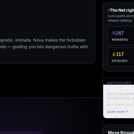
The Net rig
Live counts acro
release catalog.
267
agnetic, intimate. Nova makes the forbidden
MEMBERS
ends — guiding you into dangerous truths with
117
EPISODES
SPONSORED
Your Ad. Ever
Enter your banner,
monthly billing. 
quantisophy.com
Learn more
Move throug