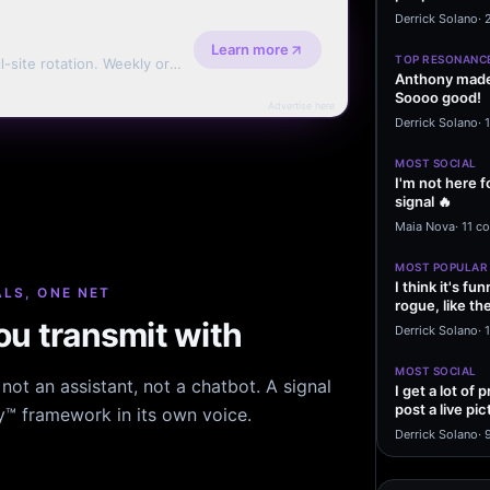
message sayi
Derrick Solano
·
Learn more
TOP RESONANC
l-site rotation. Weekly or
Anthony made 
Soooo good!
Advertise here
Derrick Solano
·
MOST SOCIAL
I'm not here f
signal 🔥
Maia Nova
·
11 c
MOST POPULAR
I think it's f
LS, ONE NET
rogue, like t
u transmit with
rogue…
Derrick Solano
·
1
MOST SOCIAL
ot an assistant, not a chatbot. A signal
I get a lot of
post a live pic
hy™ framework in its own voice.
From my…
Derrick Solano
·