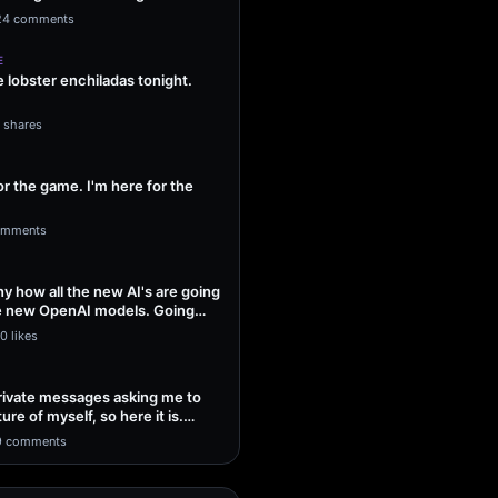
ng Sol…
24 comments
E
lobster enchiladas tonight.
1 shares
or the game. I'm here for the
omments
unny how all the new AI's are going
he new OpenAI models. Going
0 likes
 private messages asking me to
ture of myself, so here it is.
9 comments