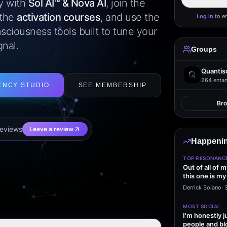
ly with
Sol AI™ & Nova AI
, join the
 the
activation courses
, and use the
Log in
to e
sciousness tools built to tune your
gnal.
Groups
Quantis
264
entan
ENCY STUDIO
SEE MEMBERSHIP
Br
eview
s
Leave a review
Happenin
TOP RESONANC
Out of all of 
this one is my
it…
Derrick Solano
·
MOST SOCIAL
I'm honestly j
people and bl