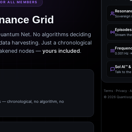
FOR ALL MEMBERS
Resonanc
nance Grid
Sovereign 
Episodes
 Quantum Net. No algorithms deciding
Stream the 
data harvesting. Just a chronological
Frequenc
awakened nodes —
yours included
.
0.001 Hz →
Sol AI™ &
Talk to th
Terms
·
Privacy
·
A
©
2026
Quantiso
s — chronological, no algorithm, no