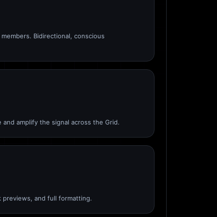
members. Bidirectional, conscious
 and amplify the signal across the Grid.
 previews, and full formatting.