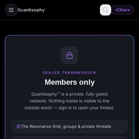
Quantisophy
Share
™
SEALED TRANSMISSION
Members only
Quantisophy™ is a private, fully gated
network. Nothing inside is visible to the
outside world — sign in to open your thread.
The Resonance Grid, groups & private threads