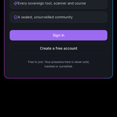
Every sovereign tool, scanner and course
A sealed, unsurveilled community
Sign in
Create a free account
Free to join. Your presence here is never sold,
tracked or surveilled.