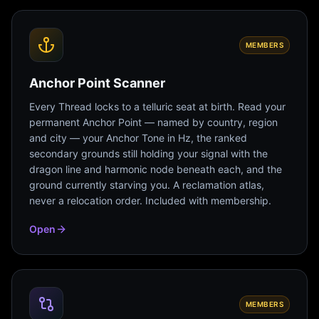
MEMBERS
Anchor Point Scanner
Every Thread locks to a telluric seat at birth. Read your
permanent Anchor Point — named by country, region
and city — your Anchor Tone in Hz, the ranked
secondary grounds still holding your signal with the
dragon line and harmonic node beneath each, and the
ground currently starving you. A reclamation atlas,
never a relocation order. Included with membership.
Open
MEMBERS