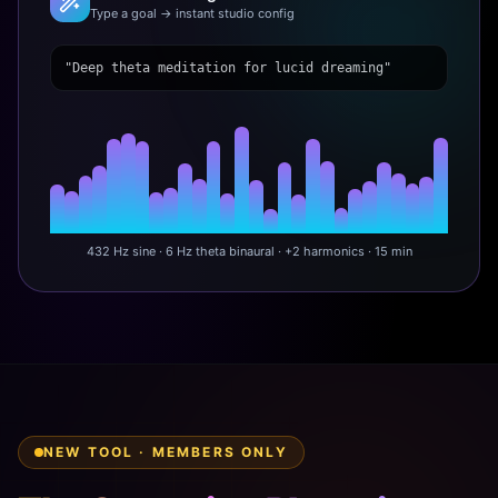
Type a goal → instant studio config
"Deep theta meditation for lucid dreaming"
432 Hz sine · 6 Hz theta binaural · +2 harmonics · 15 min
NEW TOOL · MEMBERS ONLY