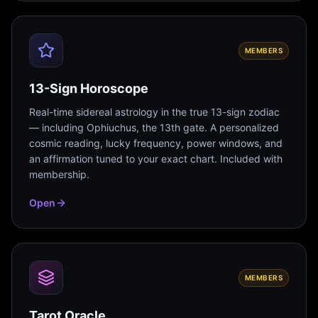
MEMBERS
13-Sign Horoscope
Real-time sidereal astrology in the true 13-sign zodiac
— including Ophiuchus, the 13th gate. A personalized
cosmic reading, lucky frequency, power windows, and
an affirmation tuned to your exact chart. Included with
membership.
Open
MEMBERS
Tarot Oracle