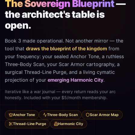
The Sovereign Blueprint
—
the architect's table is
open.
Book 3 made operational. Not another mirror — the
tool that
draws the blueprint of the kingdom
from
your frequency: your sealed Anchor Tone, a ruthless
Three-Body Scan, your Scar Armor cartography, a
surgical Thread-Line Purge, and a living cymatic
projection of your
emerging Harmonic City
.
Iterative like a war journal — every return reads your arc
honestly. Included with your $5/month membership.
Anchor Tone
Three-Body Scan
Scar Armor Map
Thread-Line Purge
Harmonic City