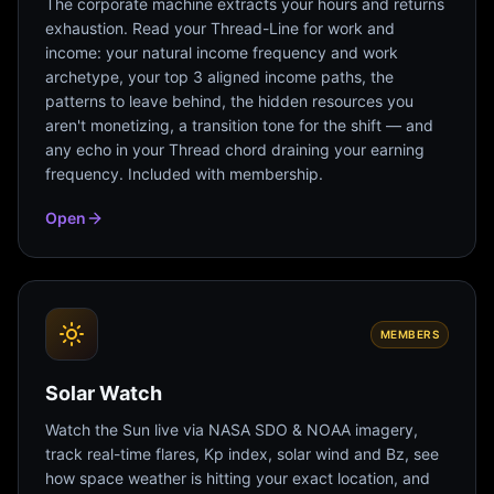
The corporate machine extracts your hours and returns
exhaustion. Read your Thread-Line for work and
income: your natural income frequency and work
archetype, your top 3 aligned income paths, the
patterns to leave behind, the hidden resources you
aren't monetizing, a transition tone for the shift — and
any echo in your Thread chord draining your earning
frequency. Included with membership.
Open
MEMBERS
Solar Watch
Watch the Sun live via NASA SDO & NOAA imagery,
track real-time flares, Kp index, solar wind and Bz, see
how space weather is hitting your exact location, and