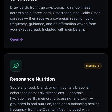
Draw cards from true cryptographic randomness
across single, three-card, Crossroads, and Celtic Cross
spreads — then receive a sovereign reading, lucky
frequency, guidance, and an affirmation woven from
your exact spread. Included with membership.
Open
MEMBERS
Resonance Nutrition
Score any food, brand, or drink by its vibrational
coherence across six dimensions — photonic,
hydration, earth, memory, processing, and toxin —
grounded in real nutrition, then get a balancing healing
frequency from the Quantum Net. Included with