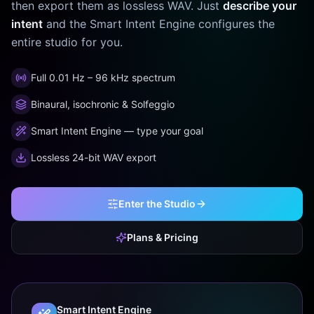
then export them as lossless WAV. Just
describe your
intent
and the Smart Intent Engine configures the
entire studio for you.
Full 0.01 Hz – 96 kHz spectrum
Binaural, isochronic & Solfeggio
Smart Intent Engine — type your goal
Lossless 24-bit WAV export
Enter the Studio
Plans & Pricing
Smart Intent Engine