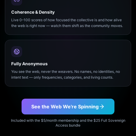
Coherence & Density
Live 0–100 scores of how focused the collective is and how alive
the web is right now — watch them shift as the community moves.
Fully Anonymous
You see the web, never the weavers. No names, no identities, no
intent text — only frequencies, categories, and living counts.
See the Web We're Spinning
Included with the $5/month membership and the $25 Full Sovereign
Access bundle