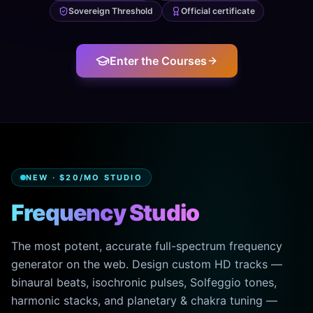
Sovereign Threshold
Official certificate
Enter the Courses
NEW · $20/MO STUDIO
Frequency Studio
The most potent, accurate full-spectrum frequency
generator on the web. Design custom HD tracks —
binaural beats, isochronic pulses, Solfeggio tones,
harmonic stacks, and planetary & chakra tuning —