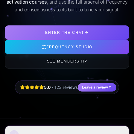
activation courses
, and use the full arsenal of frequency
and consciousness tools built to tune your signal.
ENTER THE CHAT
FREQUENCY STUDIO
SEE MEMBERSHIP
5.0
·
123
review
s
Leave a review