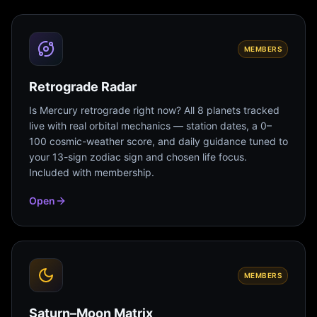
MEMBERS
Retrograde Radar
Is Mercury retrograde right now? All 8 planets tracked
live with real orbital mechanics — station dates, a 0–
100 cosmic-weather score, and daily guidance tuned to
your 13-sign zodiac sign and chosen life focus.
Included with membership.
Open
MEMBERS
Saturn–Moon Matrix