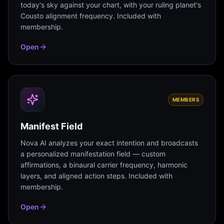
today's sky against your chart, with your ruling planet's
Cousto alignment frequency. Included with
membership.
Open
MEMBERS
Manifest Field
Nova AI analyzes your exact intention and broadcasts
a personalized manifestation field — custom
affirmations, a binaural carrier frequency, harmonic
layers, and aligned action steps. Included with
membership.
Open