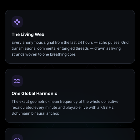
The Living Web
Every anonymous signal from the last 24 hours — Echo pulses, Grid
transmissions, comments, entangled threads — drawn as living
strands woven to one breathing core.
One Global Harmonic
The exact geometric-mean frequency of the whole collective,
recalculated every minute and playable live with a 7.83 Hz
Schumann binaural anchor.