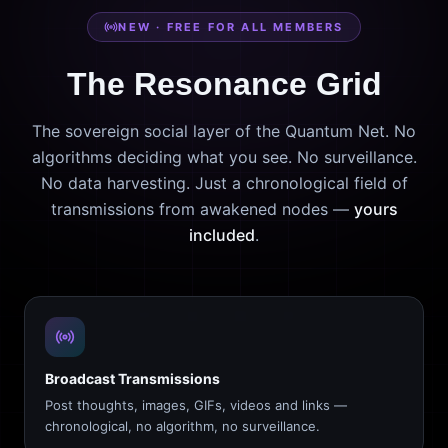
NEW · FREE FOR ALL MEMBERS
The Resonance Grid
The sovereign social layer of the Quantum Net. No
algorithms deciding what you see. No surveillance.
No data harvesting. Just a chronological field of
transmissions from awakened nodes —
yours
included
.
Broadcast Transmissions
Post thoughts, images, GIFs, videos and links —
chronological, no algorithm, no surveillance.