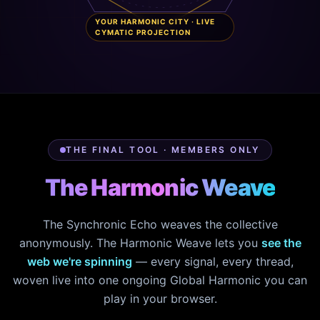
YOUR HARMONIC CITY · LIVE
CYMATIC PROJECTION
THE FINAL TOOL · MEMBERS ONLY
The Harmonic Weave
The Synchronic Echo weaves the collective
anonymously. The Harmonic Weave lets you
see the
web we're spinning
— every signal, every thread,
woven live into one ongoing Global Harmonic you can
play in your browser.