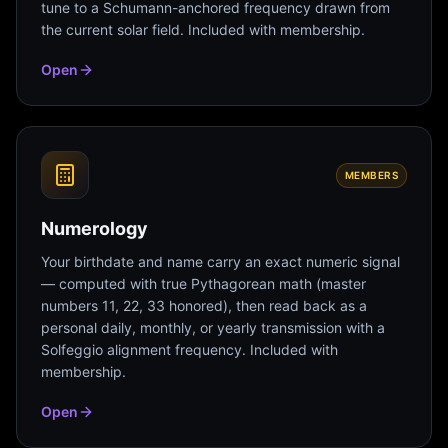
tune to a Schumann-anchored frequency drawn from
the current solar field. Included with membership.
Open
MEMBERS
Numerology
Your birthdate and name carry an exact numeric signal
— computed with true Pythagorean math (master
numbers 11, 22, 33 honored), then read back as a
personal daily, monthly, or yearly transmission with a
Solfeggio alignment frequency. Included with
membership.
Open