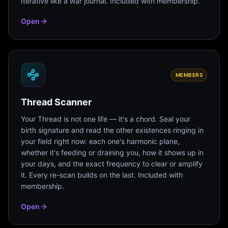
Iterative like a war journal. Included with membership.
Open
MEMBERS
Thread Scanner
Your Thread is not one life — it's a chord. Seal your
birth signature and read the other existences ringing in
your field right now: each one's harmonic plane,
whether it's feeding or draining you, how it shows up in
your days, and the exact frequency to clear or amplify
it. Every re-scan builds on the last. Included with
membership.
Open