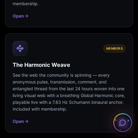
membership.
Open
MEMBERS
The Harmonic Weave
See the web the community is spinning — every
anonymous pulse, transmission, comment, and
entangled thread from the last 24 hours woven into one
living visual web with a breathing Global Harmonic core,
playable live with a 7.83 Hz Schumann binaural anchor.
Included with membership.
Open