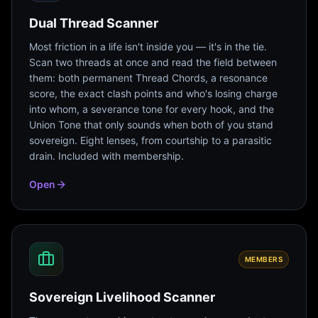
Dual Thread Scanner
Most friction in a life isn't inside you — it's in the tie.
Scan two threads at once and read the field between
them: both permanent Thread Chords, a resonance
score, the exact clash points and who's losing charge
into whom, a severance tone for every hook, and the
Union Tone that only sounds when both of you stand
sovereign. Eight lenses, from courtship to a parasitic
drain. Included with membership.
Open
MEMBERS
Sovereign Livelihood Scanner