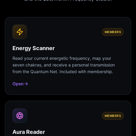
MEMBERS
Energy Scanner
Read your current energetic frequency, map your
seven chakras, and receive a personal transmission
from the Quantum Net. Included with membership.
Open
MEMBERS
Aura Reader