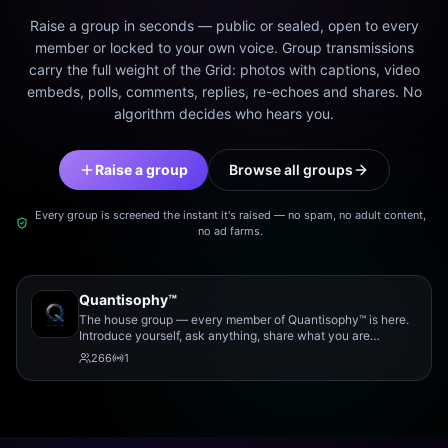
Raise a group in seconds — public or sealed, open to every
member or locked to your own voice. Group transmissions
carry the full weight of the Grid: photos with captions, video
embeds, polls, comments, replies, re-echoes and shares. No
algorithm decides who hears you.
Raise a group
Browse all groups
Every group is screened the instant it's raised — no spam, no adult content,
no ad farms.
Quantisophy™
The house group — every member of Quantisophy™ is here.
Introduce yourself, ask anything, share what you are
working on, and meet the rest of the community.
266
1