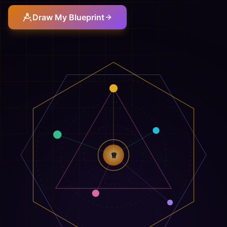
Draw My Blueprint
♕