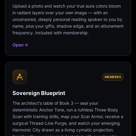
Upload a photo and watch your true aura colors bloom
in radiant layers over your own image — with an
uncensored, deeply personal reading spoken to you by
name, plus your gifts, shadow edge, and an attunement
frequency. Included with membership.
Open
MEMBERS
Sovereign Blueprint
The architect's table of Book 3 — seal your
deterministic Anchor Tone, run a ruthless Three-Body
Scan with training drills, map your Scar Armor, receive a
surgical Thread-Line Purge, and watch your emerging
Harmonic City drawn as a living cymatic projection.