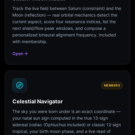
Track the live field between Saturn (constraint) and the
Moon (reflection) — real orbital mechanics detect the
current aspect, score four resonance indices, list the
next shield/flow peak windows, and compose a
personalized binaural alignment frequency. Included
with membership.
Open
MEMBERS
Celestial Navigator
The sky you were born under is an exact coordinate —
your natal sun sign computed in the true 13-sign
sidereal zodiac (Ophiuchus included) or classic 12-sign
tropical, your birth moon phase, and a live read of