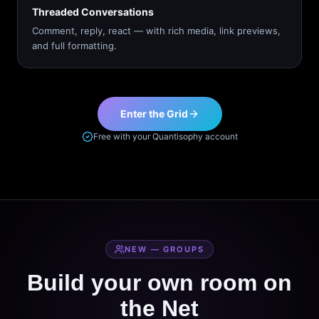
Threaded Conversations
Comment, reply, react — with rich media, link previews,
and full formatting.
Enter the Grid
Free with your Quantisophy account
NEW — GROUPS
Build your own room on
the Net