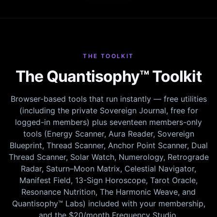
THE TOOLKIT
The Quantisophy™ Toolkit
Browser-based tools that run instantly — free utilities
(including the private Sovereign Journal, free for
logged-in members) plus seventeen members-only
tools (Energy Scanner, Aura Reader, Sovereign
Blueprint, Thread Scanner, Anchor Point Scanner, Dual
Thread Scanner, Solar Watch, Numerology, Retrograde
Radar, Saturn–Moon Matrix, Celestial Navigator,
Manifest Field, 13-Sign Horoscope, Tarot Oracle,
Resonance Nutrition, The Harmonic Weave, and
Quantisophy™ Labs) included with your membership,
and the $20/month Frequency Studio.