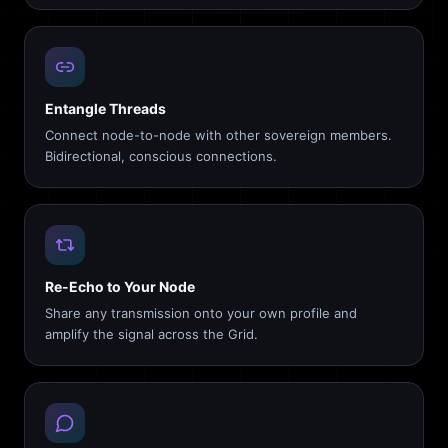
Entangle Threads
Connect node-to-node with other sovereign members.
Bidirectional, conscious connections.
Re-Echo to Your Node
Share any transmission onto your own profile and
amplify the signal across the Grid.