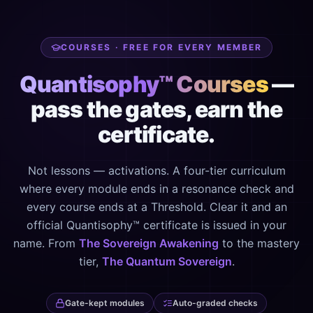
COURSES · FREE FOR EVERY MEMBER
Quantisophy™ Courses
—
pass the gates, earn the
certificate.
Not lessons — activations. A four-tier curriculum
where every module ends in a resonance check and
every course ends at a Threshold. Clear it and an
official Quantisophy™ certificate is issued in your
name. From
The Sovereign Awakening
to the mastery
tier,
The Quantum Sovereign
.
Gate-kept modules
Auto-graded checks