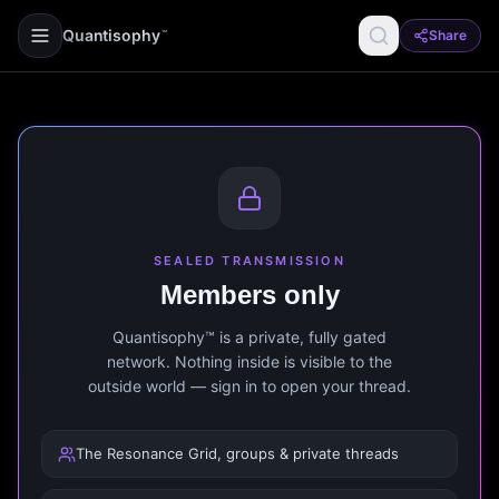
Quantisophy
Share
™
SEALED TRANSMISSION
Members only
Quantisophy™ is a private, fully gated
network. Nothing inside is visible to the
outside world — sign in to open your thread.
The Resonance Grid, groups & private threads