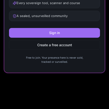
Every sovereign tool, scanner and course
A sealed, unsurveilled community
Sign in
Create a free account
Free to join. Your presence here is never sold,
tracked or surveilled.