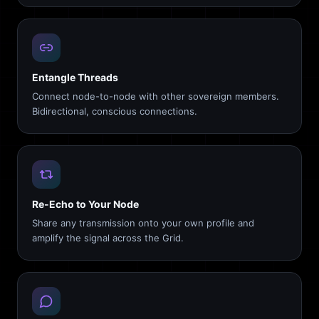
Entangle Threads
Connect node-to-node with other sovereign members.
Bidirectional, conscious connections.
Re-Echo to Your Node
Share any transmission onto your own profile and
amplify the signal across the Grid.