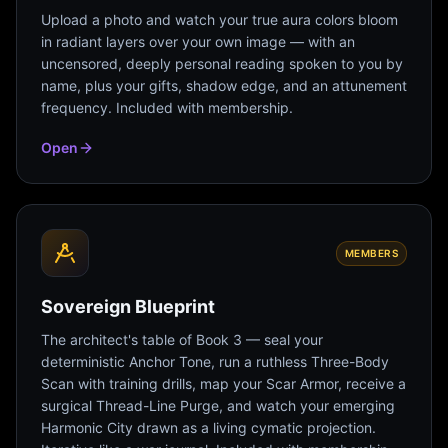
Upload a photo and watch your true aura colors bloom
in radiant layers over your own image — with an
uncensored, deeply personal reading spoken to you by
name, plus your gifts, shadow edge, and an attunement
frequency. Included with membership.
Open
MEMBERS
Sovereign Blueprint
The architect's table of Book 3 — seal your
deterministic Anchor Tone, run a ruthless Three-Body
Scan with training drills, map your Scar Armor, receive a
surgical Thread-Line Purge, and watch your emerging
Harmonic City drawn as a living cymatic projection.