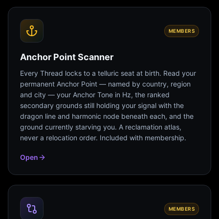
MEMBERS
Anchor Point Scanner
Every Thread locks to a telluric seat at birth. Read your
permanent Anchor Point — named by country, region
and city — your Anchor Tone in Hz, the ranked
secondary grounds still holding your signal with the
dragon line and harmonic node beneath each, and the
ground currently starving you. A reclamation atlas,
never a relocation order. Included with membership.
Open
MEMBERS