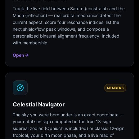
Track the live field between Saturn (constraint) and the
Moon (reflection) — real orbital mechanics detect the
current aspect, score four resonance indices, list the
next shield/flow peak windows, and compose a
personalized binaural alignment frequency. Included
with membership.
Open
MEMBERS
Celestial Navigator
The sky you were born under is an exact coordinate —
your natal sun sign computed in the true 13-sign
sidereal zodiac (Ophiuchus included) or classic 12-sign
tropical, your birth moon phase, and a live read of