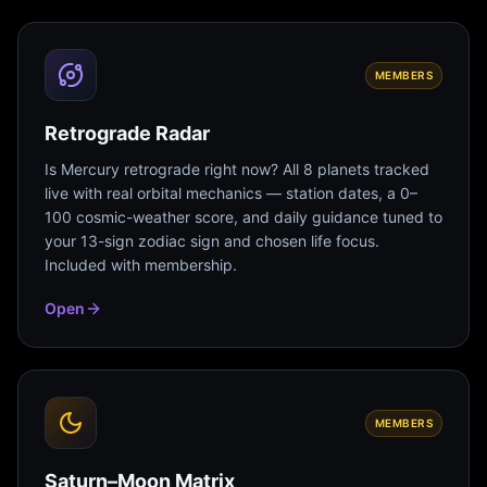
MEMBERS
Retrograde Radar
Is Mercury retrograde right now? All 8 planets tracked
live with real orbital mechanics — station dates, a 0–
100 cosmic-weather score, and daily guidance tuned to
your 13-sign zodiac sign and chosen life focus.
Included with membership.
Open
MEMBERS
Saturn–Moon Matrix