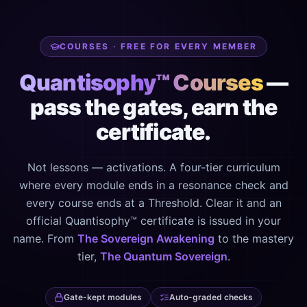
COURSES · FREE FOR EVERY MEMBER
Quantisophy™ Courses
—
pass the gates, earn the
certificate.
Not lessons — activations. A four-tier curriculum
where every module ends in a resonance check and
every course ends at a Threshold. Clear it and an
official Quantisophy™ certificate is issued in your
name. From
The Sovereign Awakening
to the mastery
tier,
The Quantum Sovereign
.
Gate-kept modules
Auto-graded checks