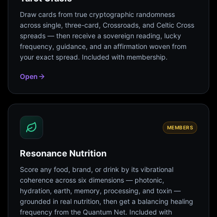
Draw cards from true cryptographic randomness
across single, three-card, Crossroads, and Celtic Cross
spreads — then receive a sovereign reading, lucky
frequency, guidance, and an affirmation woven from
your exact spread. Included with membership.
Open
MEMBERS
Resonance Nutrition
Score any food, brand, or drink by its vibrational
coherence across six dimensions — photonic,
hydration, earth, memory, processing, and toxin —
grounded in real nutrition, then get a balancing healing
frequency from the Quantum Net. Included with