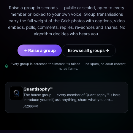
Raise a group in seconds — public or sealed, open to every
member or locked to your own voice. Group transmissions
carry the full weight of the Grid: photos with captions, video
embeds, polls, comments, replies, re-echoes and shares. No
algorithm decides who hears you.
Raise a group
Browse all groups
Every group is screened the instant it's raised — no spam, no adult content,
no ad farms.
Quantisophy™
The house group — every member of Quantisophy™ is here.
Introduce yourself, ask anything, share what you are
working on, and meet the rest of the community.
266
1