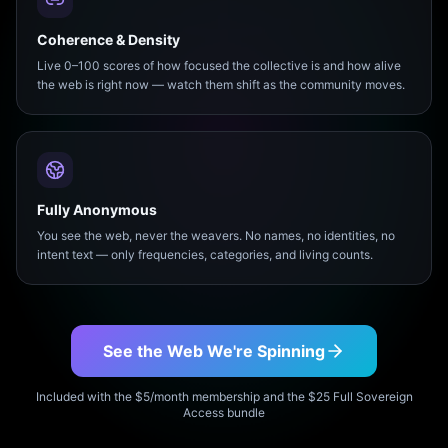
Coherence & Density
Live 0–100 scores of how focused the collective is and how alive
the web is right now — watch them shift as the community moves.
Fully Anonymous
You see the web, never the weavers. No names, no identities, no
intent text — only frequencies, categories, and living counts.
See the Web We're Spinning
Included with the $5/month membership and the $25 Full Sovereign
Access bundle