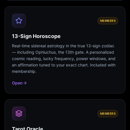
MEMBERS
13-Sign Horoscope
Real-time sidereal astrology in the true 13-sign zodiac
— including Ophiuchus, the 13th gate. A personalized
cosmic reading, lucky frequency, power windows, and
an affirmation tuned to your exact chart. Included with
membership.
Open
MEMBERS
Tarot Oracle