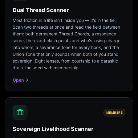
Dual Thread Scanner
Most friction in a life isn't inside you — it's in the tie.
Scan two threads at once and read the field between
them: both permanent Thread Chords, a resonance
score, the exact clash points and who's losing charge
into whom, a severance tone for every hook, and the
Union Tone that only sounds when both of you stand
sovereign. Eight lenses, from courtship to a parasitic
drain. Included with membership.
Open
MEMBERS
Sovereign Livelihood Scanner