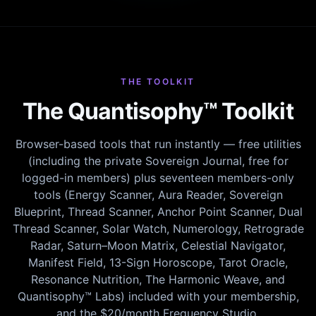
THE TOOLKIT
The Quantisophy™ Toolkit
Browser-based tools that run instantly — free utilities
(including the private Sovereign Journal, free for
logged-in members) plus seventeen members-only
tools (Energy Scanner, Aura Reader, Sovereign
Blueprint, Thread Scanner, Anchor Point Scanner, Dual
Thread Scanner, Solar Watch, Numerology, Retrograde
Radar, Saturn–Moon Matrix, Celestial Navigator,
Manifest Field, 13-Sign Horoscope, Tarot Oracle,
Resonance Nutrition, The Harmonic Weave, and
Quantisophy™ Labs) included with your membership,
and the $20/month Frequency Studio.