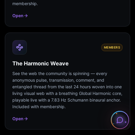
membership.
Open
MEMBERS
The Harmonic Weave
See the web the community is spinning — every
anonymous pulse, transmission, comment, and
entangled thread from the last 24 hours woven into one
living visual web with a breathing Global Harmonic core,
playable live with a 7.83 Hz Schumann binaural anchor.
Included with membership.
Open