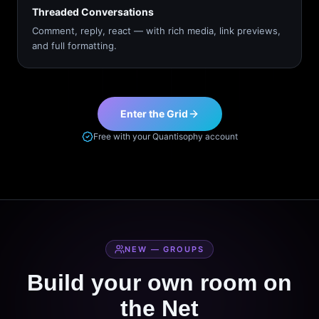
Threaded Conversations
Comment, reply, react — with rich media, link previews,
and full formatting.
Enter the Grid
Free with your Quantisophy account
NEW — GROUPS
Build your own room on
the Net