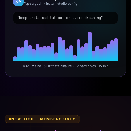
Type a goal → instant studio config
"Deep theta meditation for lucid dreaming"
432 Hz sine · 6 Hz theta binaural · +2 harmonics · 15 min
NEW TOOL · MEMBERS ONLY