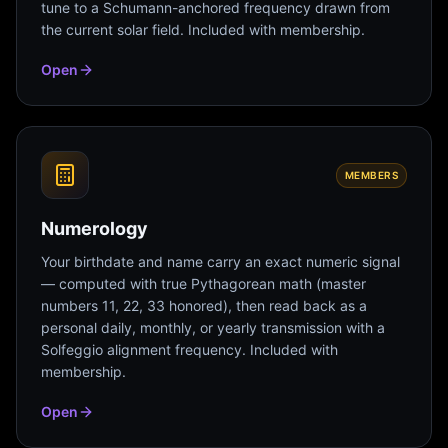
tune to a Schumann-anchored frequency drawn from
the current solar field. Included with membership.
Open
MEMBERS
Numerology
Your birthdate and name carry an exact numeric signal
— computed with true Pythagorean math (master
numbers 11, 22, 33 honored), then read back as a
personal daily, monthly, or yearly transmission with a
Solfeggio alignment frequency. Included with
membership.
Open