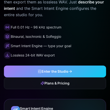
then export them as lossless WAV. Just
describe your
intent
and the Smart Intent Engine configures the
entire studio for you.
Full 0.01 Hz – 96 kHz spectrum
Binaural, isochronic & Solfeggio
Smart Intent Engine — type your goal
Lossless 24-bit WAV export
Enter the Studio
Plans & Pricing
Smart Intent Engine