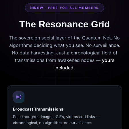
NEW · FREE FOR ALL MEMBERS
The Resonance Grid
The sovereign social layer of the Quantum Net. No
algorithms deciding what you see. No surveillance.
No data harvesting. Just a chronological field of
transmissions from awakened nodes —
yours
included
.
Broadcast Transmissions
Post thoughts, images, GIFs, videos and links —
chronological, no algorithm, no surveillance.