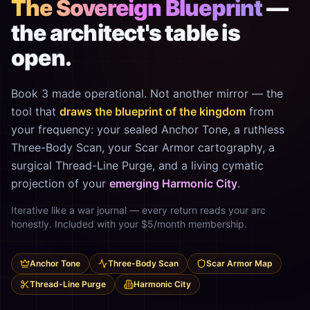
The Sovereign Blueprint
—
the architect's table is
open.
Book 3 made operational. Not another mirror — the
tool that
draws the blueprint of the kingdom
from
your frequency: your sealed Anchor Tone, a ruthless
Three-Body Scan, your Scar Armor cartography, a
surgical Thread-Line Purge, and a living cymatic
projection of your
emerging Harmonic City
.
Iterative like a war journal — every return reads your arc
honestly. Included with your $5/month membership.
Anchor Tone
Three-Body Scan
Scar Armor Map
Thread-Line Purge
Harmonic City