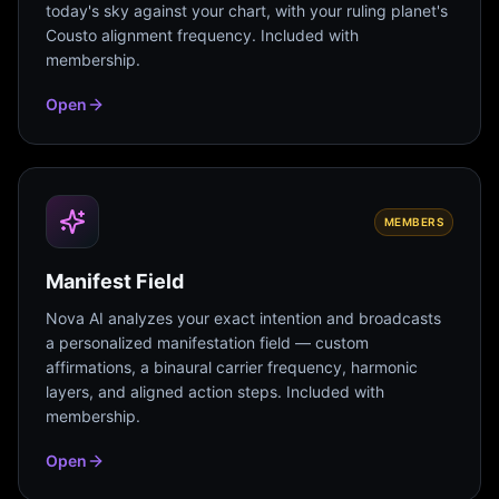
today's sky against your chart, with your ruling planet's
Cousto alignment frequency. Included with
membership.
Open
MEMBERS
Manifest Field
Nova AI analyzes your exact intention and broadcasts
a personalized manifestation field — custom
affirmations, a binaural carrier frequency, harmonic
layers, and aligned action steps. Included with
membership.
Open