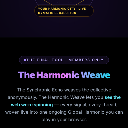
YOUR HARMONIC CITY · LIVE
CYMATIC PROJECTION
THE FINAL TOOL · MEMBERS ONLY
The Harmonic Weave
The Synchronic Echo weaves the collective
anonymously. The Harmonic Weave lets you
see the
web we're spinning
— every signal, every thread,
woven live into one ongoing Global Harmonic you can
play in your browser.