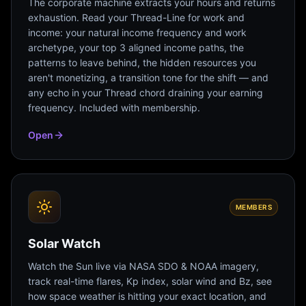
The corporate machine extracts your hours and returns
exhaustion. Read your Thread-Line for work and
income: your natural income frequency and work
archetype, your top 3 aligned income paths, the
patterns to leave behind, the hidden resources you
aren't monetizing, a transition tone for the shift — and
any echo in your Thread chord draining your earning
frequency. Included with membership.
Open
MEMBERS
Solar Watch
Watch the Sun live via NASA SDO & NOAA imagery,
track real-time flares, Kp index, solar wind and Bz, see
how space weather is hitting your exact location, and