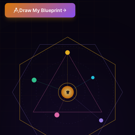
Draw My Blueprint
♕