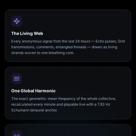
The Living Web
Every anonymous signal from the last 24 hours — Echo pulses, Grid
transmissions, comments, entangled threads — drawn as living
strands woven to one breathing core.
One Global Harmonic
The exact geometric-mean frequency of the whole collective,
recalculated every minute and playable live with a 7.83 Hz
Schumann binaural anchor.