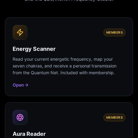
MEMBERS
Energy Scanner
Read your current energetic frequency, map your
seven chakras, and receive a personal transmission
from the Quantum Net. Included with membership.
Open
MEMBERS
Aura Reader