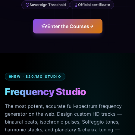
Sovereign Threshold
Official certificate
Enter the Courses
NEW · $20/MO STUDIO
Frequency Studio
The most potent, accurate full-spectrum frequency
generator on the web. Design custom HD tracks —
binaural beats, isochronic pulses, Solfeggio tones,
harmonic stacks, and planetary & chakra tuning —