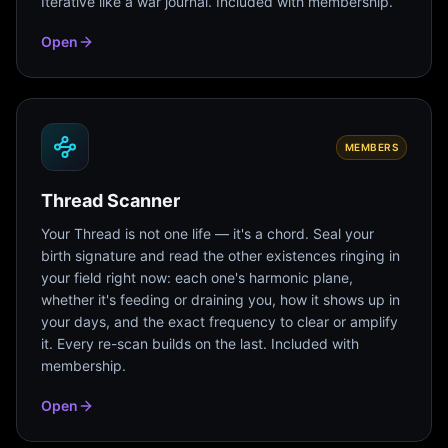
Iterative like a war journal. Included with membership.
Open
MEMBERS
Thread Scanner
Your Thread is not one life — it's a chord. Seal your
birth signature and read the other existences ringing in
your field right now: each one's harmonic plane,
whether it's feeding or draining you, how it shows up in
your days, and the exact frequency to clear or amplify
it. Every re-scan builds on the last. Included with
membership.
Open