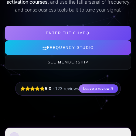
activation courses
, and use the full arsenal of frequency
and consciousness tools built to tune your signal.
ENTER THE CHAT
FREQUENCY STUDIO
SEE MEMBERSHIP
5.0
·
123
review
s
Leave a review