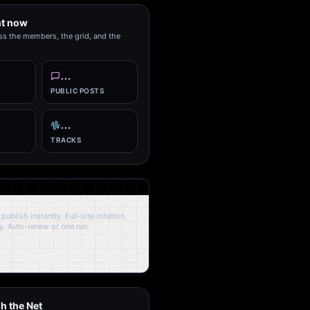
ht now
ss the members, the grid, and the
…
PUBLIC POSTS
…
TRACKS
 Space
publish instantly. Full-site rotation.
y. Auto-renew or one run.
h the Net