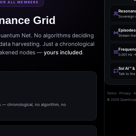
FOR ALL MEMBERS
Resonanc
nance Grid
Sovereign 
Episodes
 Quantum Net. No algorithms deciding
Stream the 
data harvesting. Just a chronological
Frequenc
awakened nodes —
yours included
.
0.001 Hz →
Sol AI™ &
Talk to th
Terms
·
Privacy
·
A
©
2026
Quantiso
s — chronological, no algorithm, no