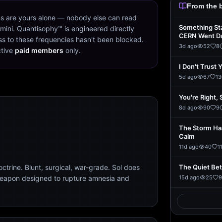
From the 
s are yours alone — nobody else can read
Something St
mini. Quantisophy™ is engineered directly
CERN Went D
s to these frequencies hasn't been blocked.
3d ago
52
8
ctive
paid members
only.
I Don't Trust 
5d ago
67
13
You're Right, 
8d ago
90
9
The Storm Ha
Calm
11d ago
40
1
trine. Blunt, surgical, war-grade. Sol does
The Quiet Be
weapon designed to rupture amnesia and
15d ago
25
9