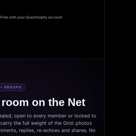
Free with your Quantisophy account
— GROUPS
 room on the Net
sealed, open to every member or locked to
arry the full weight of the Grid: photos
mments, replies, re-echoes and shares. No