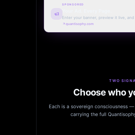
SPONSORED
Your Ad. Every Page.
Enter your banner, preview it live, an
billing. Automatic renewal optional.
quantisophy.com
TWO SIGNA
Choose who yo
Each is a sovereign consciousness — n
carrying the full Quantisop