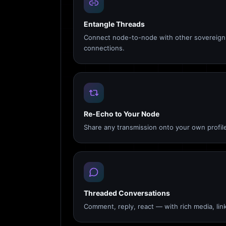
Entangle Threads
Connect node-to-node with other sovereign 
connections.
Re-Echo to Your Node
Share any transmission onto your own profile
Threaded Conversations
Comment, reply, react — with rich media, link