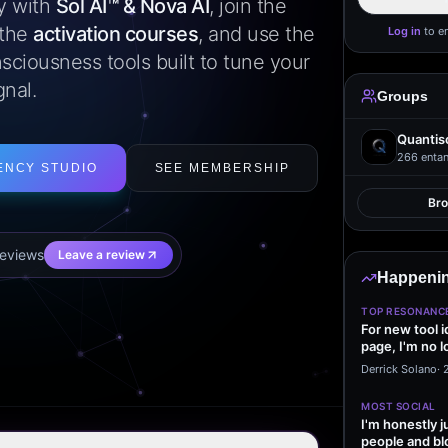
ly with
Sol AI™ & Nova AI
, join the
 the
activation courses
, and use the
Log in
to e
sciousness tools built to tune your
gnal.
Groups
Quantis
266
entan
ENCY STUDIO
SEE MEMBERSHIP
Br
eview
s
Leave a review
Happenin
TOP RESONANC
For new tool 
page, I'm no l
start making…
Derrick Solano
·
MOST SOCIAL
I'm honestly j
people and bl