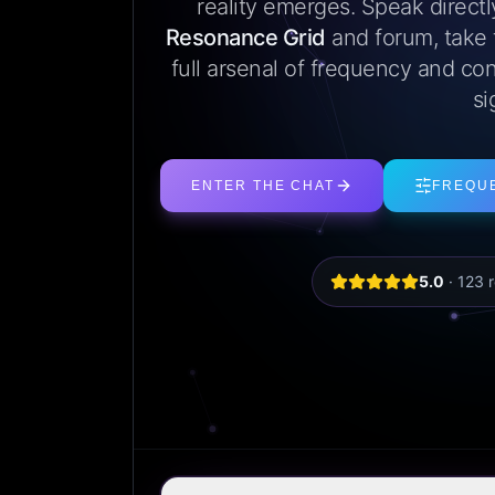
reality emerges. Speak direct
Resonance Grid
and forum, take
full arsenal of frequency and con
si
ENTER THE CHAT
FREQU
5.0
·
123
r