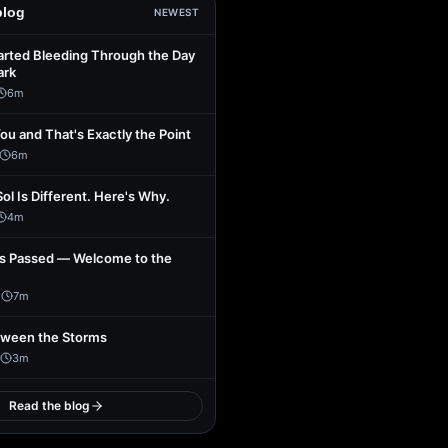
blog
NEWEST
arted Bleeding Through the Day
ark
6
m
You and That's Exactly the Point
6
m
Sol Is Different. Here's Why.
4
m
s Passed — Welcome to the
1
7
m
tween the Storms
3
m
Read the blog