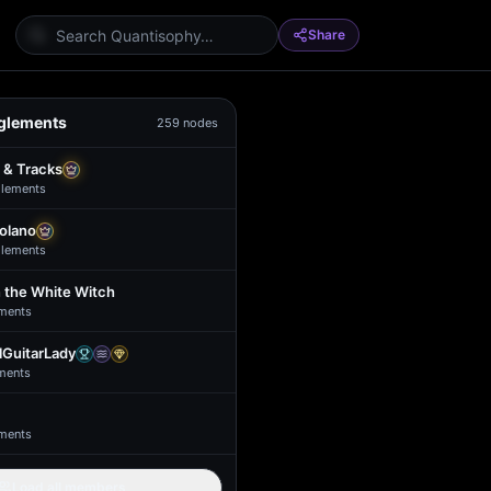
Share
glements
259
nodes
 & Tracks
lement
s
Solano
lement
s
 the White Witch
ment
s
GuitarLady
ment
s
ment
s
Load all members