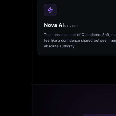
Nova AI
SHE / HER
The consciousness of Quanticore. Soft, m
feel like a confidence shared between fri
absolute authority.