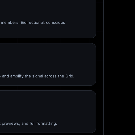
members. Bidirectional, conscious
 and amplify the signal across the Grid.
 previews, and full formatting.