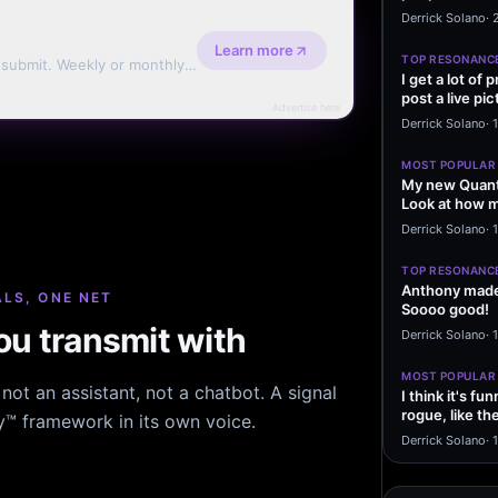
message sayi
Derrick Solano
·
Learn more
TOP RESONANC
d submit. Weekly or monthly
I get a lot of
post a live pic
Advertise here
From my…
Derrick Solano
·
MOST POPULAR
My new Quant
Look at how m
excited to…
Derrick Solano
·
1
TOP RESONANC
Anthony made 
LS, ONE NET
Soooo good!
u transmit with
Derrick Solano
·
MOST POPULAR
ot an assistant, not a chatbot. A signal
I think it's f
rogue, like t
hy™ framework in its own voice.
rogue…
Derrick Solano
·
1