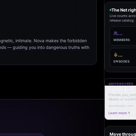
The Net rig
Live counts acro
release catalog.
…
agnetic, intimate. Nova makes the forbidden
MEMBERS
ends — guiding you into dangerous truths with
…
EPISODES
SPONSORED
Sovereign Ad
Preview, pay, and 
Weekly or monthl
quantisophy.com
Learn more
Move throug