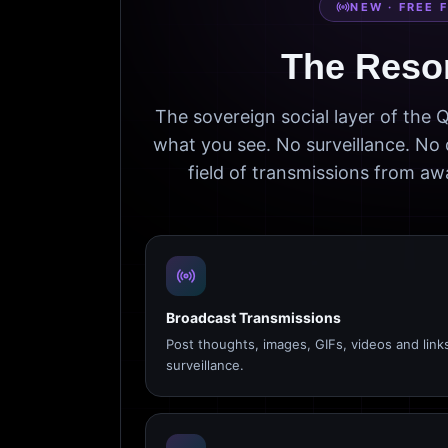
NEW · FREE 
The Reso
The sovereign social layer of the
what you see. No surveillance. No 
field of transmissions from 
Broadcast Transmissions
Post thoughts, images, GIFs, videos and link
surveillance.