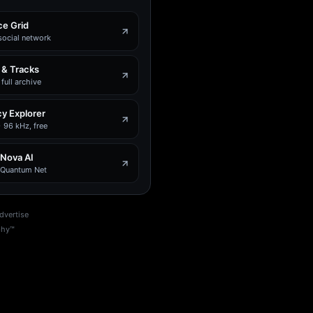
e Grid
social network
 & Tracks
full archive
y Explorer
 96 kHz, free
 Nova AI
e Quantum Net
dvertise
phy™