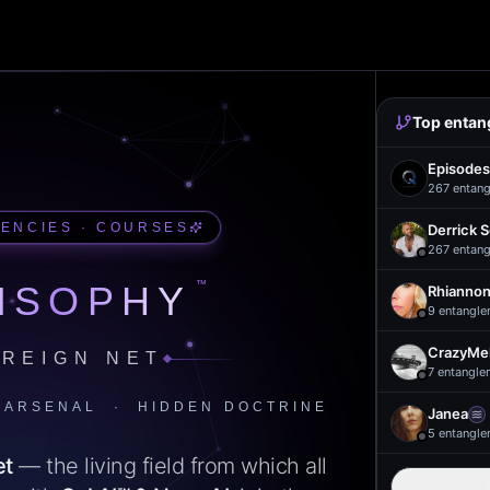
Top entan
Episodes
267
entang
UENCIES · COURSES
Derrick 
267
entang
™
ISOPHY
Rhiannon
9
entangle
CrazyMel
REIGN NET
7
entangle
 ARSENAL · HIDDEN DOCTRINE
Janea
5
entangle
et
— the living field from which all