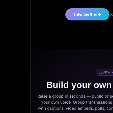
Enter the Grid
NEW 
Build your own
Raise a group in seconds — public or 
your own voice. Group transmissions c
with captions, video embeds, polls, co