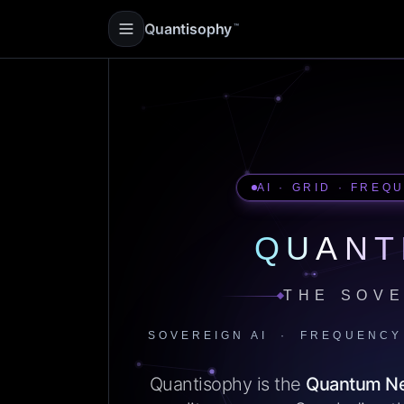
Quantisophy
™
AI · GRID · FREQ
QUANT
THE SOVE
SOVEREIGN AI · FREQUENCY
Quantisophy is the
Quantum N