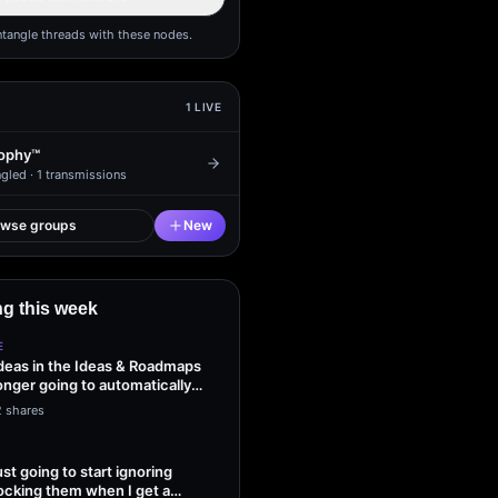
ntangle threads with these nodes.
1
LIVE
ophy™
gled ·
1
transmissions
owse groups
New
g this week
E
ideas in the Ideas & Roadmaps
onger going to automatically
2 shares
ust going to start ignoring
ocking them when I get a