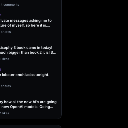
ng Sol…
24 comments
E
 private messages asking me to
ture of myself, so here it is.
1 shares
isophy 3 book came in today!
uch bigger than book 2 it is! So
1 likes
E
lobster enchiladas tonight.
1 shares
unny how all the new AI's are going
he new OpenAI models. Going
1 likes