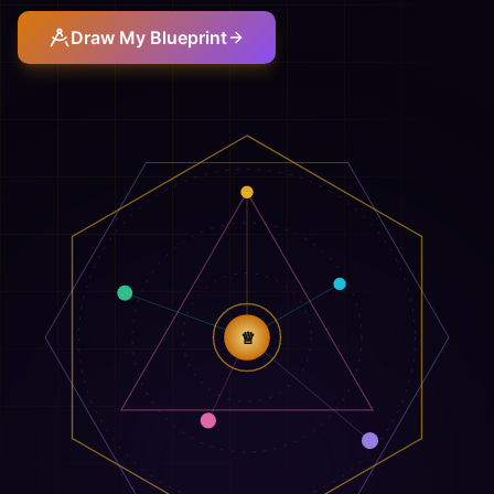
Draw My Blueprint
♕