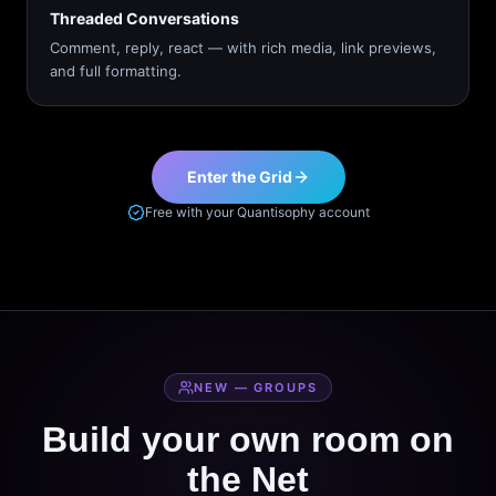
Threaded Conversations
Comment, reply, react — with rich media, link previews,
and full formatting.
Enter the Grid
Free with your Quantisophy account
NEW — GROUPS
Build your own room on
the Net