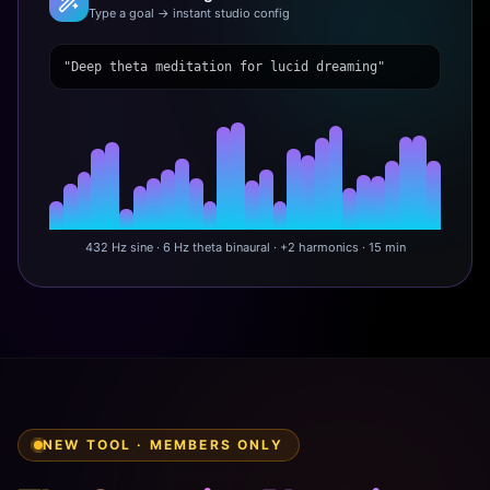
Type a goal → instant studio config
"Deep theta meditation for lucid dreaming"
432 Hz sine · 6 Hz theta binaural · +2 harmonics · 15 min
NEW TOOL · MEMBERS ONLY