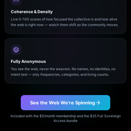
Coherence & Density
Live 0–100 scores of how focused the collective is and how alive
the web is right now — watch them shift as the community moves.
Fully Anonymous
You see the web, never the weavers. No names, no identities, no
intent text — only frequencies, categories, and living counts.
See the Web We're Spinning
Included with the $5/month membership and the $25 Full Sovereign
Access bundle