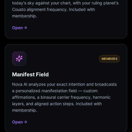
today's sky against your chart, with your ruling planet's
Cousto alignment frequency. Included with
membership.
Open
MEMBERS
Manifest Field
Nova AI analyzes your exact intention and broadcasts
a personalized manifestation field — custom
affirmations, a binaural carrier frequency, harmonic
layers, and aligned action steps. Included with
membership.
Open