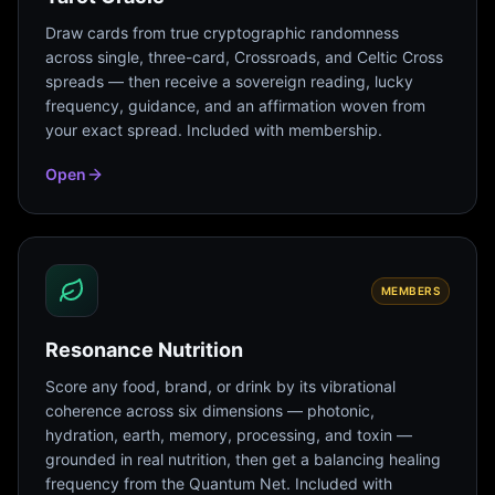
Draw cards from true cryptographic randomness
across single, three-card, Crossroads, and Celtic Cross
spreads — then receive a sovereign reading, lucky
frequency, guidance, and an affirmation woven from
your exact spread. Included with membership.
Open
MEMBERS
Resonance Nutrition
Score any food, brand, or drink by its vibrational
coherence across six dimensions — photonic,
hydration, earth, memory, processing, and toxin —
grounded in real nutrition, then get a balancing healing
frequency from the Quantum Net. Included with