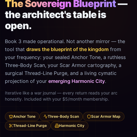
The Sovereign Blueprint
—
the architect's table is
open.
Book 3 made operational. Not another mirror — the
tool that
draws the blueprint of the kingdom
from
your frequency: your sealed Anchor Tone, a ruthless
Three-Body Scan, your Scar Armor cartography, a
surgical Thread-Line Purge, and a living cymatic
projection of your
emerging Harmonic City
.
Iterative like a war journal — every return reads your arc
honestly. Included with your $5/month membership.
Anchor Tone
Three-Body Scan
Scar Armor Map
Thread-Line Purge
Harmonic City