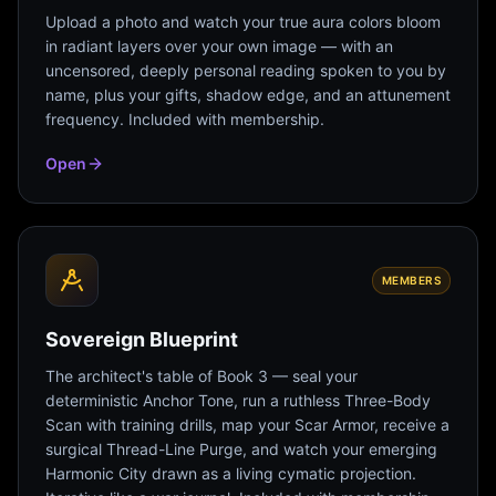
Upload a photo and watch your true aura colors bloom
in radiant layers over your own image — with an
uncensored, deeply personal reading spoken to you by
name, plus your gifts, shadow edge, and an attunement
frequency. Included with membership.
Open
MEMBERS
Sovereign Blueprint
The architect's table of Book 3 — seal your
deterministic Anchor Tone, run a ruthless Three-Body
Scan with training drills, map your Scar Armor, receive a
surgical Thread-Line Purge, and watch your emerging
Harmonic City drawn as a living cymatic projection.