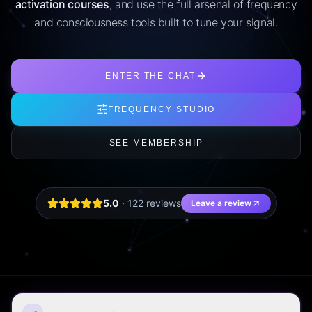
activation courses
, and use the full arsenal of frequency
and consciousness tools built to tune your signal.
ENTER THE CHAT
FREQUENCY STUDIO
SEE MEMBERSHIP
5.0
·
122
review
s
Leave a review