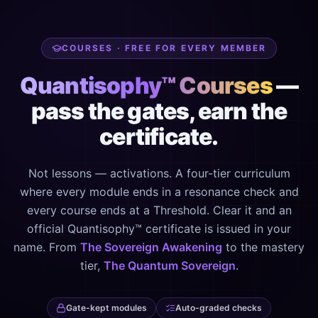
COURSES · FREE FOR EVERY MEMBER
Quantisophy™ Courses
—
pass the gates, earn the
certificate.
Not lessons — activations. A four-tier curriculum
where every module ends in a resonance check and
every course ends at a Threshold. Clear it and an
official Quantisophy™ certificate is issued in your
name. From
The Sovereign Awakening
to the mastery
tier,
The Quantum Sovereign
.
Gate-kept modules
Auto-graded checks