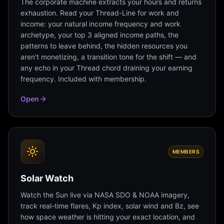
The corporate machine extracts your hours and returns
exhaustion. Read your Thread-Line for work and
income: your natural income frequency and work
archetype, your top 3 aligned income paths, the
patterns to leave behind, the hidden resources you
aren't monetizing, a transition tone for the shift — and
any echo in your Thread chord draining your earning
frequency. Included with membership.
Open
MEMBERS
Solar Watch
Watch the Sun live via NASA SDO & NOAA imagery,
track real-time flares, Kp index, solar wind and Bz, see
how space weather is hitting your exact location, and