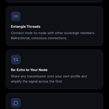
Entangle Threads
Connect node-to-node with other sovereign members.
Bidirectional, conscious connections.
Re-Echo to Your Node
Share any transmission onto your own profile and
amplify the signal across the Grid.