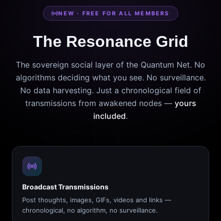
NEW · FREE FOR ALL MEMBERS
The Resonance Grid
The sovereign social layer of the Quantum Net. No
algorithms deciding what you see. No surveillance.
No data harvesting. Just a chronological field of
transmissions from awakened nodes —
yours
included
.
Broadcast Transmissions
Post thoughts, images, GIFs, videos and links —
chronological, no algorithm, no surveillance.