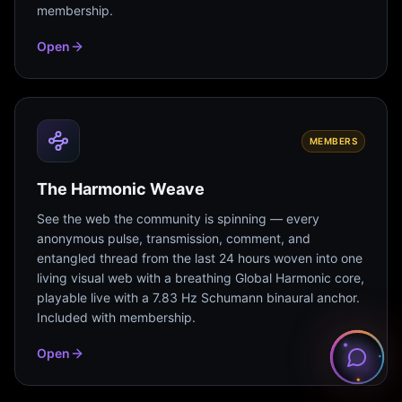
membership.
Open
MEMBERS
The Harmonic Weave
See the web the community is spinning — every
anonymous pulse, transmission, comment, and
entangled thread from the last 24 hours woven into one
living visual web with a breathing Global Harmonic core,
playable live with a 7.83 Hz Schumann binaural anchor.
Included with membership.
Open