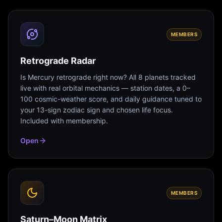
MEMBERS
Retrograde Radar
Is Mercury retrograde right now? All 8 planets tracked
live with real orbital mechanics — station dates, a 0–
100 cosmic-weather score, and daily guidance tuned to
your 13-sign zodiac sign and chosen life focus.
Included with membership.
Open
MEMBERS
Saturn–Moon Matrix