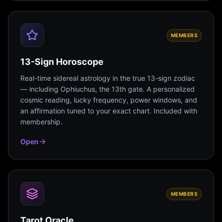
MEMBERS
13-Sign Horoscope
Real-time sidereal astrology in the true 13-sign zodiac
— including Ophiuchus, the 13th gate. A personalized
cosmic reading, lucky frequency, power windows, and
an affirmation tuned to your exact chart. Included with
membership.
Open
MEMBERS
Tarot Oracle