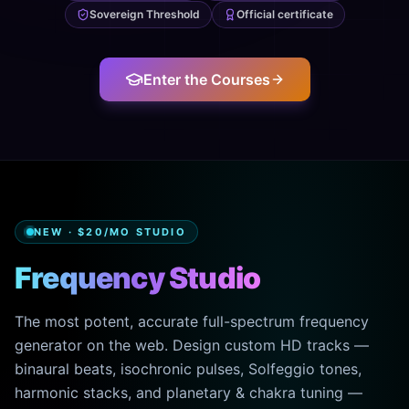
Sovereign Threshold
Official certificate
Enter the Courses
NEW · $20/MO STUDIO
Frequency Studio
The most potent, accurate full-spectrum frequency
generator on the web. Design custom HD tracks —
binaural beats, isochronic pulses, Solfeggio tones,
harmonic stacks, and planetary & chakra tuning —