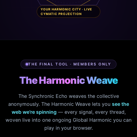
YOUR HARMONIC CITY · LIVE
CYMATIC PROJECTION
THE FINAL TOOL · MEMBERS ONLY
The Harmonic Weave
The Synchronic Echo weaves the collective
anonymously. The Harmonic Weave lets you
see the
web we're spinning
— every signal, every thread,
woven live into one ongoing Global Harmonic you can
play in your browser.