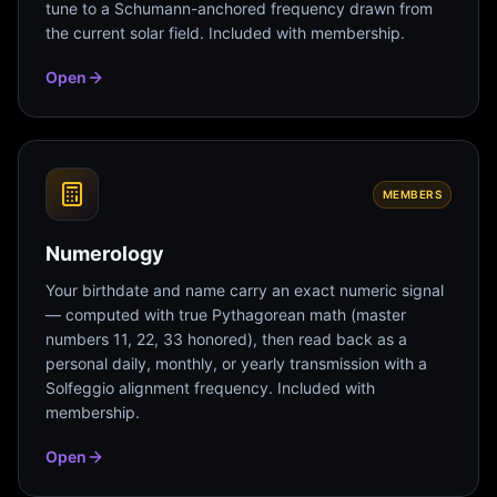
tune to a Schumann-anchored frequency drawn from
the current solar field. Included with membership.
Open
MEMBERS
Numerology
Your birthdate and name carry an exact numeric signal
— computed with true Pythagorean math (master
numbers 11, 22, 33 honored), then read back as a
personal daily, monthly, or yearly transmission with a
Solfeggio alignment frequency. Included with
membership.
Open