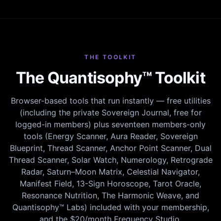
THE TOOLKIT
The Quantisophy™ Toolkit
Browser-based tools that run instantly — free utilities
(including the private Sovereign Journal, free for
logged-in members) plus seventeen members-only
tools (Energy Scanner, Aura Reader, Sovereign
Blueprint, Thread Scanner, Anchor Point Scanner, Dual
Thread Scanner, Solar Watch, Numerology, Retrograde
Radar, Saturn–Moon Matrix, Celestial Navigator,
Manifest Field, 13-Sign Horoscope, Tarot Oracle,
Resonance Nutrition, The Harmonic Weave, and
Quantisophy™ Labs) included with your membership,
and the $20/month Frequency Studio.