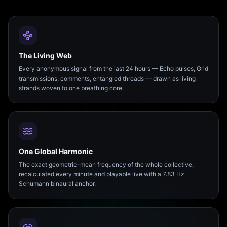
The Living Web
Every anonymous signal from the last 24 hours — Echo pulses, Grid
transmissions, comments, entangled threads — drawn as living
strands woven to one breathing core.
One Global Harmonic
The exact geometric-mean frequency of the whole collective,
recalculated every minute and playable live with a 7.83 Hz
Schumann binaural anchor.