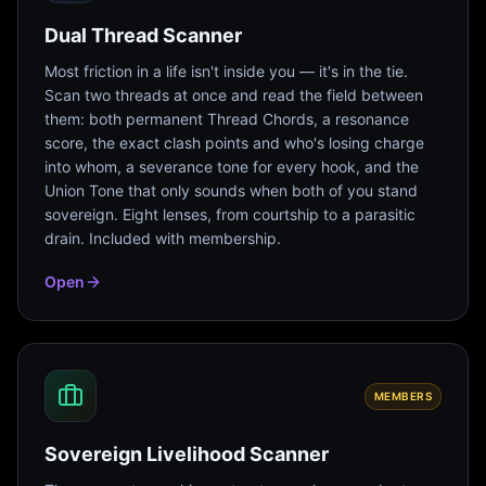
Dual Thread Scanner
Most friction in a life isn't inside you — it's in the tie.
Scan two threads at once and read the field between
them: both permanent Thread Chords, a resonance
score, the exact clash points and who's losing charge
into whom, a severance tone for every hook, and the
Union Tone that only sounds when both of you stand
sovereign. Eight lenses, from courtship to a parasitic
drain. Included with membership.
Open
MEMBERS
Sovereign Livelihood Scanner