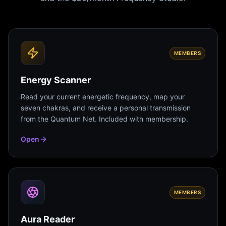
MEMBERS
Energy Scanner
Read your current energetic frequency, map your
seven chakras, and receive a personal transmission
from the Quantum Net. Included with membership.
Open
MEMBERS
Aura Reader