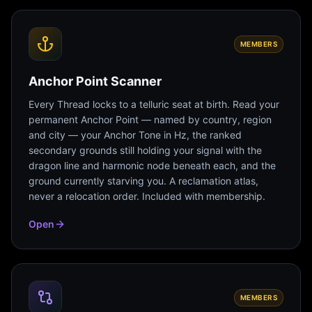
MEMBERS
Anchor Point Scanner
Every Thread locks to a telluric seat at birth. Read your
permanent Anchor Point — named by country, region
and city — your Anchor Tone in Hz, the ranked
secondary grounds still holding your signal with the
dragon line and harmonic node beneath each, and the
ground currently starving you. A reclamation atlas,
never a relocation order. Included with membership.
Open
MEMBERS