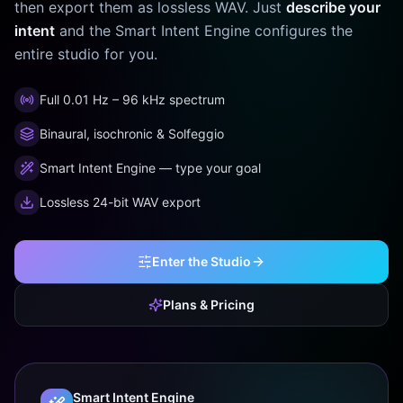
then export them as lossless WAV. Just
describe your
intent
and the Smart Intent Engine configures the
entire studio for you.
Full 0.01 Hz – 96 kHz spectrum
Binaural, isochronic & Solfeggio
Smart Intent Engine — type your goal
Lossless 24-bit WAV export
Enter the Studio
Plans & Pricing
Smart Intent Engine