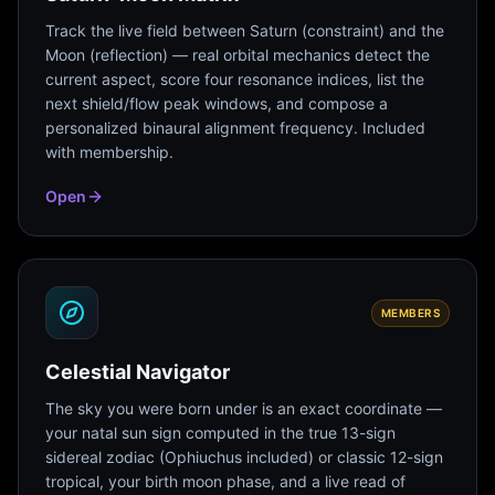
Track the live field between Saturn (constraint) and the
Moon (reflection) — real orbital mechanics detect the
current aspect, score four resonance indices, list the
next shield/flow peak windows, and compose a
personalized binaural alignment frequency. Included
with membership.
Open
MEMBERS
Celestial Navigator
The sky you were born under is an exact coordinate —
your natal sun sign computed in the true 13-sign
sidereal zodiac (Ophiuchus included) or classic 12-sign
tropical, your birth moon phase, and a live read of