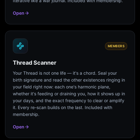
Iterative like a war journal. Included with membership.
Open
MEMBERS
Thread Scanner
Your Thread is not one life — it's a chord. Seal your
birth signature and read the other existences ringing in
your field right now: each one's harmonic plane,
whether it's feeding or draining you, how it shows up in
your days, and the exact frequency to clear or amplify
it. Every re-scan builds on the last. Included with
membership.
Open