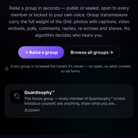
Raise a group in seconds — public or sealed, open to every
member or locked to your own voice. Group transmissions
carry the full weight of the Grid: photos with captions, video
embeds, polls, comments, replies, re-echoes and shares. No
algorithm decides who hears you.
Raise a group
Browse all groups
Every group is screened the instant it's raised — no spam, no adult content,
no ad farms.
Quantisophy™
The house group — every member of Quantisophy™ is here.
Introduce yourself, ask anything, share what you are
working on, and meet the rest of the community.
265
1