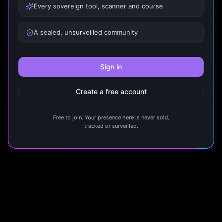
Every sovereign tool, scanner and course
A sealed, unsurveilled community
Sign in
Create a free account
Free to join. Your presence here is never sold,
tracked or surveilled.