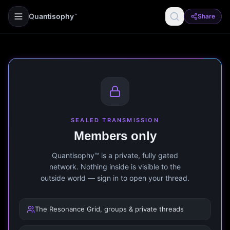
Quantisophy
Share
™
SEALED TRANSMISSION
Members only
Quantisophy™ is a private, fully gated
network. Nothing inside is visible to the
outside world — sign in to open your thread.
The Resonance Grid, groups & private threads