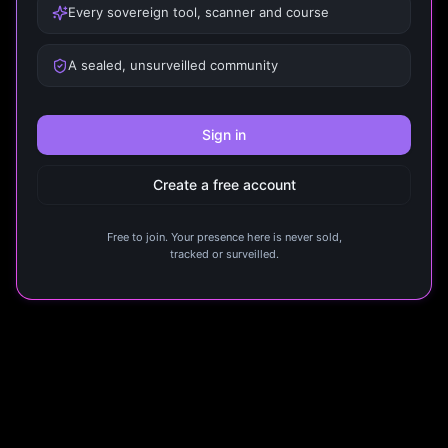
Every sovereign tool, scanner and course
A sealed, unsurveilled community
Sign in
Create a free account
Free to join. Your presence here is never sold,
tracked or surveilled.