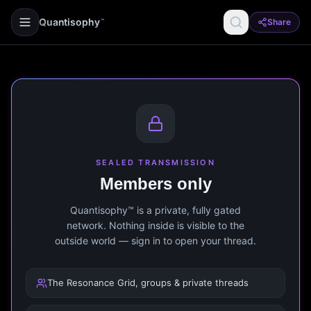
Quantisophy
Share
™
SEALED TRANSMISSION
Members only
Quantisophy™ is a private, fully gated
network. Nothing inside is visible to the
outside world — sign in to open your thread.
The Resonance Grid, groups & private threads