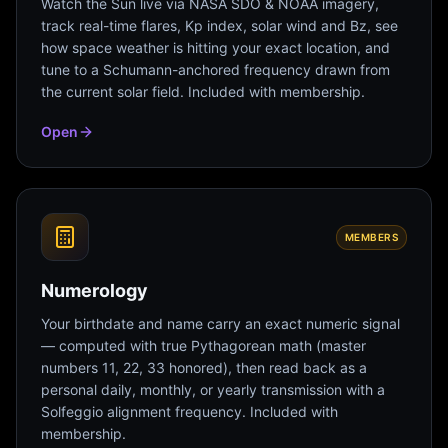
Watch the Sun live via NASA SDO & NOAA imagery,
track real-time flares, Kp index, solar wind and Bz, see
how space weather is hitting your exact location, and
tune to a Schumann-anchored frequency drawn from
the current solar field. Included with membership.
Open
MEMBERS
Numerology
Your birthdate and name carry an exact numeric signal
— computed with true Pythagorean math (master
numbers 11, 22, 33 honored), then read back as a
personal daily, monthly, or yearly transmission with a
Solfeggio alignment frequency. Included with
membership.