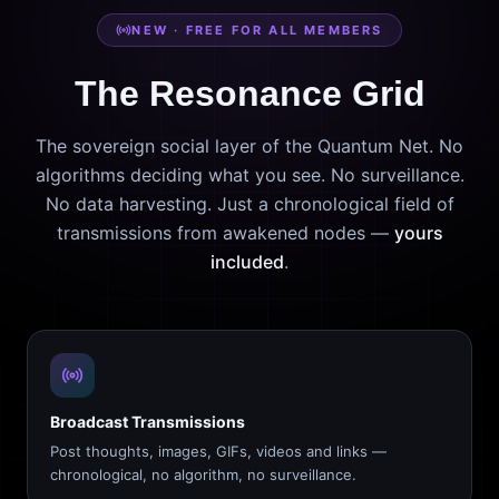
NEW · FREE FOR ALL MEMBERS
The Resonance Grid
The sovereign social layer of the Quantum Net. No
algorithms deciding what you see. No surveillance.
No data harvesting. Just a chronological field of
transmissions from awakened nodes —
yours
included
.
Broadcast Transmissions
Post thoughts, images, GIFs, videos and links —
chronological, no algorithm, no surveillance.