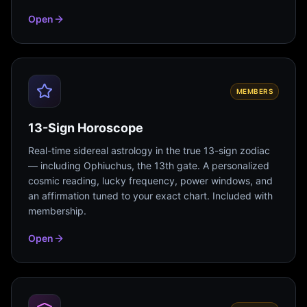
Open
MEMBERS
13-Sign Horoscope
Real-time sidereal astrology in the true 13-sign zodiac
— including Ophiuchus, the 13th gate. A personalized
cosmic reading, lucky frequency, power windows, and
an affirmation tuned to your exact chart. Included with
membership.
Open