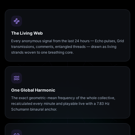
The Living Web
Every anonymous signal from the last 24 hours — Echo pulses, Grid
transmissions, comments, entangled threads — drawn as living
strands woven to one breathing core.
One Global Harmonic
The exact geometric-mean frequency of the whole collective,
recalculated every minute and playable live with a 7.83 Hz
Schumann binaural anchor.