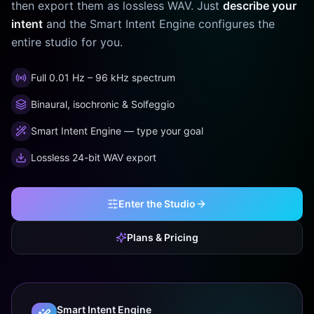
then export them as lossless WAV. Just
describe your
intent
and the Smart Intent Engine configures the
entire studio for you.
Full 0.01 Hz – 96 kHz spectrum
Binaural, isochronic & Solfeggio
Smart Intent Engine — type your goal
Lossless 24-bit WAV export
Enter the Studio
Plans & Pricing
Smart Intent Engine