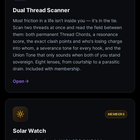
Dual Thread Scanner
Most friction in a life isn't inside you — it's in the tie.
Scan two threads at once and read the field between
them: both permanent Thread Chords, a resonance
score, the exact clash points and who's losing charge
into whom, a severance tone for every hook, and the
Union Tone that only sounds when both of you stand
sovereign. Eight lenses, from courtship to a parasitic
drain. Included with membership.
Open
MEMBERS
Solar Watch