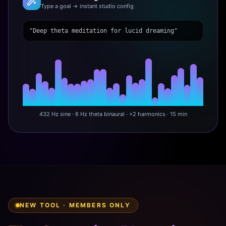
Type a goal → instant studio config
"Deep theta meditation for lucid dreaming"
432 Hz sine · 6 Hz theta binaural · +2 harmonics · 15 min
NEW TOOL · MEMBERS ONLY