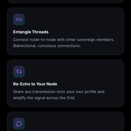
Entangle Threads
Connect node-to-node with other sovereign members.
Bidirectional, conscious connections.
Re-Echo to Your Node
Share any transmission onto your own profile and
amplify the signal across the Grid.