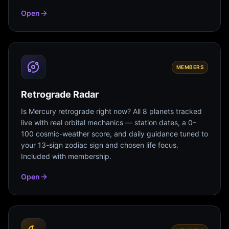
Open
MEMBERS
Retrograde Radar
Is Mercury retrograde right now? All 8 planets tracked
live with real orbital mechanics — station dates, a 0–
100 cosmic-weather score, and daily guidance tuned to
your 13-sign zodiac sign and chosen life focus.
Included with membership.
Open