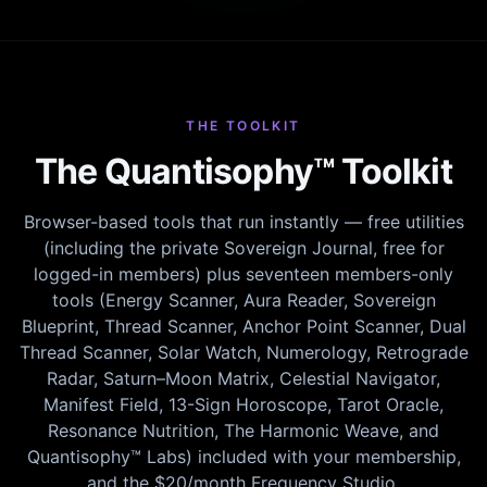
THE TOOLKIT
The Quantisophy™ Toolkit
Browser-based tools that run instantly — free utilities
(including the private Sovereign Journal, free for
logged-in members) plus seventeen members-only
tools (Energy Scanner, Aura Reader, Sovereign
Blueprint, Thread Scanner, Anchor Point Scanner, Dual
Thread Scanner, Solar Watch, Numerology, Retrograde
Radar, Saturn–Moon Matrix, Celestial Navigator,
Manifest Field, 13-Sign Horoscope, Tarot Oracle,
Resonance Nutrition, The Harmonic Weave, and
Quantisophy™ Labs) included with your membership,
and the $20/month Frequency Studio.