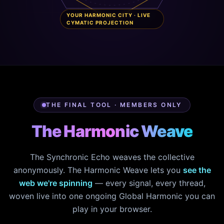
YOUR HARMONIC CITY · LIVE
CYMATIC PROJECTION
THE FINAL TOOL · MEMBERS ONLY
The Harmonic Weave
The Synchronic Echo weaves the collective
anonymously. The Harmonic Weave lets you
see the
web we're spinning
— every signal, every thread,
woven live into one ongoing Global Harmonic you can
play in your browser.