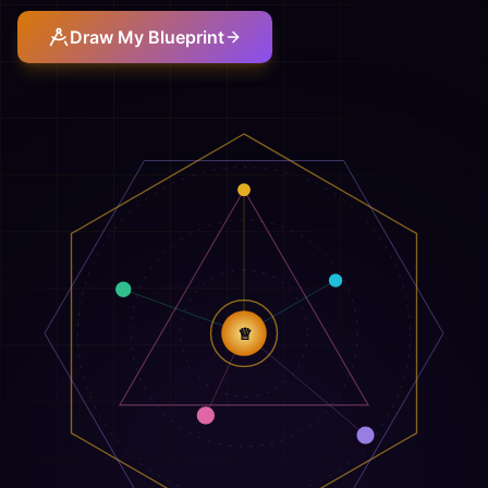
Draw My Blueprint
♕