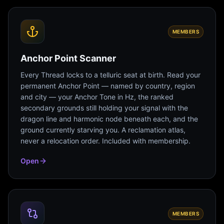
MEMBERS
Anchor Point Scanner
Every Thread locks to a telluric seat at birth. Read your
permanent Anchor Point — named by country, region
and city — your Anchor Tone in Hz, the ranked
secondary grounds still holding your signal with the
dragon line and harmonic node beneath each, and the
ground currently starving you. A reclamation atlas,
never a relocation order. Included with membership.
Open
MEMBERS