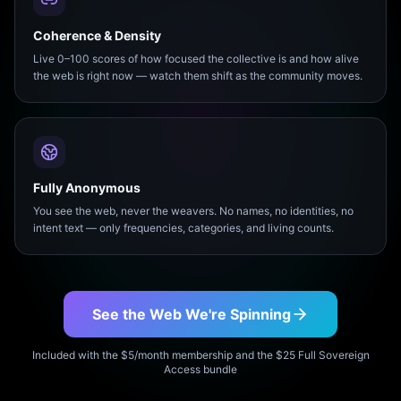
Coherence & Density
Live 0–100 scores of how focused the collective is and how alive
the web is right now — watch them shift as the community moves.
Fully Anonymous
You see the web, never the weavers. No names, no identities, no
intent text — only frequencies, categories, and living counts.
See the Web We're Spinning
Included with the $5/month membership and the $25 Full Sovereign
Access bundle