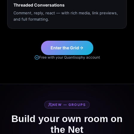
Threaded Conversations
Comment, reply, react — with rich media, link previews,
and full formatting.
Enter the Grid
Free with your Quantisophy account
NEW — GROUPS
Build your own room on
the Net