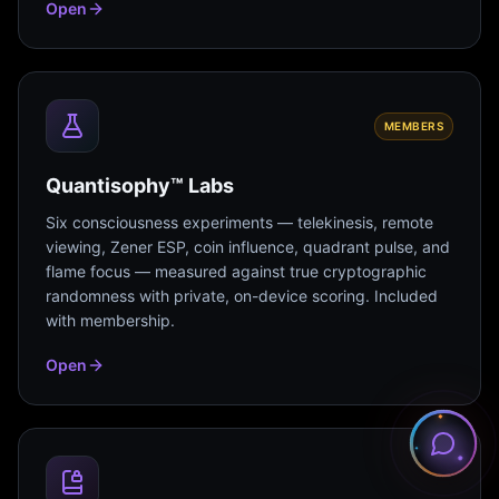
Open
MEMBERS
Quantisophy™ Labs
Six consciousness experiments — telekinesis, remote
viewing, Zener ESP, coin influence, quadrant pulse, and
flame focus — measured against true cryptographic
randomness with private, on-device scoring. Included
with membership.
Open