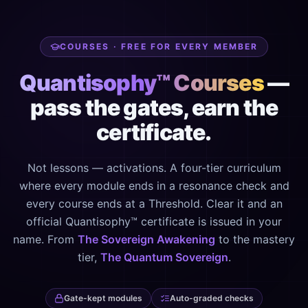
COURSES · FREE FOR EVERY MEMBER
Quantisophy™ Courses
—
pass the gates, earn the
certificate.
Not lessons — activations. A four-tier curriculum
where every module ends in a resonance check and
every course ends at a Threshold. Clear it and an
official Quantisophy™ certificate is issued in your
name. From
The Sovereign Awakening
to the mastery
tier,
The Quantum Sovereign
.
Gate-kept modules
Auto-graded checks