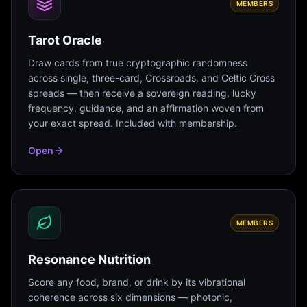
MEMBERS
Tarot Oracle
Draw cards from true cryptographic randomness
across single, three-card, Crossroads, and Celtic Cross
spreads — then receive a sovereign reading, lucky
frequency, guidance, and an affirmation woven from
your exact spread. Included with membership.
Open
MEMBERS
Resonance Nutrition
Score any food, brand, or drink by its vibrational
coherence across six dimensions — photonic,