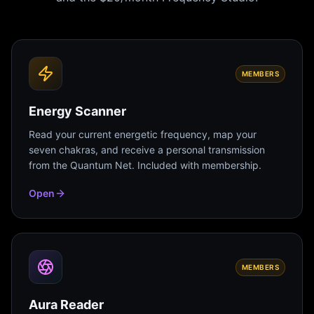
MEMBERS
Energy Scanner
Read your current energetic frequency, map your
seven chakras, and receive a personal transmission
from the Quantum Net. Included with membership.
Open
MEMBERS
Aura Reader