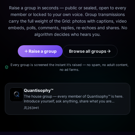
Raise a group in seconds — public or sealed, open to every
member or locked to your own voice. Group transmissions
carry the full weight of the Grid: photos with captions, video
embeds, polls, comments, replies, re-echoes and shares. No
algorithm decides who hears you.
Raise a group
Browse all groups
Every group is screened the instant it's raised — no spam, no adult content,
no ad farms.
Quantisophy™
The house group — every member of Quantisophy™ is here.
Introduce yourself, ask anything, share what you are
working on, and meet the rest of the community.
263
1