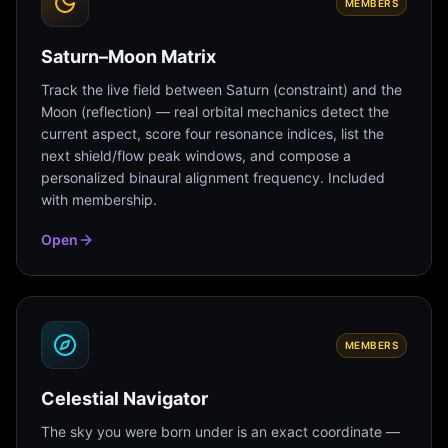
MEMBERS
Saturn–Moon Matrix
Track the live field between Saturn (constraint) and the
Moon (reflection) — real orbital mechanics detect the
current aspect, score four resonance indices, list the
next shield/flow peak windows, and compose a
personalized binaural alignment frequency. Included
with membership.
Open
MEMBERS
Celestial Navigator
The sky you were born under is an exact coordinate —