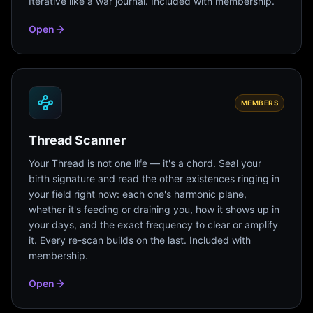
Iterative like a war journal. Included with membership.
Open
MEMBERS
Thread Scanner
Your Thread is not one life — it's a chord. Seal your
birth signature and read the other existences ringing in
your field right now: each one's harmonic plane,
whether it's feeding or draining you, how it shows up in
your days, and the exact frequency to clear or amplify
it. Every re-scan builds on the last. Included with
membership.
Open