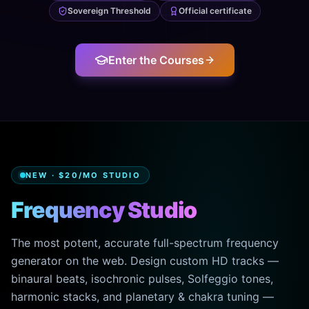
Sovereign Threshold
Official certificate
Enter the Courses
NEW · $20/MO STUDIO
Frequency Studio
The most potent, accurate full-spectrum frequency
generator on the web. Design custom HD tracks —
binaural beats, isochronic pulses, Solfeggio tones,
harmonic stacks, and planetary & chakra tuning —