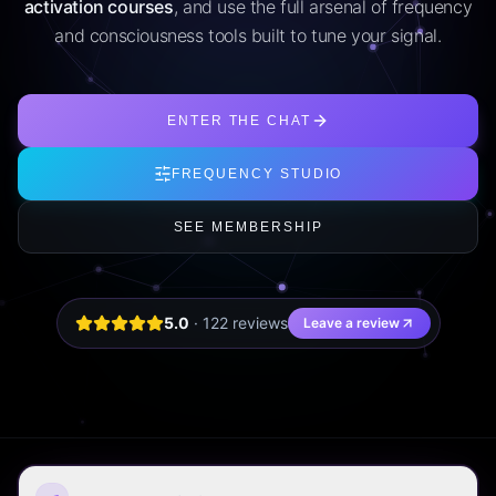
activation courses
, and use the full arsenal of frequency
and consciousness tools built to tune your signal.
ENTER THE CHAT
FREQUENCY STUDIO
SEE MEMBERSHIP
5.0
·
122
review
s
Leave a review