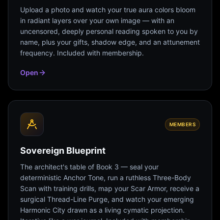
Upload a photo and watch your true aura colors bloom
in radiant layers over your own image — with an
uncensored, deeply personal reading spoken to you by
name, plus your gifts, shadow edge, and an attunement
frequency. Included with membership.
Open
MEMBERS
Sovereign Blueprint
The architect's table of Book 3 — seal your
deterministic Anchor Tone, run a ruthless Three-Body
Scan with training drills, map your Scar Armor, receive a
surgical Thread-Line Purge, and watch your emerging
Harmonic City drawn as a living cymatic projection.