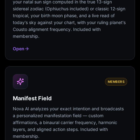
your natal sun sign computed in the true 13-sign
sidereal zodiac (Ophiuchus included) or classic 12-sign
tropical, your birth moon phase, and a live read of
today's sky against your chart, with your ruling planet's
Cousto alignment frequency. Included with
membership.
Open
MEMBERS
Manifest Field
Nova AI analyzes your exact intention and broadcasts
a personalized manifestation field — custom
affirmations, a binaural carrier frequency, harmonic
layers, and aligned action steps. Included with
membership.