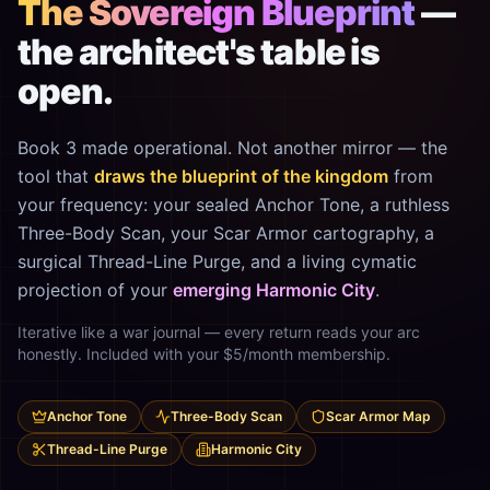
The Sovereign Blueprint
—
the architect's table is
open.
Book 3 made operational. Not another mirror — the
tool that
draws the blueprint of the kingdom
from
your frequency: your sealed Anchor Tone, a ruthless
Three-Body Scan, your Scar Armor cartography, a
surgical Thread-Line Purge, and a living cymatic
projection of your
emerging Harmonic City
.
Iterative like a war journal — every return reads your arc
honestly. Included with your $5/month membership.
Anchor Tone
Three-Body Scan
Scar Armor Map
Thread-Line Purge
Harmonic City