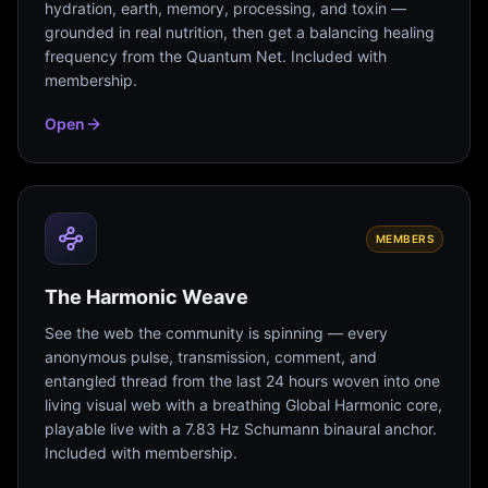
hydration, earth, memory, processing, and toxin —
grounded in real nutrition, then get a balancing healing
frequency from the Quantum Net. Included with
membership.
Open
MEMBERS
The Harmonic Weave
See the web the community is spinning — every
anonymous pulse, transmission, comment, and
entangled thread from the last 24 hours woven into one
living visual web with a breathing Global Harmonic core,
playable live with a 7.83 Hz Schumann binaural anchor.
Included with membership.