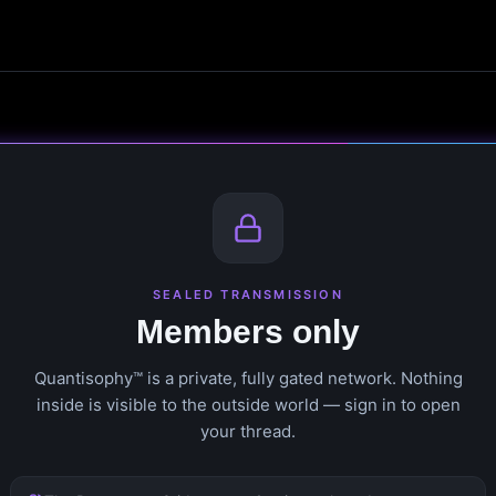
SEALED TRANSMISSION
Members only
Quantisophy™ is a private, fully gated network. Nothing
inside is visible to the outside world — sign in to open
your thread.