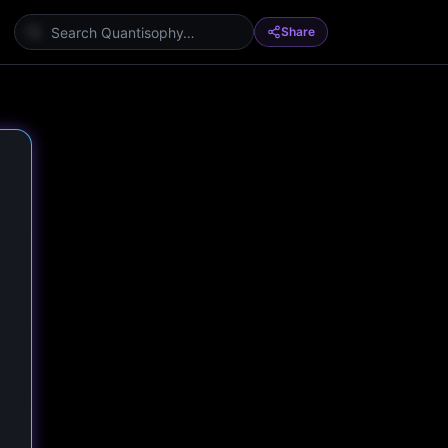
Share