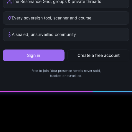
The Resonance Grid, groups & private threads
Every sovereign tool, scanner and course
A sealed, unsurveilled community
Sign in
Create a free account
Free to join. Your presence here is never sold,
tracked or surveilled.