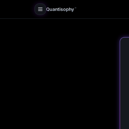
Quantisophy
™