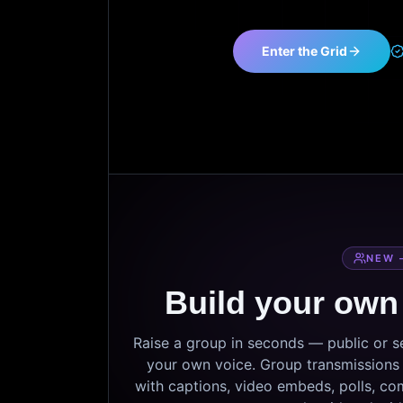
Enter the Grid
NEW 
Build your own
Raise a group in seconds — public or 
your own voice. Group transmissions c
with captions, video embeds, polls, co