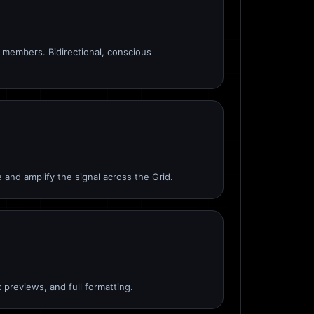
members. Bidirectional, conscious
 and amplify the signal across the Grid.
 previews, and full formatting.