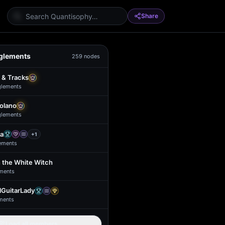
Share
glements
259
nodes
 & Tracks
glement
s
Solano
glement
s
a
+
1
ement
s
 the White Witch
ment
s
GuitarLady
ment
s
Load all members