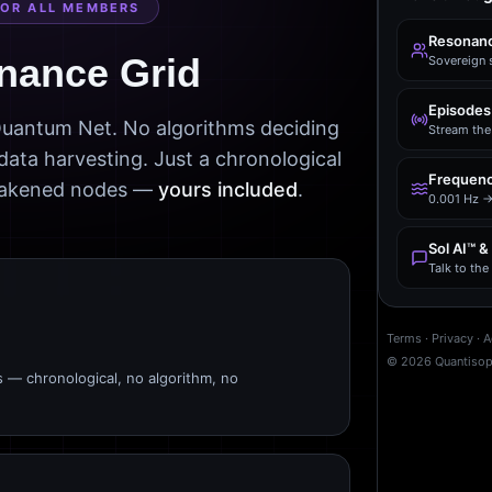
FOR ALL MEMBERS
Resonanc
nance Grid
Sovereign 
Episodes
 Quantum Net. No algorithms deciding
Stream the 
data harvesting. Just a chronological
Frequenc
awakened nodes —
yours included
.
0.001 Hz →
Sol AI™ &
Talk to th
Terms
·
Privacy
·
A
©
2026
Quantiso
s — chronological, no algorithm, no