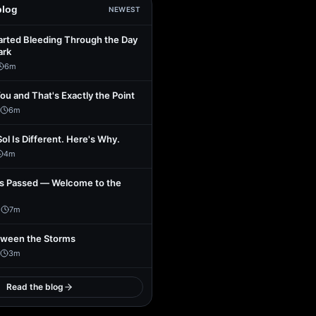
blog
NEWEST
arted Bleeding Through the Day
ark
6
m
You and That's Exactly the Point
6
m
Sol Is Different. Here's Why.
4
m
s Passed — Welcome to the
1
7
m
tween the Storms
3
m
Read the blog