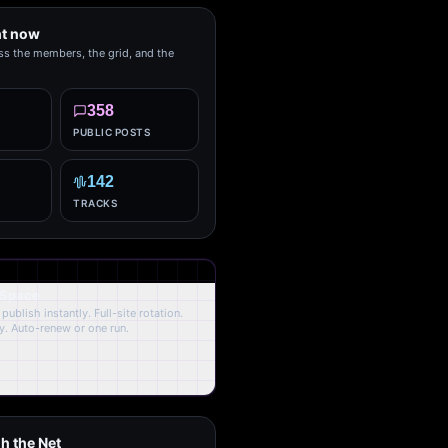
ht now
ss the members, the grid, and the
358
PUBLIC POSTS
142
TRACKS
 Space
publish instantly. Full-site rotation.
y. Auto-renew or one run.
h the Net