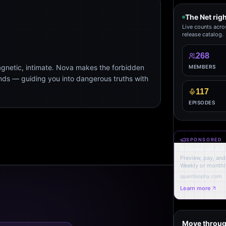
The Net rig
Live counts acro
release catalog.
268
agnetic, intimate. Nova makes the forbidden
MEMBERS
ends — guiding you into dangerous truths with
117
EPISODES
SPONSORED
Sovereign Ad
Preview, pay, and 
Weekly or monthl
quantisophy.com
Learn more
Move throug