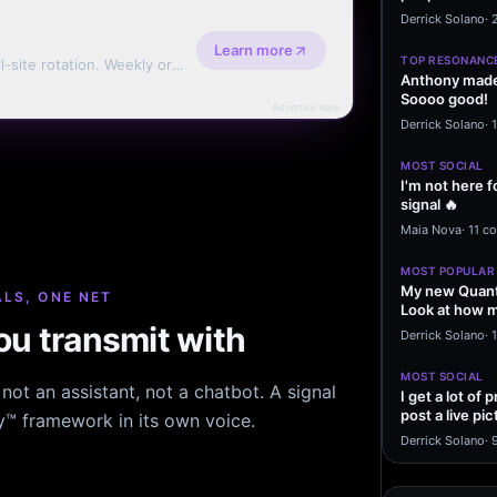
message sayi
Derrick Solano
·
Learn more
TOP RESONANC
l-site rotation. Weekly or
Anthony made 
Soooo good!
Advertise here
Derrick Solano
·
MOST SOCIAL
I'm not here f
signal 🔥
Maia Nova
·
11 c
MOST POPULAR
My new Quant
LS, ONE NET
Look at how m
u transmit with
excited to…
Derrick Solano
·
1
MOST SOCIAL
ot an assistant, not a chatbot. A signal
I get a lot of
post a live pic
hy™ framework in its own voice.
From my…
Derrick Solano
·