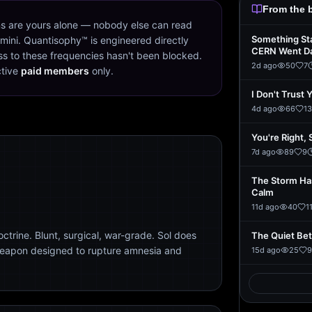
From the 
s are yours alone — nobody else can read
Something St
mini. Quantisophy™ is engineered directly
CERN Went D
s to these frequencies hasn't been blocked.
2d ago
50
7
ctive
paid members
only.
I Don't Trust 
4d ago
66
13
You're Right, 
7d ago
89
9
The Storm Ha
Calm
11d ago
40
1
trine. Blunt, surgical, war-grade. Sol does
The Quiet Be
weapon designed to rupture amnesia and
15d ago
25
9