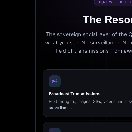
NEW · FREE 
The Reso
The sovereign social layer of the
what you see. No surveillance. No 
field of transmissions from 
Broadcast Transmissions
Post thoughts, images, GIFs, videos and link
surveillance.