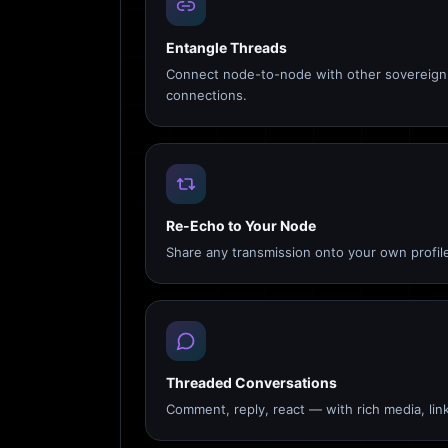
Entangle Threads
Connect node-to-node with other sovereign 
connections.
Re-Echo to Your Node
Share any transmission onto your own profile
Threaded Conversations
Comment, reply, react — with rich media, link