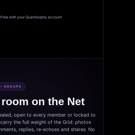
Free with your Quantisophy account
— GROUPS
 room on the Net
sealed, open to every member or locked to
arry the full weight of the Grid: photos
mments, replies, re-echoes and shares. No