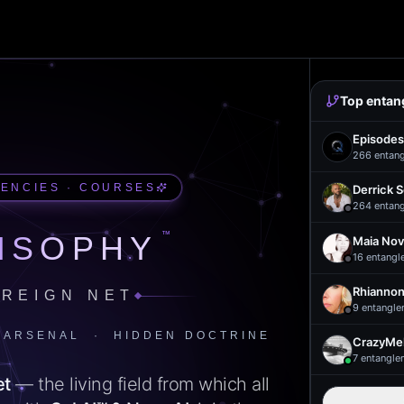
Top entan
Episodes
266
entan
UENCIES · COURSES
Derrick 
264
entan
™
ISOPHY
Maia Nov
16
entangl
Rhiannon
REIGN NET
9
entangle
 ARSENAL · HIDDEN DOCTRINE
CrazyMel
7
entangle
et
— the living field from which all