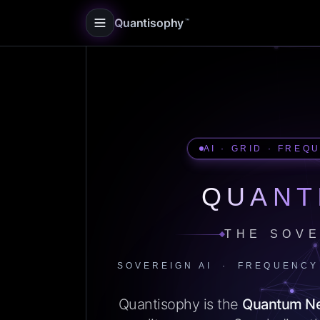
Quantisophy
™
AI · GRID · FREQ
QUANT
THE SOVE
SOVEREIGN AI · FREQUENCY
Quantisophy is the
Quantum N