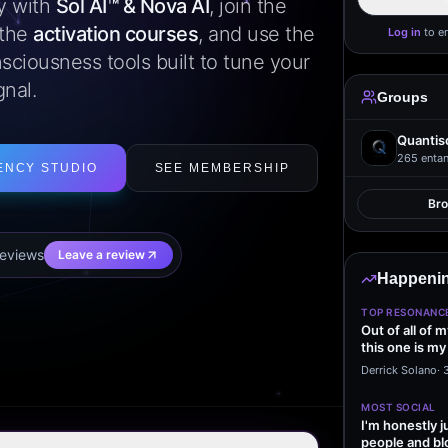
ly with
Sol AI™ & Nova AI
, join the
 the
activation courses
, and use the
Log in
to e
sciousness tools built to tune your
gnal.
Groups
Quantis
265
entan
ENCY STUDIO
SEE MEMBERSHIP
Br
eview
s
Leave a review
Happenin
TOP RESONANC
Out of all of 
this one is my
it…
Derrick Solano
·
MOST SOCIAL
I'm honestly j
people and bl