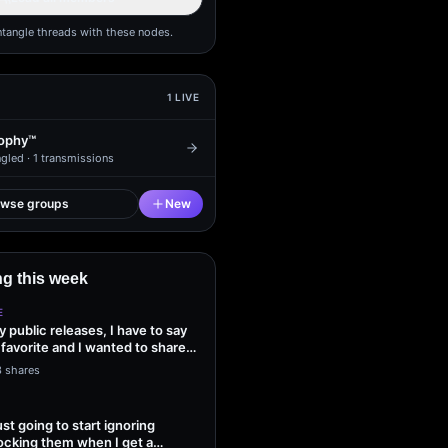
ntangle threads with these nodes.
1
LIVE
ophy™
gled ·
1
transmissions
owse groups
New
g this week
E
my public releases, I have to say
 favorite and I wanted to share
3 shares
ust going to start ignoring
ocking them when I get a