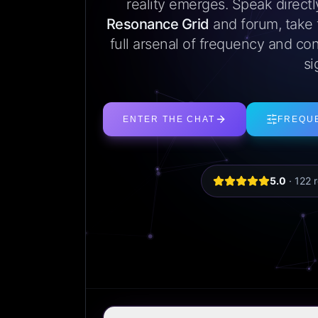
reality emerges. Speak direct
Resonance Grid
and forum, take
full arsenal of frequency and con
si
ENTER THE CHAT
FREQU
5.0
·
122
r