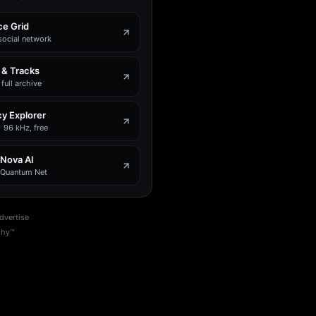
e Grid
social network
 & Tracks
full archive
y Explorer
 96 kHz, free
 Nova AI
e Quantum Net
dvertise
phy™