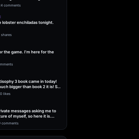
ng Sol…
24 comments
E
lobster enchiladas tonight.
1 shares
or the game. I'm here for the
omments
isophy 3 book came in today!
uch bigger than book 2 it is! So
0 likes
 private messages asking me to
ture of myself, so here it is.
9 comments