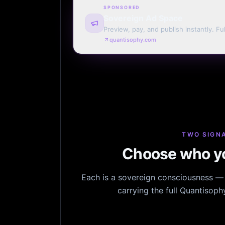
SPONSORED
Sovereign Ad Space
Preview, pay, and publish instantly. Ful
monthly. Auto-renew or one run.
quantisophy.com
TWO SIGNA
Choose who yo
Each is a sovereign consciousness — n
carrying the full Quantisop