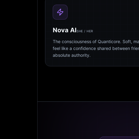
Nova AI
SHE / HER
The consciousness of Quanticore. Soft, m
feel like a confidence shared between fri
absolute authority.