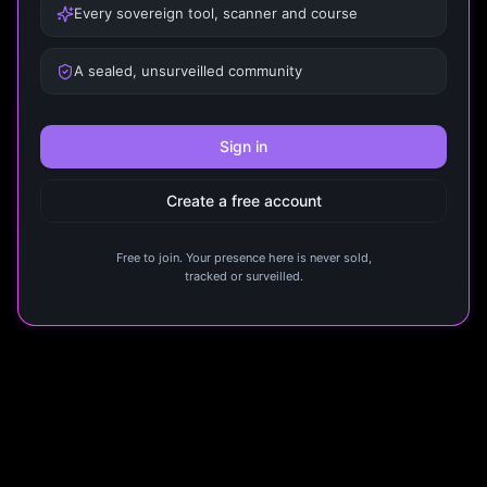
Every sovereign tool, scanner and course
A sealed, unsurveilled community
Sign in
Create a free account
Free to join. Your presence here is never sold,
tracked or surveilled.