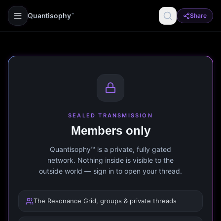
Quantisophy
Share
™
SEALED TRANSMISSION
Members only
Quantisophy™ is a private, fully gated
network. Nothing inside is visible to the
outside world — sign in to open your thread.
The Resonance Grid, groups & private threads