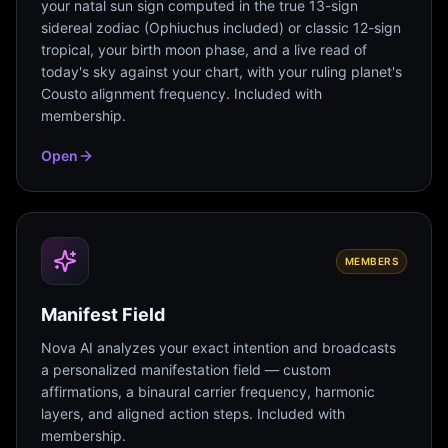
your natal sun sign computed in the true 13-sign
sidereal zodiac (Ophiuchus included) or classic 12-sign
tropical, your birth moon phase, and a live read of
today's sky against your chart, with your ruling planet's
Cousto alignment frequency. Included with
membership.
Open
MEMBERS
Manifest Field
Nova AI analyzes your exact intention and broadcasts
a personalized manifestation field — custom
affirmations, a binaural carrier frequency, harmonic
layers, and aligned action steps. Included with
membership.