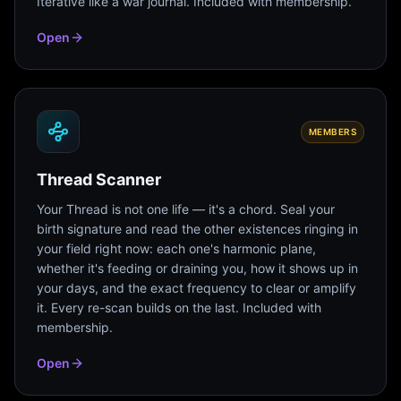
Iterative like a war journal. Included with membership.
Open
MEMBERS
Thread Scanner
Your Thread is not one life — it's a chord. Seal your
birth signature and read the other existences ringing in
your field right now: each one's harmonic plane,
whether it's feeding or draining you, how it shows up in
your days, and the exact frequency to clear or amplify
it. Every re-scan builds on the last. Included with
membership.
Open