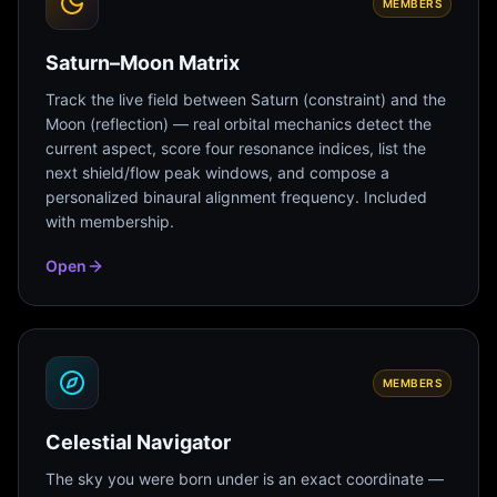
MEMBERS
Saturn–Moon Matrix
Track the live field between Saturn (constraint) and the
Moon (reflection) — real orbital mechanics detect the
current aspect, score four resonance indices, list the
next shield/flow peak windows, and compose a
personalized binaural alignment frequency. Included
with membership.
Open
MEMBERS
Celestial Navigator
The sky you were born under is an exact coordinate —