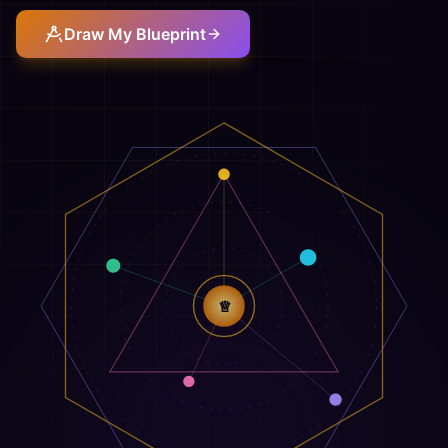
Draw My Blueprint
♕