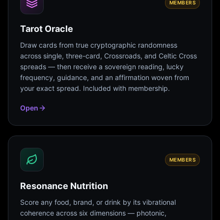
MEMBERS
Tarot Oracle
Draw cards from true cryptographic randomness
across single, three-card, Crossroads, and Celtic Cross
spreads — then receive a sovereign reading, lucky
frequency, guidance, and an affirmation woven from
your exact spread. Included with membership.
Open
MEMBERS
Resonance Nutrition
Score any food, brand, or drink by its vibrational
coherence across six dimensions — photonic,