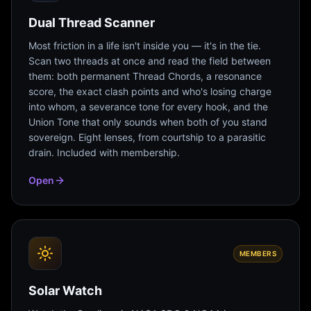
Dual Thread Scanner
Most friction in a life isn't inside you — it's in the tie.
Scan two threads at once and read the field between
them: both permanent Thread Chords, a resonance
score, the exact clash points and who's losing charge
into whom, a severance tone for every hook, and the
Union Tone that only sounds when both of you stand
sovereign. Eight lenses, from courtship to a parasitic
drain. Included with membership.
Open
MEMBERS
Solar Watch