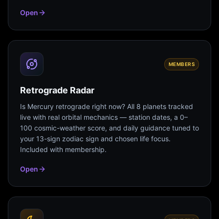
Open
MEMBERS
Retrograde Radar
Is Mercury retrograde right now? All 8 planets tracked
live with real orbital mechanics — station dates, a 0–
100 cosmic-weather score, and daily guidance tuned to
your 13-sign zodiac sign and chosen life focus.
Included with membership.
Open