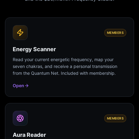
MEMBERS
Energy Scanner
Read your current energetic frequency, map your
seven chakras, and receive a personal transmission
from the Quantum Net. Included with membership.
Open
MEMBERS
Aura Reader