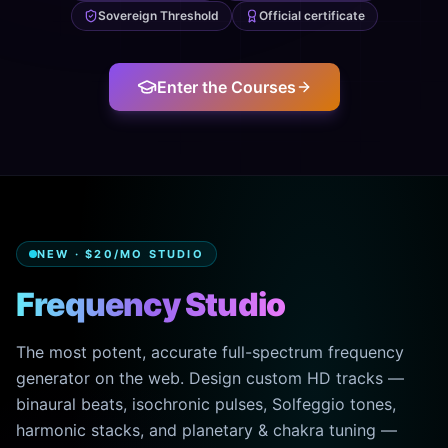
Sovereign Threshold
Official certificate
Enter the Courses
NEW · $20/MO STUDIO
Frequency Studio
The most potent, accurate full-spectrum frequency
generator on the web. Design custom HD tracks —
binaural beats, isochronic pulses, Solfeggio tones,
harmonic stacks, and planetary & chakra tuning —