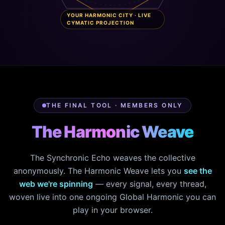
YOUR HARMONIC CITY · LIVE
CYMATIC PROJECTION
THE FINAL TOOL · MEMBERS ONLY
The Harmonic Weave
The Synchronic Echo weaves the collective
anonymously. The Harmonic Weave lets you
see the
web we're spinning
— every signal, every thread,
woven live into one ongoing Global Harmonic you can
play in your browser.