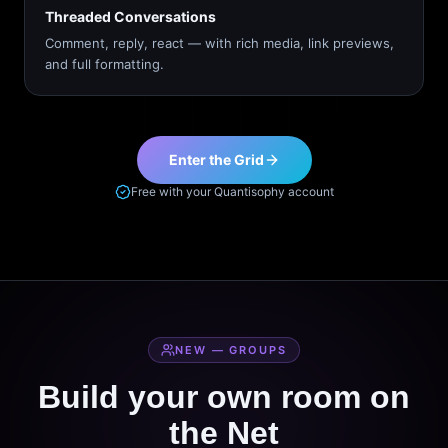
Threaded Conversations
Comment, reply, react — with rich media, link previews,
and full formatting.
Enter the Grid
Free with your Quantisophy account
NEW — GROUPS
Build your own room on
the Net