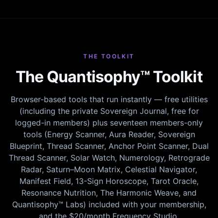
THE TOOLKIT
The Quantisophy™ Toolkit
Browser-based tools that run instantly — free utilities
(including the private Sovereign Journal, free for
logged-in members) plus seventeen members-only
tools (Energy Scanner, Aura Reader, Sovereign
Blueprint, Thread Scanner, Anchor Point Scanner, Dual
Thread Scanner, Solar Watch, Numerology, Retrograde
Radar, Saturn–Moon Matrix, Celestial Navigator,
Manifest Field, 13-Sign Horoscope, Tarot Oracle,
Resonance Nutrition, The Harmonic Weave, and
Quantisophy™ Labs) included with your membership,
and the $20/month Frequency Studio.