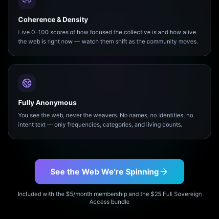
Coherence & Density
Live 0–100 scores of how focused the collective is and how alive
the web is right now — watch them shift as the community moves.
Fully Anonymous
You see the web, never the weavers. No names, no identities, no
intent text — only frequencies, categories, and living counts.
See the Web We're Spinning
Included with the $5/month membership and the $25 Full Sovereign
Access bundle