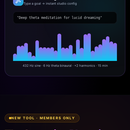
Type a goal → instant studio config
"Deep theta meditation for lucid dreaming"
432 Hz sine · 6 Hz theta binaural · +2 harmonics · 15 min
NEW TOOL · MEMBERS ONLY