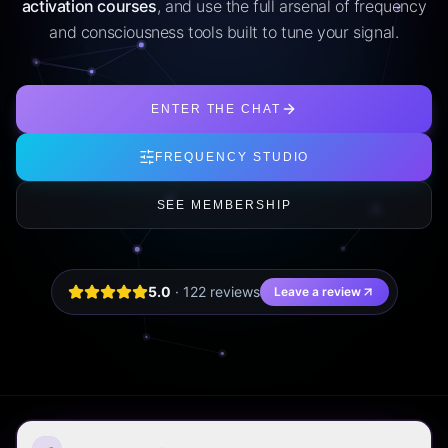
activation courses
, and use the full arsenal of frequency
and consciousness tools built to tune your signal.
ENTER THE CHAT
FREQUENCY STUDIO
SEE MEMBERSHIP
5.0
·
122
review
s
Leave a review