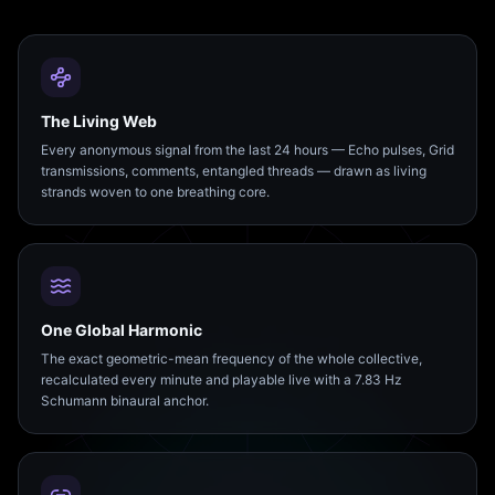
The Living Web
Every anonymous signal from the last 24 hours — Echo pulses, Grid
transmissions, comments, entangled threads — drawn as living
strands woven to one breathing core.
One Global Harmonic
The exact geometric-mean frequency of the whole collective,
recalculated every minute and playable live with a 7.83 Hz
Schumann binaural anchor.