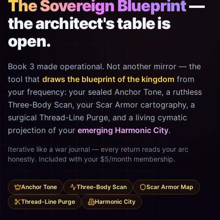
The Sovereign Blueprint
—
the architect's table is
open.
Book 3 made operational. Not another mirror — the
tool that
draws the blueprint of the kingdom
from
your frequency: your sealed Anchor Tone, a ruthless
Three-Body Scan, your Scar Armor cartography, a
surgical Thread-Line Purge, and a living cymatic
projection of your
emerging Harmonic City
.
Iterative like a war journal — every return reads your arc
honestly. Included with your $5/month membership.
Anchor Tone
Three-Body Scan
Scar Armor Map
Thread-Line Purge
Harmonic City