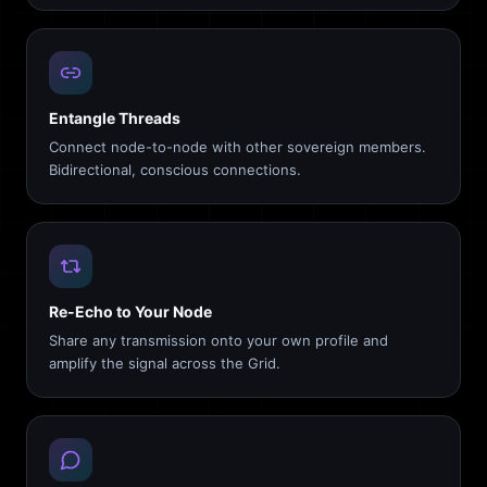
Entangle Threads
Connect node-to-node with other sovereign members.
Bidirectional, conscious connections.
Re-Echo to Your Node
Share any transmission onto your own profile and
amplify the signal across the Grid.