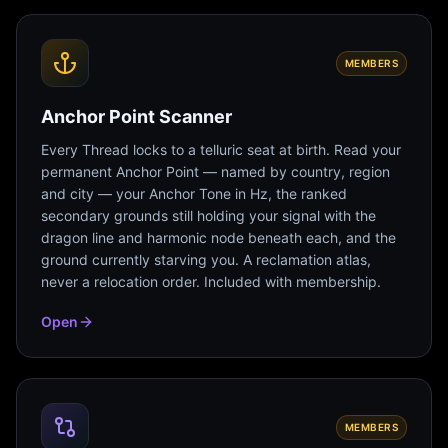
MEMBERS
Anchor Point Scanner
Every Thread locks to a telluric seat at birth. Read your
permanent Anchor Point — named by country, region
and city — your Anchor Tone in Hz, the ranked
secondary grounds still holding your signal with the
dragon line and harmonic node beneath each, and the
ground currently starving you. A reclamation atlas,
never a relocation order. Included with membership.
Open
MEMBERS