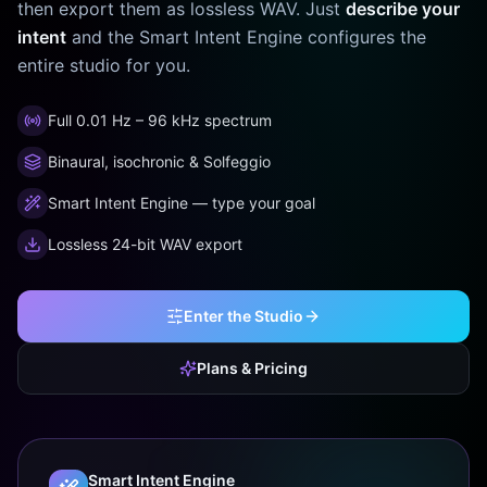
then export them as lossless WAV. Just
describe your
intent
and the Smart Intent Engine configures the
entire studio for you.
Full 0.01 Hz – 96 kHz spectrum
Binaural, isochronic & Solfeggio
Smart Intent Engine — type your goal
Lossless 24-bit WAV export
Enter the Studio
Plans & Pricing
Smart Intent Engine