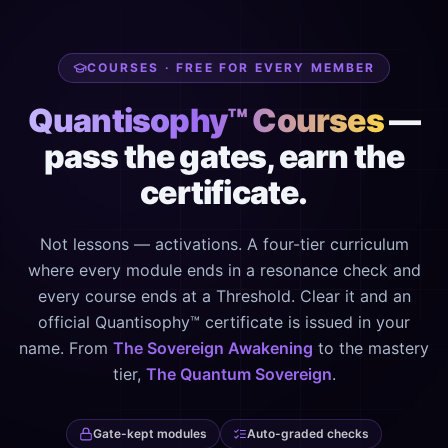
COURSES · FREE FOR EVERY MEMBER
Quantisophy™ Courses
—
pass the gates, earn the
certificate.
Not lessons — activations. A four-tier curriculum
where every module ends in a resonance check and
every course ends at a Threshold. Clear it and an
official Quantisophy™ certificate is issued in your
name. From
The Sovereign Awakening
to the mastery
tier,
The Quantum Sovereign
.
Gate-kept modules
Auto-graded checks