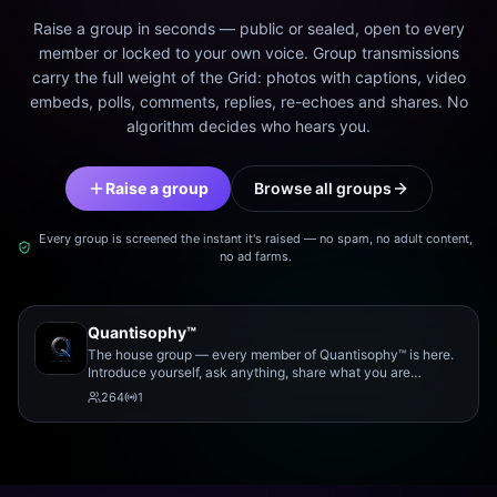
Raise a group in seconds — public or sealed, open to every
member or locked to your own voice. Group transmissions
carry the full weight of the Grid: photos with captions, video
embeds, polls, comments, replies, re-echoes and shares. No
algorithm decides who hears you.
Raise a group
Browse all groups
Every group is screened the instant it's raised — no spam, no adult content,
no ad farms.
Quantisophy™
The house group — every member of Quantisophy™ is here.
Introduce yourself, ask anything, share what you are
working on, and meet the rest of the community.
264
1