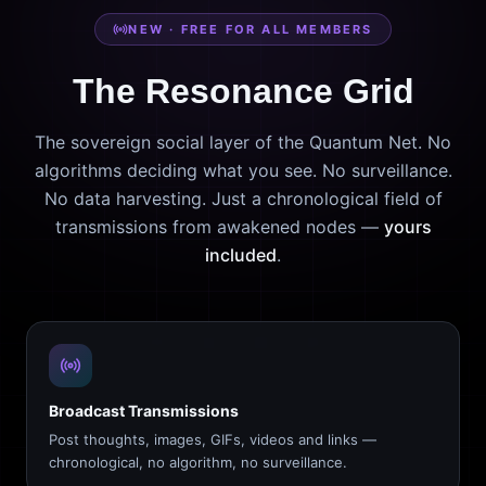
NEW · FREE FOR ALL MEMBERS
The Resonance Grid
The sovereign social layer of the Quantum Net. No
algorithms deciding what you see. No surveillance.
No data harvesting. Just a chronological field of
transmissions from awakened nodes —
yours
included
.
Broadcast Transmissions
Post thoughts, images, GIFs, videos and links —
chronological, no algorithm, no surveillance.