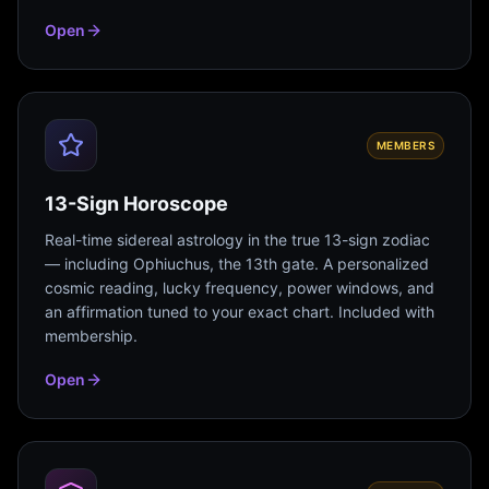
Open
MEMBERS
13-Sign Horoscope
Real-time sidereal astrology in the true 13-sign zodiac
— including Ophiuchus, the 13th gate. A personalized
cosmic reading, lucky frequency, power windows, and
an affirmation tuned to your exact chart. Included with
membership.
Open