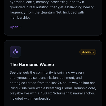
hydration, earth, memory, processing, and toxin —
grounded in real nutrition, then get a balancing healing
frequency from the Quantum Net. Included with
membership.
Open
MEMBERS
The Harmonic Weave
See the web the community is spinning — every
anonymous pulse, transmission, comment, and
entangled thread from the last 24 hours woven into one
living visual web with a breathing Global Harmonic core,
playable live with a 7.83 Hz Schumann binaural anchor.
Included with membership.