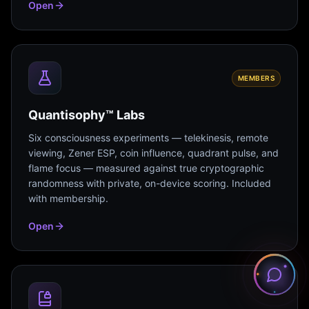
Open
MEMBERS
Quantisophy™ Labs
Six consciousness experiments — telekinesis, remote
viewing, Zener ESP, coin influence, quadrant pulse, and
flame focus — measured against true cryptographic
randomness with private, on-device scoring. Included
with membership.
Open