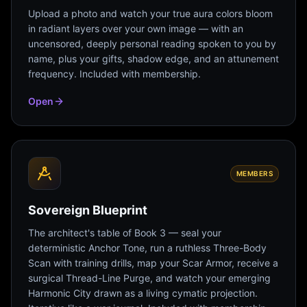
Upload a photo and watch your true aura colors bloom
in radiant layers over your own image — with an
uncensored, deeply personal reading spoken to you by
name, plus your gifts, shadow edge, and an attunement
frequency. Included with membership.
Open
MEMBERS
Sovereign Blueprint
The architect's table of Book 3 — seal your
deterministic Anchor Tone, run a ruthless Three-Body
Scan with training drills, map your Scar Armor, receive a
surgical Thread-Line Purge, and watch your emerging
Harmonic City drawn as a living cymatic projection.