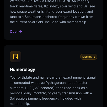
Watch the Sun live via NASA SDO & NOAA imagery,
track real-time flares, Kp index, solar wind and Bz, see
how space weather is hitting your exact location, and
tune to a Schumann-anchored frequency drawn from
the current solar field. Included with membership.
Open
MEMBERS
Numerology
Your birthdate and name carry an exact numeric signal
— computed with true Pythagorean math (master
numbers 11, 22, 33 honored), then read back as a
personal daily, monthly, or yearly transmission with a
Solfeggio alignment frequency. Included with
membership.