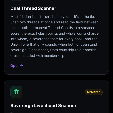
Dual Thread Scanner
Most friction in a life isn't inside you — it's in the tie.
Scan two threads at once and read the field between
them: both permanent Thread Chords, a resonance
score, the exact clash points and who's losing charge
into whom, a severance tone for every hook, and the
Union Tone that only sounds when both of you stand
sovereign. Eight lenses, from courtship to a parasitic
drain. Included with membership.
Open
MEMBERS
Sovereign Livelihood Scanner