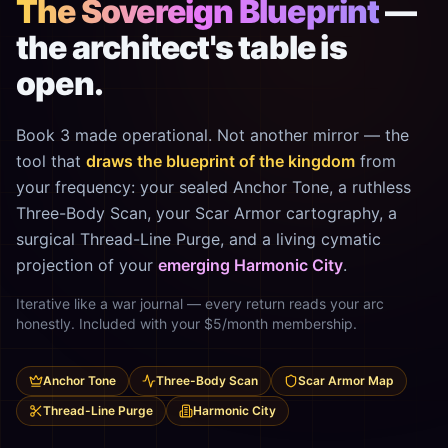
The Sovereign Blueprint
—
the architect's table is
open.
Book 3 made operational. Not another mirror — the
tool that
draws the blueprint of the kingdom
from
your frequency: your sealed Anchor Tone, a ruthless
Three-Body Scan, your Scar Armor cartography, a
surgical Thread-Line Purge, and a living cymatic
projection of your
emerging Harmonic City
.
Iterative like a war journal — every return reads your arc
honestly. Included with your $5/month membership.
Anchor Tone
Three-Body Scan
Scar Armor Map
Thread-Line Purge
Harmonic City