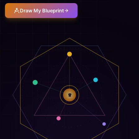
Draw My Blueprint
♕