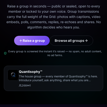
Raise a group in seconds — public or sealed, open to every
member or locked to your own voice. Group transmissions
carry the full weight of the Grid: photos with captions, video
embeds, polls, comments, replies, re-echoes and shares. No
algorithm decides who hears you.
Raise a group
Browse all groups
Every group is screened the instant it's raised — no spam, no adult content,
no ad farms.
Quantisophy™
The house group — every member of Quantisophy™ is here.
Introduce yourself, ask anything, share what you are
working on, and meet the rest of the community.
266
1