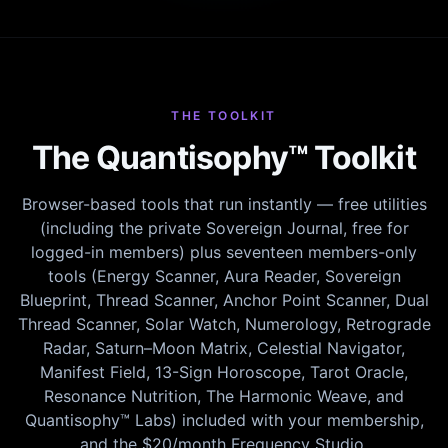
THE TOOLKIT
The Quantisophy™ Toolkit
Browser-based tools that run instantly — free utilities
(including the private Sovereign Journal, free for
logged-in members) plus seventeen members-only
tools (Energy Scanner, Aura Reader, Sovereign
Blueprint, Thread Scanner, Anchor Point Scanner, Dual
Thread Scanner, Solar Watch, Numerology, Retrograde
Radar, Saturn–Moon Matrix, Celestial Navigator,
Manifest Field, 13-Sign Horoscope, Tarot Oracle,
Resonance Nutrition, The Harmonic Weave, and
Quantisophy™ Labs) included with your membership,
and the $20/month Frequency Studio.