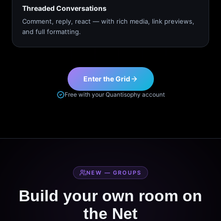
Threaded Conversations
Comment, reply, react — with rich media, link previews,
and full formatting.
Enter the Grid
Free with your Quantisophy account
NEW — GROUPS
Build your own room on
the Net