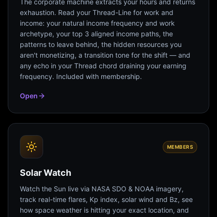
The corporate machine extracts your hours and returns
exhaustion. Read your Thread-Line for work and
income: your natural income frequency and work
archetype, your top 3 aligned income paths, the
patterns to leave behind, the hidden resources you
aren't monetizing, a transition tone for the shift — and
any echo in your Thread chord draining your earning
frequency. Included with membership.
Open
MEMBERS
Solar Watch
Watch the Sun live via NASA SDO & NOAA imagery,
track real-time flares, Kp index, solar wind and Bz, see
how space weather is hitting your exact location, and