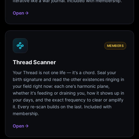
Iterative like a war journal. Included with membership.
Open
MEMBERS
Thread Scanner
Your Thread is not one life — it's a chord. Seal your
birth signature and read the other existences ringing in
your field right now: each one's harmonic plane,
whether it's feeding or draining you, how it shows up in
your days, and the exact frequency to clear or amplify
it. Every re-scan builds on the last. Included with
membership.
Open