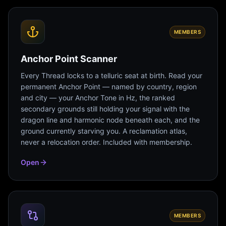
MEMBERS
Anchor Point Scanner
Every Thread locks to a telluric seat at birth. Read your
permanent Anchor Point — named by country, region
and city — your Anchor Tone in Hz, the ranked
secondary grounds still holding your signal with the
dragon line and harmonic node beneath each, and the
ground currently starving you. A reclamation atlas,
never a relocation order. Included with membership.
Open
MEMBERS