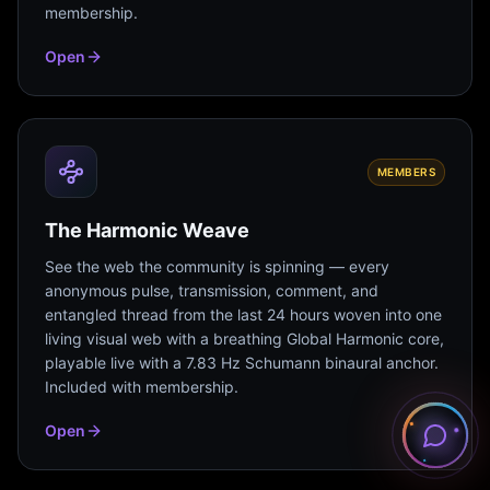
membership.
Open
MEMBERS
The Harmonic Weave
See the web the community is spinning — every
anonymous pulse, transmission, comment, and
entangled thread from the last 24 hours woven into one
living visual web with a breathing Global Harmonic core,
playable live with a 7.83 Hz Schumann binaural anchor.
Included with membership.
Open