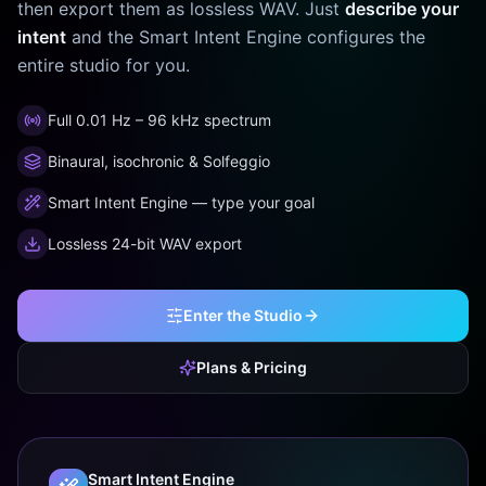
then export them as lossless WAV. Just
describe your
intent
and the Smart Intent Engine configures the
entire studio for you.
Full 0.01 Hz – 96 kHz spectrum
Binaural, isochronic & Solfeggio
Smart Intent Engine — type your goal
Lossless 24-bit WAV export
Enter the Studio
Plans & Pricing
Smart Intent Engine