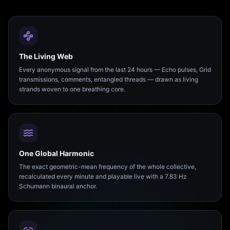
The Living Web
Every anonymous signal from the last 24 hours — Echo pulses, Grid
transmissions, comments, entangled threads — drawn as living
strands woven to one breathing core.
One Global Harmonic
The exact geometric-mean frequency of the whole collective,
recalculated every minute and playable live with a 7.83 Hz
Schumann binaural anchor.