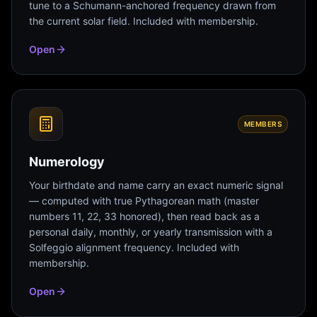
tune to a Schumann-anchored frequency drawn from
the current solar field. Included with membership.
Open
MEMBERS
Numerology
Your birthdate and name carry an exact numeric signal
— computed with true Pythagorean math (master
numbers 11, 22, 33 honored), then read back as a
personal daily, monthly, or yearly transmission with a
Solfeggio alignment frequency. Included with
membership.
Open