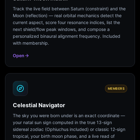
Track the live field between Saturn (constraint) and the
Moon (reflection) — real orbital mechanics detect the
current aspect, score four resonance indices, list the
next shield/flow peak windows, and compose a
personalized binaural alignment frequency. Included
with membership.
Open
MEMBERS
Celestial Navigator
The sky you were born under is an exact coordinate —
your natal sun sign computed in the true 13-sign
sidereal zodiac (Ophiuchus included) or classic 12-sign
tropical, your birth moon phase, and a live read of