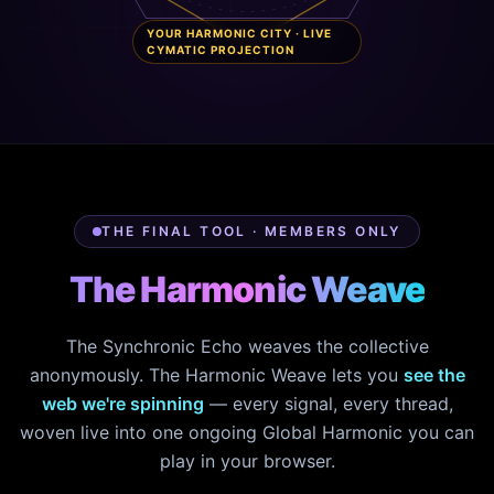
YOUR HARMONIC CITY · LIVE
CYMATIC PROJECTION
THE FINAL TOOL · MEMBERS ONLY
The Harmonic Weave
The Synchronic Echo weaves the collective
anonymously. The Harmonic Weave lets you
see the
web we're spinning
— every signal, every thread,
woven live into one ongoing Global Harmonic you can
play in your browser.