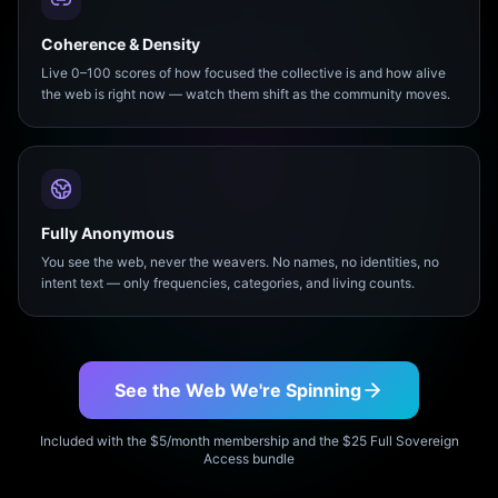
Coherence & Density
Live 0–100 scores of how focused the collective is and how alive
the web is right now — watch them shift as the community moves.
Fully Anonymous
You see the web, never the weavers. No names, no identities, no
intent text — only frequencies, categories, and living counts.
See the Web We're Spinning
Included with the $5/month membership and the $25 Full Sovereign
Access bundle