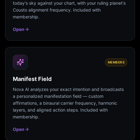
today's sky against your chart, with your ruling planet's
Cousto alignment frequency. Included with
membership.
Open
MEMBERS
Manifest Field
Nova AI analyzes your exact intention and broadcasts
a personalized manifestation field — custom
affirmations, a binaural carrier frequency, harmonic
layers, and aligned action steps. Included with
membership.
Open