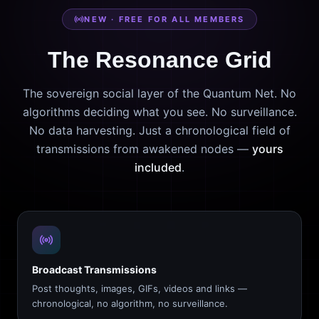
NEW · FREE FOR ALL MEMBERS
The Resonance Grid
The sovereign social layer of the Quantum Net. No
algorithms deciding what you see. No surveillance.
No data harvesting. Just a chronological field of
transmissions from awakened nodes —
yours
included
.
Broadcast Transmissions
Post thoughts, images, GIFs, videos and links —
chronological, no algorithm, no surveillance.