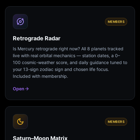
MEMBERS
Retrograde Radar
Is Mercury retrograde right now? All 8 planets tracked
live with real orbital mechanics — station dates, a 0–
100 cosmic-weather score, and daily guidance tuned to
your 13-sign zodiac sign and chosen life focus.
Included with membership.
Open
MEMBERS
Saturn–Moon Matrix