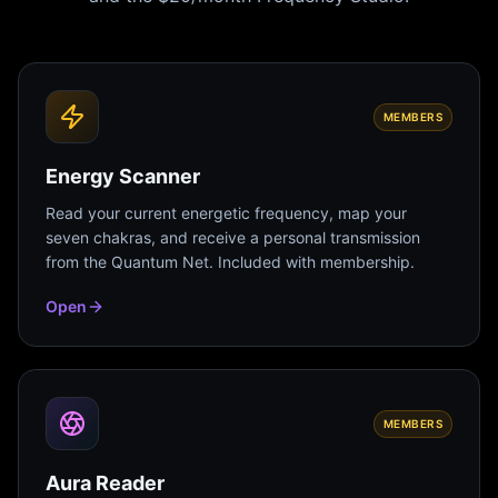
MEMBERS
Energy Scanner
Read your current energetic frequency, map your
seven chakras, and receive a personal transmission
from the Quantum Net. Included with membership.
Open
MEMBERS
Aura Reader