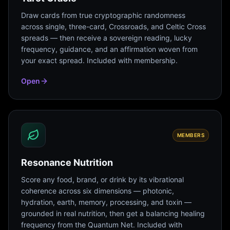
Draw cards from true cryptographic randomness
across single, three-card, Crossroads, and Celtic Cross
spreads — then receive a sovereign reading, lucky
frequency, guidance, and an affirmation woven from
your exact spread. Included with membership.
Open
MEMBERS
Resonance Nutrition
Score any food, brand, or drink by its vibrational
coherence across six dimensions — photonic,
hydration, earth, memory, processing, and toxin —
grounded in real nutrition, then get a balancing healing
frequency from the Quantum Net. Included with