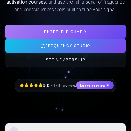
activation courses
, and use the full arsenal of frequency
and consciousness tools built to tune your signal.
ENTER THE CHAT
FREQUENCY STUDIO
SEE MEMBERSHIP
5.0
·
123
review
s
Leave a review