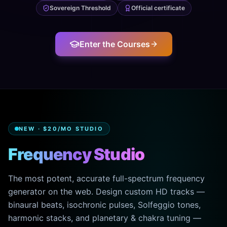
Sovereign Threshold
Official certificate
Enter the Courses
NEW · $20/MO STUDIO
Frequency Studio
The most potent, accurate full-spectrum frequency
generator on the web. Design custom HD tracks —
binaural beats, isochronic pulses, Solfeggio tones,
harmonic stacks, and planetary & chakra tuning —