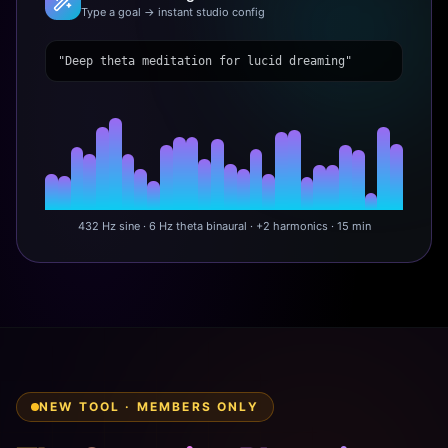
Type a goal → instant studio config
"Deep theta meditation for lucid dreaming"
432 Hz sine · 6 Hz theta binaural · +2 harmonics · 15 min
NEW TOOL · MEMBERS ONLY