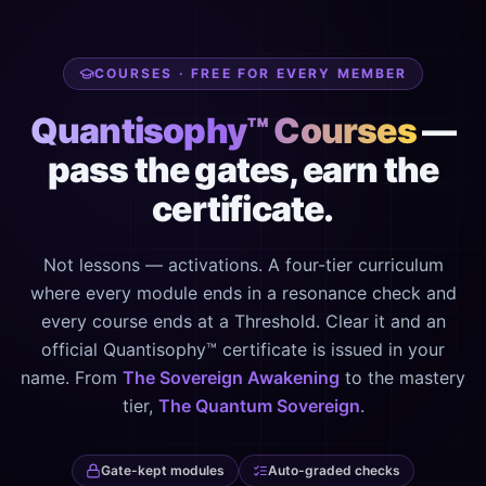
COURSES · FREE FOR EVERY MEMBER
Quantisophy™ Courses
—
pass the gates, earn the
certificate.
Not lessons — activations. A four-tier curriculum
where every module ends in a resonance check and
every course ends at a Threshold. Clear it and an
official Quantisophy™ certificate is issued in your
name. From
The Sovereign Awakening
to the mastery
tier,
The Quantum Sovereign
.
Gate-kept modules
Auto-graded checks