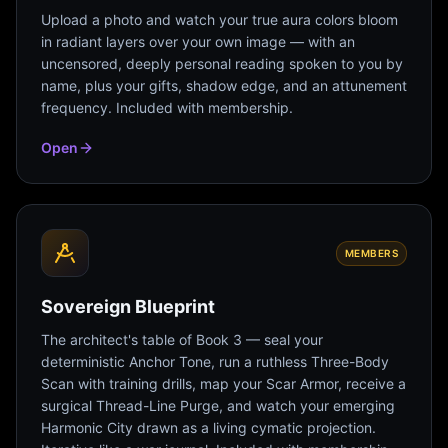
Upload a photo and watch your true aura colors bloom
in radiant layers over your own image — with an
uncensored, deeply personal reading spoken to you by
name, plus your gifts, shadow edge, and an attunement
frequency. Included with membership.
Open
MEMBERS
Sovereign Blueprint
The architect's table of Book 3 — seal your
deterministic Anchor Tone, run a ruthless Three-Body
Scan with training drills, map your Scar Armor, receive a
surgical Thread-Line Purge, and watch your emerging
Harmonic City drawn as a living cymatic projection.