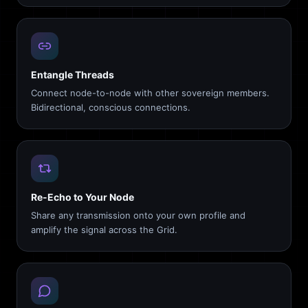
Entangle Threads
Connect node-to-node with other sovereign members.
Bidirectional, conscious connections.
Re-Echo to Your Node
Share any transmission onto your own profile and
amplify the signal across the Grid.