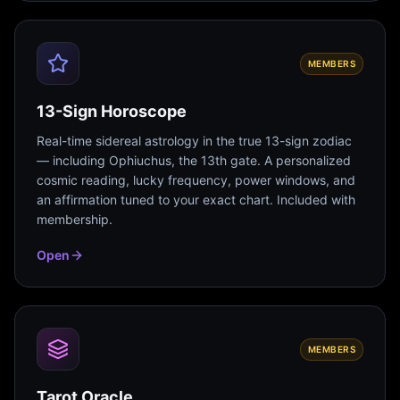
MEMBERS
13-Sign Horoscope
Real-time sidereal astrology in the true 13-sign zodiac
— including Ophiuchus, the 13th gate. A personalized
cosmic reading, lucky frequency, power windows, and
an affirmation tuned to your exact chart. Included with
membership.
Open
MEMBERS
Tarot Oracle