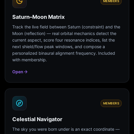
MEMBERS
Saturn–Moon Matrix
Track the live field between Saturn (constraint) and the
Moon (reflection) — real orbital mechanics detect the
current aspect, score four resonance indices, list the
next shield/flow peak windows, and compose a
personalized binaural alignment frequency. Included
with membership.
Open
MEMBERS
Celestial Navigator
The sky you were born under is an exact coordinate —