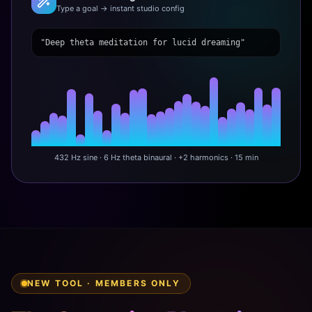
Type a goal → instant studio config
"Deep theta meditation for lucid dreaming"
432 Hz sine · 6 Hz theta binaural · +2 harmonics · 15 min
NEW TOOL · MEMBERS ONLY