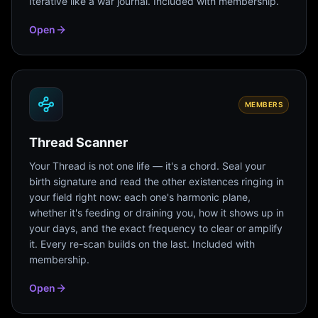
Iterative like a war journal. Included with membership.
Open
MEMBERS
Thread Scanner
Your Thread is not one life — it's a chord. Seal your
birth signature and read the other existences ringing in
your field right now: each one's harmonic plane,
whether it's feeding or draining you, how it shows up in
your days, and the exact frequency to clear or amplify
it. Every re-scan builds on the last. Included with
membership.
Open