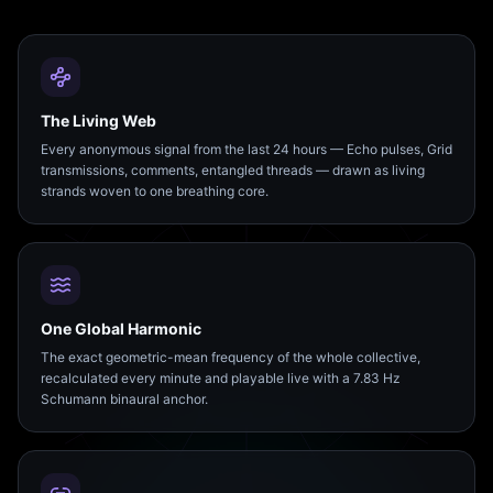
The Living Web
Every anonymous signal from the last 24 hours — Echo pulses, Grid
transmissions, comments, entangled threads — drawn as living
strands woven to one breathing core.
One Global Harmonic
The exact geometric-mean frequency of the whole collective,
recalculated every minute and playable live with a 7.83 Hz
Schumann binaural anchor.