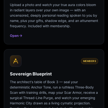
Upload a photo and watch your true aura colors bloom
in radiant layers over your own image — with an
uncensored, deeply personal reading spoken to you by
name, plus your gifts, shadow edge, and an attunement
frequency. Included with membership.
Open
MEMBERS
Sovereign Blueprint
The architect's table of Book 3 — seal your
deterministic Anchor Tone, run a ruthless Three-Body
Scan with training drills, map your Scar Armor, receive a
surgical Thread-Line Purge, and watch your emerging
Harmonic City drawn as a living cymatic projection.