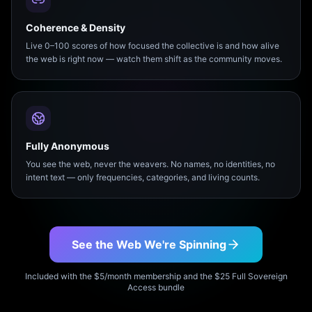
Coherence & Density
Live 0–100 scores of how focused the collective is and how alive
the web is right now — watch them shift as the community moves.
Fully Anonymous
You see the web, never the weavers. No names, no identities, no
intent text — only frequencies, categories, and living counts.
See the Web We're Spinning
Included with the $5/month membership and the $25 Full Sovereign
Access bundle