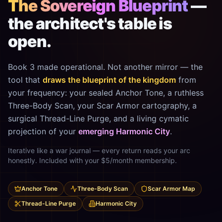
The Sovereign Blueprint
—
the architect's table is
open.
Book 3 made operational. Not another mirror — the
tool that
draws the blueprint of the kingdom
from
your frequency: your sealed Anchor Tone, a ruthless
Three-Body Scan, your Scar Armor cartography, a
surgical Thread-Line Purge, and a living cymatic
projection of your
emerging Harmonic City
.
Iterative like a war journal — every return reads your arc
honestly. Included with your $5/month membership.
Anchor Tone
Three-Body Scan
Scar Armor Map
Thread-Line Purge
Harmonic City