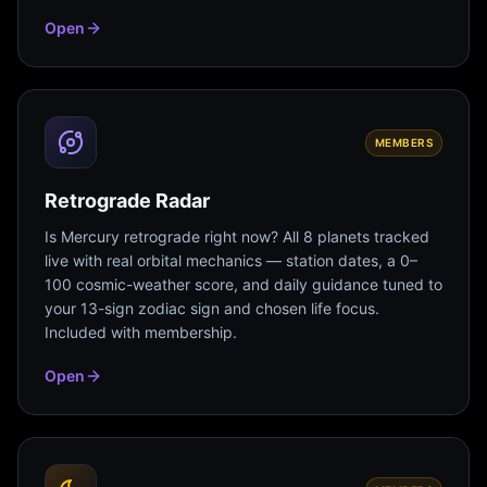
Open
MEMBERS
Retrograde Radar
Is Mercury retrograde right now? All 8 planets tracked
live with real orbital mechanics — station dates, a 0–
100 cosmic-weather score, and daily guidance tuned to
your 13-sign zodiac sign and chosen life focus.
Included with membership.
Open