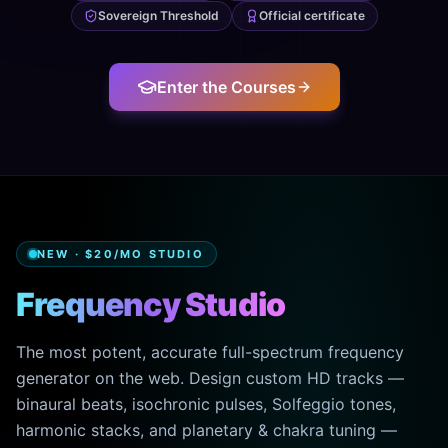
Sovereign Threshold
Official certificate
Enter the Courses
NEW · $20/MO STUDIO
Frequency Studio
The most potent, accurate full-spectrum frequency
generator on the web. Design custom HD tracks —
binaural beats, isochronic pulses, Solfeggio tones,
harmonic stacks, and planetary & chakra tuning —