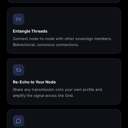
Entangle Threads
Connect node-to-node with other sovereign members.
Bidirectional, conscious connections.
Re-Echo to Your Node
Share any transmission onto your own profile and
amplify the signal across the Grid.