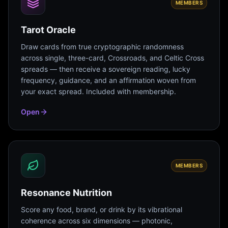
MEMBERS
Tarot Oracle
Draw cards from true cryptographic randomness
across single, three-card, Crossroads, and Celtic Cross
spreads — then receive a sovereign reading, lucky
frequency, guidance, and an affirmation woven from
your exact spread. Included with membership.
Open
MEMBERS
Resonance Nutrition
Score any food, brand, or drink by its vibrational
coherence across six dimensions — photonic,