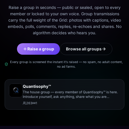
Raise a group in seconds — public or sealed, open to every
member or locked to your own voice. Group transmissions
carry the full weight of the Grid: photos with captions, video
embeds, polls, comments, replies, re-echoes and shares. No
algorithm decides who hears you.
Raise a group
Browse all groups
Every group is screened the instant it's raised — no spam, no adult content,
no ad farms.
Quantisophy™
The house group — every member of Quantisophy™ is here.
Introduce yourself, ask anything, share what you are
working on, and meet the rest of the community.
263
1