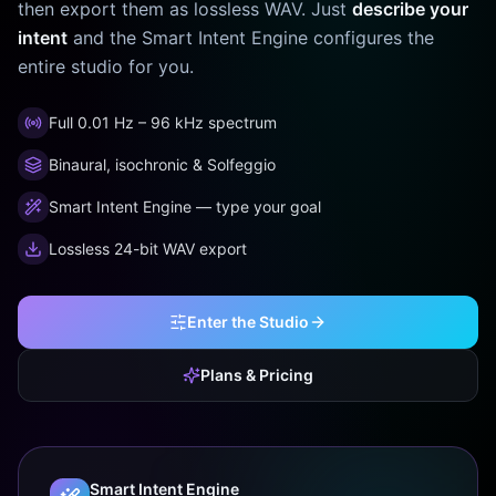
then export them as lossless WAV. Just
describe your
intent
and the Smart Intent Engine configures the
entire studio for you.
Full 0.01 Hz – 96 kHz spectrum
Binaural, isochronic & Solfeggio
Smart Intent Engine — type your goal
Lossless 24-bit WAV export
Enter the Studio
Plans & Pricing
Smart Intent Engine