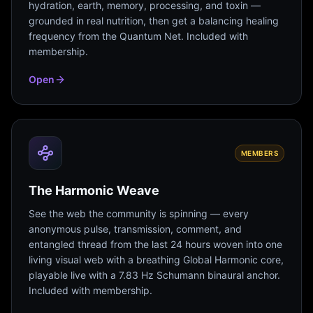
hydration, earth, memory, processing, and toxin —
grounded in real nutrition, then get a balancing healing
frequency from the Quantum Net. Included with
membership.
Open
MEMBERS
The Harmonic Weave
See the web the community is spinning — every
anonymous pulse, transmission, comment, and
entangled thread from the last 24 hours woven into one
living visual web with a breathing Global Harmonic core,
playable live with a 7.83 Hz Schumann binaural anchor.
Included with membership.