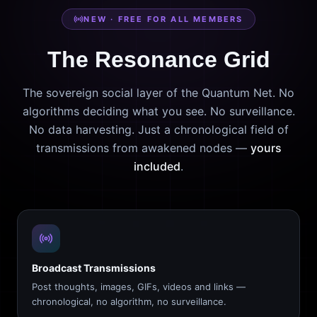
NEW · FREE FOR ALL MEMBERS
The Resonance Grid
The sovereign social layer of the Quantum Net. No
algorithms deciding what you see. No surveillance.
No data harvesting. Just a chronological field of
transmissions from awakened nodes —
yours
included
.
Broadcast Transmissions
Post thoughts, images, GIFs, videos and links —
chronological, no algorithm, no surveillance.