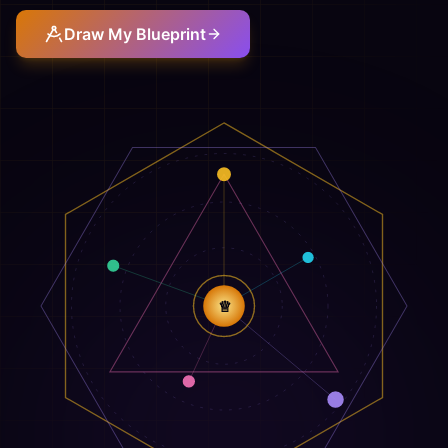
Draw My Blueprint
♕