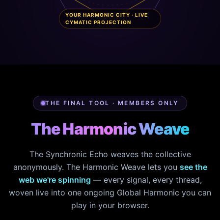
YOUR HARMONIC CITY · LIVE
CYMATIC PROJECTION
THE FINAL TOOL · MEMBERS ONLY
The Harmonic Weave
The Synchronic Echo weaves the collective
anonymously. The Harmonic Weave lets you
see the
web we're spinning
— every signal, every thread,
woven live into one ongoing Global Harmonic you can
play in your browser.