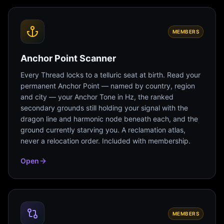
MEMBERS
Anchor Point Scanner
Every Thread locks to a telluric seat at birth. Read your
permanent Anchor Point — named by country, region
and city — your Anchor Tone in Hz, the ranked
secondary grounds still holding your signal with the
dragon line and harmonic node beneath each, and the
ground currently starving you. A reclamation atlas,
never a relocation order. Included with membership.
Open
MEMBERS