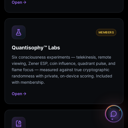
Open
MEMBERS
Quantisophy™ Labs
Six consciousness experiments — telekinesis, remote
viewing, Zener ESP, coin influence, quadrant pulse, and
flame focus — measured against true cryptographic
randomness with private, on-device scoring. Included
with membership.
Open