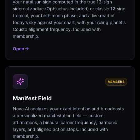
your natal sun sign computed in the true 13-sign
sidereal zodiac (Ophiuchus included) or classic 12-sign
tropical, your birth moon phase, and a live read of
today's sky against your chart, with your ruling planet's
Cousto alignment frequency. Included with
membership.
Open
MEMBERS
Manifest Field
Nova AI analyzes your exact intention and broadcasts
a personalized manifestation field — custom
affirmations, a binaural carrier frequency, harmonic
layers, and aligned action steps. Included with
membership.