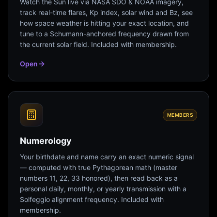
Watch the Sun live via NASA SDO & NOAA imagery,
track real-time flares, Kp index, solar wind and Bz, see
how space weather is hitting your exact location, and
tune to a Schumann-anchored frequency drawn from
the current solar field. Included with membership.
Open
MEMBERS
Numerology
Your birthdate and name carry an exact numeric signal
— computed with true Pythagorean math (master
numbers 11, 22, 33 honored), then read back as a
personal daily, monthly, or yearly transmission with a
Solfeggio alignment frequency. Included with
membership.