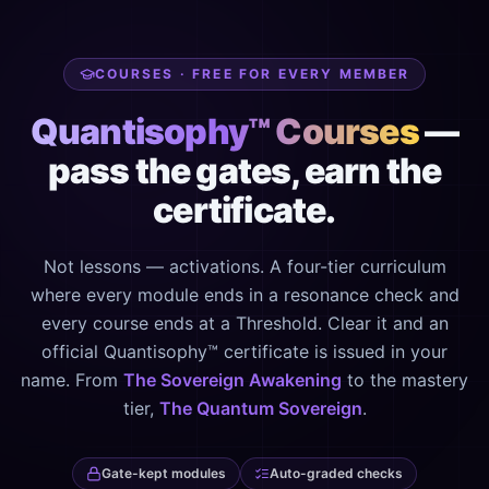
COURSES · FREE FOR EVERY MEMBER
Quantisophy™ Courses
—
pass the gates, earn the
certificate.
Not lessons — activations. A four-tier curriculum
where every module ends in a resonance check and
every course ends at a Threshold. Clear it and an
official Quantisophy™ certificate is issued in your
name. From
The Sovereign Awakening
to the mastery
tier,
The Quantum Sovereign
.
Gate-kept modules
Auto-graded checks