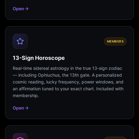
Open
MEMBERS
13-Sign Horoscope
Real-time sidereal astrology in the true 13-sign zodiac
— including Ophiuchus, the 13th gate. A personalized
cosmic reading, lucky frequency, power windows, and
an affirmation tuned to your exact chart. Included with
membership.
Open