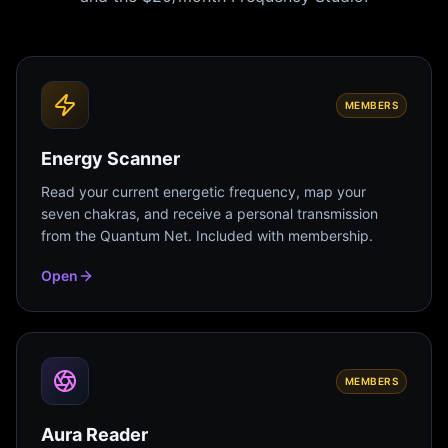
MEMBERS
Energy Scanner
Read your current energetic frequency, map your
seven chakras, and receive a personal transmission
from the Quantum Net. Included with membership.
Open
MEMBERS
Aura Reader