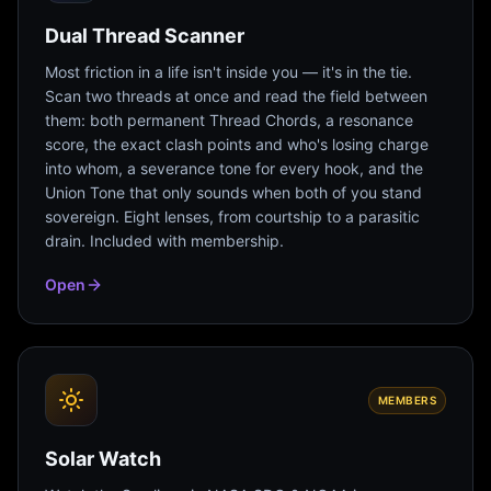
Dual Thread Scanner
Most friction in a life isn't inside you — it's in the tie.
Scan two threads at once and read the field between
them: both permanent Thread Chords, a resonance
score, the exact clash points and who's losing charge
into whom, a severance tone for every hook, and the
Union Tone that only sounds when both of you stand
sovereign. Eight lenses, from courtship to a parasitic
drain. Included with membership.
Open
MEMBERS
Solar Watch