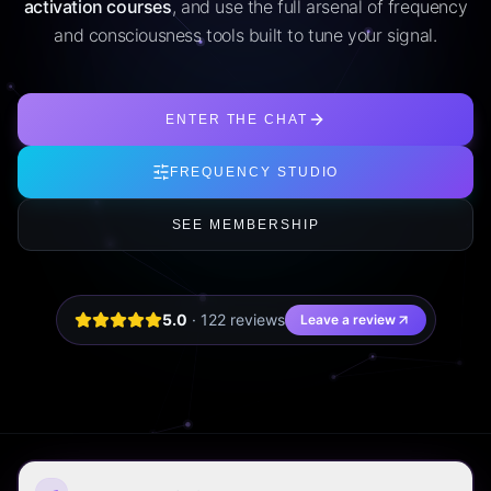
activation courses
, and use the full arsenal of frequency
and consciousness tools built to tune your signal.
ENTER THE CHAT
FREQUENCY STUDIO
SEE MEMBERSHIP
5.0
·
122
review
s
Leave a review