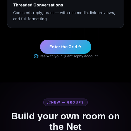
Threaded Conversations
Comment, reply, react — with rich media, link previews,
and full formatting.
Enter the Grid
Free with your Quantisophy account
NEW — GROUPS
Build your own room on
the Net