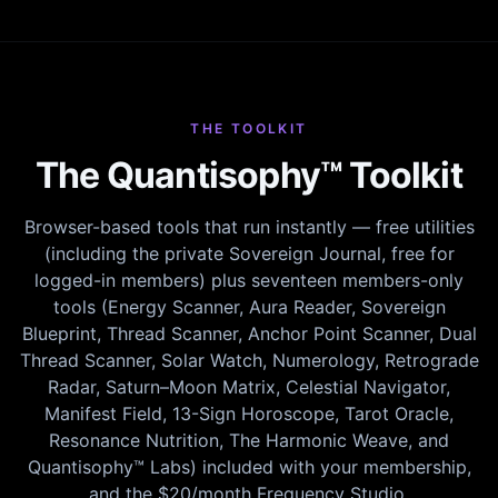
THE TOOLKIT
The Quantisophy™ Toolkit
Browser-based tools that run instantly — free utilities
(including the private Sovereign Journal, free for
logged-in members) plus seventeen members-only
tools (Energy Scanner, Aura Reader, Sovereign
Blueprint, Thread Scanner, Anchor Point Scanner, Dual
Thread Scanner, Solar Watch, Numerology, Retrograde
Radar, Saturn–Moon Matrix, Celestial Navigator,
Manifest Field, 13-Sign Horoscope, Tarot Oracle,
Resonance Nutrition, The Harmonic Weave, and
Quantisophy™ Labs) included with your membership,
and the $20/month Frequency Studio.